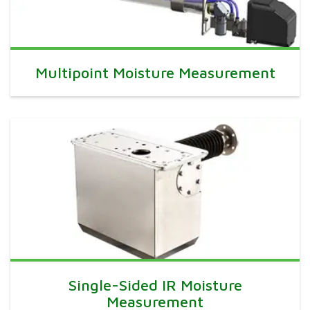
Multipoint Moisture Measurement
Single-Sided IR Moisture
Measurement