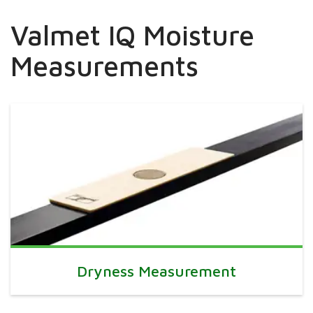
Valmet IQ Moisture
Measurements
Dryness Measurement