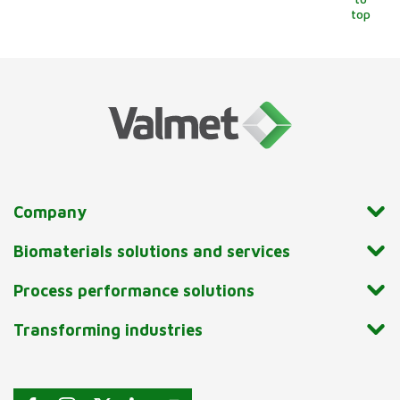
top
Company
Biomaterials solutions and services
Process performance solutions
Transforming industries