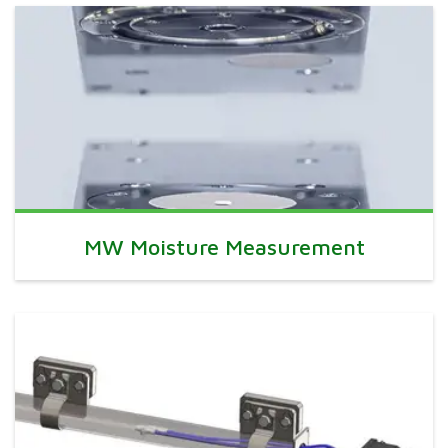
MW Moisture Measurement