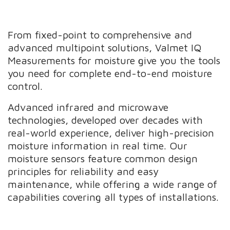
From fixed-point to comprehensive and
advanced multipoint solutions, Valmet IQ
Measurements for moisture give you the tools
you need for complete end-to-end moisture
control.
Advanced infrared and microwave
technologies, developed over decades with
real-world experience, deliver high-precision
moisture information in real time. Our
moisture sensors feature common design
principles for reliability and easy
maintenance, while offering a wide range of
capabilities covering all types of installations.