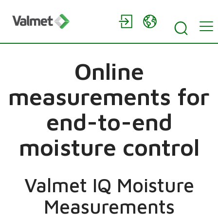
Online
measurements for
end-to-end
moisture control
Valmet IQ Moisture
Measurements