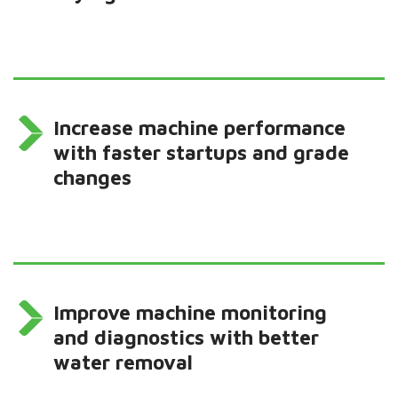
Increase machine performance
with faster startups and grade
changes
Improve machine monitoring
and diagnostics with better
water removal