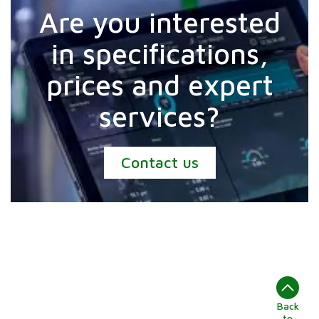
Are you interested
in specifications,
prices and expert
services?
Contact us
Back
to