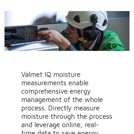
Valmet IQ moisture
measurements enable
comprehensive energy
management of the whole
process. Directly measure
moisture through the process
and leverage online, real-
time data to save energy.