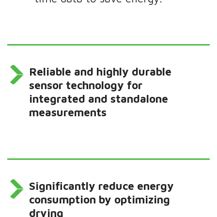
Reliable and highly durable
sensor technology for
integrated and standalone
measurements
Significantly reduce energy
consumption by optimizing
drying