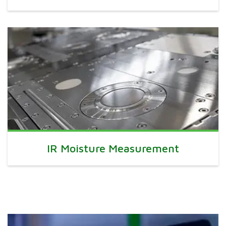
IR Moisture Measurement