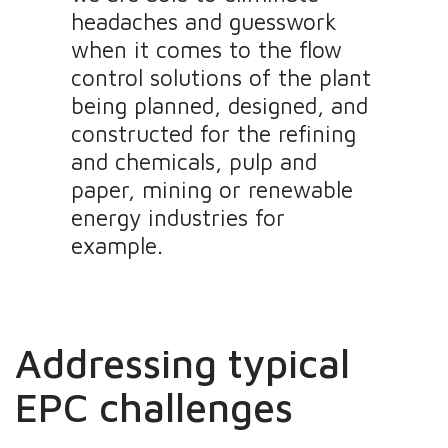
headaches and guesswork
when it comes to the flow
control solutions of the plant
being planned, designed, and
constructed for the refining
and chemicals, pulp and
paper, mining or renewable
energy industries for
example.
Addressing typical
EPC challenges