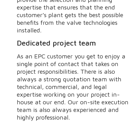
expertise that ensures that the end
customer’s plant gets the best possible
benefits from the valve technologies
installed.
Dedicated project team
As an EPC customer you get to enjoy a
single point of contact that takes on
project responsibilities. There is also
always a strong quotation team with
technical, commercial, and legal
expertise working on your project in-
house at our end. Our on-site execution
team is also always experienced and
highly professional.