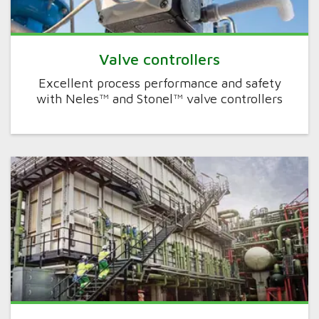
Valve controllers
Excellent process performance and safety
with Neles™ and Stonel™ valve controllers