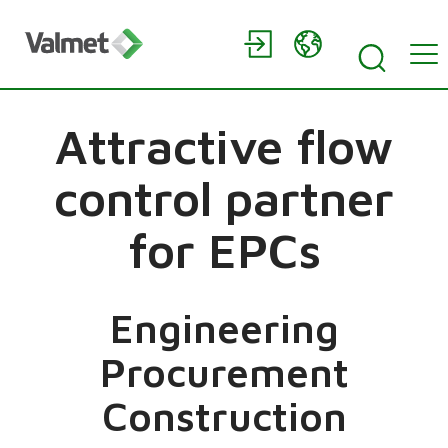
Attractive flow
control partner
for EPCs
Engineering
Procurement
Construction