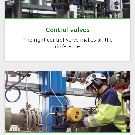
Control valves
The right control valve makes all the
difference