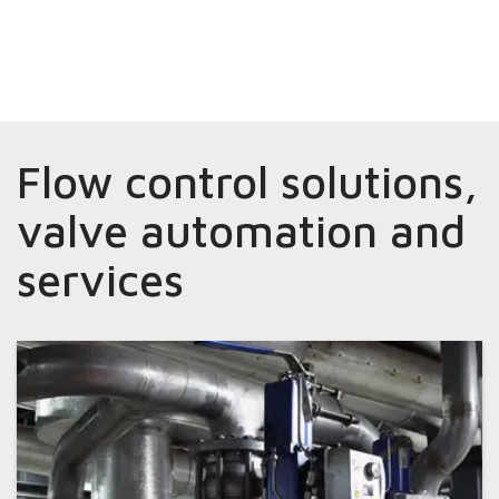
Flow control solutions,
valve automation and
services