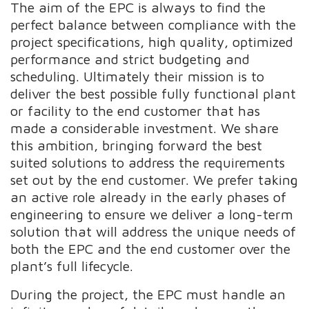
The aim of the EPC is always to find the
perfect balance between compliance with the
project specifications, high quality, optimized
performance and strict budgeting and
scheduling. Ultimately their mission is to
deliver the best possible fully functional plant
or facility to the end customer that has
made a considerable investment. We share
this ambition, bringing forward the best
suited solutions to address the requirements
set out by the end customer. We prefer taking
an active role already in the early phases of
engineering to ensure we deliver a long-term
solution that will address the unique needs of
both the EPC and the end customer over the
plant’s full lifecycle.
During the project, the EPC must handle an