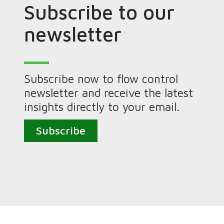
Subscribe to our
newsletter
Subscribe now to flow control
newsletter and receive the latest
insights directly to your email.
Subscribe