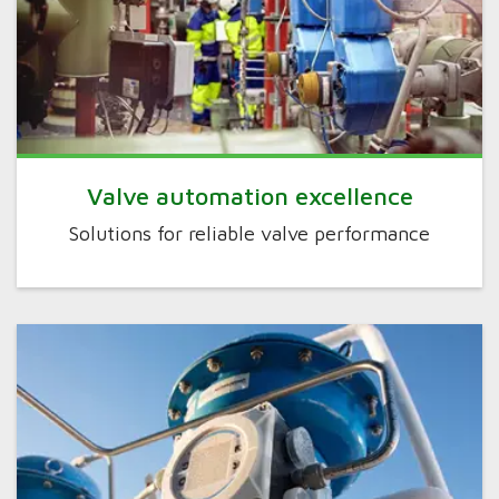
Valve automation excellence
Solutions for reliable valve performance