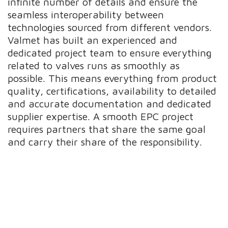
infinite number of details and ensure the
seamless interoperability between
technologies sourced from different vendors.
Valmet has built an experienced and
dedicated project team to ensure everything
related to valves runs as smoothly as
possible. This means everything from product
quality, certifications, availability to detailed
and accurate documentation and dedicated
supplier expertise. A smooth EPC project
requires partners that share the same goal
and carry their share of the responsibility.