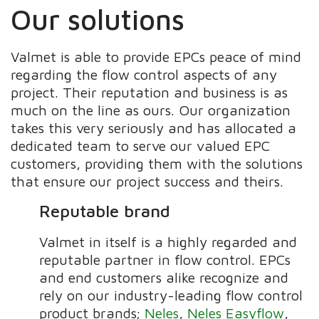
Our solutions
Valmet is able to provide EPCs peace of mind
regarding the flow control aspects of any
project. Their reputation and business is as
much on the line as ours. Our organization
takes this very seriously and has allocated a
dedicated team to serve our valued EPC
customers, providing them with the solutions
that ensure our project success and theirs.
Reputable brand
Valmet in itself is a highly regarded and
reputable partner in flow control. EPCs
and end customers alike recognize and
rely on our industry-leading flow control
product brands;
Neles
,
Neles Easyflow
,