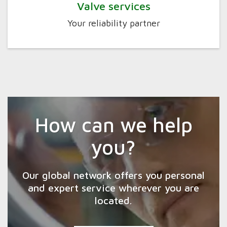
Valve services
Your reliability partner
How can we help
you?
Our global network offers you personal
and expert service wherever you are
located.