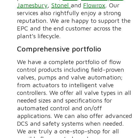
Jamesbury
,
Stonel
and
Flowrox
. Our
services also rightfully enjoy a strong
reputation. We are happy to support the
EPC and the end customer across the
plant’s lifecycle.
Comprehensive portfolio
We have a complete portfolio of flow
control products
including field-proven
valves, pumps and valve automation;
from
actuators to intelligent valve
controllers. We offer all valve types in all
needed sizes and specifications for
automated control and on/off
applications. We can also offer advanced
DCS and safety systems when needed.
We are truly a one-stop-shop for all