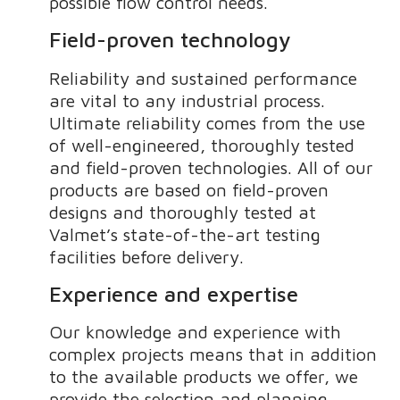
possible flow control needs.
Field-proven technology
Reliability and sustained performance
are vital to any industrial process.
Ultimate reliability comes from the use
of well-engineered, thoroughly tested
and field-proven technologies. All of our
products are based on field-proven
designs and thoroughly tested at
Valmet’s state-of-the-art testing
facilities before delivery.
Experience and expertise
Our knowledge and experience with
complex projects means that in addition
to the available products we offer, we
provide the selection and planning