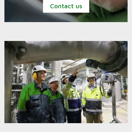
Contact us