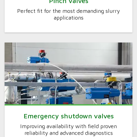
Pinch valves
Perfect fit for the most demanding slurry
applications
Emergency shutdown valves
Improving availability with field proven
reliability and advanced diagnostics