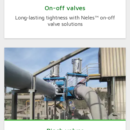
On-off valves
Long-lasting tightness with Neles™ on-off
valve solutions