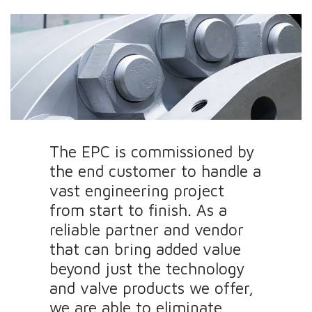
The EPC is commissioned by
the end customer to handle a
vast engineering project
from start to finish. As a
reliable partner and vendor
that can bring added value
beyond just the technology
and valve products we offer,
we are able to eliminate