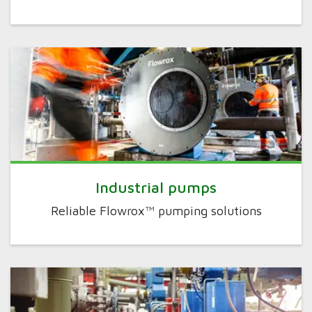
Industrial pumps
Reliable Flowrox™ pumping solutions