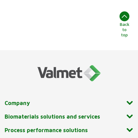
Back
to
top
Company
Biomaterials solutions and services
Process performance solutions