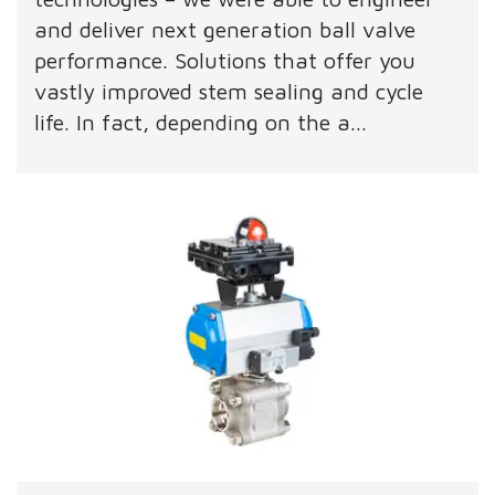
and deliver next generation ball valve
performance. Solutions that offer you
vastly improved stem sealing and cycle
life. In fact, depending on the a...