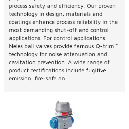
process safety and efficiency. Our proven
technology in design, materials and
coatings enhance process reliability in the
most demanding shut-off and control
applications. For control applications
Neles ball valves provide famous Q-trim™
technology for noise attenuation and
cavitation prevention. A wide range of
product certifications include fugitive
emission, fire-safe an...