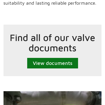
suitability and lasting reliable performance.
Find all of our valve
documents
View documents