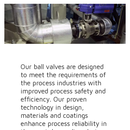
Our ball valves are designed
to meet the requirements of
the process industries with
improved process safety and
efficiency. Our proven
technology in design,
materials and coatings
enhance process reliability in