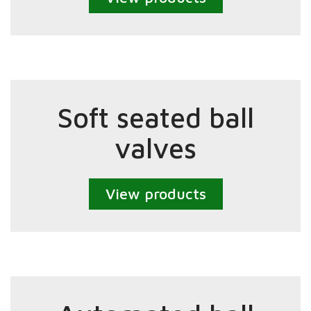
Soft seated ball
valves
View products