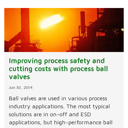
Improving process safety and
cutting costs with process ball
valves
Jun 30, 2014
Ball valves are used in various process
industry applications. The most typical
solutions are in on-off and ESD
applications, but high-performance ball