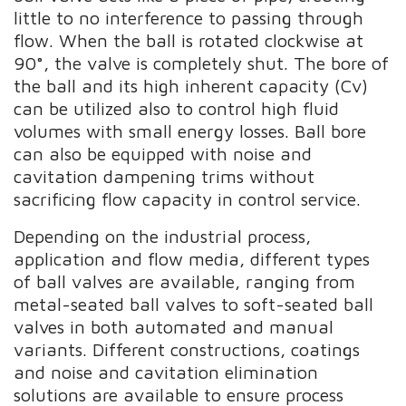
little to no interference to passing through
flow. When the ball is rotated clockwise at
90°, the valve is completely shut. The bore of
the ball and its high inherent capacity (Cv)
can be utilized also to control high fluid
volumes with small energy losses. Ball bore
can also be equipped with noise and
cavitation dampening trims without
sacrificing flow capacity in control service.
Depending on the industrial process,
application and flow media, different types
of ball valves are available, ranging from
metal-seated ball valves to soft-seated ball
valves in both automated and manual
variants. Different constructions, coatings
and noise and cavitation elimination
solutions are available to ensure process