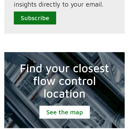
insights directly to your email.
Subscribe
Find your closest
flow control
location
See the map