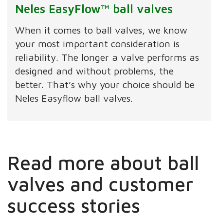
Neles EasyFlow™ ball valves
When it comes to ball valves, we know
your most important consideration is
reliability. The longer a valve performs as
designed and without problems, the
better. That’s why your choice should be
Neles Easyflow ball valves.
Read more about ball
valves and customer
success stories