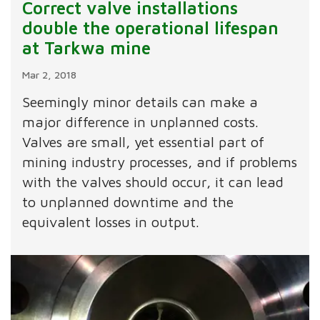
Correct valve installations
double the operational lifespan
at Tarkwa mine
Mar 2, 2018
Seemingly minor details can make a
major difference in unplanned costs.
Valves are small, yet essential part of
mining industry processes, and if problems
with the valves should occur, it can lead
to unplanned downtime and the
equivalent losses in output.