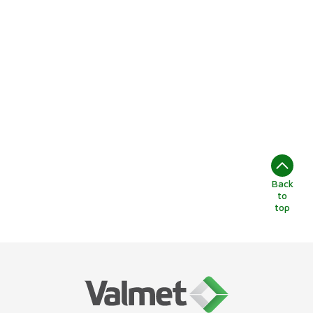
Back
to
top