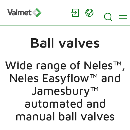
Ball valves
Wide range of Neles™,
Neles Easyflow™ and
Jamesbury™
automated and
manual ball valves