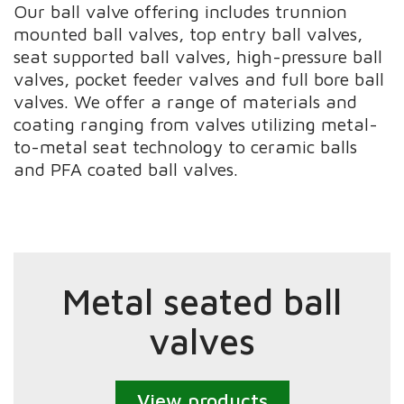
Our ball valve offering includes trunnion
mounted ball valves, top entry ball valves,
seat supported ball valves, high-pressure ball
valves, pocket feeder valves and full bore ball
valves. We offer a range of materials and
coating ranging from valves utilizing metal-
to-metal seat technology to ceramic balls
and PFA coated ball valves.
Metal seated ball
valves
View products