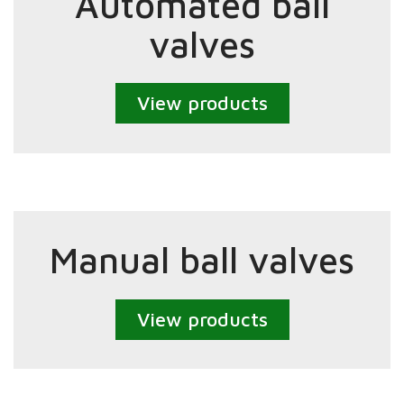
Automated ball
valves
View products
Manual ball valves
View products