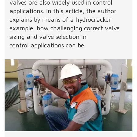
valves are also widely used in control
applications. In this article, the author
explains by means of a hydrocracker
example how challenging correct valve
sizing and valve selection in
control applications can be.