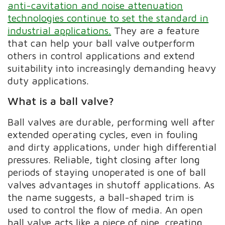
anti-cavitation and noise attenuation
technologies continue to set the standard in
industrial applications.
They are a feature
that can help your ball valve outperform
others in control applications and extend
suitability into increasingly demanding heavy
duty applications.
What is a ball valve?
Ball valves are durable, performing well after
extended operating cycles, even in fouling
and dirty applications, under high differential
pressures. Reliable, tight closing after long
periods of staying unoperated is one of ball
valves advantages in shutoff applications. As
the name suggests, a ball-shaped trim is
used to control the flow of media. An open
ball valve acts like a piece of pipe, creating