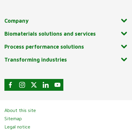
Company
Biomaterials solutions and services
Process performance solutions
Transforming industries
About this site
Sitemap
Legal notice