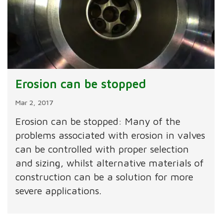
Erosion can be stopped
Mar 2, 2017
Erosion can be stopped: Many of the
problems associated with erosion in valves
can be controlled with proper selection
and sizing, whilst alternative materials of
construction can be a solution for more
severe applications.