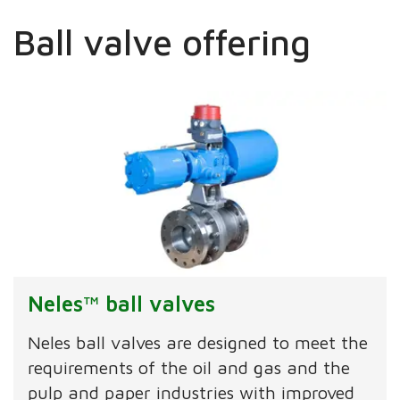
Ball valve offering
Neles™ ball valves
Neles ball valves are designed to meet the
requirements of the oil and gas and the
pulp and paper industries with improved