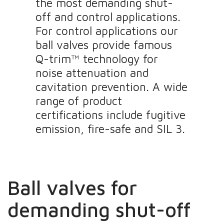
the most demanding shut-
off and control applications.
For control applications our
ball valves provide famous
Q-trim™ technology for
noise attenuation and
cavitation prevention. A wide
range of product
certifications include fugitive
emission, fire-safe and SIL 3.
Ball valves for
demanding shut-off