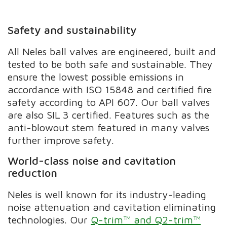
Safety and sustainability
All Neles ball valves are engineered, built and
tested to be both safe and sustainable. They
ensure the lowest possible emissions in
accordance with ISO 15848 and certified fire
safety according to API 607. Our ball valves
are also SIL 3 certified. Features such as the
anti-blowout stem featured in many valves
further improve safety.
World-class noise and cavitation
reduction
Neles is well known for its industry-leading
noise attenuation and cavitation eliminating
technologies. Our
Q-trim™ and Q2-trim™