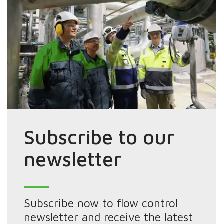
Subscribe to our
newsletter
Subscribe now to flow control
newsletter and receive the latest