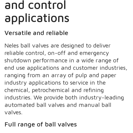
and control
applications
Versatile and reliable
Neles ball valves are designed to deliver
reliable control, on-off and emergency
shutdown performance in a wide range of
end use applications and customer industries,
ranging from an array of pulp and paper
industry applications to service in the
chemical, petrochemical and refining
industries. We provide both industry-leading
automated ball valves and manual ball
valves.
Full range of ball valves