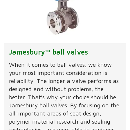
Jamesbury™ ball valves
When it comes to ball valves, we know
your most important consideration is
reliability. The longer a valve performs as
designed and without problems, the
better. That’s why your choice should be
Jamesbury ball valves. By focusing on the
all-important areas of seat design,
polymer material research and sealing
technologies – we were able to engineer