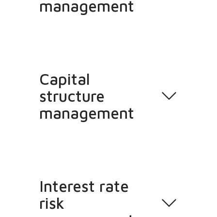
management
Capital
structure
management
Interest rate
risk