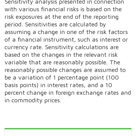
Sensitivity analysis presented in connection
with various financial risks is based on the
risk exposures at the end of the reporting
period. Sensitivities are calculated by
assuming a change in one of the risk factors
of a financial instrument, such as interest or
currency rate. Sensitivity calculations are
based on the changes in the relevant risk
variable that are reasonably possible. The
reasonably possible changes are assumed to
be a variation of 1 percentage point (100
basis points) in interest rates, and a 10
percent change in foreign exchange rates and
in commodity prices.