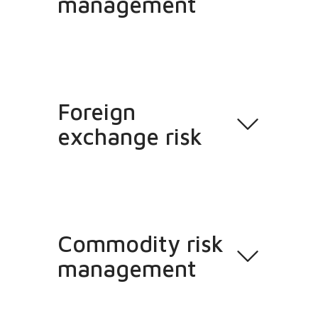
management
Foreign
exchange risk
Commodity risk
management