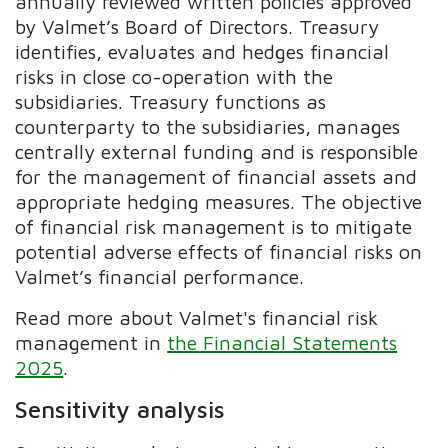
annually reviewed written policies approved
by Valmet’s Board of Directors. Treasury
identifies, evaluates and hedges financial
risks in close co-operation with the
subsidiaries. Treasury functions as
counterparty to the subsidiaries, manages
centrally external funding and is responsible
for the management of financial assets and
appropriate hedging measures. The objective
of financial risk management is to mitigate
potential adverse effects of financial risks on
Valmet’s financial performance.
Read more about Valmet's financial risk
management in
the Financial Statements
2025
.
Sensitivity analysis