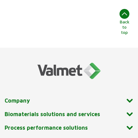
Back
to
top
Company
Biomaterials solutions and services
Process performance solutions