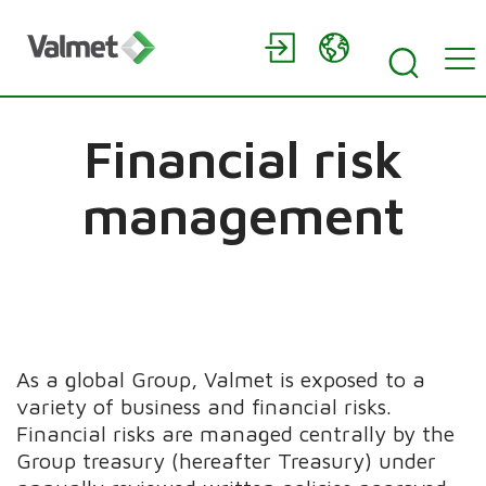
Financial risk
management
As a global Group, Valmet is exposed to a
variety of business and financial risks.
Financial risks are managed centrally by the
Group treasury (hereafter Treasury) under