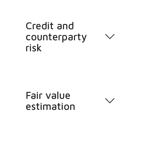
Credit and
counterparty
risk
Fair value
estimation