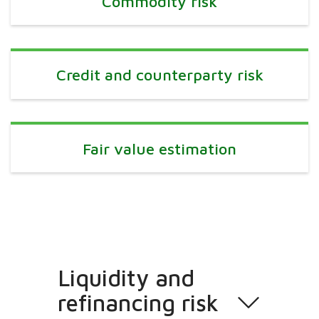
Commodity risk
Credit and counterparty risk
Fair value estimation
Liquidity and
refinancing risk