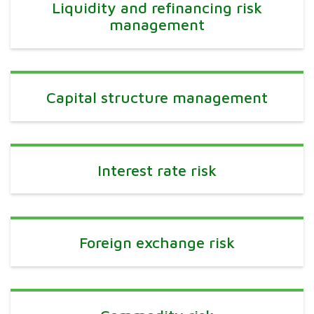
Liquidity and refinancing risk
management
Capital structure management
Interest rate risk
Foreign exchange risk