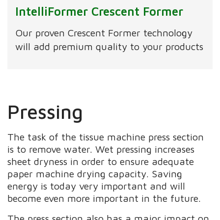
IntelliFormer Crescent Former
Our proven Crescent Former technology
will add premium quality to your products
Pressing
The task of the tissue machine press section
is to remove water. Wet pressing increases
sheet dryness in order to ensure adequate
paper machine drying capacity. Saving
energy is today very important and will
become even more important in the future.
The press section also has a major impact on