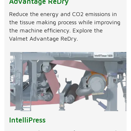
Advantage ReDry
Reduce the energy and CO2 emissions in
the tissue making process while improving
the machine efficiency. Explore the
Valmet Advantage ReDry.
IntelliPress