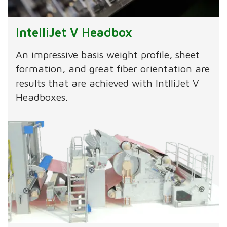
IntelliJet V Headbox
An impressive basis weight profile, sheet
formation, and great fiber orientation are
results that are achieved with IntlliJet V
Headboxes.