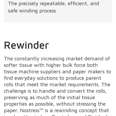
The precisely repeatable, efficient, and
safe winding process
Rewinder
The constantly increasing market demand of
softer tissue with higher bulk force both
tissue machine suppliers and paper makers to
find everyday solutions to produce parent
rolls that meet the market requirements. The
challenge is to handle and convert the rolls,
preserving as much of the initial tissue
properties as possible, without stressing the
paper. Nostress™ is a rewinding concept that