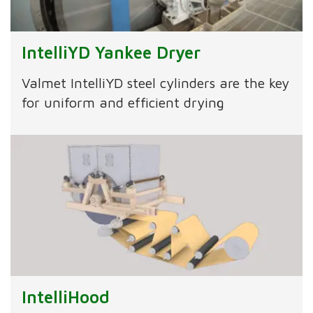
IntelliYD Yankee Dryer
Valmet IntelliYD steel cylinders are the key
for uniform and efficient drying
IntelliHood