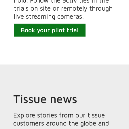
hold. Follow the activities in the
trials on site or remotely through
live streaming cameras.
Book your pilot trial
Tissue news
Explore stories from our tissue
customers around the globe and