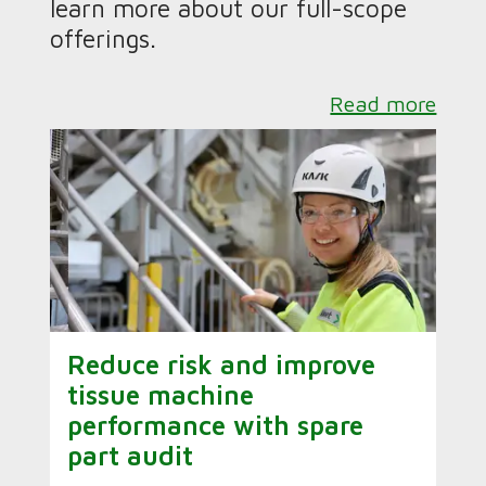
learn more about our full-scope
offerings.
Read more
Reduce risk and improve
tissue machine
performance with spare
part audit