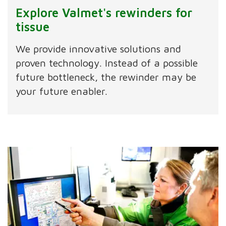
Explore Valmet's rewinders for
tissue
We provide innovative solutions and
proven technology. Instead of a possible
future bottleneck, the rewinder may be
your future enabler.