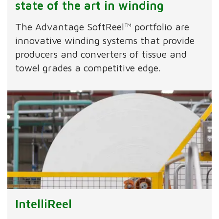
state of the art in winding
The Advantage SoftReel™ portfolio are
innovative winding systems that provide
producers and converters of tissue and
towel grades a competitive edge.
IntelliReel