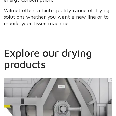
Valmet offers a high-quality range of drying
solutions whether you want a new line or to
rebuild your tissue machine.
Explore our drying
products