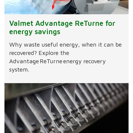
Valmet Advantage ReTurne for
energy savings
Why waste useful energy, when it can be
recovered? Explore the
Advantage ReTurne energy recovery
system.