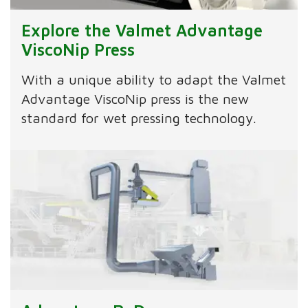
Explore the Valmet Advantage
ViscoNip Press
With a unique ability to adapt the Valmet
Advantage ViscoNip press is the new
standard for wet pressing technology.