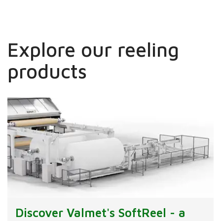
Explore our reeling
products
Discover Valmet's SoftReel - a