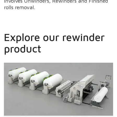
involves Unwinders, Rewinders and Finished
rolls removal.
Explore our rewinder
product