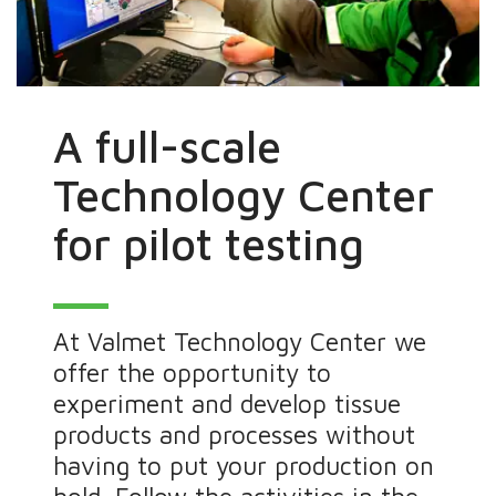
A full-scale
Technology Center
for pilot testing
At Valmet Technology Center we
offer the opportunity to
experiment and develop tissue
products and processes without
having to put your production on