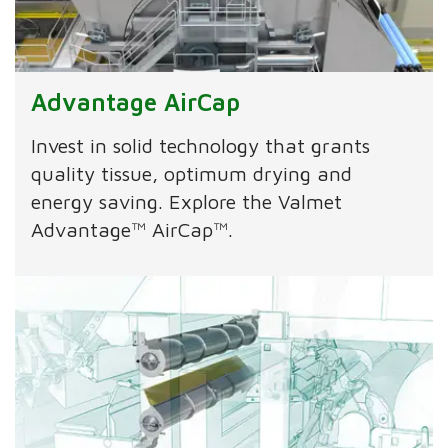
Advantage AirCap
Invest in solid technology that grants
quality tissue, optimum drying and
energy saving. Explore the Valmet
Advantage™ AirCap™.