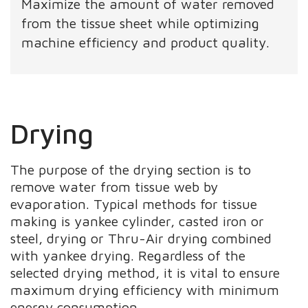
Maximize the amount of water removed
from the tissue sheet while optimizing
machine efficiency and product quality.
Drying
The purpose of the drying section is to
remove water from tissue web by
evaporation. Typical methods for tissue
making is yankee cylinder, casted iron or
steel, drying or Thru-Air drying combined
with yankee drying. Regardless of the
selected drying method, it is vital to ensure
maximum drying efficiency with minimum
energy consumption.