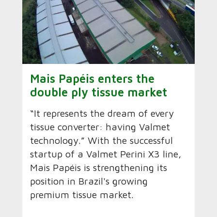
Mais Papéis enters the
double ply tissue market
“It represents the dream of every
tissue converter: having Valmet
technology.” With the successful
startup of a Valmet Perini X3 line,
Mais Papéis is strengthening its
position in Brazil's growing
premium tissue market.