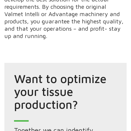
requirements. By choosing the original
Valmet Intelli or Advantage machinery and
products, you guarantee the highest quality,
and that your operations – and profit- stay
up and running.
Want to optimize
your tissue
production?
Together we can indentify