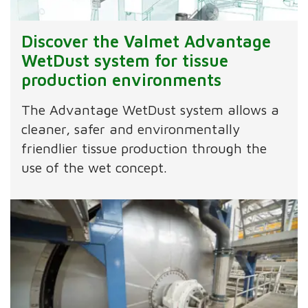
Discover the Valmet Advantage
WetDust system for tissue
production environments
The Advantage WetDust system allows a
cleaner, safer and environmentally
friendlier tissue production through the
use of the wet concept.