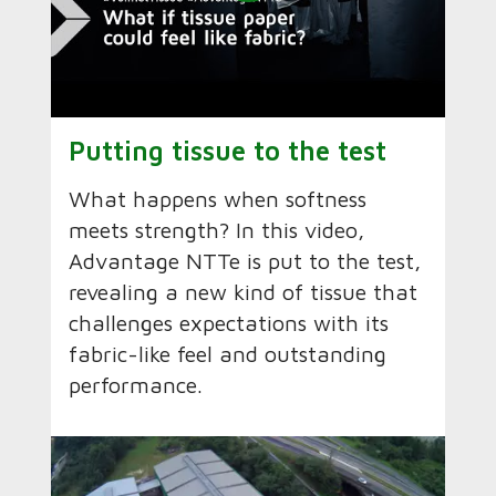
Putting tissue to the test
What happens when softness
meets strength? In this video,
Advantage NTTe is put to the test,
revealing a new kind of tissue that
challenges expectations with its
fabric-like feel and outstanding
performance.