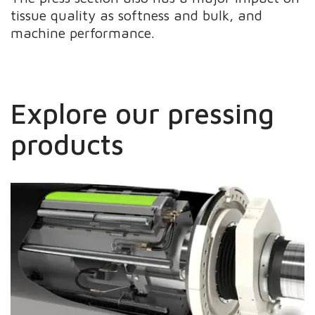
tissue quality as softness and bulk, and
machine performance.
Explore our pressing
products