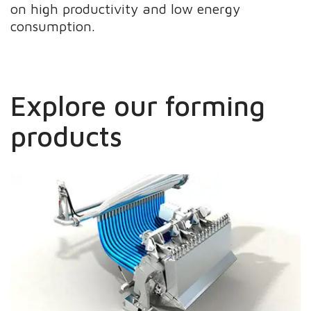
on high productivity and low energy
consumption.
Explore our forming
products