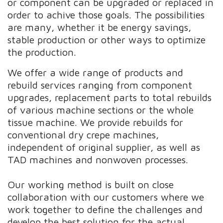
or component can be upgraded or replaced in
order to achive those goals. The possibilities
are many, whether it be energy savings,
stable production or other ways to optimize
the production.
We offer a wide range of products and
rebuild services ranging from component
upgrades, replacement parts to total rebuilds
of various machine sections or the whole
tissue machine. We provide rebuilds for
conventional dry crepe machines,
independent of original supplier, as well as
TAD machines and nonwoven processes.
Our working method is built on close
collaboration with our customers where we
work together to define the challenges and
develop the best solution for the actual