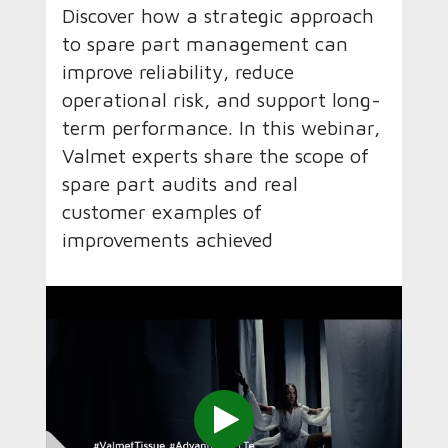
Discover how a strategic approach
to spare part management can
improve reliability, reduce
operational risk, and support long-
term performance. In this webinar,
Valmet experts share the scope of
spare part audits and real
customer examples of
improvements achieved