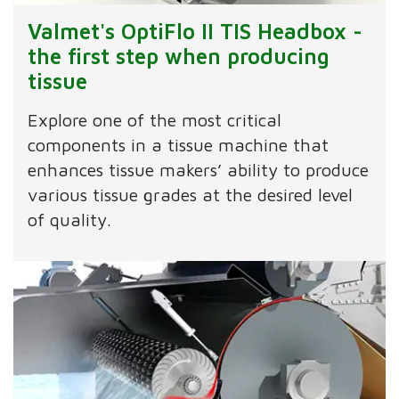
Valmet's OptiFlo II TIS Headbox -
the first step when producing
tissue
Explore one of the most critical
components in a tissue machine that
enhances tissue makers’ ability to produce
various tissue grades at the desired level
of quality.