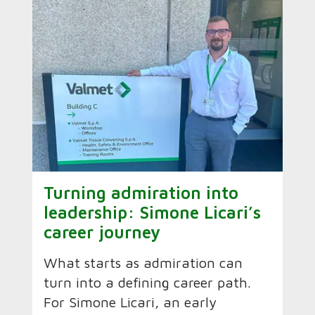
Turning admiration into
leadership: Simone Licari’s
career journey
What starts as admiration can
turn into a defining career path.
For Simone Licari, an early