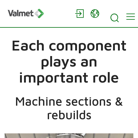
Each component
plays an
important role
Machine sections &
rebuilds