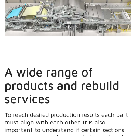
A wide range of
products and rebuild
services
To reach desired production results each part
must align with each other. It is also
important to understand if certain sections