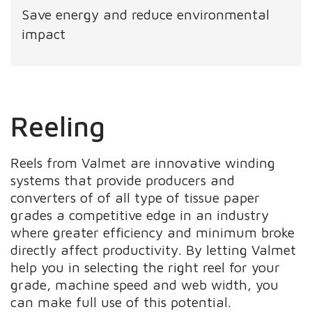
Save energy and reduce environmental
impact
Reeling
Reels from Valmet are innovative winding
systems that provide producers and
converters of of all type of tissue paper
grades a competitive edge in an industry
where greater efficiency and minimum broke
directly affect productivity. By letting Valmet
help you in selecting the right reel for your
grade, machine speed and web width, you
can make full use of this potential.