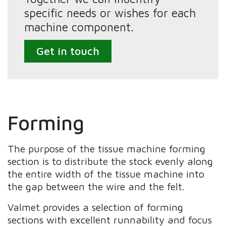
specific needs or wishes for each
machine component.
Get in touch
Forming
The purpose of the tissue machine forming
section is to distribute the stock evenly along
the entire width of the tissue machine into
the gap between the wire and the felt.
Valmet provides a selection of forming
sections with excellent runnability and focus