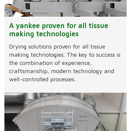
A yankee proven for all tissue
making technologies
Drying solutions proven for all tissue
making technologies. The key to success is
the combination of experience,
craftsmanship, modern technology and
well-controlled processes.