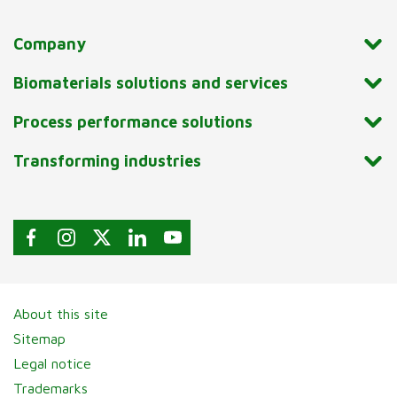
Company
Biomaterials solutions and services
Process performance solutions
Transforming industries
About this site
Sitemap
Legal notice
Trademarks