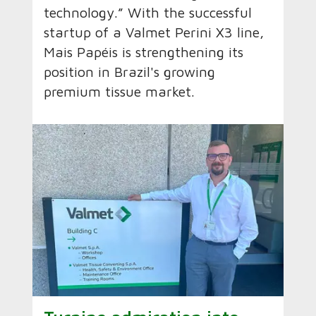
technology.” With the successful
startup of a Valmet Perini X3 line,
Mais Papéis is strengthening its
position in Brazil's growing
premium tissue market.