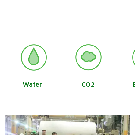
Water
CO2