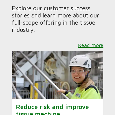
Explore our customer success
stories and learn more about our
full-scope offering in the tissue
industry.
Read more
Reduce risk and improve
tissue machine