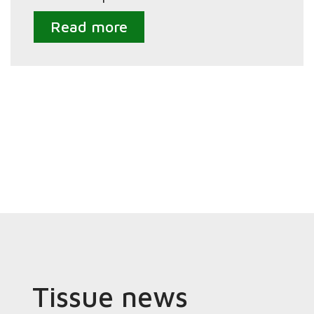
Read more
Tissue news