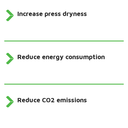
Increase press dryness
Reduce energy consumption
Reduce CO2 emissions