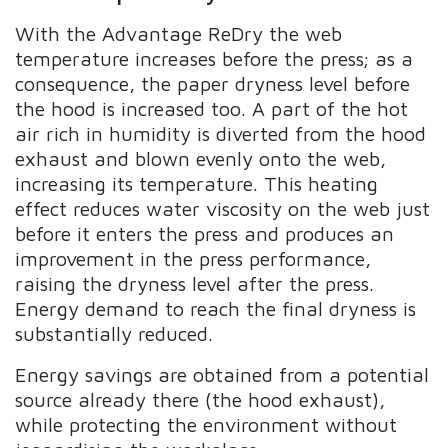
With the Advantage ReDry the web
temperature increases before the press; as a
consequence, the paper dryness level before
the hood is increased too. A part of the hot
air rich in humidity is diverted from the hood
exhaust and blown evenly onto the web,
increasing its temperature. This heating
effect reduces water viscosity on the web just
before it enters the press and produces an
improvement in the press performance,
raising the dryness level after the press.
Energy demand to reach the final dryness is
substantially reduced.
Energy savings are obtained from a potential
source already there (the hood exhaust),
while protecting the environment without