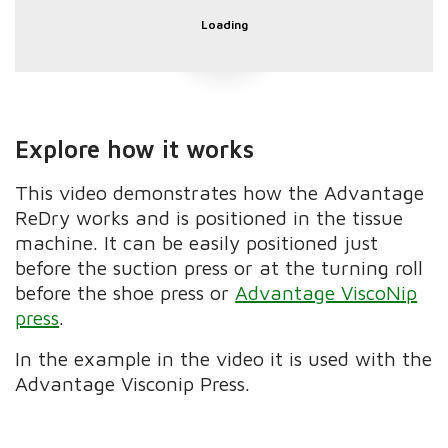
Loading
Explore how it works
This video demonstrates how the Advantage
ReDry works and is positioned in the tissue
machine. It can be easily positioned just
before the suction press or at the turning roll
before the shoe press or
Advantage ViscoNip
press
.
In the example in the video it is used with the
Advantage Visconip Press.