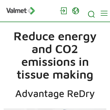
Reduce energy
and CO2
emissions in
tissue making
Advantage ReDry