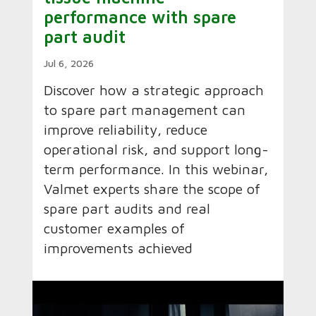
performance with spare
part audit
Jul 6, 2026
Discover how a strategic approach
to spare part management can
improve reliability, reduce
operational risk, and support long-
term performance. In this webinar,
Valmet experts share the scope of
spare part audits and real
customer examples of
improvements achieved