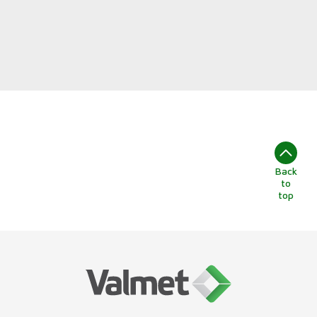
Back
to
top