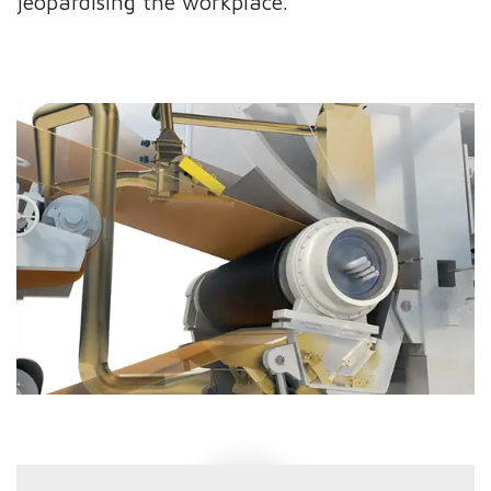
jeopardising the workplace.