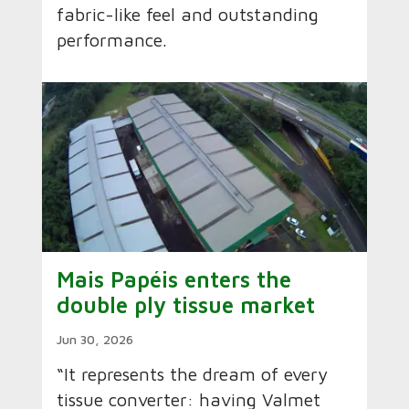
fabric-like feel and outstanding
performance.
Mais Papéis enters the
double ply tissue market
Jun 30, 2026
“It represents the dream of every
tissue converter: having Valmet