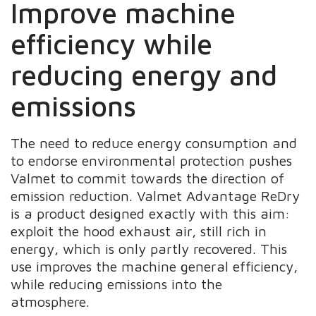
Improve machine
efficiency while
reducing energy and
emissions
The need to reduce energy consumption and
to endorse environmental protection pushes
Valmet to commit towards the direction of
emission reduction. Valmet Advantage ReDry
is a product designed exactly with this aim:
exploit the hood exhaust air, still rich in
energy, which is only partly recovered. This
use improves the machine general efficiency,
while reducing emissions into the
atmosphere.