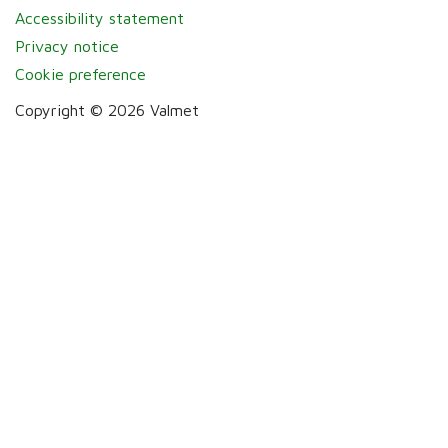
Accessibility statement
Privacy notice
Cookie preference
Copyright © 2026 Valmet