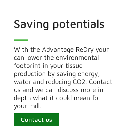
Saving potentials
With the Advantage ReDry your
can lower the environmental
footprint in your tissue
production by saving energy,
water and reducing CO2. Contact
us and we can discuss more in
depth what it could mean for
your mill.
Contact us