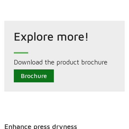
Explore more!
Download the product brochure
Brochure
Enhance press dryness