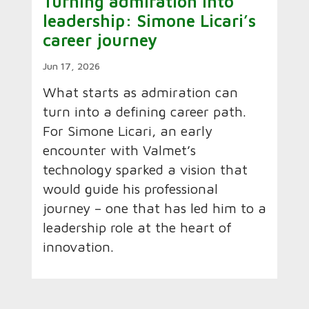
Turning admiration into
leadership: Simone Licari’s
career journey
Jun 17, 2026
What starts as admiration can
turn into a defining career path.
For Simone Licari, an early
encounter with Valmet’s
technology sparked a vision that
would guide his professional
journey – one that has led him to a
leadership role at the heart of
innovation.