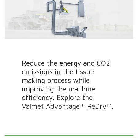
Reduce the energy and CO2
emissions in the tissue
making process while
improving the machine
efficiency. Explore the
Valmet Advantage™ ReDry™.