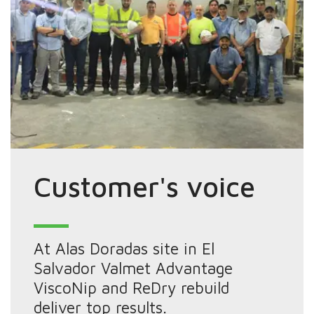
Customer's voice
At Alas Doradas site in El
Salvador Valmet Advantage
ViscoNip and ReDry rebuild
deliver top results.