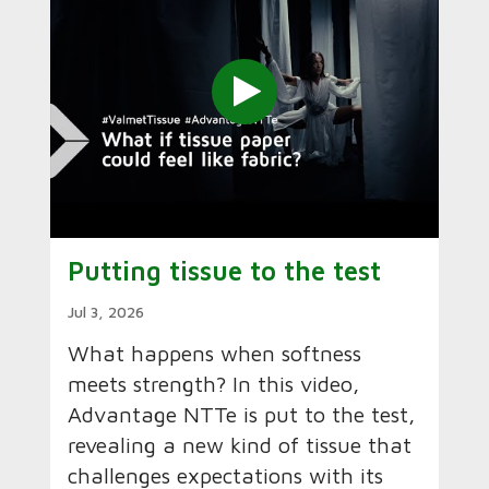
Putting tissue to the test
Jul 3, 2026
What happens when softness
meets strength? In this video,
Advantage NTTe is put to the test,
revealing a new kind of tissue that
challenges expectations with its