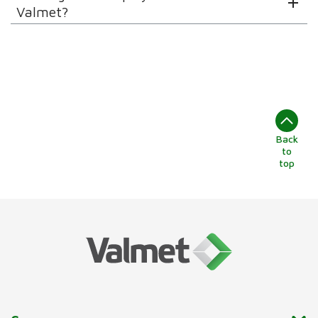
Valmet?
Back
to
top