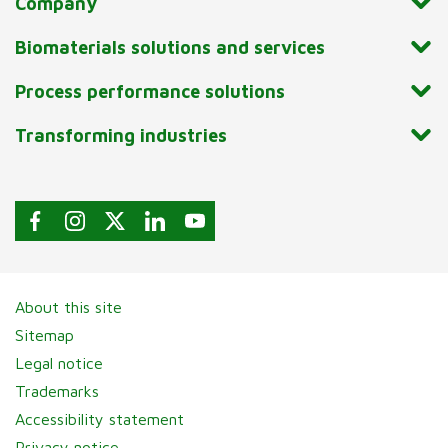
Company
Biomaterials solutions and services
Process performance solutions
Transforming industries
About this site
Sitemap
Legal notice
Trademarks
Accessibility statement
Privacy notice