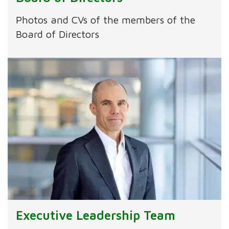
Photos and CVs of the members of the
Board of Directors
Executive Leadership Team