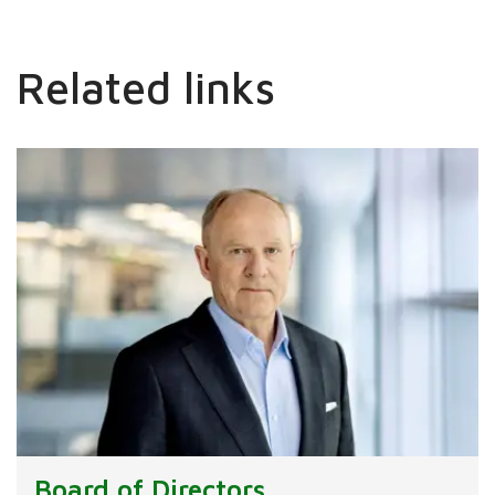
Related links
Board of Directors