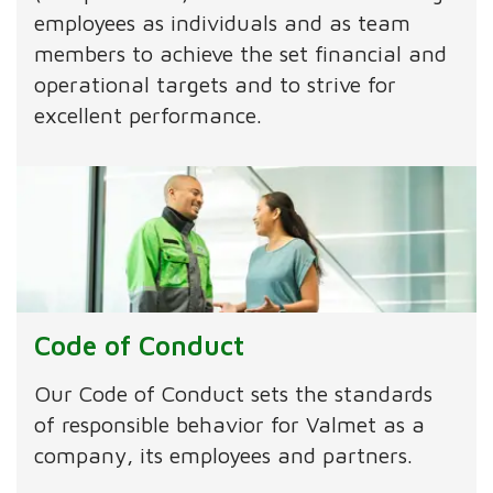
employees as individuals and as team
members to achieve the set financial and
operational targets and to strive for
excellent performance.
Code of Conduct
Our Code of Conduct sets the standards
of responsible behavior for Valmet as a
company, its employees and partners.