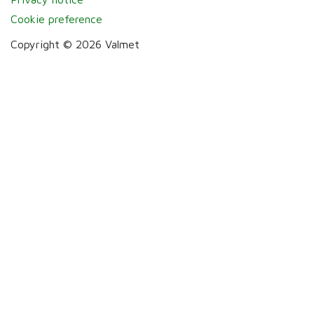
Cookie preference
Copyright © 2026 Valmet