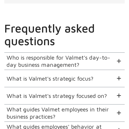
Frequently asked
questions
Who is responsible for Valmet's day-to-
day business management?
What is Valmet's strategic focus?
What is Valmet's strategy focused on?
What guides Valmet employees in their
business practices?
What guides employees' behavior at