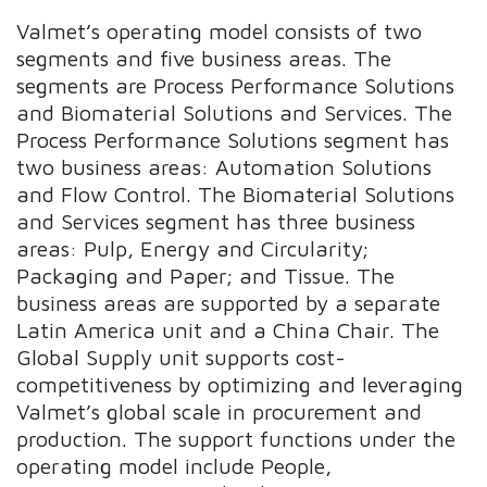
Valmet’s operating model consists of two
segments and five business areas. The
segments are Process Performance Solutions
and Biomaterial Solutions and Services. The
Process Performance Solutions segment has
two business areas: Automation Solutions
and Flow Control. The Biomaterial Solutions
and Services segment has three business
areas: Pulp, Energy and Circularity;
Packaging and Paper; and Tissue. The
business areas are supported by a separate
Latin America unit and a China Chair. The
Global Supply unit supports cost-
competitiveness by optimizing and leveraging
Valmet’s global scale in procurement and
production. The support functions under the
operating model include People,