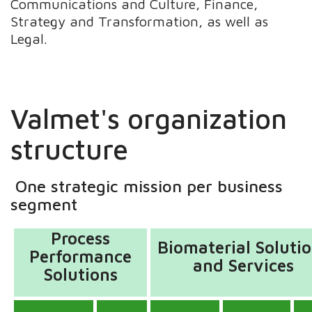
Communications and Culture, Finance,
Strategy and Transformation, as well as
Legal.
Valmet's organization
structure
One strategic mission per business
segment
Process
Biomaterial Soluti
Performance
and Services
Solutions