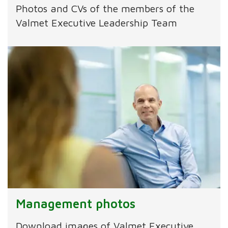
Photos and CVs of the members of the
Valmet Executive Leadership Team
Management photos
Download images of Valmet Executive