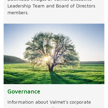
Leadership Team and Board of Directors
members.
Governance
Information about Valmet's corporate