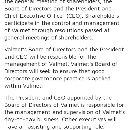
the general meeting of shareholders, the
Board of Directors and the President and
Chief Executive Officer (CEO). Shareholders
participate in the control and management
of Valmet through resolutions passed at
general meetings of shareholders.
Valmet’s Board of Directors and the President
and CEO will be responsible for the
management of Valmet. Valmet’s Board of
Directors will seek to ensure that good
corporate governance practice is applied
within Valmet.
The President and CEO appointed by the
Board of Directors of Valmet is responsible for
the management and supervision of Valmet’s
day-to-day business. Other executives will
have an assisting and supporting role.