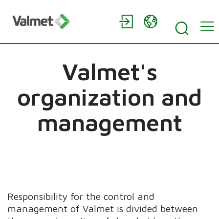
Valmet's
organization and
management
Responsibility for the control and
management of Valmet is divided between