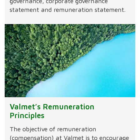
governance, corporate governance
statement and remuneration statement.
Valmet’s Remuneration
Principles
The objective of remuneration
(compensation) at Valmet is to encourage