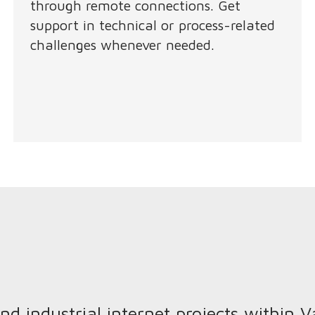
through remote connections. Get
support in technical or process-related
challenges whenever needed.
 industrial internet projects within 