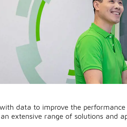
 with data to improve the performance 
s an extensive range of solutions and ap