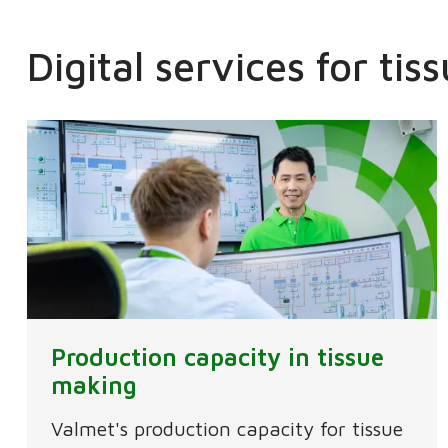
Digital services for ti
Production capacity in tissue
making
Valmet's production capacity for tissue