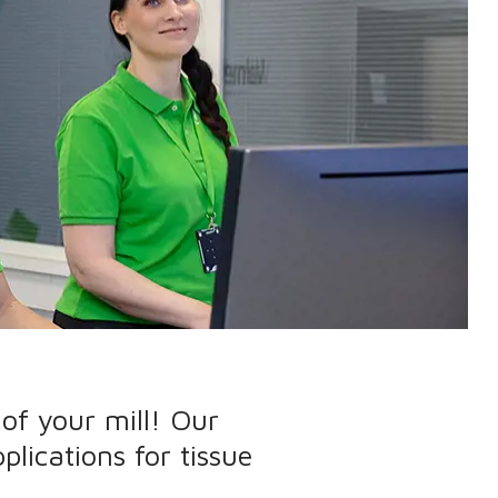
of your mill! Our
plications for tissue