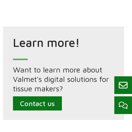
Learn more!
Want to learn more about
Valmet's digital solutions for
tissue makers?
Contact us