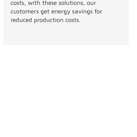
costs, with these solutions, our
customers get energy savings for
reduced production costs.​