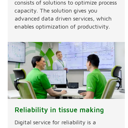
consists of solutions to optimize process
capacity. The solution gives you
advanced data driven services, which
enables optimization of productivity.
Reliability in tissue making
Digital service for reliability is a