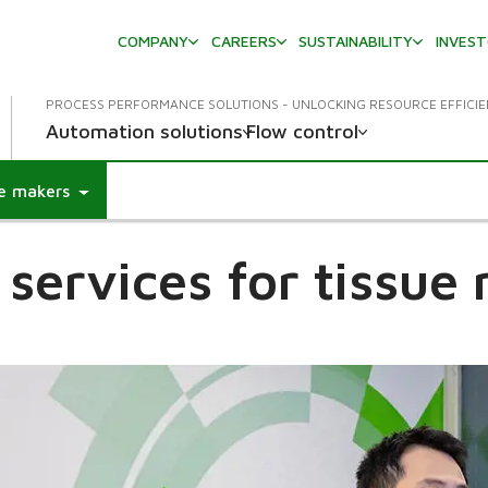
COMPANY
CAREERS
SUSTAINABILITY
INVES
PROCESS PERFORMANCE SOLUTIONS - UNLOCKING RESOURCE EFFICI
Automation solutions
Flow control
ue makers
l services for tissue