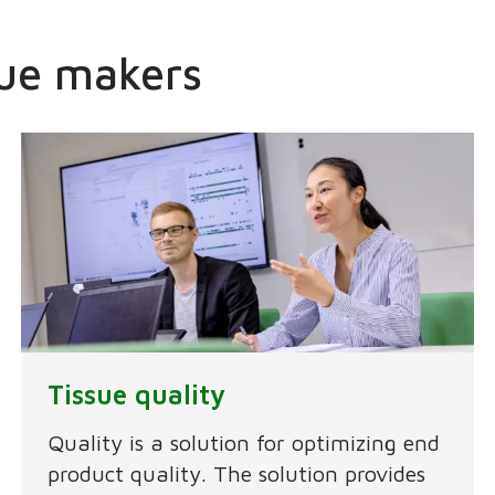
ssue makers
Tissue quality
Quality is a solution for optimizing end
product quality. The solution provides