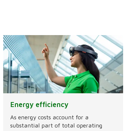
Energy efficiency
As energy costs account for a
substantial part of total operating