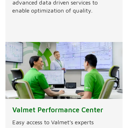
advanced data driven services to
enable optimization of quality.
Valmet Performance Center
Easy access to Valmet’s experts