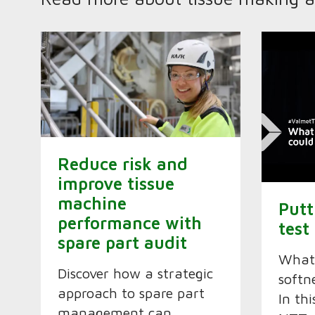
Reduce risk and
improve tissue
machine
Putt
performance with
test
spare part audit
What
Discover how a strategic
softn
approach to spare part
In th
management can