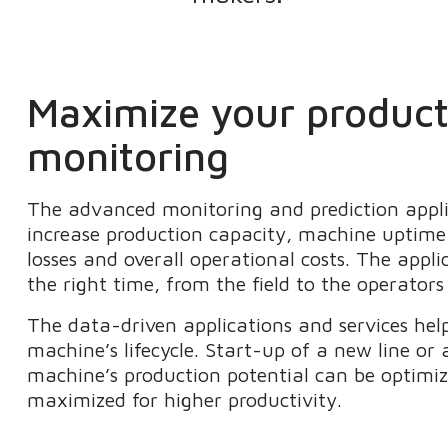
Maximize your producti
monitoring
The advanced monitoring and prediction appli
increase production capacity, machine uptime 
losses and overall operational costs. The appli
the right time, from the field to the operator
The data-driven applications and services help
machine’s lifecycle. Start-up of a new line or 
machine’s production potential can be optimiz
maximized for higher productivity.