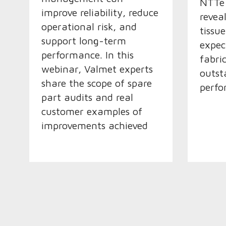
NTTe 
improve reliability, reduce
revea
operational risk, and
tissu
support long-term
expec
performance. In this
fabric
webinar, Valmet experts
outst
share the scope of spare
perfo
part audits and real
customer examples of
improvements achieved