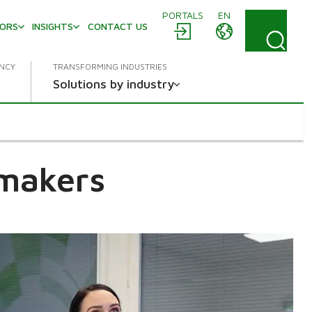
PORTALS
EN
TORS
INSIGHTS
CONTACT US
ENCY
TRANSFORMING INDUSTRIES
Solutions by industry
 makers