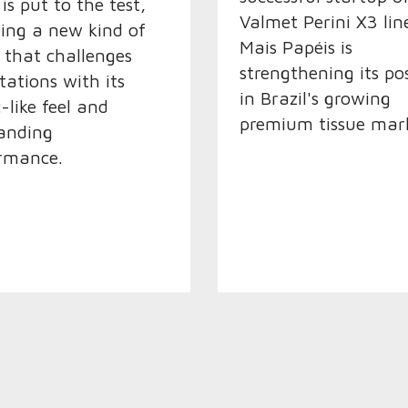
is put to the test,
Valmet Perini X3 lin
ling a new kind of
Mais Papéis is
e that challenges
strengthening its po
tations with its
in Brazil's growing
-like feel and
premium tissue mark
anding
rmance.