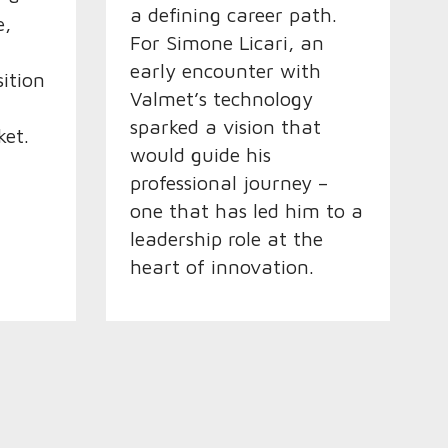
a defining career path.
e,
For Simone Licari, an
early encounter with
sition
Valmet’s technology
sparked a vision that
et.
would guide his
professional journey –
one that has led him to a
leadership role at the
heart of innovation.