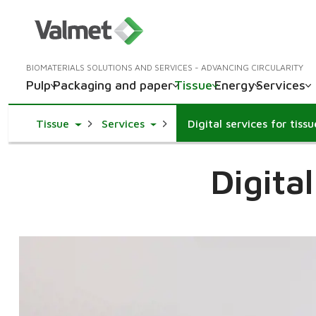
BIOMATERIALS SOLUTIONS AND SERVICES - ADVANCING CIRCULARITY
Pulp
Packaging and paper
Tissue
Energy
Services
Toggle Dropdown
Toggle Dropdown
Tissue
Services
Digital services for tiss
Digita