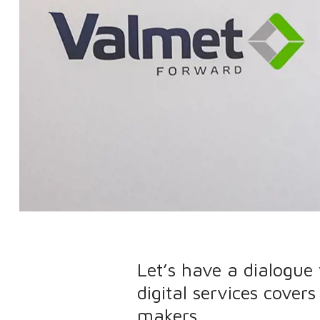
Let’s have a dialogue
digital services cover
makers.