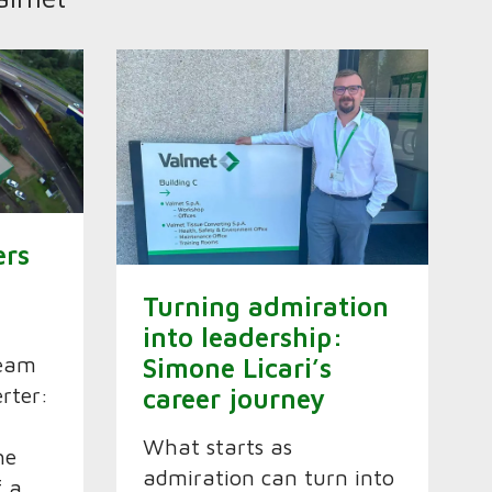
ers
Turning admiration
into leadership:
ream
Simone Licari’s
erter:
career journey
What starts as
he
admiration can turn into
f a