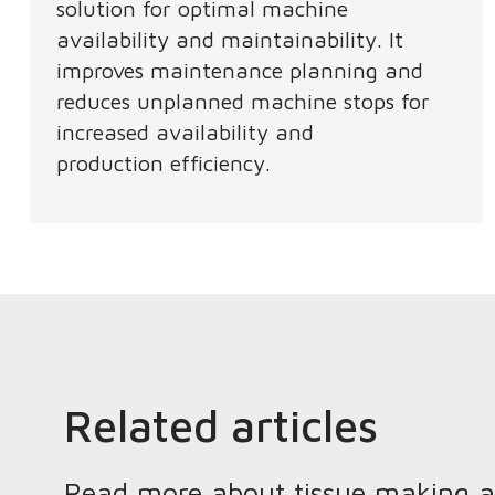
solution for optimal machine
availability and maintainability. It
improves maintenance planning and
reduces unplanned machine stops for
increased availability and
production efficiency.​ ​
Related articles
Read more about tissue making and