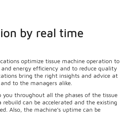
on by real time
cations optimize tissue machine operation to
and energy efficiency and to reduce quality
cations bring the right insights and advice at
s and to the managers alike.
 you throughout all the phases of the tissue
a rebuild can be accelerated and the existing
ed. Also, the machine’s uptime can be