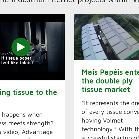
Mais Papéis ent
the double ply
tissue market
ing tissue to the
“It represents the d
of every tissue conv
 happens when
having Valmet
ess meets strength?
technology.” With t
is video, Advantage
successful startup o