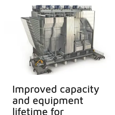
Improved capacity
and equipment
lifetime for