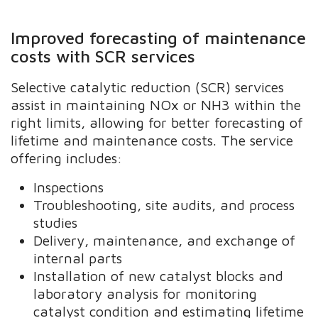
Improved forecasting of maintenance
costs with SCR services
Selective catalytic reduction (SCR) services
assist in maintaining NOx or NH3 within the
right limits, allowing for better forecasting of
lifetime and maintenance costs. The service
offering includes:
Inspections
Troubleshooting, site audits, and process
studies
Delivery, maintenance, and exchange of
internal parts
Installation of new catalyst blocks and
laboratory analysis for monitoring
catalyst condition and estimating lifetime