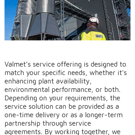
Valmet’s service offering is designed to
match your specific needs, whether it's
enhancing plant availability,
environmental performance, or both.
Depending on your requirements, the
service solution can be provided as a
one-time delivery or as a longer-term
partnership through service
agreements. By working together, we