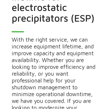
electrostatic
precipitators (ESP)
With the right service, we can
increase equipment lifetime, and
improve capacity and equipment
availability. Whether you are
looking to improve efficiency and
reliability, or you want
professional help for your
shutdown management to
minimize operational downtime,
we have you covered. If you are
looking to modernize your