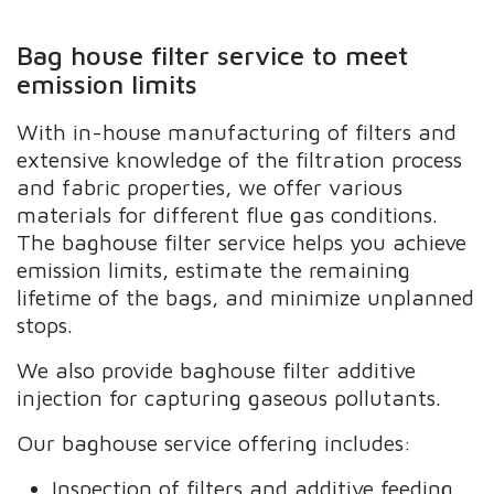
Bag house filter service to meet
emission limits
With in-house manufacturing of filters and
extensive knowledge of the filtration process
and fabric properties, we offer various
materials for different flue gas conditions.
The baghouse filter service helps you achieve
emission limits, estimate the remaining
lifetime of the bags, and minimize unplanned
stops.
We also provide baghouse filter additive
injection for capturing gaseous pollutants.
Our baghouse service offering includes:
Inspection of filters and additive feeding