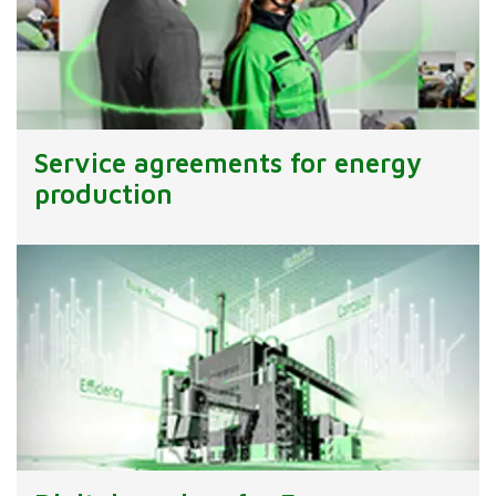
Service agreements for energy
production