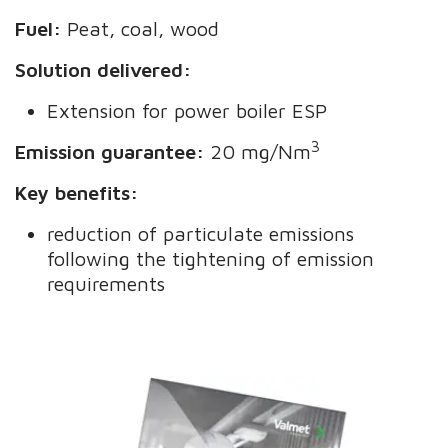
Fuel:
Peat, coal, wood
Solution delivered:
Extension for power boiler ESP
3
Emission guarantee:
20 mg/Nm
Key benefits:
reduction of particulate emissions
following the tightening of emission
requirements