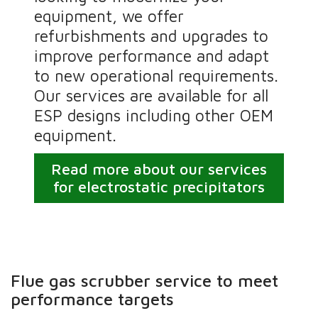
equipment, we offer
refurbishments and upgrades to
improve performance and adapt
to new operational requirements.
Our services are available for all
ESP designs including other OEM
equipment.
Read more about our services
for electrostatic precipitators
Flue gas scrubber service to meet
performance targets