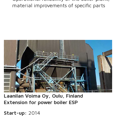
material improvements of specific parts
Laanilan Voima
Oy
, Oulu, Finland
Extension for power boiler ESP
Start-up:
2014