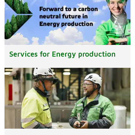
Services for Energy production