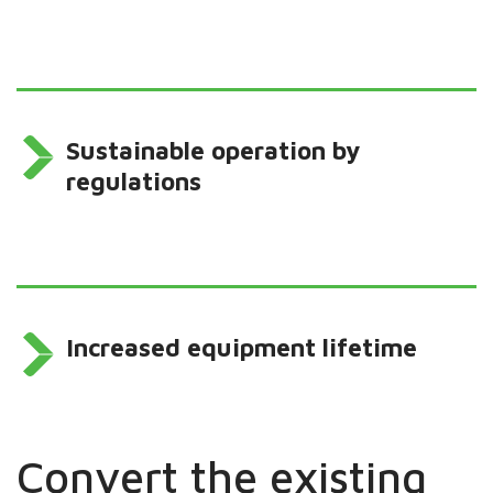
Sustainable operation by
regulations
Increased equipment lifetime
Convert the existing