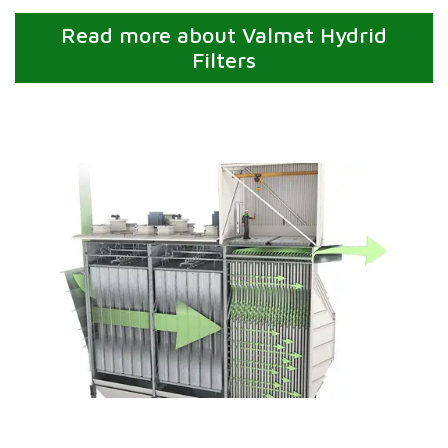
Read more about Valmet Hydrid
Filters