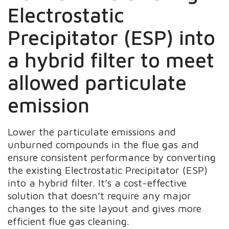
Electrostatic
Precipitator (ESP) into
a hybrid filter to meet
allowed particulate
emission
Lower the particulate emissions and
unburned compounds in the flue gas and
ensure consistent performance by converting
the existing Electrostatic Precipitator (ESP)
into a hybrid filter. It’s a cost-effective
solution that doesn’t require any major
changes to the site layout and gives more
efficient flue gas cleaning.