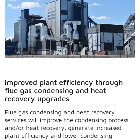
Improved plant efficiency through
flue gas condensing and heat
recovery upgrades
Flue gas condensing and heat recovery
services will improve the condensing process
and/or heat recovery, generate increased
plant efficiency and lower condensing