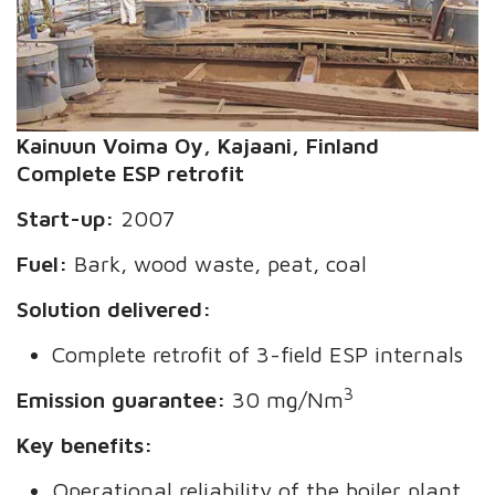
Kainuun Voima
Oy
, Kajaani, Finland
Complete ESP retrofit
Start-up:
2007
Fuel:
Bark, wood waste, peat, coal
Solution delivered:
Complete retrofit of 3-field ESP internals
3
Emission guarantee:
30 mg/Nm
Key benefits:
Operational reliability of the boiler plant,