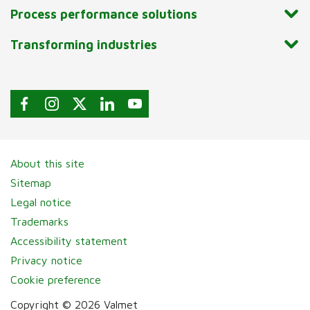
Process performance solutions
Transforming industries
About this site
Sitemap
Legal notice
Trademarks
Accessibility statement
Privacy notice
Cookie preference
Copyright © 2026 Valmet