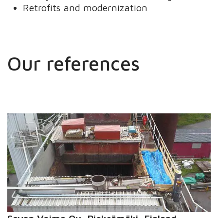
Retrofits and modernization
Our references