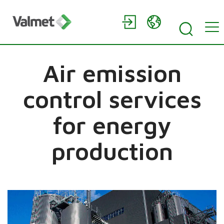
Air emission
control services
for energy
production