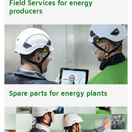
Field Services for energy
producers
Spare parts for energy plants