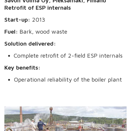
Savon Voima Oy, Pieksämäki, Finland
Retrofit of ESP internals
Start-up:
2013
Fuel:
Bark, wood waste
Solution delivered:
Complete retrofit of 2-field ESP internals
Key benefits:
Operational reliability of the boiler plant