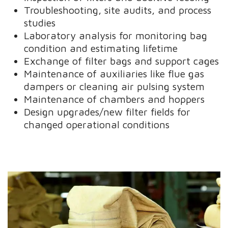
Troubleshooting, site audits, and process
studies
Laboratory analysis for monitoring bag
condition and estimating lifetime
Exchange of filter bags and support cages
Maintenance of auxiliaries like flue gas
dampers or cleaning air pulsing system
Maintenance of chambers and hoppers
Design upgrades/new filter fields for
changed operational conditions