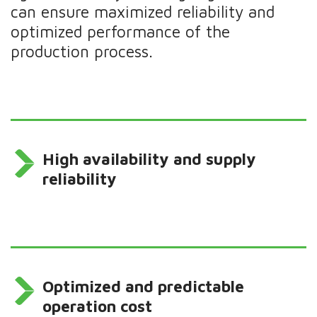
can ensure maximized reliability and
optimized performance of the
production process.
High availability and supply
reliability
Optimized and predictable
operation cost