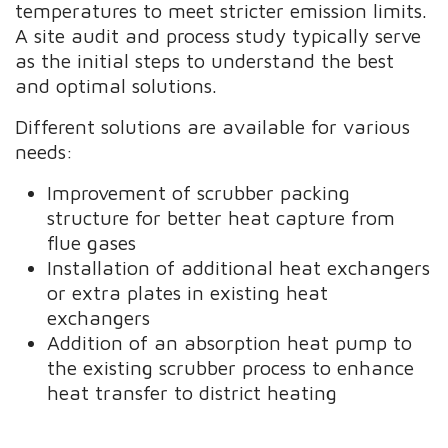
temperatures to meet stricter emission limits.
A site audit and process study typically serve
as the initial steps to understand the best
and optimal solutions.
Different solutions are available for various
needs:
Improvement of scrubber packing
structure for better heat capture from
flue gases
Installation of additional heat exchangers
or extra plates in existing heat
exchangers
Addition of an absorption heat pump to
the existing scrubber process to enhance
heat transfer to district heating