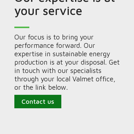
your service
Our focus is to bring your
performance forward. Our
expertise in sustainable energy
production is at your disposal. Get
in touch with our specialists
through your local Valmet office,
or the link below.
Contact us