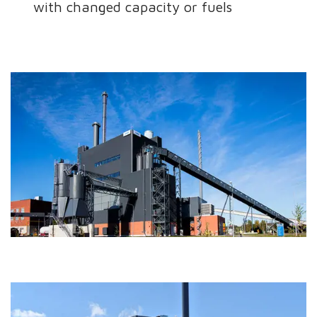
with changed capacity or fuels