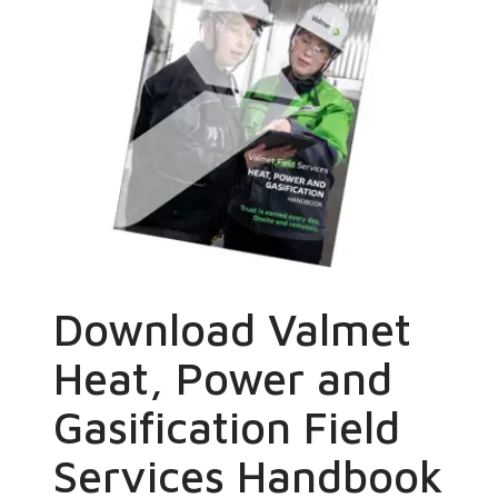
Download Valmet
Heat, Power and
Gasification Field
Services Handbook