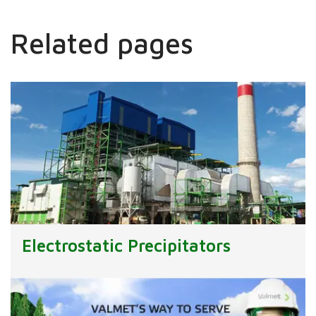
Related pages
Electrostatic Precipitators