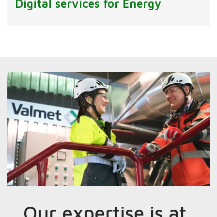
Digital services for Energy
Our expertise is at