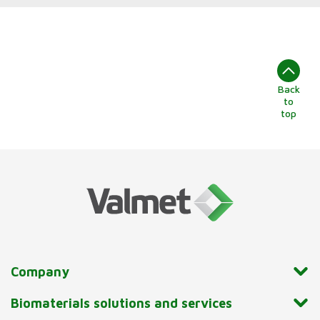
Back
to
top
Company
Biomaterials solutions and services