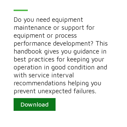
Do you need equipment
maintenance or support for
equipment or process
performance development? This
handbook gives you guidance in
best practices for keeping your
operation in good condition and
with service interval
recommendations helping you
prevent unexpected failures.
Download