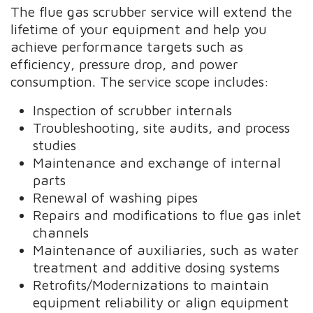
The flue gas scrubber service will extend the
lifetime of your equipment and help you
achieve performance targets such as
efficiency, pressure drop, and power
consumption. The service scope includes:
Inspection of scrubber internals
Troubleshooting, site audits, and process
studies
Maintenance and exchange of internal
parts
Renewal of washing pipes
Repairs and modifications to flue gas inlet
channels
Maintenance of auxiliaries, such as water
treatment and additive dosing systems
Retrofits/Modernizations to maintain
equipment reliability or align equipment