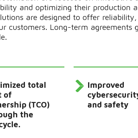
ability and optimizing their production
utions are designed to offer reliabilit
our customers. Long-term agreements g
le.
imized total
Improved
t of
cybersecurit
ership (TCO)
and safety
ough the
cycle.