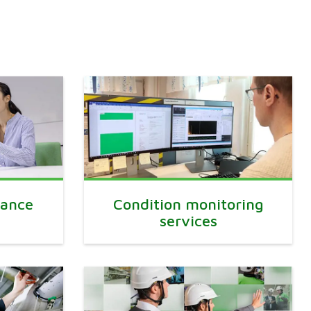
mance
Condition monitoring
services