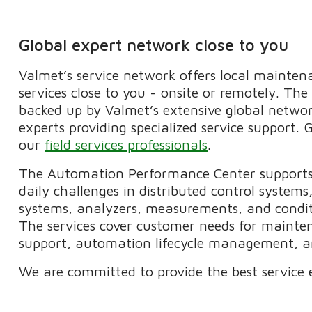
Global expert network close to you
Valmet’s service network offers local mainte
services close to you - onsite or remotely. The
backed up by Valmet’s extensive global netwo
experts providing specialized service support.
our
field services professionals
.
The Automation Performance Center supports 
daily challenges in distributed control syste
systems, analyzers, measurements, and condit
The services cover customer needs for mainte
support, automation lifecycle management, an
We are committed to provide the best service 