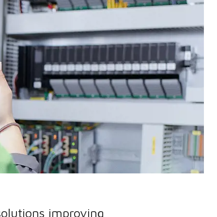
solutions improving