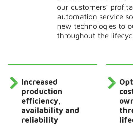
our customers’ profit
automation service sol
new technologies to 
throughout the lifecyc
Increased
Opt
production
cos
efficiency,
own
availability and
thr
reliability
life