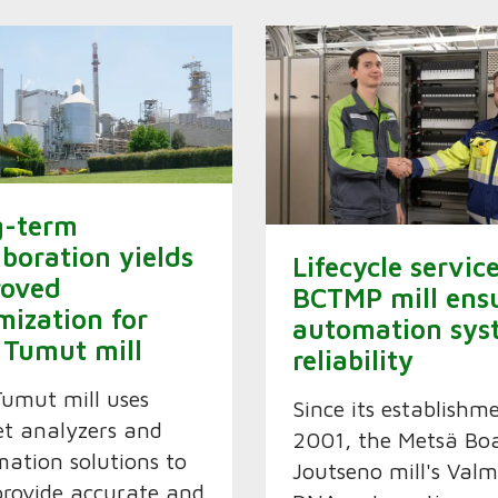
g-term
aboration yields
Lifecycle servic
roved
BCTMP mill ens
mization for
automation sys
 Tumut mill
reliability
Tumut mill uses
Since its establishm
t analyzers and
2001, the Metsä Boa
ation solutions to
Joutseno mill's Valm
provide accurate and