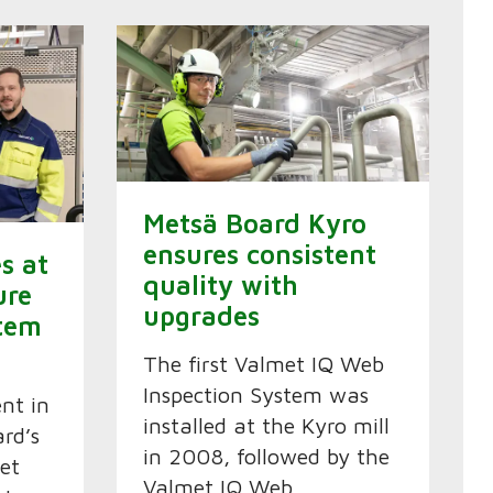
Metsä Board Kyro
ensures consistent
es at
quality with
ure
upgrades
tem
The first Valmet IQ Web
Inspection System was
ent in
installed at the Kyro mill
rd’s
in 2008, followed by the
et
Valmet IQ Web