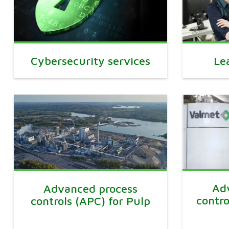
Cybersecurity services
Le
Ad
Advanced process
contro
controls (APC) for Pulp