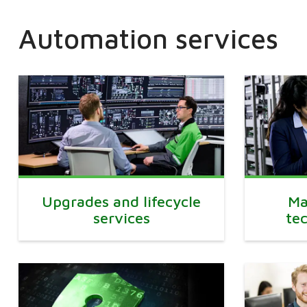
Automation services
Upgrades and lifecycle
Ma
services
te