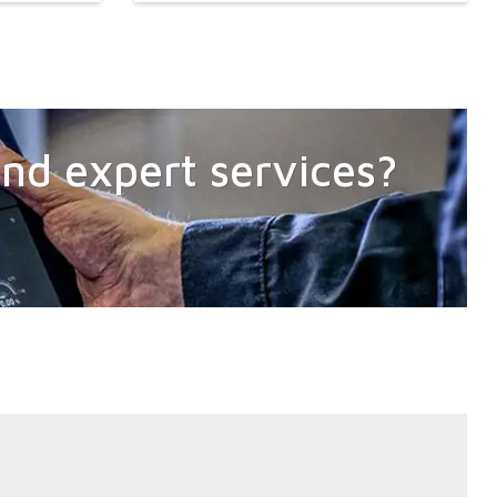
 and expert services?