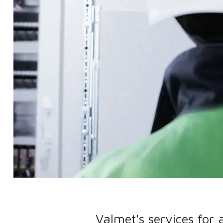
Valmet's services for