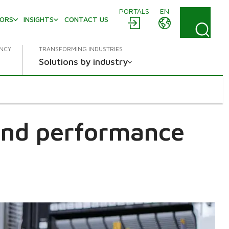
PORTALS
EN
TORS
INSIGHTS
CONTACT US
ENCY
TRANSFORMING INDUSTRIES
Solutions by industry
 and performance