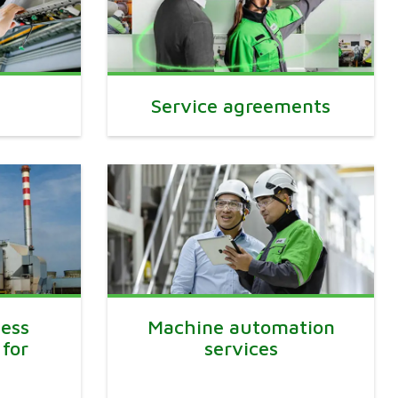
Service agreements
ess
Machine automation
 for
services