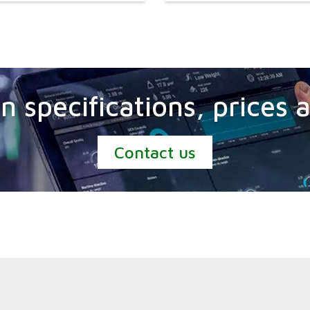
n specifications, prices
Contact us