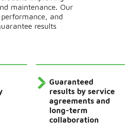
 and maintenance. Our
y, performance, and
uarantee results
Guaranteed
y
results by service
agreements and
long-term
collaboration