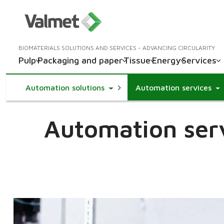
BIOMATERIALS SOLUTIONS AND SERVICES - ADVANCING CIRCULARITY
Pulp
Packaging and paper
Tissue
Energy
Services
Toggle Dropdown
Automation solutions
Automation services
Automation serv