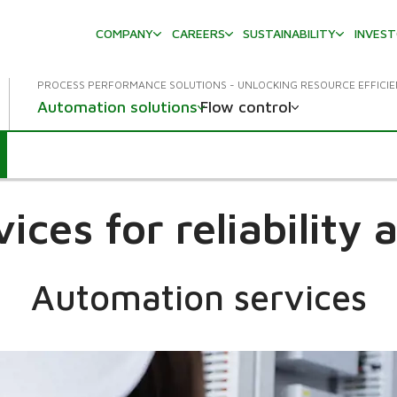
COMPANY
CAREERS
SUSTAINABILITY
INVES
PROCESS PERFORMANCE SOLUTIONS - UNLOCKING RESOURCE EFFICI
Automation solutions
Flow control
ices for reliability
Automation services