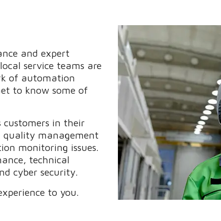
nance and expert
 local service teams are
rk of automation
 Get to know some of
customers in their
ms, quality management
ion monitoring issues.
nance, technical
d cyber security.
experience to you.