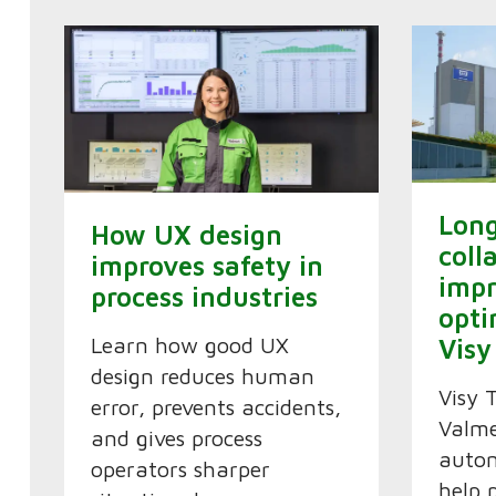
Lon
How UX design
coll
improves safety in
imp
process industries
opti
Learn how good UX
Visy
design reduces human
Visy 
error, prevents accidents,
Valme
and gives process
autom
operators sharper
help 