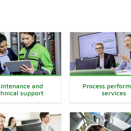
intenance and
Process perfor
chnical support
services