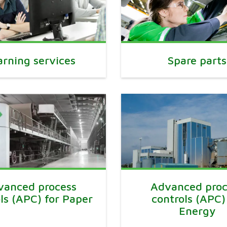
arning services
Spare parts
vanced process
Advanced proc
ls (APC) for Paper
controls (APC)
Energy