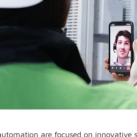
 automation are focused on innovative 