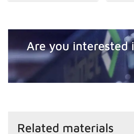
Are you interested i
Related materials