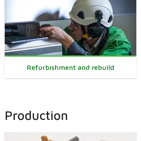
Refurbishment and rebuild
Production