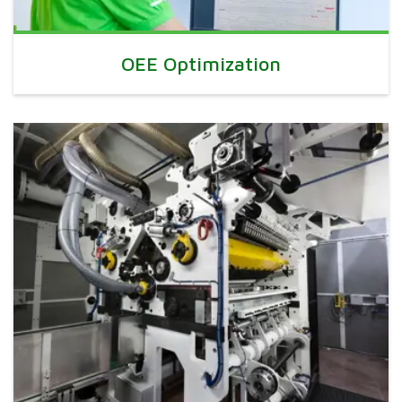
OEE Optimization