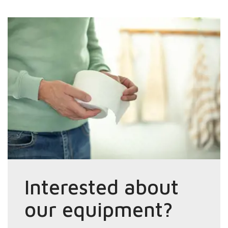
Interested about
our equipment?