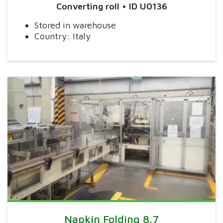
Converting roll • ID U0136
Stored in warehouse
Country: Italy
Napkin Folding 8.7