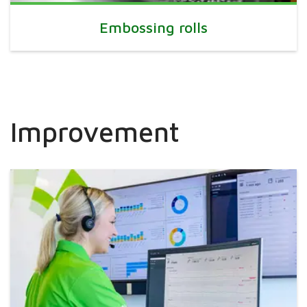
Embossing rolls
Improvement