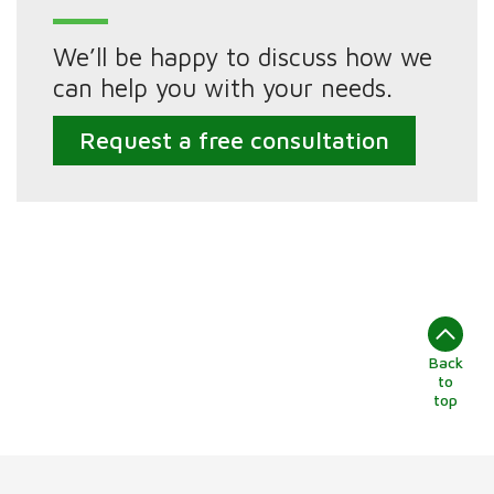
We’ll be happy to discuss how we
can help you with your needs.
Request a free consultation
Back
to
top