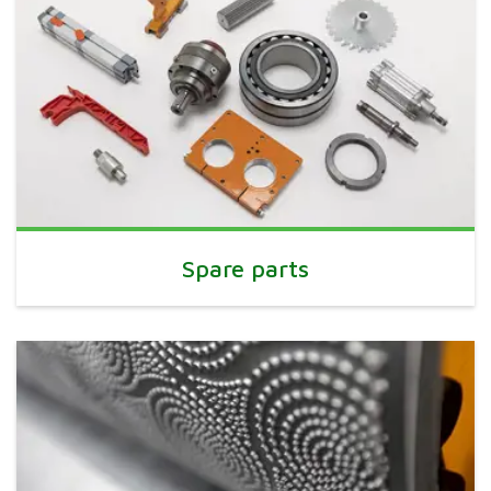
Spare parts