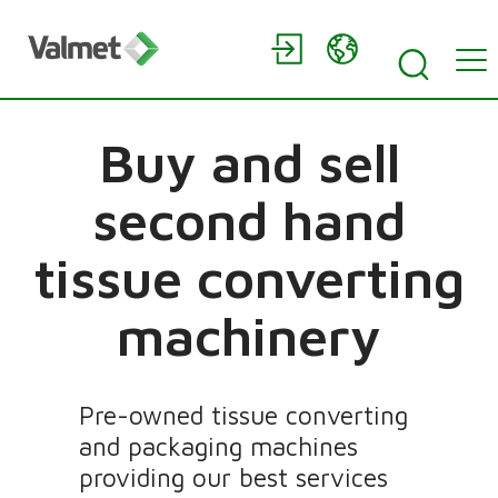
Buy and sell
second hand
tissue converting
machinery
Pre-owned tissue converting
and packaging machines
providing our best services