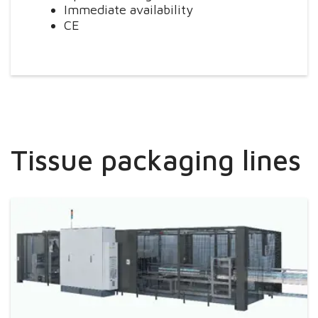
Immediate availability
CE
Tissue packaging lines