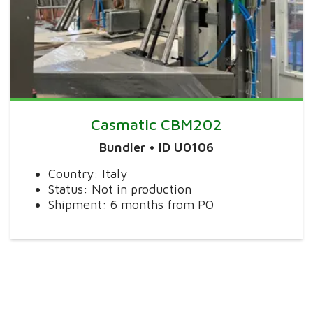
Casmatic CBM202
Bundler • ID U0106
Country: Italy
Status: Not in production
Shipment: 6 months from PO