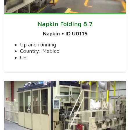
Napkin Folding 8.7
Napkin • ID U0115
Up and running
Country: Mexico
CE