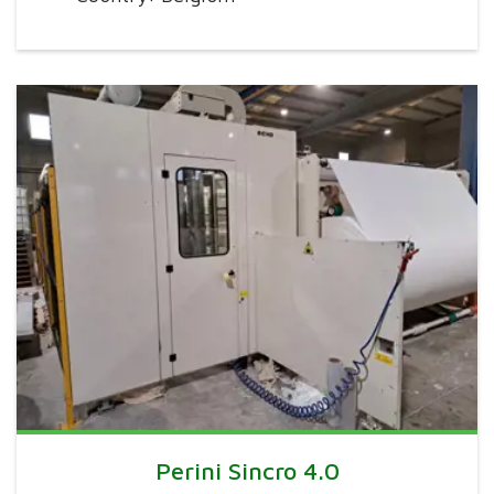
Perini Sincro 4.0