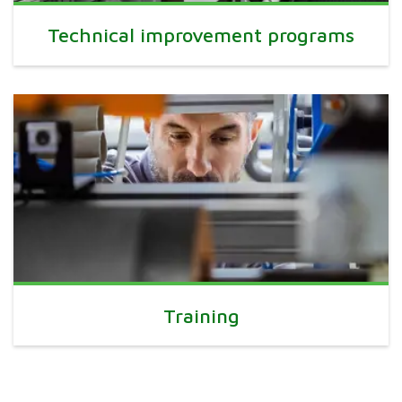
Technical improvement programs
Training