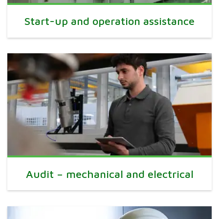
Start-up and operation assistance
Audit – mechanical and electrical