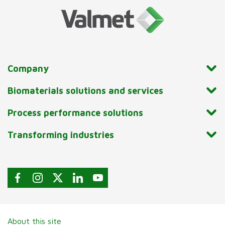
Company
Biomaterials solutions and services
Process performance solutions
Transforming industries
About this site