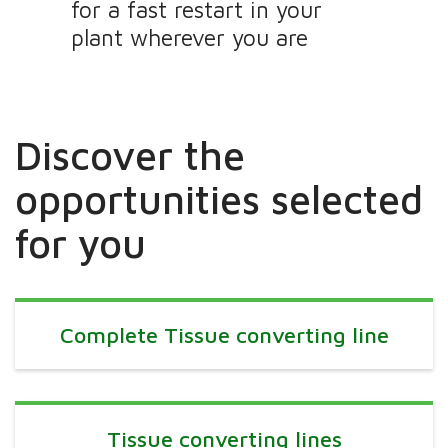
for a fast restart in your
plant wherever you are
Discover the
opportunities selected
for you
Complete Tissue converting line
Tissue converting lines