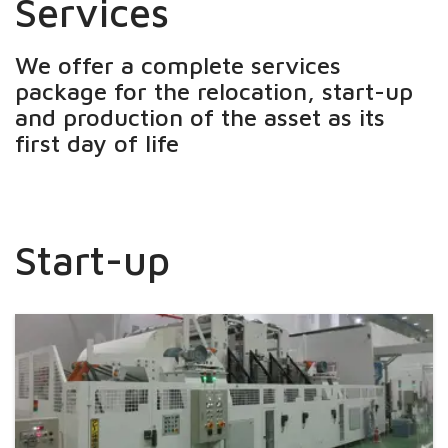
Services
We offer a complete services
package for the relocation, start-up
and production of the asset as its
first day of life
Start-up