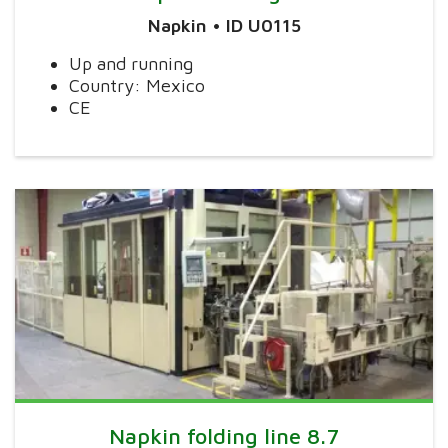
Napkin • ID U0115
Up and running
Country: Mexico
CE
Napkin folding line 8.7