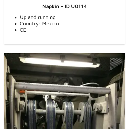
Napkin
• ID U0114
Up and running
Country: Mexico
CE