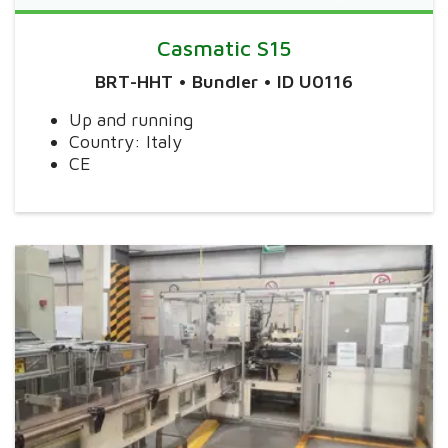
Casmatic S15
BRT-HHT • Bundler • ID U0116
Up and running
Country: Italy
CE