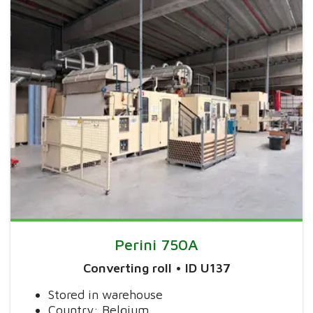
Perini 750A
Converting roll • ID U137
Stored in warehouse
Country: Belgium