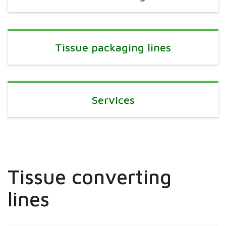
Tissue packaging lines
Services
Tissue converting
lines