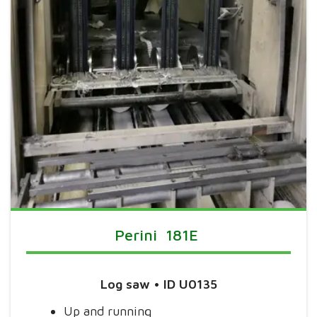
Perini 181E
Log saw
• ID U0135
Up and running