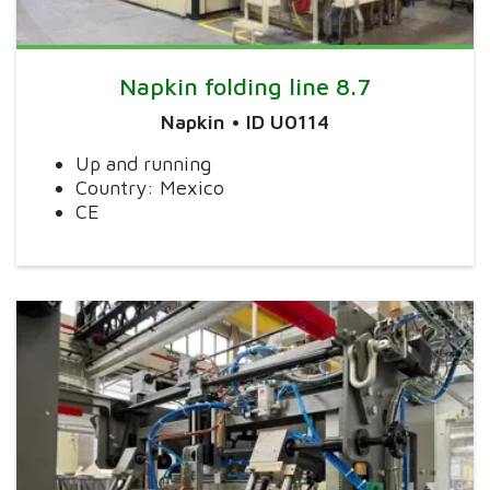
Napkin folding line 8.7
Napkin • ID U0114
Up and running
Country: Mexico
CE