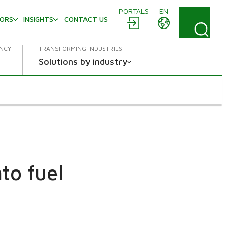
PORTALS
EN
TORS
INSIGHTS
CONTACT US
ENCY
TRANSFORMING INDUSTRIES
Solutions by industry
to fuel