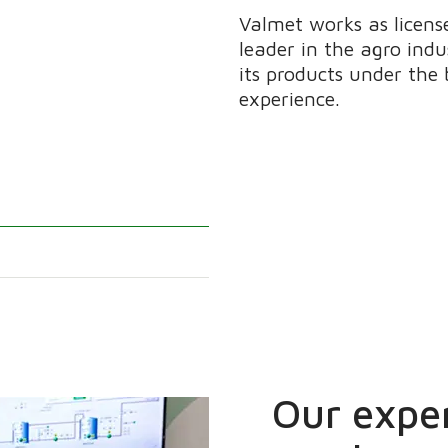
Valmet works as licen
leader in the agro ind
its products under th
experience.
Our exper