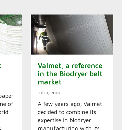
t
Valmet, a reference
in the Biodryer belt
market
Jul 10, 2018
paper
one of
A few years ago, Valmet
rld.
decided to combine its
expertise in biodryer
s
manufacturing with its