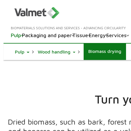
BIOMATERIALS SOLUTIONS AND SERVICES - ADVANCING CIRCULARITY
Pulp
Packaging and paper
Tissue
Energy
Services
Biomass drying
Toggle Dropdown
Toggle Dropdown
Pulp
Wood handling
Turn y
Dried biomass, such as bark, forest 