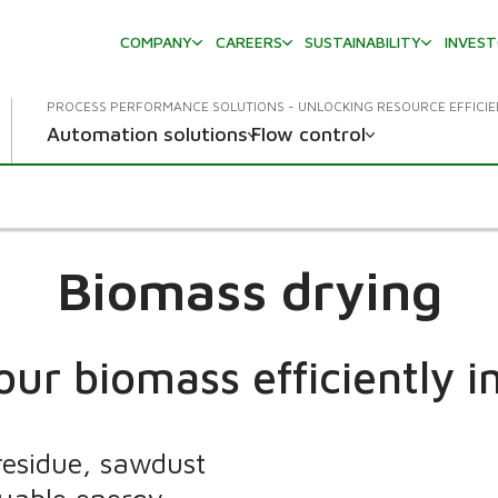
COMPANY
CAREERS
SUSTAINABILITY
INVES
PROCESS PERFORMANCE SOLUTIONS - UNLOCKING RESOURCE EFFICI
Automation solutions
Flow control
Biomass drying
our biomass efficiently in
residue, sawdust