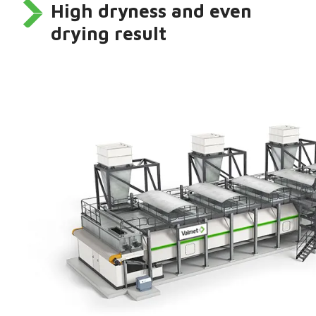
High dryness and even
drying result