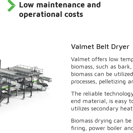
Low maintenance and
operational costs
Valmet Belt Dryer
Valmet offers low temp
biomass, such as bark, 
biomass can be utilized
processes, pelletizing 
The reliable technology
end material, is easy 
utilizes secondary hea
Biomass drying can be 
firing, power boiler an