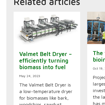
Related articles
The 
Valmet Belt Dryer –
bioi
efficiently turning
biomass into fuel
Oct 19,
May 24, 2023
Proje
large
The Valmet Belt Dryer is
inves
a low-temperature dryer
the l
for biomasses like bark,
has m
woodchips, sawdust,