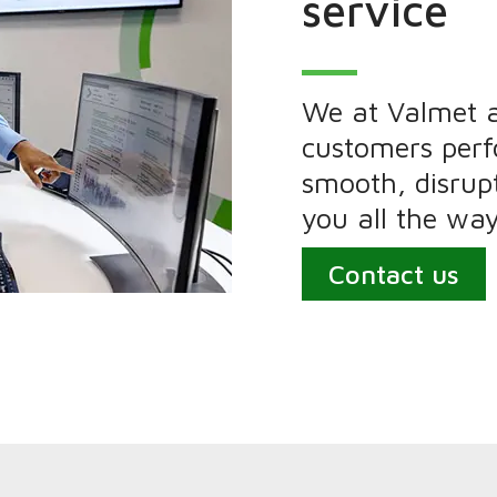
service
We at Valmet 
customers per
smooth, disrupt
you all the way
Contact us