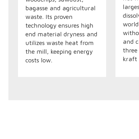
large
bagasse and agricultural
disso
waste. Its proven
world
technology ensures high
witho
end material dryness and
and c
utilizes waste heat from
three
the mill, keeping energy
kraft
costs low.