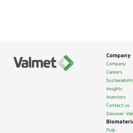
Company
Company
Careers
Sustainabilit
Insights
Investors
Contact us
Discover Va
Biomateria
Pulp