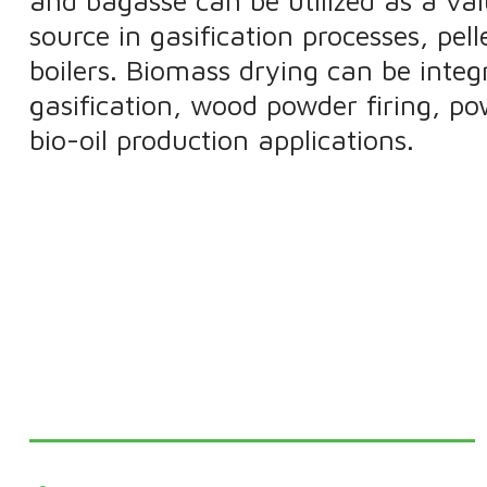
and bagasse can be utilized as a va
source in gasification processes, pel
boilers. Biomass drying can be integ
gasification, wood powder firing, po
bio-oil production applications.