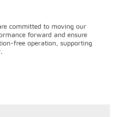
are committed to moving our
formance forward and ensure
ion-free operation, supporting
.