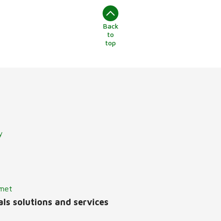
Back
to
top
y
lmet
ls solutions and services