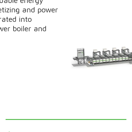
luable energy
letizing and power
rated into
wer boiler and