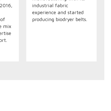
 2016,
industrial fabric
experience and started
 of
producing biodryer belts.
he mix
ertise
ort.