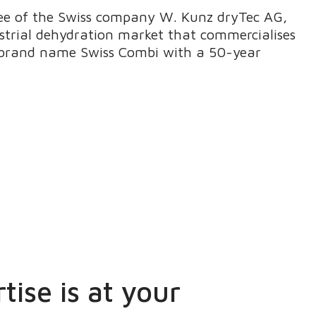
see of the Swiss company W. Kunz dryTec AG,
ustrial dehydration market that commercialises
e brand name Swiss Combi with a 50-year
tise is at your