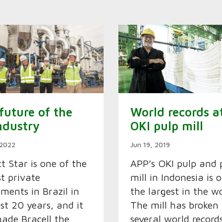
future of the
World records a
ndustry
OKI pulp mill
 2022
Jun 19, 2019
ct Star is one of the
APP’s OKI pulp and 
st private
mill in Indonesia is 
tments in Brazil in
the largest in the wo
ast 20 years, and it
The mill has broken
ade Bracell the
several world record