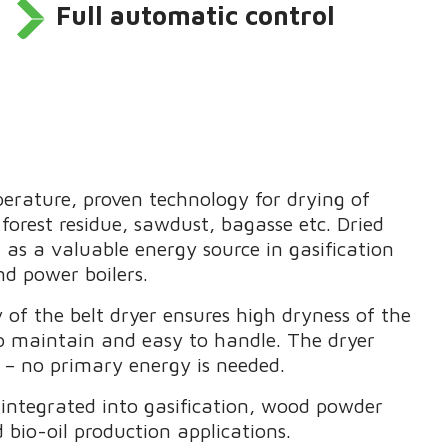
Full automatic control
erature, proven technology for drying of
forest residue, sawdust, bagasse etc. Dried
 as a valuable energy source in gasification
and power boilers.
 of the belt dryer ensures high dryness of the
to maintain and easy to handle. The dryer
t – no primary energy is needed.
integrated into gasification, wood powder
d bio-oil production applications.