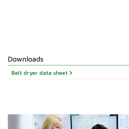
Downloads
Belt dryer data sheet