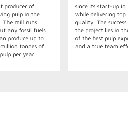
st producer of
since its start-up in
lving pulp in the
while delivering top
. The mill runs
quality. The success
ut any fossil fuels
the project lies in t
an produce up to
of the best pulp exp
 million tonnes of
and a true team eff
 pulp per year.