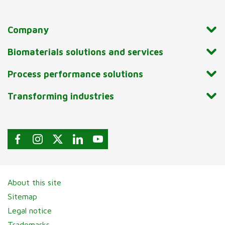
Company
Biomaterials solutions and services
Process performance solutions
Transforming industries
About this site
Sitemap
Legal notice
Trademarks