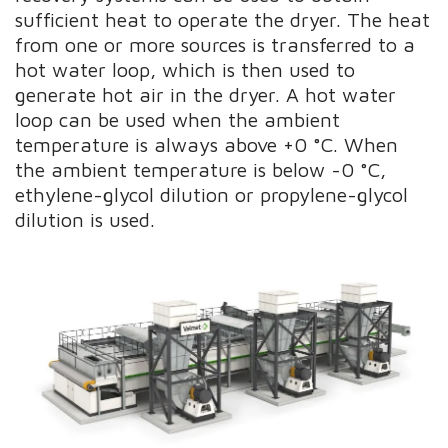
sufficient heat to operate the dryer. The heat
from one or more sources is transferred to a
hot water loop, which is then used to
generate hot air in the dryer. A hot water
loop can be used when the ambient
temperature is always above +0 °C. When
the ambient temperature is below -0 °C,
ethylene-glycol dilution or propylene-glycol
dilution is used.