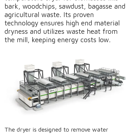
bark, woodchips, sawdust, bagasse and
agricultural waste. Its proven
technology ensures high end material
dryness and utilizes waste heat from
the mill, keeping energy costs low.
The dryer is designed to remove water