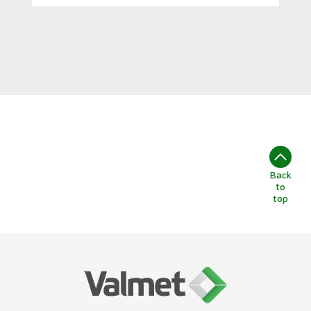
Back
to
top