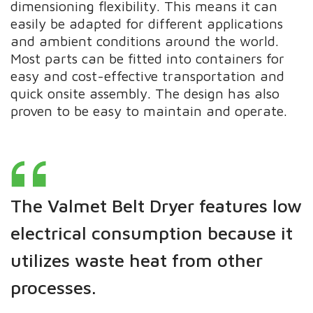
dimensioning flexibility. This means it can
easily be adapted for different applications
and ambient conditions around the world.
Most parts can be fitted into containers for
easy and cost-effective transportation and
quick onsite assembly. The design has also
proven to be easy to maintain and operate.
The Valmet Belt Dryer features low
electrical consumption because it
utilizes waste heat from other
processes.