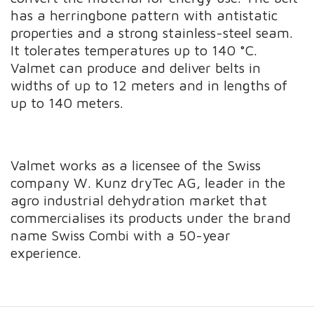
has a herringbone pattern with antistatic
properties and a strong stainless-steel seam.
It tolerates temperatures up to 140 °C.
Valmet can produce and deliver belts in
widths of up to 12 meters and in lengths of
up to 140 meters.
Valmet works as a licensee of the Swiss
company W. Kunz dryTec AG, leader in the
agro industrial dehydration market that
commercialises its products under the brand
name Swiss Combi with a 50-year
experience.