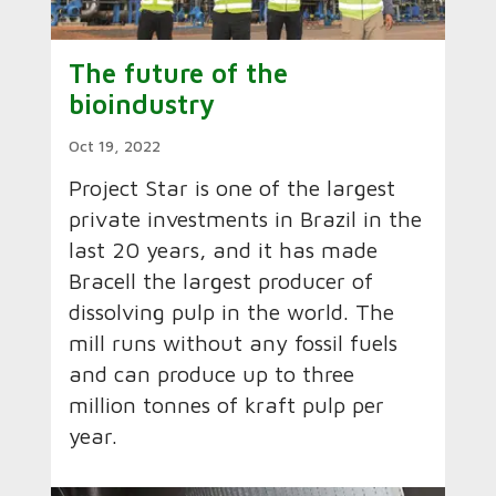
The future of the
bioindustry
Oct 19, 2022
Project Star is one of the largest
private investments in Brazil in the
last 20 years, and it has made
Bracell the largest producer of
dissolving pulp in the world. The
mill runs without any fossil fuels
and can produce up to three
million tonnes of kraft pulp per
year.