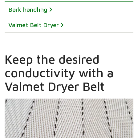
Bark handling
Valmet Belt Dryer
Keep the desired
conductivity with a
Valmet Dryer Belt