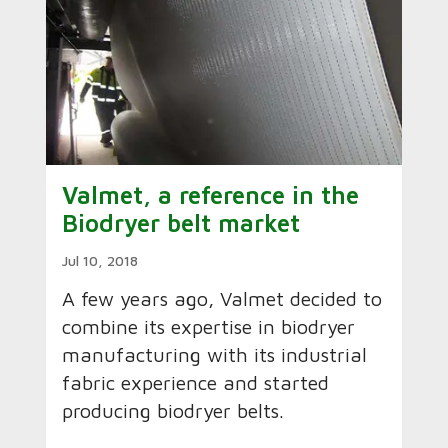
Valmet, a reference in the
Biodryer belt market
Jul 10, 2018
A few years ago, Valmet decided to
combine its expertise in biodryer
manufacturing with its industrial
fabric experience and started
producing biodryer belts.