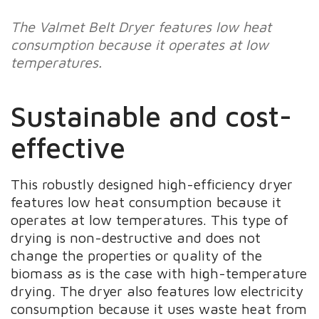
The Valmet Belt Dryer features low heat
consumption because it operates at low
temperatures.
Sustainable and cost-
effective
This robustly designed high-efficiency dryer
features low heat consumption because it
operates at low temperatures. This type of
drying is non-destructive and does not
change the properties or quality of the
biomass as is the case with high-temperature
drying. The dryer also features low electricity
consumption because it uses waste heat from