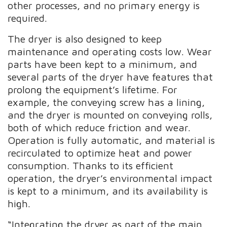
other processes, and no primary energy is
required.
The dryer is also designed to keep
maintenance and operating costs low. Wear
parts have been kept to a minimum, and
several parts of the dryer have features that
prolong the equipment’s lifetime. For
example, the conveying screw has a lining,
and the dryer is mounted on conveying rolls,
both of which reduce friction and wear.
Operation is fully automatic, and material is
recirculated to optimize heat and power
consumption. Thanks to its efficient
operation, the dryer’s environmental impact
is kept to a minimum, and its availability is
high.
“Integrating the dryer as part of the main