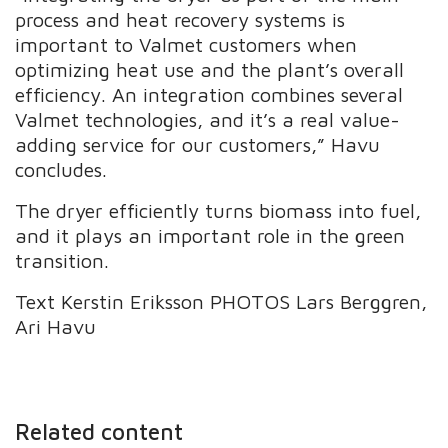
process and heat recovery systems is
important to Valmet customers when
optimizing heat use and the plant’s overall
efficiency. An integration combines several
Valmet technologies, and it’s a real value-
adding service for our customers,” Havu
concludes.
The dryer efficiently turns biomass into fuel,
and it plays an important role in the green
transition.
Text Kerstin Eriksson PHOTOS Lars Berggren,
Ari Havu
Related content