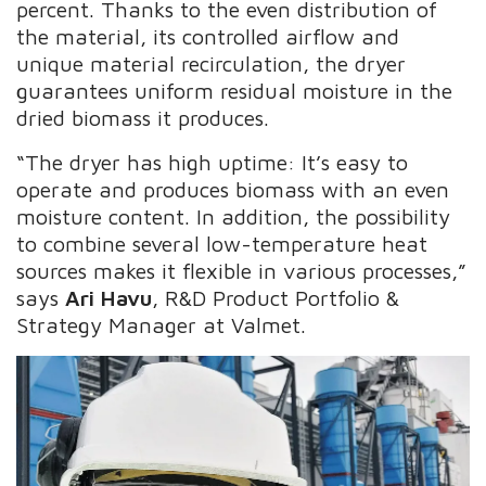
percent. Thanks to the even distribution of
the material, its controlled airflow and
unique material recirculation, the dryer
guarantees uniform residual moisture in the
dried biomass it produces.
“The dryer has high uptime: It’s easy to
operate and produces biomass with an even
moisture content. In addition, the possibility
to combine several low-temperature heat
sources makes it flexible in various processes,”
says
Ari Havu
, R&D Product Portfolio &
Strategy Manager at Valmet.