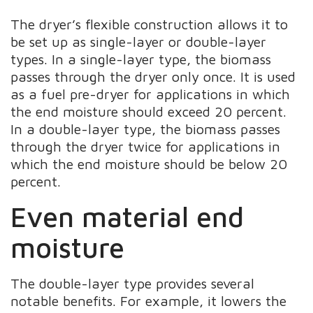
The dryer’s flexible construction allows it to
be set up as single-layer or double-layer
types. In a single-layer type, the biomass
passes through the dryer only once. It is used
as a fuel pre-dryer for applications in which
the end moisture should exceed 20 percent.
In a double-layer type, the biomass passes
through the dryer twice for applications in
which the end moisture should be below 20
percent.
Even material end
moisture
The double-layer type provides several
notable benefits. For example, it lowers the