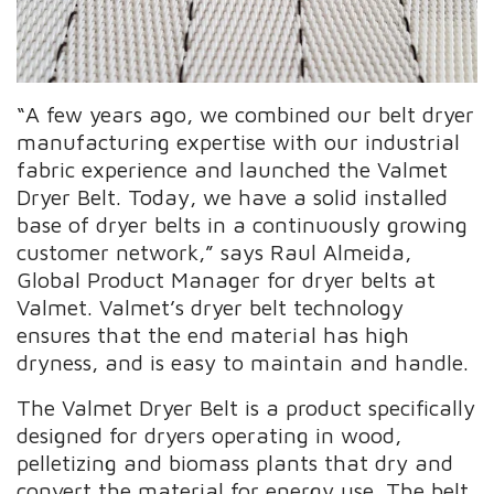
“A few years ago, we combined our belt dryer
manufacturing expertise with our industrial
fabric experience and launched the Valmet
Dryer Belt. Today, we have a solid installed
base of dryer belts in a continuously growing
customer network,” says Raul Almeida,
Global Product Manager for dryer belts at
Valmet. Valmet’s dryer belt technology
ensures that the end material has high
dryness, and is easy to maintain and handle.
The Valmet Dryer Belt is a product specifically
designed for dryers operating in wood,
pelletizing and biomass plants that dry and
convert the material for energy use. The belt