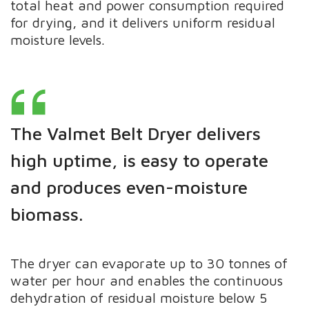
total heat and power consumption required
for drying, and it delivers uniform residual
moisture levels.
The Valmet Belt Dryer delivers
high uptime, is easy to operate
and produces even-moisture
biomass.
The dryer can evaporate up to 30 tonnes of
water per hour and enables the continuous
dehydration of residual moisture below 5