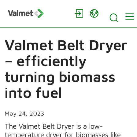
Valmet Belt Dryer
– efficiently
turning biomass
into fuel
May 24, 2023
The Valmet Belt Dryer is a low-
temperature dryer for biomasses like