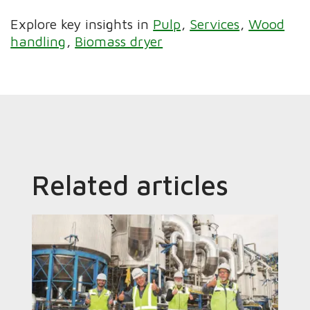
Explore key insights in
Pulp
Services
Wood
handling
Biomass dryer
Related articles