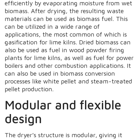
efficiently by evaporating moisture from wet
biomass. After drying, the resulting waste
materials can be used as biomass fuel. This
can be utilized in a wide range of
applications, the most common of which is
gasification for lime kilns. Dried biomass can
also be used as fuel in wood powder firing
plants for lime kilns, as well as fuel for power
boilers and other combustion applications. It
can also be used in biomass conversion
processes like white pellet and steam-treated
pellet production.
Modular and flexible
design
The dryer’s structure is modular, giving it