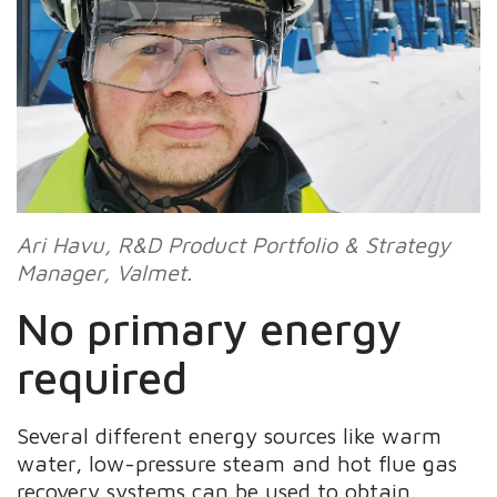
Ari Havu, R&D Product Portfolio & Strategy
Manager, Valmet.
No primary energy
required
Several different energy sources like warm
water, low-pressure steam and hot flue gas
recovery systems can be used to obtain