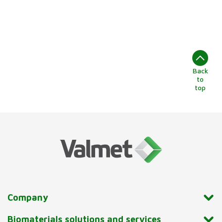
Back
to
top
Company
Biomaterials solutions and services