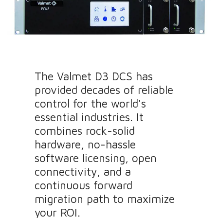
The Valmet D3 DCS has
provided decades of reliable
control for the world's
essential industries. It
combines rock-solid
hardware, no-hassle
software licensing, open
connectivity, and a
continuous forward
migration path to maximize
your ROI.