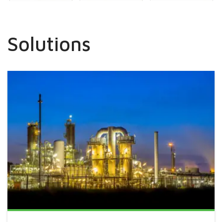
Solutions