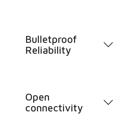
Bulletproof
Reliability
Open
connectivity