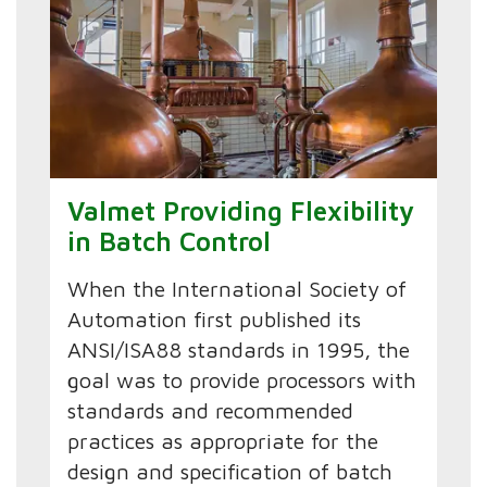
Valmet Providing Flexibility
in Batch Control
When the International Society of
Automation first published its
ANSI/ISA88 standards in 1995, the
goal was to provide processors with
standards and recommended
practices as appropriate for the
design and specification of batch