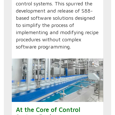
control systems. This spurred the
development and release of S88-
based software solutions designed
to simplify the process of
implementing and modifying recipe
procedures without complex
software programming.
At the Core of Control