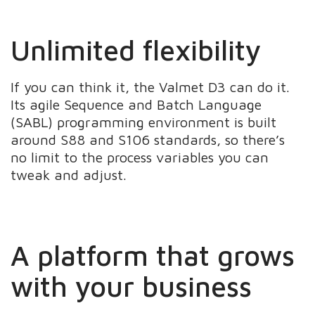
Unlimited flexibility
If you can think it, the Valmet D3 can do it.
Its agile Sequence and Batch Language
(SABL) programming environment is built
around S88 and S106 standards, so there’s
no limit to the process variables you can
tweak and adjust.
A platform that grows
with your business