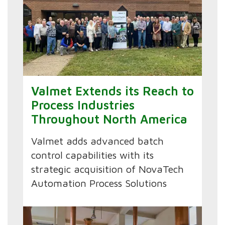
Valmet Extends its Reach to
Process Industries
Throughout North America
Valmet adds advanced batch
control capabilities with its
strategic acquisition of NovaTech
Automation Process Solutions