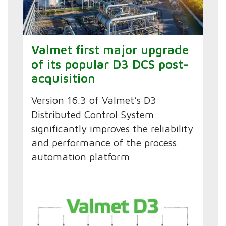
Valmet first major upgrade
of its popular D3 DCS post-
acquisition
Version 16.3 of Valmet’s D3
Distributed Control System
significantly improves the reliability
and performance of the process
automation platform