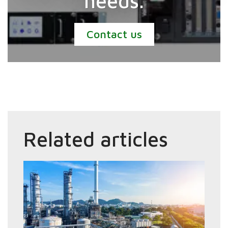
needs.
Contact us
Related articles