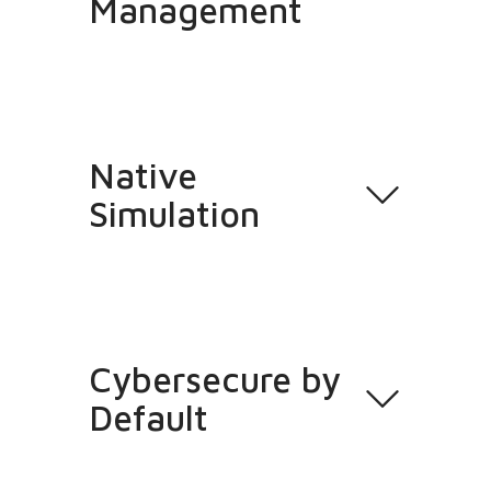
Management
Native
Simulation
Cybersecure by
Default