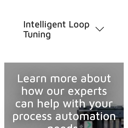
Intelligent Loop
Tuning
Learn more about
how our experts
can help with your
process automation