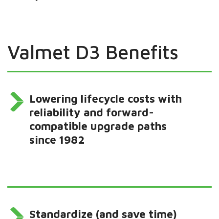
Valmet D3 Benefits
Lowering lifecycle costs with
reliability and forward-
compatible upgrade paths
since 1982
Standardize (and save time)