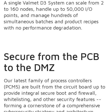
A single Valmet D3 System can scale from 2
to 160 nodes, handle up to 50,000 I/O
points, and manage hundreds of
simultaneous batches and product recipes
with no performance degradation.
Secure from the PCB
to the DMZ
Our latest family of process controllers
(PCM5) are built from the circuit board up to
provide integral secure boot and firewall,
whitelisting, and other security features --
forming a cornerstone of a comprehensive
cybersecurity strategy and architecture.