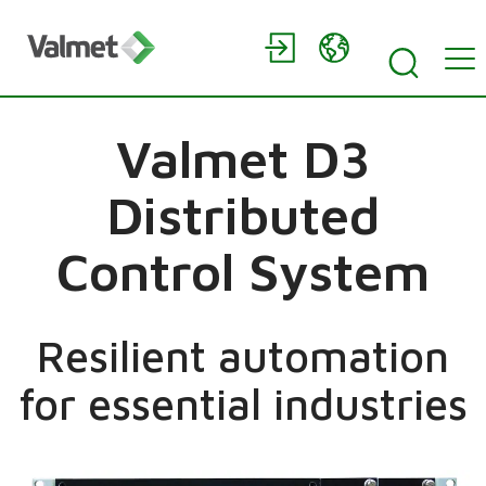
Valmet D3
Distributed
Control System
Resilient automation
for essential industries