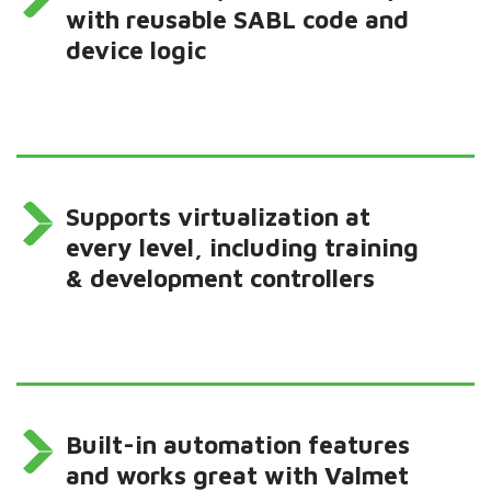
with reusable SABL code and
device logic
Supports virtualization at
every level, including training
& development controllers
Built-in automation features
and works great with Valmet