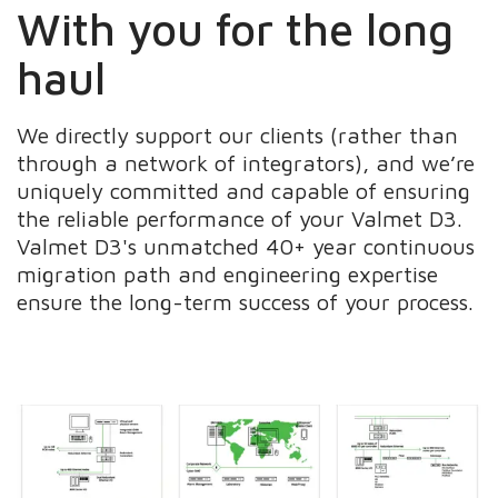
With you for the long
haul
We directly support our clients (rather than
through a network of integrators), and we’re
uniquely committed and capable of ensuring
the reliable performance of your Valmet D3.
Valmet D3's unmatched 40+ year continuous
migration path and engineering expertise
ensure the long-term success of your process.