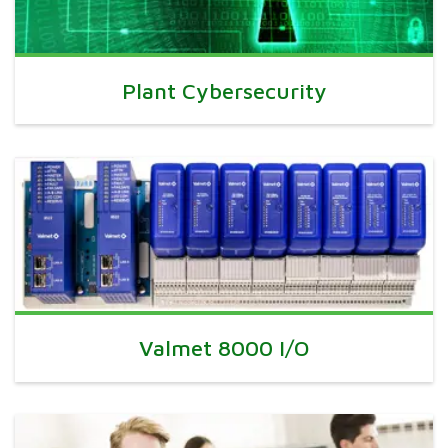
Plant Cybersecurity
Valmet 8000 I/O