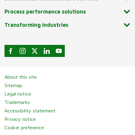
Process performance solutions
Transforming industries
About this site
Sitemap
Legal notice
Trademarks
Accessibility statement
Privacy notice
Cookie preference