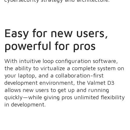
Easy for new users,
powerful for pros
With intuitive loop configuration software,
the ability to virtualize a complete system on
your laptop, and a collaboration-first
development environment, the Valmet D3
allows new users to get up and running
quickly—while giving pros unlimited flexibility
in development.