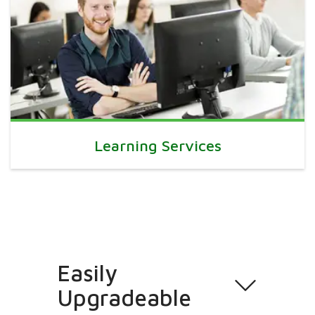
Learning Services
Easily
Upgradeable