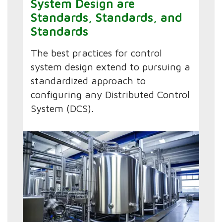
System Design are
Standards, Standards, and
Standards
The best practices for control
system design extend to pursuing a
standardized approach to
configuring any Distributed Control
System (DCS).