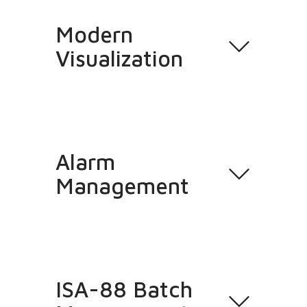
Modern
Visualization
Alarm
Management
ISA-88 Batch