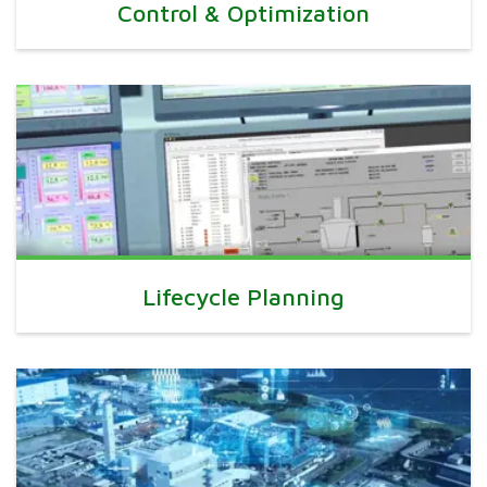
Control & Optimization
Lifecycle Planning