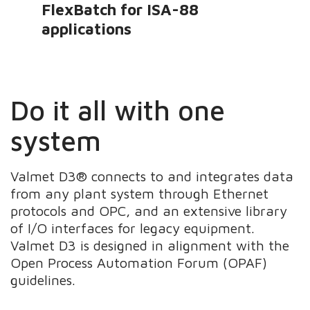
FlexBatch for ISA-88
applications
Do it all with one
system
Valmet D3® connects to and integrates data
from any plant system through Ethernet
protocols and OPC, and an extensive library
of I/O interfaces for legacy equipment.
Valmet D3 is designed in alignment with the
Open Process Automation Forum (OPAF)
guidelines.