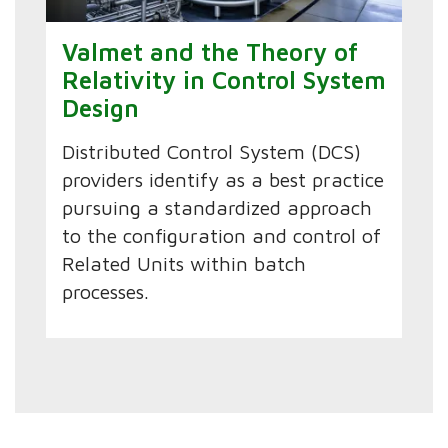
Valmet and the Theory of
Relativity in Control System
Design
Distributed Control System (DCS)
providers identify as a best practice
pursuing a standardized approach
to the configuration and control of
Related Units within batch
processes.