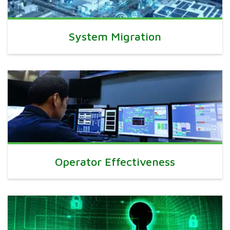
System Migration
Operator Effectiveness