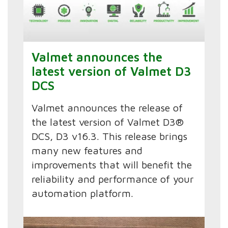
Valmet announces the
latest version of Valmet D3
DCS
Valmet announces the release of
the latest version of Valmet D3®
DCS, D3 v16.3. This release brings
many new features and
improvements that will benefit the
reliability and performance of your
automation platform.