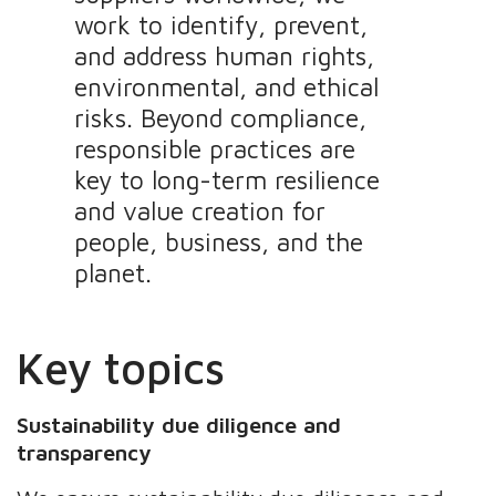
work to identify, prevent,
and address human rights,
environmental, and ethical
risks. Beyond compliance,
responsible practices are
key to long-term resilience
and value creation for
people, business, and the
planet.
Key topics
Sustainability due diligence and
transparency