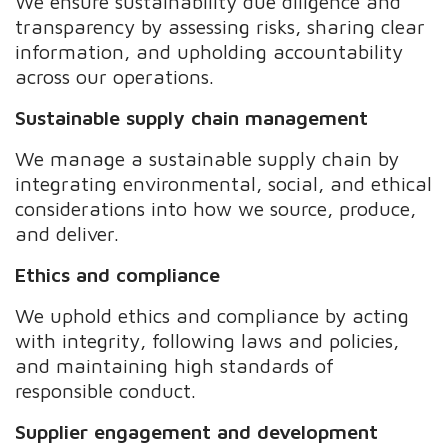
We ensure sustainability due diligence and
transparency by assessing risks, sharing clear
information, and upholding accountability
across our operations.
Sustainable supply chain management
We manage a sustainable supply chain by
integrating environmental, social, and ethical
considerations into how we source, produce,
and deliver.
Ethics and compliance
We uphold ethics and compliance by acting
with integrity, following laws and policies,
and maintaining high standards of
responsible conduct.
Supplier engagement and development