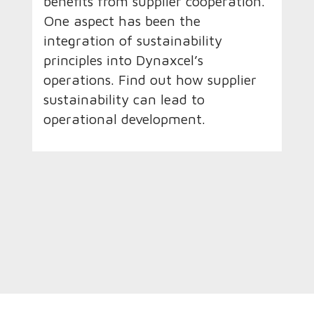
benefits from supplier cooperation.
One aspect has been the
integration of sustainability
principles into Dynaxcel’s
operations. Find out how supplier
sustainability can lead to
operational development.