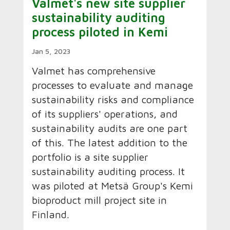
Valmet's new site supplier
sustainability auditing
process piloted in Kemi
Jan 5, 2023
Valmet has comprehensive
processes to evaluate and manage
sustainability risks and compliance
of its suppliers' operations, and
sustainability audits are one part
of this. The latest addition to the
portfolio is a site supplier
sustainability auditing process. It
was piloted at Metsä Group's Kemi
bioproduct mill project site in
Finland.