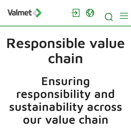
Responsible value
chain
Ensuring
responsibility and
sustainability across
our value chain​