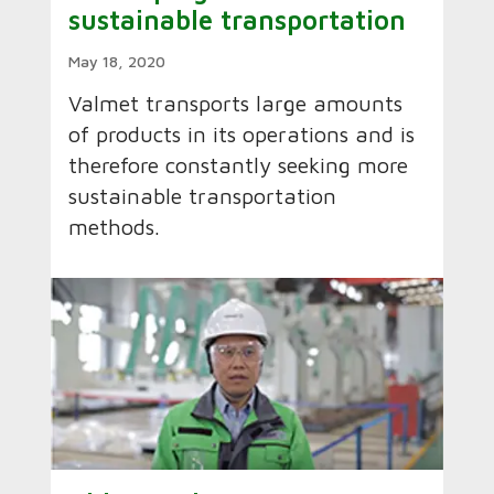
sustainable transportation
May 18, 2020
Valmet transports large amounts
of products in its operations and is
therefore constantly seeking more
sustainable transportation
methods.