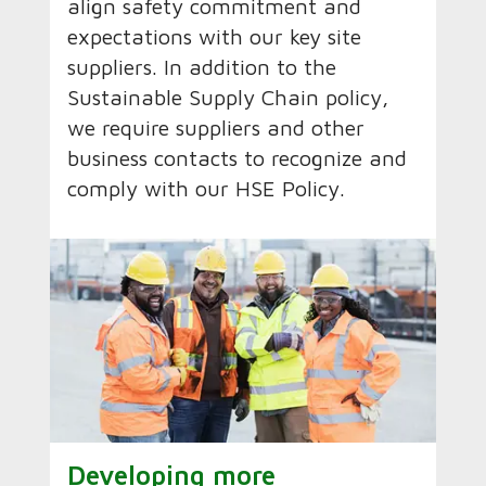
align safety commitment and
expectations with our key site
suppliers. In addition to the
Sustainable Supply Chain policy,
we require suppliers and other
business contacts to recognize and
comply with our HSE Policy.
Developing more