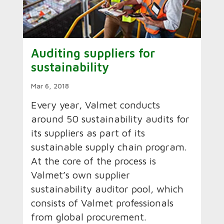
Auditing suppliers for
sustainability
Mar 6, 2018
Every year, Valmet conducts
around 50 sustainability audits for
its suppliers as part of its
sustainable supply chain program.
At the core of the process is
Valmet’s own supplier
sustainability auditor pool, which
consists of Valmet professionals
from global procurement.