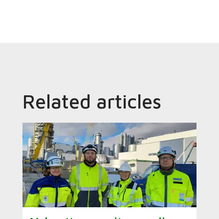
Related articles