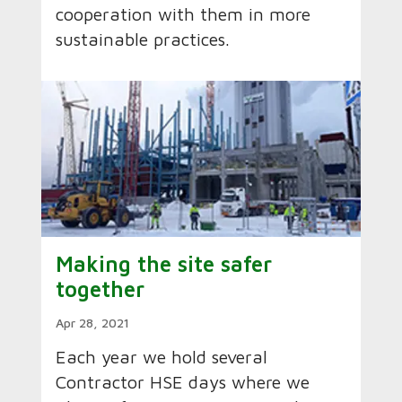
cooperation with them in more
sustainable practices.
Making the site safer
together
Apr 28, 2021
Each year we hold several
Contractor HSE days where we