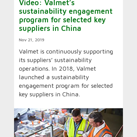
Video: Valmet’s
sustainability engagement
program for selected key
suppliers in China
Nov 21, 2019
Valmet is continuously supporting
its suppliers’ sustainability
operations. In 2018, Valmet
launched a sustainability
engagement program for selected
key suppliers in China.