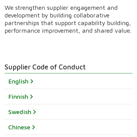
We strengthen supplier engagement and
development by building collaborative
partnerships that support capability building,
performance improvement, and shared value.
Supplier Code of Conduct
English
Finnish
Swedish
Chinese