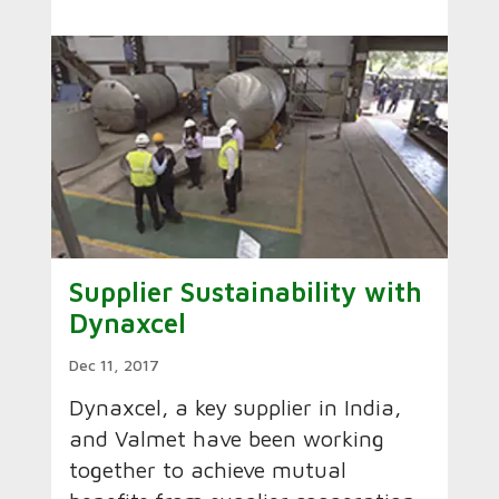
Supplier Sustainability with
Dynaxcel
Dec 11, 2017
Dynaxcel, a key supplier in India,
and Valmet have been working
together to achieve mutual