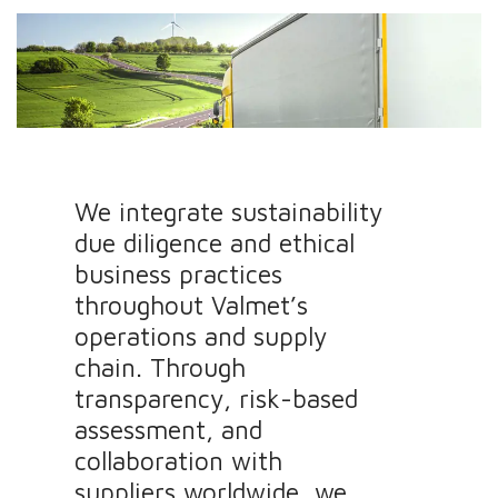
We integrate sustainability
due diligence and ethical
business practices
throughout Valmet’s
operations and supply
chain. Through
transparency, risk-based
assessment, and
collaboration with
suppliers worldwide, we