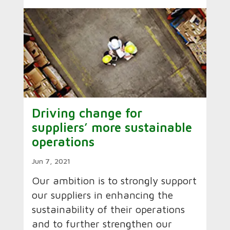
Driving change for
suppliers’ more sustainable
operations
Jun 7, 2021
Our ambition is to strongly support
our suppliers in enhancing the
sustainability of their operations
and to further strengthen our