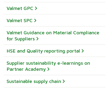
Valmet GPC
Valmet SPC
Valmet Guidance on Material Compliance
for Suppliers
HSE and Quality reporting portal
Supplier sustainability e-learnings on
Partner Academy
Sustainable supply chain