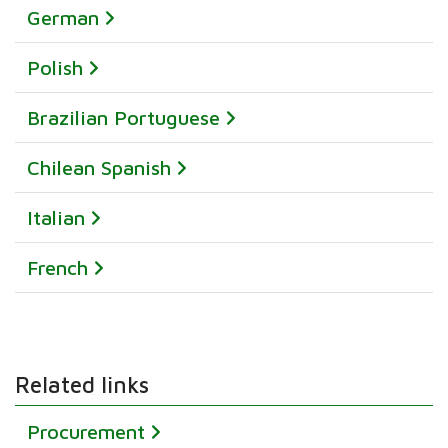
German
Polish
Brazilian Portuguese
Chilean Spanish
Italian
French
Related links
Procurement