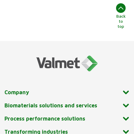
Back
to
top
Company
Biomaterials solutions and services
Process performance solutions
Transforming industries