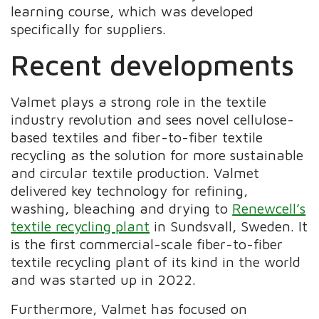
learning course, which was developed
specifically for suppliers.
Recent developments
Valmet plays a strong role in the textile
industry revolution and sees novel cellulose-
based textiles and fiber-to-fiber textile
recycling as the solution for more sustainable
and circular textile production. Valmet
delivered key technology for refining,
washing, bleaching and drying to
Renewcell’s
textile recycling plant
in Sundsvall, Sweden. It
is the first commercial-scale fiber-to-fiber
textile recycling plant of its kind in the world
and was started up in 2022.
Furthermore, Valmet has focused on