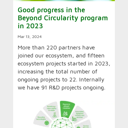
Good progress in the
Beyond Circularity program
in 2023
Mar 13, 2024
More than 220 partners have
joined our ecosystem, and fifteen
ecosystem projects started in 2023,
increasing the total number of
ongoing projects to 22. Internally
we have 91 R&D projects ongoing.