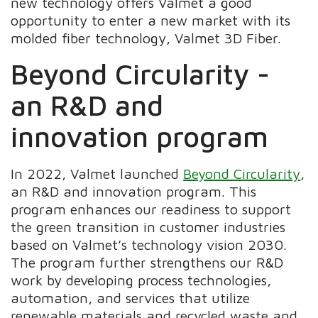
new technology offers Valmet a good
opportunity to enter a new market with its
molded fiber technology, Valmet 3D Fiber.
Beyond Circularity -
an R&D and
innovation program
In 2022, Valmet launched
Beyond Circularity
,
an R&D and innovation program. This
program enhances our readiness to support
the green transition in customer industries
based on Valmet’s technology vision 2030.
The program further strengthens our R&D
work by developing process technologies,
automation, and services that utilize
renewable materials and recycled waste and