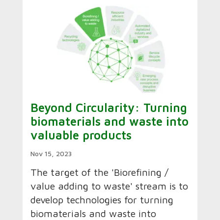
Beyond Circularity: Turning
biomaterials and waste into
valuable products
Nov 15, 2023
The target of the 'Biorefining /
value adding to waste' stream is to
develop technologies for turning
biomaterials and waste into