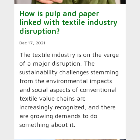
How is pulp and paper
linked with textile industry
disruption?
Dec 17, 2021
The textile industry is on the verge
of a major disruption. The
sustainability challenges stemming
from the environmental impacts
and social aspects of conventional
textile value chains are
increasingly recognized, and there
are growing demands to do
something about it.