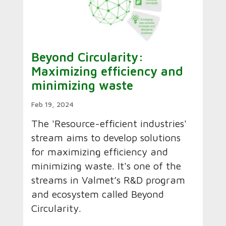
Beyond Circularity:
Maximizing efficiency and
minimizing waste
Feb 19, 2024
The 'Resource-efficient industries'
stream aims to develop solutions
for maximizing efficiency and
minimizing waste. It's one of the
streams in Valmet’s R&D program
and ecosystem called Beyond
Circularity.