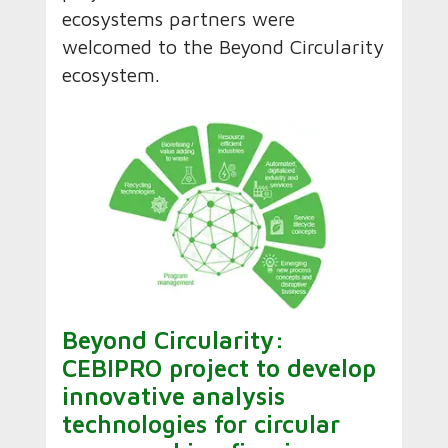
ecosystems partners were
welcomed to the Beyond Circularity
ecosystem.
Beyond Circularity:
CEBIPRO project to develop
innovative analysis
technologies for circular