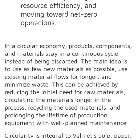
resource efficiency, and
moving toward net-zero
operations.
In a circular economy, products, components,
and materials stay in a continuous cycle
instead of being discarded. The main idea is
to use as few new materials as possible, use
existing material flows for longer, and
minimize waste. This can be achieved by
reducing the initial need for raw materials,
circulating the materials longer in the
process, recycling the used materials, and
prolonging the lifetime of production
equipment with well-planned maintenance.
Circularity is integral to Valmet’s pulp, paper,