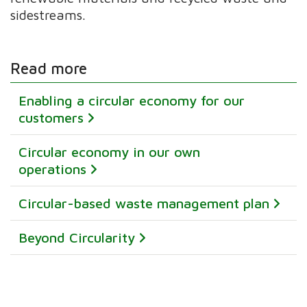
sidestreams.
Read more
Enabling a circular economy for our
customers
Circular economy in our own
operations
Circular-based waste management plan
Beyond Circularity