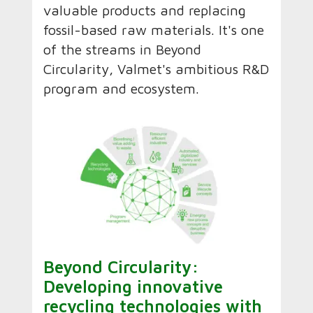
valuable products and replacing
fossil-based raw materials. It's one
of the streams in Beyond
Circularity, Valmet's ambitious R&D
program and ecosystem.
Beyond Circularity:
Developing innovative
recycling technologies with