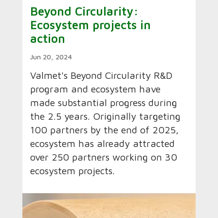
Beyond Circularity:
Ecosystem projects in
action
Jun 20, 2024
Valmet's Beyond Circularity R&D
program and ecosystem have
made substantial progress during
the 2.5 years. Originally targeting
100 partners by the end of 2025,
ecosystem has already attracted
over 250 partners working on 30
ecosystem projects.