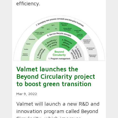
efficiency.
Valmet launches the
Beyond Circularity project
to boost green transition
Mar 9, 2022
Valmet will launch a new R&D and
innovation program called Beyond