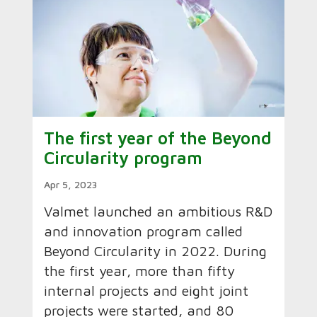
The first year of the Beyond
Circularity program
Apr 5, 2023
Valmet launched an ambitious R&D
and innovation program called
Beyond Circularity in 2022. During
the first year, more than fifty
internal projects and eight joint
projects were started, and 80