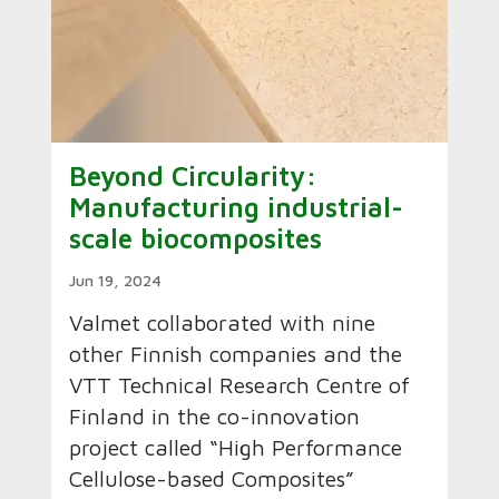
Beyond Circularity:
Manufacturing industrial-
scale biocomposites
Jun 19, 2024
Valmet collaborated with nine
other Finnish companies and the
VTT Technical Research Centre of
Finland in the co-innovation
project called “High Performance
Cellulose-based Composites”