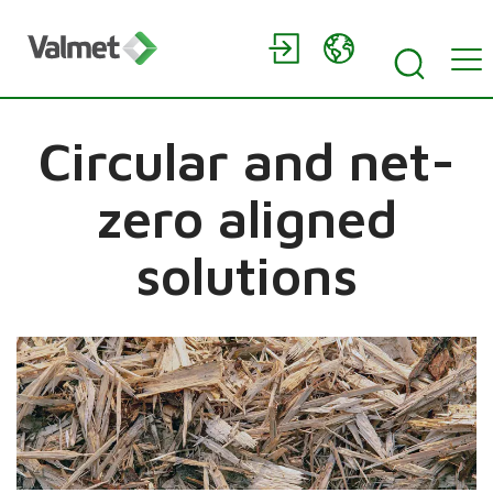
Circular and net-
zero aligned
solutions