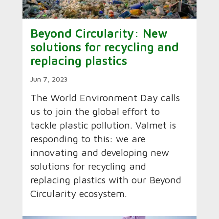
Beyond Circularity: New
solutions for recycling and
replacing plastics
Jun 7, 2023
The World Environment Day calls
us to join the global effort to
tackle plastic pollution. Valmet is
responding to this: we are
innovating and developing new
solutions for recycling and
replacing plastics with our Beyond
Circularity ecosystem.