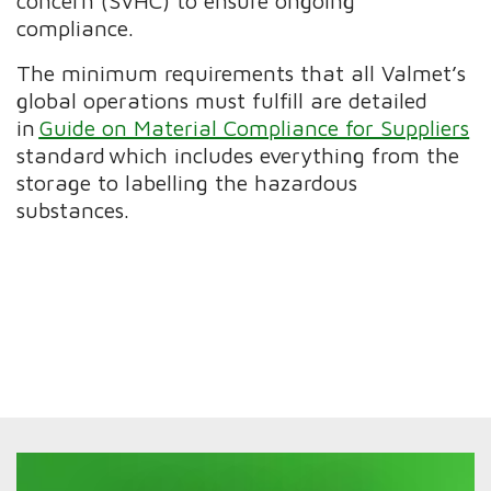
concern (SVHC) to ensure ongoing
compliance.
The minimum requirements that all Valmet’s
global operations must fulfill are detailed
in
Guide on Material Compliance for Suppliers
standard which includes everything from the
storage to labelling the hazardous
substances.