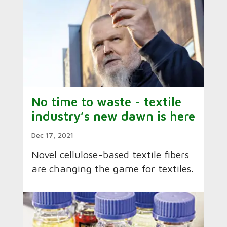
No time to waste - textile
industry’s new dawn is here
Dec 17, 2021
Novel cellulose-based textile fibers
are changing the game for textiles.