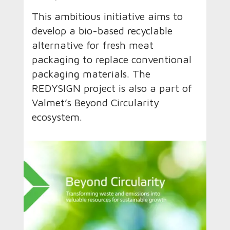
This ambitious initiative aims to
develop a bio-based recyclable
alternative for fresh meat
packaging to replace conventional
packaging materials. The
REDYSIGN project is also a part of
Valmet’s Beyond Circularity
ecosystem.