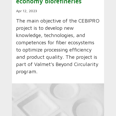
economy biorefineries
Apr 12, 2023
The main objective of the CEBIPRO
project is to develop new
knowledge, technologies, and
competences for fiber ecosystems
to optimize processing efficiency
and product quality. The project is
part of Valmet’s Beyond Circularity
program.