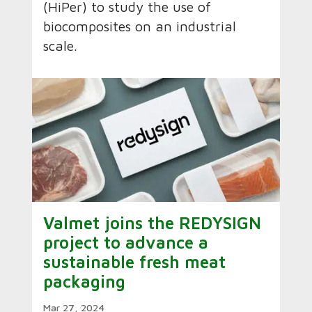
(HiPer) to study the use of
biocomposites on an industrial
scale.
Valmet joins the REDYSIGN
project to advance a
sustainable fresh meat
packaging
Mar 27, 2024