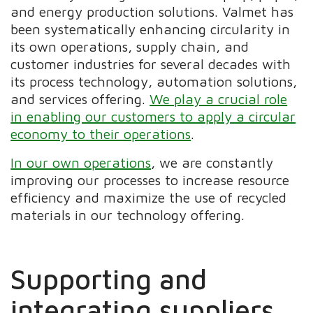
and energy production solutions. Valmet has
been systematically enhancing circularity in
its own operations, supply chain, and
customer industries for several decades with
its process technology, automation solutions,
and services offering.
We play a crucial role
in enabling our customers to apply a circular
economy to their operations
.
In our own operations
, we are constantly
improving our processes to increase resource
efficiency and maximize the use of recycled
materials in our technology offering.
Supporting and
integrating suppliers