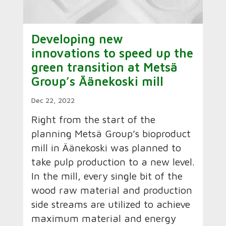
Developing new
innovations to speed up the
green transition at Metsä
Group’s Äänekoski mill
Dec 22, 2022
Right from the start of the
planning Metsä Group’s bioproduct
mill in Äänekoski was planned to
take pulp production to a new level.
In the mill, every single bit of the
wood raw material and production
side streams are utilized to achieve
maximum material and energy