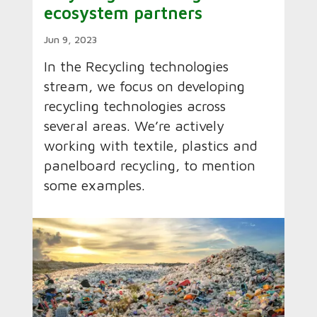
ecosystem partners
Jun 9, 2023
In the Recycling technologies
stream, we focus on developing
recycling technologies across
several areas. We’re actively
working with textile, plastics and
panelboard recycling, to mention
some examples.