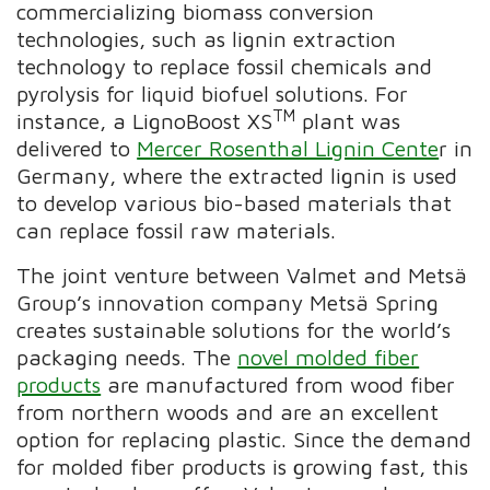
commercializing biomass conversion
technologies, such as lignin extraction
technology to replace fossil chemicals and
pyrolysis for liquid biofuel solutions. For
TM
instance, a LignoBoost XS
plant was
delivered to
Mercer Rosenthal Lignin Cente
r in
Germany, where the extracted lignin is used
to develop various bio-based materials that
can replace fossil raw materials.
The joint venture between Valmet and Metsä
Group’s innovation company Metsä Spring
creates sustainable solutions for the world’s
packaging needs. The
novel molded fiber
products
are manufactured from wood fiber
from northern woods and are an excellent
option for replacing plastic. Since the demand
for molded fiber products is growing fast, this