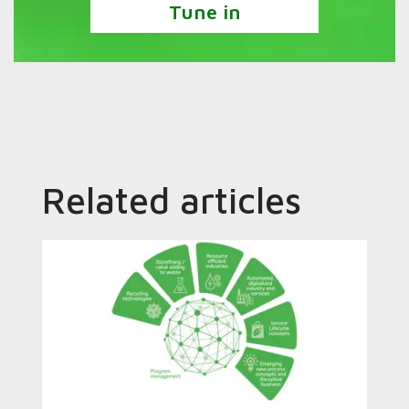
Tune in
Related articles