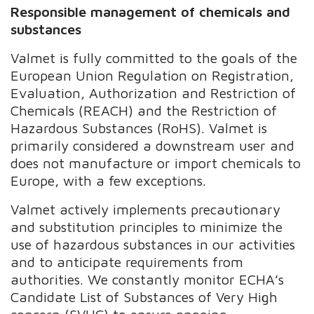
Responsible management of chemicals and
substances
Valmet is fully committed to the goals of the
European Union Regulation on Registration,
Evaluation, Authorization and Restriction of
Chemicals (REACH) and the Restriction of
Hazardous Substances (RoHS). Valmet is
primarily considered a downstream user and
does not manufacture or import chemicals to
Europe, with a few exceptions.
Valmet actively implements precautionary
and substitution principles to minimize the
use of hazardous substances in our activities
and to anticipate requirements from
authorities. We constantly monitor ECHA’s
Candidate List of Substances of Very High