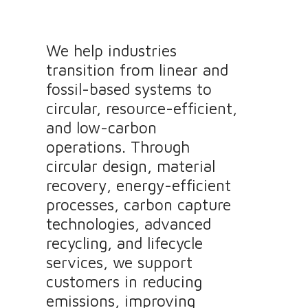
We help industries
transition from linear and
fossil-based systems to
circular, resource-efficient,
and low-carbon
operations. Through
circular design, material
recovery, energy-efficient
processes, carbon capture
technologies, advanced
recycling, and lifecycle
services, we support
customers in reducing
emissions, improving