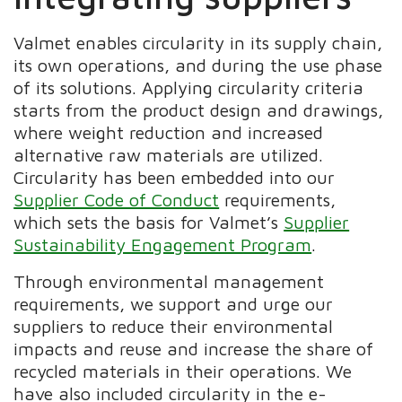
Valmet enables circularity in its supply chain,
its own operations, and during the use phase
of its solutions. Applying circularity criteria
starts from the product design and drawings,
where weight reduction and increased
alternative raw materials are utilized.
Circularity has been embedded into our
Supplier Code of Conduct
requirements,
which sets the basis for Valmet’s
Supplier
Sustainability Engagement Program
.
Through environmental management
requirements, we support and urge our
suppliers to reduce their environmental
impacts and reuse and increase the share of
recycled materials in their operations. We
have also included circularity in the e-