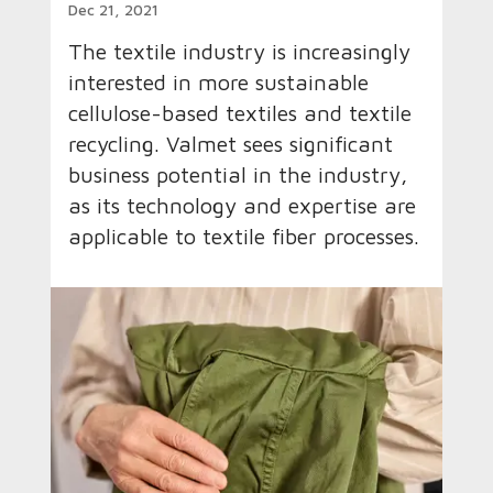
Dec 21, 2021
The textile industry is increasingly
interested in more sustainable
cellulose-based textiles and textile
recycling. Valmet sees significant
business potential in the industry,
as its technology and expertise are
applicable to textile fiber processes.