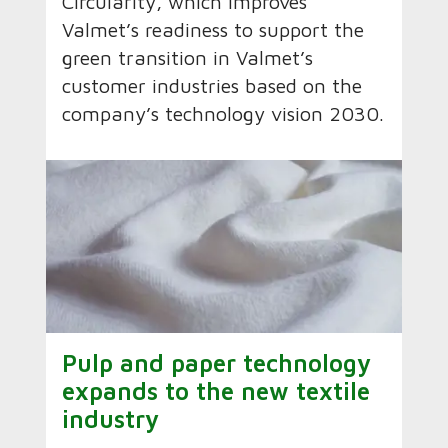
Circularity, which improves
Valmet’s readiness to support the
green transition in Valmet’s
customer industries based on the
company’s technology vision 2030.
Pulp and paper technology
expands to the new textile
industry