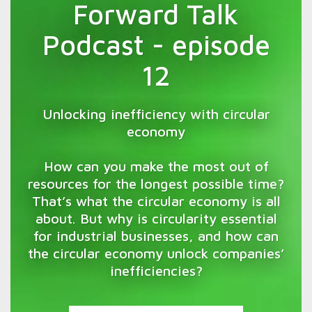
Forward Talk
Podcast - episode
12
Unlocking inefficiency with circular
economy
How can you make the most out of
resources for the longest possible time?
That’s what the circular economy is all
about. But why is circularity essential
for industrial businesses, and how can
the circular economy unlock companies’
inefficiencies?