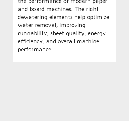
the performance of modern paper
and board machines. The right
dewatering elements help optimize
water removal, improving
runnability, sheet quality, energy
efficiency, and overall machine
performance.