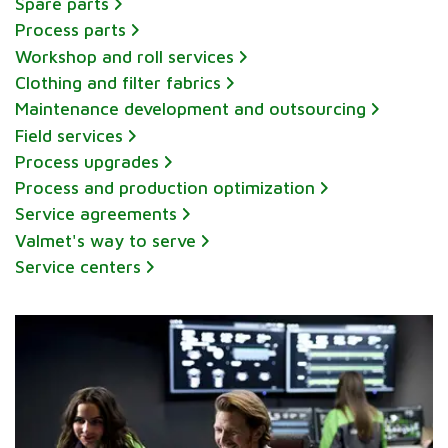
Spare parts
Process parts
Workshop and roll services
Clothing and filter fabrics
Maintenance development and outsourcing
Field services
Process upgrades
Process and production optimization
Service agreements
Valmet's way to serve
Service centers