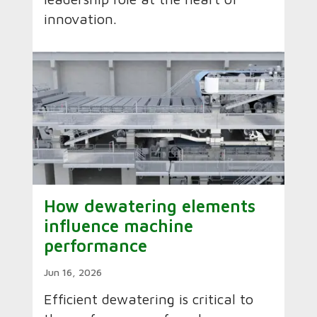
innovation.
How dewatering elements
influence machine
performance
Jun 16, 2026
Efficient dewatering is critical to