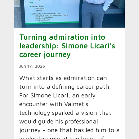
Turning admiration into
leadership: Simone Licari’s
career journey
Jun 17, 2026
What starts as admiration can
turn into a defining career path.
For Simone Licari, an early
encounter with Valmet’s
technology sparked a vision that
would guide his professional
journey – one that has led him to a
leadership role at the heart of