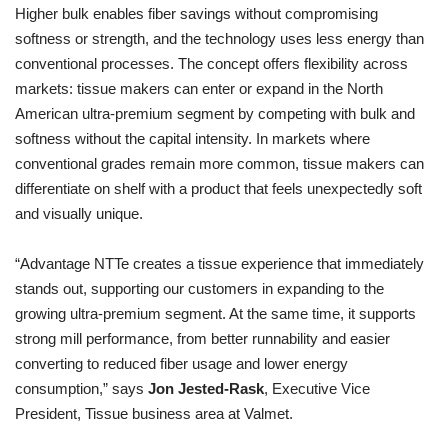
Higher bulk enables fiber savings without compromising
softness or strength, and the technology uses less energy than
conventional processes. The concept offers flexibility across
markets: tissue makers can enter or expand in the North
American ultra-premium segment by competing with bulk and
softness without the capital intensity. In markets where
conventional grades remain more common, tissue makers can
differentiate on shelf with a product that feels unexpectedly soft
and visually unique.
“Advantage NTTe creates a tissue experience that immediately
stands out, supporting our customers in expanding to the
growing ultra-premium segment. At the same time, it supports
strong mill performance, from better runnability and easier
converting to reduced fiber usage and lower energy
consumption,” says
Jon Jested-Rask
, Executive Vice
President, Tissue business area at Valmet.