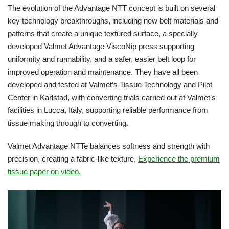
The evolution of the Advantage NTT concept is built on several
key technology breakthroughs, including new belt materials and
patterns that create a unique textured surface, a specially
developed Valmet Advantage ViscoNip press supporting
uniformity and runnability, and a safer, easier belt loop for
improved operation and maintenance. They have all been
developed and tested at Valmet’s Tissue Technology and Pilot
Center in Karlstad, with converting trials carried out at Valmet’s
facilities in Lucca, Italy, supporting reliable performance from
tissue making through to converting.
Valmet Advantage NTTe balances softness and strength with
precision, creating a fabric-like texture.
Experience the premium
tissue paper on video.