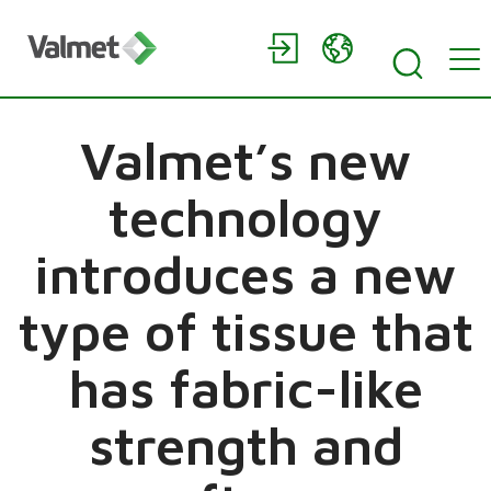
Valmet’s new
technology
introduces a new
type of tissue that
has fabric-like
strength and