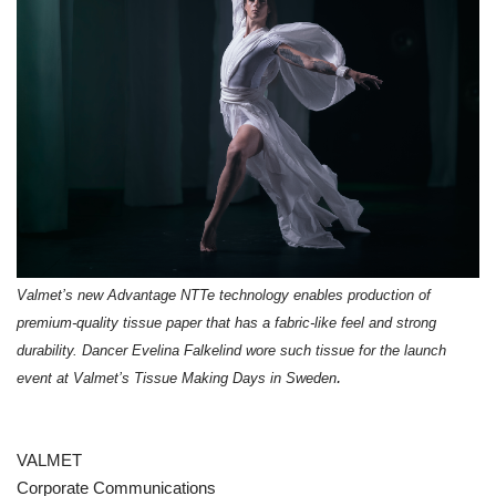
Valmet’s new Advantage NTTe technology enables production of
premium-quality tissue paper that has a fabric-like feel and strong
durability. Dancer Evelina Falkelind wore such tissue for the launch
.
event at Valmet’s Tissue Making Days in Sweden
VALMET
Corporate Communications