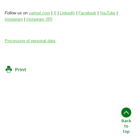
Follow us on
valmet.com
|
X
|
LinkedIn
|
Facebook
|
YouTube
|
Instagram
|
Instagram (IR)
Processing of personal data
Print
Back
to
top