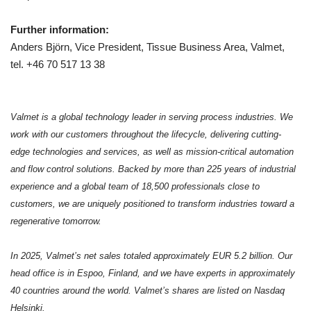
Further information:
Anders Björn, Vice President, Tissue Business Area, Valmet,
tel. +46 70 517 13 38
Valmet is a global technology leader in serving process industries. We
work with our customers throughout the lifecycle, delivering cutting-
edge technologies and services, as well as mission-critical automation
and flow control solutions. Backed by more than 225 years of industrial
experience and a global team of 18,500 professionals close to
customers, we are uniquely positioned to transform industries toward a
regenerative tomorrow.
In 2025, Valmet’s net sales totaled approximately EUR 5.2 billion. Our
head office is in Espoo, Finland, and we have experts in approximately
40 countries around the world. Valmet’s shares are listed on Nasdaq
Helsinki.