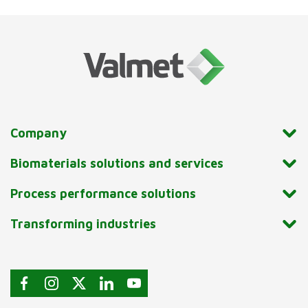
Company
Biomaterials solutions and services
Process performance solutions
Transforming industries