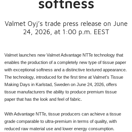
softness
Valmet Oyj’s trade press release on June
24, 2026, at 1:00 p.m. EEST
Valmet launches new Valmet Advantage NTTe technology that
enables the production of a completely new type of tissue paper
with exceptional softness and a distinctive textured appearance.
The technology, introduced for the first time at Valmet’s Tissue
Making Days in Karlstad, Sweden on June 24, 2026, offers
tissue manufacturers the ability to produce premium tissue
paper that has the look and feel of fabric.
With Advantage NTTe, tissue producers can achieve a tissue
grade comparable to ultra-premium in terms of quality, with
reduced raw material use and lower energy consumption.