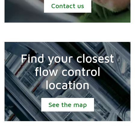
Contact us
Find your closest
flow control
location
See the map