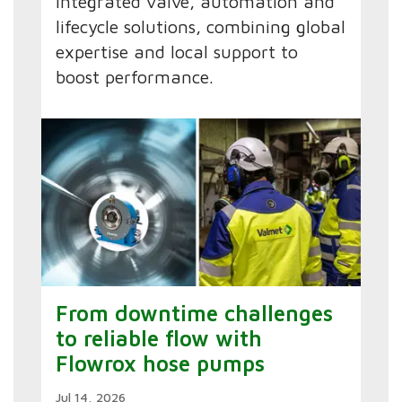
integrated valve, automation and
lifecycle solutions, combining global
expertise and local support to
boost performance.
From downtime challenges
to reliable flow with
Flowrox hose pumps
Jul 14, 2026