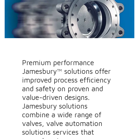
Premium performance
Jamesbury™ solutions offer
improved process efficiency
and safety on proven and
value-driven designs.
Jamesbury solutions
combine a wide range of
valves, valve automation
solutions services that