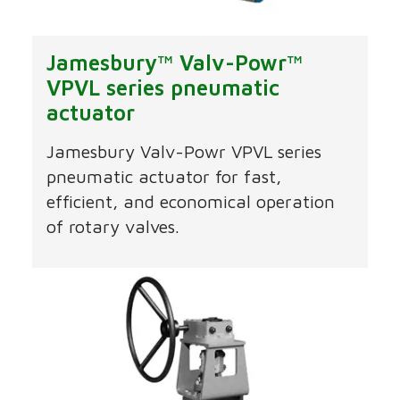
Jamesbury™ Valv-Powr™
VPVL series pneumatic
actuator
Jamesbury Valv-Powr VPVL series
pneumatic actuator for fast,
efficient, and economical operation
of rotary valves.