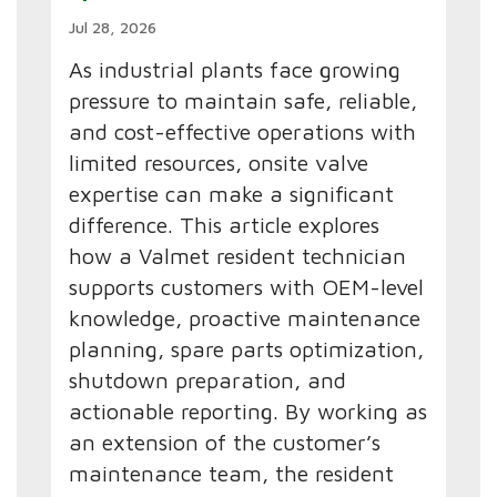
Jul 28, 2026
As industrial plants face growing
pressure to maintain safe, reliable,
and cost-effective operations with
limited resources, onsite valve
expertise can make a significant
difference. This article explores
how a Valmet resident technician
supports customers with OEM-level
knowledge, proactive maintenance
planning, spare parts optimization,
shutdown preparation, and
actionable reporting. By working as
an extension of the customer’s
maintenance team, the resident