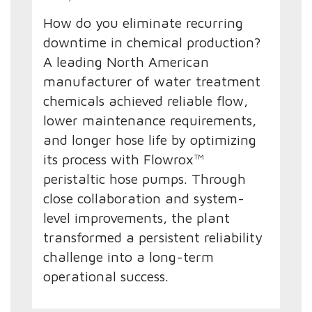
How do you eliminate recurring
downtime in chemical production?
A leading North American
manufacturer of water treatment
chemicals achieved reliable flow,
lower maintenance requirements,
and longer hose life by optimizing
its process with Flowrox™
peristaltic hose pumps. Through
close collaboration and system-
level improvements, the plant
transformed a persistent reliability
challenge into a long-term
operational success.