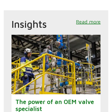
Insights
Read more
The power of an OEM valve
specialist