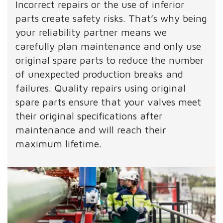
Incorrect repairs or the use of inferior
parts create safety risks. That’s why being
your reliability partner means we
carefully plan maintenance and only use
original spare parts to reduce the number
of unexpected production breaks and
failures. Quality repairs using original
spare parts ensure that your valves meet
their original specifications after
maintenance and will reach their
maximum lifetime.