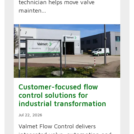
technician helps move valve
mainten...
Customer-focused flow
control solutions for
industrial transformation
Jul 22, 2026
Valmet Flow Control delivers