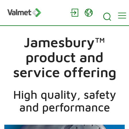
Jamesbury™
product and
service offering
High quality, safety
and performance