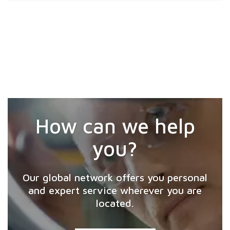
How can we help
you?
Our global network offers you personal
and expert service wherever you are
located.