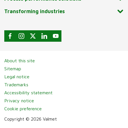
Transforming industries
About this site
Sitemap
Legal notice
Trademarks
Accessibility statement
Privacy notice
Cookie preference
Copyright © 2026 Valmet