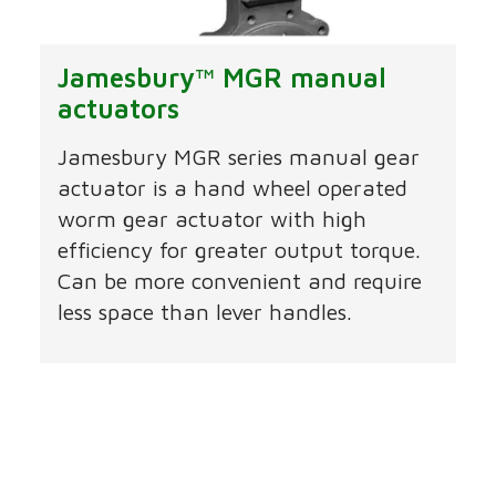
Jamesbury™ MGR manual
actuators
Jamesbury MGR series manual gear
actuator is a hand wheel operated
worm gear actuator with high
efficiency for greater output torque.
Can be more convenient and require
less space than lever handles.