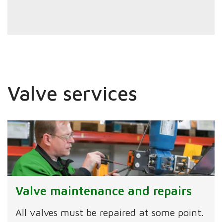
Valve services
Valve maintenance and repairs
All valves must be repaired at some point.