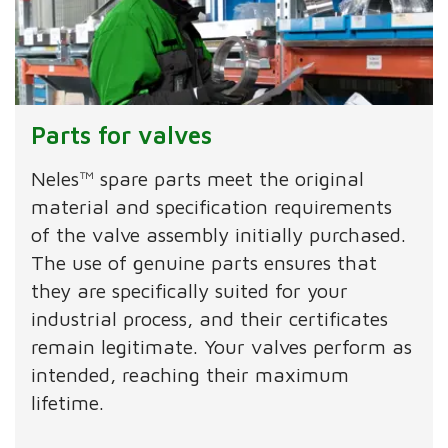
Parts for valves
Neles™ spare parts meet the original
material and specification requirements
of the valve assembly initially purchased.
The use of genuine parts ensures that
they are specifically suited for your
industrial process, and their certificates
remain legitimate. Your valves perform as
intended, reaching their maximum
lifetime.