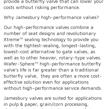
provide a butterfly valve that can lower your
costs without risking performance.
Why Jamesbury high-performance valves?
Our high-performance valves combine a
number of seat designs and revolutionary
Xtreme™ sealing technology to provide you
with the tightest-sealing, longest-lasting,
lowest-cost alternative to gate valves, as
well as to other heavier, rotary-type valves.
Wafer-Sphere™ high-performance butterfly
valve's life is far greater than a traditional
butterfly valve, they are often a more cost-
effective solution even for applications
without high-performance service demands.
Jamesbury valves are suited for applications
in pulp & paper, grain/corn processing,