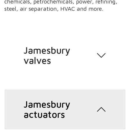
chemicals, petrochemicals, power, refining,
steel, air separation, HVAC and more.
Jamesbury
valves
Jamesbury
actuators