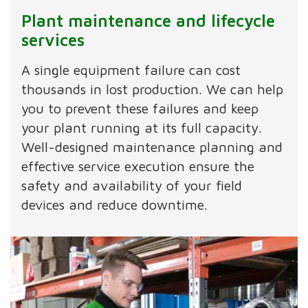
Plant maintenance and lifecycle
services
A single equipment failure can cost
thousands in lost production. We can help
you to prevent these failures and keep
your plant running at its full capacity.
Well-designed maintenance planning and
effective service execution ensure the
safety and availability of your field
devices and reduce downtime.