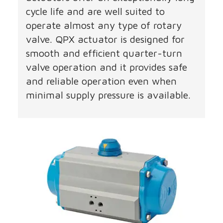
cycle life and are well suited to
operate almost any type of rotary
valve. QPX actuator is designed for
smooth and efficient quarter-turn
valve operation and it provides safe
and reliable operation even when
minimal supply pressure is available.