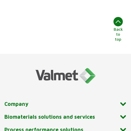
Back
to
top
Company
Biomaterials solutions and services
Process performance solutions