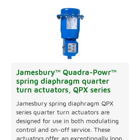
Jamesbury™ Quadra-Powr™
spring diaphragm quarter
turn actuators, QPX series
Jamesbury spring diaphragm QPX
series quarter turn actuators are
designed for use in both modulating
control and on-off service. These
actuators offer an exceptionally long