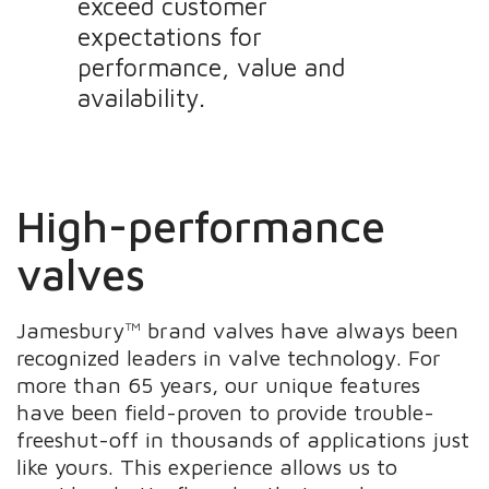
exceed customer
expectations for
performance, value and
availability.
High-performance
valves
Jamesbury™ brand valves have always been
recognized leaders in valve technology. For
more than 65 years, our unique features
have been field-proven to provide trouble-
freeshut-off in thousands of applications just
like yours. This experience allows us to