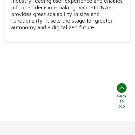
industry-leading user experience and enables
informed decision-making. Valmet DNAe
provides great scalability in size and
functionality. It sets the stage for greater
autonomy and a digitalized future.
Back
to
top