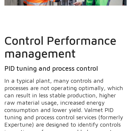
Control Performance
management
PID tuning and process control
In a typical plant, many controls and
processes are not operating optimally, which
can result in less stable production, higher
raw material usage, increased energy
consumption and lower yield. Valmet PID
tuning and process control services (formerly
Expertune) are designed to identify controls