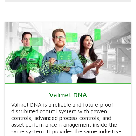
Valmet DNA
Valmet DNA is a reliable and future-proof
distributed control system with proven
controls, advanced process controls, and
asset performance management inside the
same system. It provides the same industry-