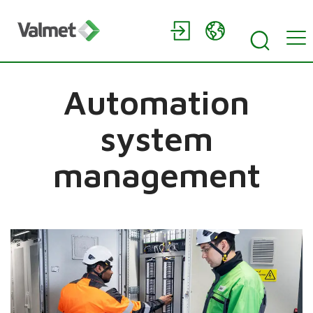
Automation
system
management