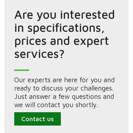
Are you interested
in specifications,
prices and expert
services?
Our experts are here for you and
ready to discuss your challenges.
Just answer a few questions and
we will contact you shortly.
Contact us