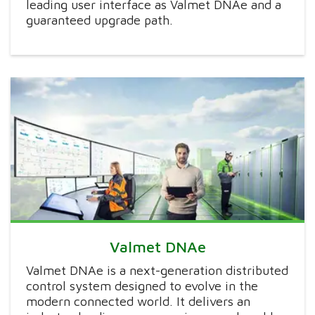
leading user interface as Valmet DNAe and a
guaranteed upgrade path.
Valmet DNAe
Valmet DNAe is a next-generation distributed
control system designed to evolve in the
modern connected world. It delivers an