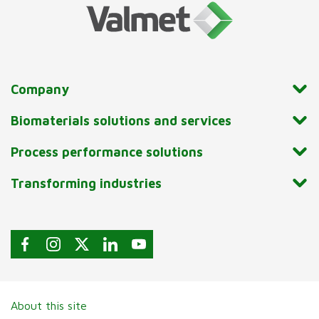
Company
Biomaterials solutions and services
Process performance solutions
Transforming industries
About this site