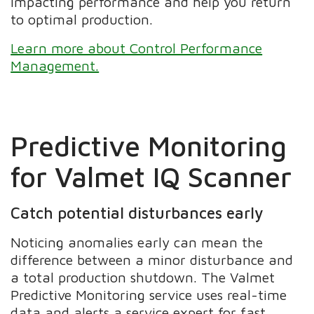
impacting performance and help you return
to optimal production.
Learn more about Control Performance
Management.
Predictive Monitoring
for Valmet IQ Scanner
Catch potential disturbances early
Noticing anomalies early can mean the
difference between a minor disturbance and
a total production shutdown. The Valmet
Predictive Monitoring service uses real-time
data and alerts a service expert for fast