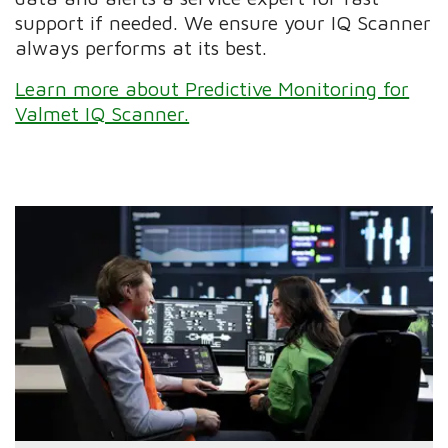
support if needed. We ensure your IQ Scanner
always performs at its best.
Learn more about Predictive Monitoring for
Valmet IQ Scanner.