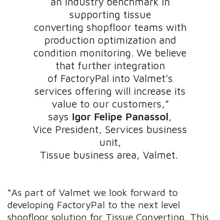
an industry benchmark in
supporting tissue
converting shopfloor teams with
production optimization and
condition monitoring. We believe
that further integration
of FactoryPal into Valmet’s
services offering will increase its
value to our customers,”
says
Igor Felipe Panassol
,
Vice President, Services business
unit,
Tissue business area, Valmet.
“As part of Valmet we look forward to
developing FactoryPal to the next level
shopfloor solution for Tissue Converting. This