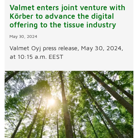
Valmet enters joint venture with
Körber to advance the digital
offering to the tissue industry
May 30, 2024
Valmet Oyj press release, May 30, 2024,
at 10:15 a.m. EEST