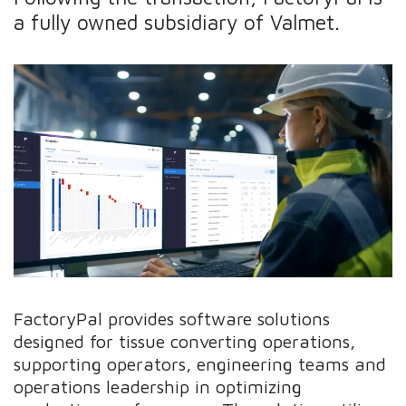
a fully owned subsidiary of Valmet.
FactoryPal provides software solutions
designed for tissue converting operations,
supporting operators, engineering teams and
operations leadership in optimizing