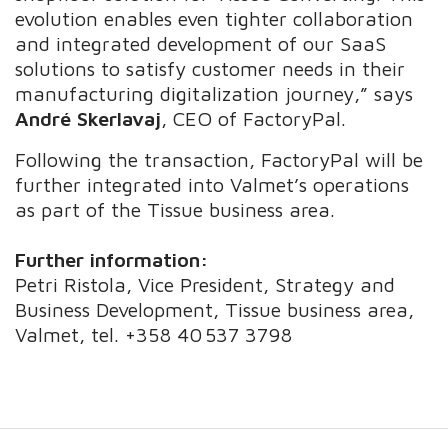
evolution enables even tighter collaboration
and integrated development of our SaaS
solutions to satisfy customer needs in their
manufacturing digitalization journey,” says
André Skerlavaj
, CEO of FactoryPal.
Following the transaction, FactoryPal will be
further integrated into Valmet’s operations
as part of the Tissue business area.
Further information:
Petri Ristola, Vice President, Strategy and
Business Development, Tissue business area,
Valmet, tel. +358 40 537 3798