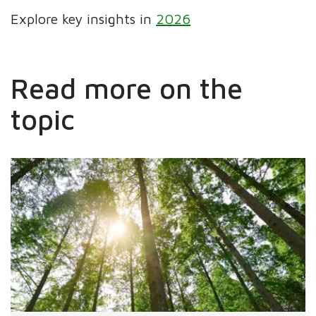
Explore key insights in
2026
Read more on the
topic