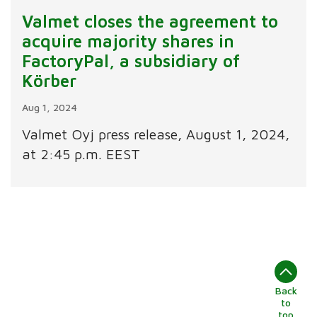
Valmet closes the agreement to
acquire majority shares in
FactoryPal, a subsidiary of
Körber
Aug 1, 2024
Valmet Oyj press release, August 1, 2024,
at 2:45 p.m. EEST
Back
to
top