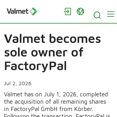
Valmet becomes
sole owner of
FactoryPal
Jul 2, 2026
Valmet has on July 1, 2026, completed
the acquisition of all remaining shares
in FactoryPal GmbH from Körber.
Following the transaction, FactoryPal is