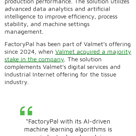
production performance. The solution utilizes
advanced data analytics and artificial
intelligence to improve efficiency, process
stability, and machine settings
management.
FactoryPal has been part of Valmet’s offering
since 2024, when
Valmet acquired a majority
stake in the company
. The solution
complements Valmet’s digital services and
Industrial Internet offering for the tissue
industry.
“FactoryPal with its AI-driven
machine learning algorithms is