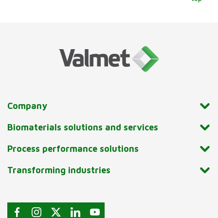
Company
Biomaterials solutions and services
Process performance solutions
Transforming industries