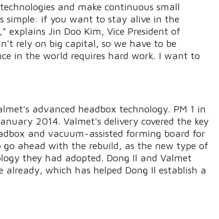
ew technologies and make continuous small
s simple: if you want to stay alive in the
," explains Jin Doo Kim, Vice President of
't rely on big capital, so we have to be
nce in the world requires hard work. I want to
 Valmet's advanced headbox technology. PM 1 in
January 2014. Valmet's delivery covered the key
adbox and vacuum-assisted forming board for
o go ahead with the rebuild, as the new type of
ology they had adopted. Dong Il and Valmet
 already, which has helped Dong Il establish a