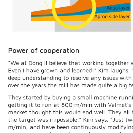
Power of cooperation
"We at Dong Il believe that working together w
Even I have grown and learned!" Kim laughs. 
deep understanding to resolve any issues with
over the years the mill has made quite a big t
They started by buying a small machine runn
getting it to run at 800 m/min with Valmet's 
market thought this would end well. They all 
the target was impossible," Kim says. "Just 
m/min, and have been continuously modifying