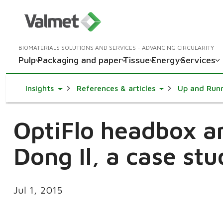
BIOMATERIALS SOLUTIONS AND SERVICES - ADVANCING CIRCULARITY
Pulp
Packaging and paper
Tissue
Energy
Services
Toggle Dropdown
Toggle Dropdown
Insights
References & articles
Up and Run
OptiFlo headbox a
Dong Il, a case st
Jul 1, 2015