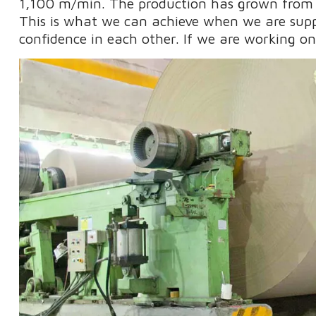
1,100 m/min. The production has grown from 
This is what we can achieve when we are sup
confidence in each other. If we are working o