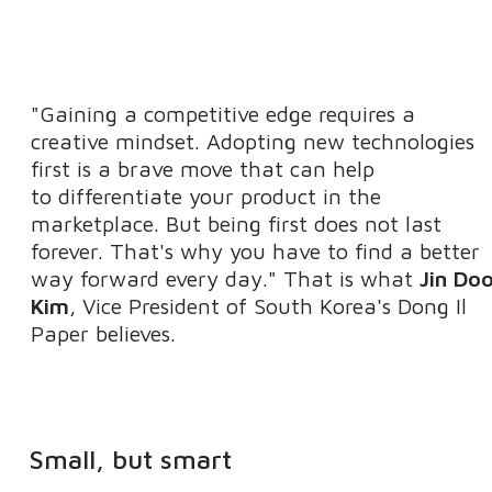
"Gaining a competitive edge requires a
creative mindset. Adopting new technologies
first is a brave move that can help
to differentiate your product in the
marketplace. But being first does not last
forever. That's why you have to find a better
way forward every day." That is what
Jin Do
Kim
, Vice President of South Korea's Dong Il
Paper believes.
Small, but smart