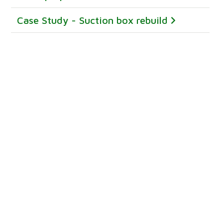
Case Study - Suction box rebuild