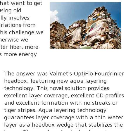
hat want to get
using old
ly involves
ariations from
his challenge we
therwise we
ter fiber, more
us more energy
The answer was Valmet's OptiFlo Fourdrinier
headbox, featuring new aqua layering
technology. This novel solution provides
excellent layer coverage, excellent CD profiles
and excellent formation with no streaks or
tiger stripes. Aqua layering technology
guarantees layer coverage with a thin water
layer as a headbox wedge that stabilizes the