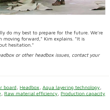
ally do my best to prepare for the future. We're
 moving forward," Kim explains. "It is
out hesitation."
eadbox or other headbox issues, contact your
r board
Headbox
Aqua layering technology
y
Raw material efficiency
Production capacity