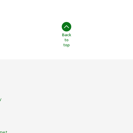
Back
to
top
y
lmet