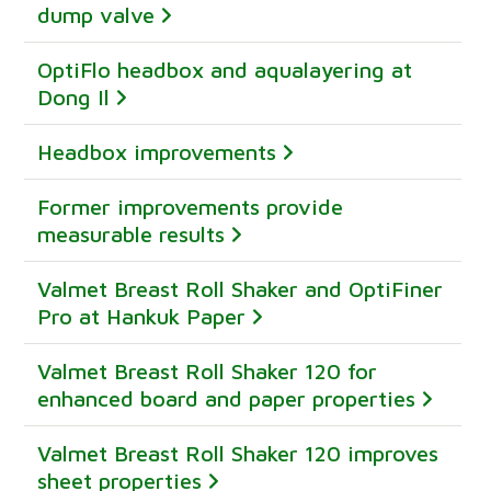
dump valve
OptiFlo headbox and aqualayering at
Dong Il
Headbox improvements
Former improvements provide
measurable results
Valmet Breast Roll Shaker and OptiFiner
Pro at Hankuk Paper
Valmet Breast Roll Shaker 120 for
enhanced board and paper properties
Valmet Breast Roll Shaker 120 improves
sheet properties