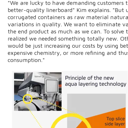
"We are lucky to have demanding customers t
better-quality linerboard" Kim explains. "But 
corrugated containers as raw material natural
variations in quality. We want to eliminate v
the end product as much as we can. To solve t
realized we needed something totally new. O
would be just increasing our costs by using bet
expensive chemistry, or more refining and th
consumption."