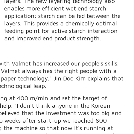
layers. The new layering technology also
enables more efficient wet end starch
application: starch can be fed between the
layers. This provides a chemically optimal
feeding point for active starch interaction
and improved end product strength.
ith Valmet has increased our people's skills.
"Valmet always has the right people with a
 paper technology." Jin Doo Kim explains that
echnological leap.
ing at 400 m/min and set the target of
help. "I don't think anyone in the Korean
believed that the investment was too big and
two weeks after start-up we reached 800
 the machine so that now it's running at