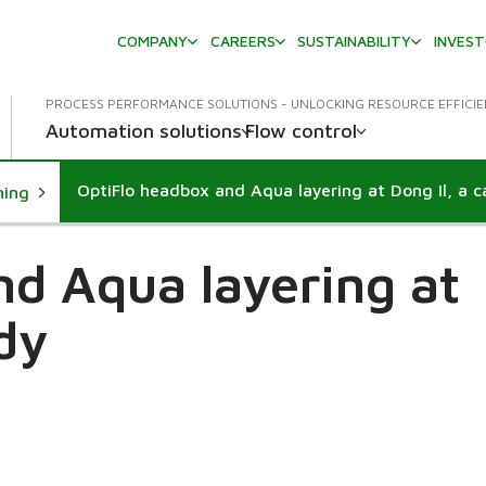
COMPANY
CAREERS
SUSTAINABILITY
INVES
PROCESS PERFORMANCE SOLUTIONS - UNLOCKING RESOURCE EFFICI
Automation solutions
Flow control
OptiFlo headbox and Aqua layering at Dong Il, a c
ning
nd Aqua layering at
udy