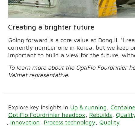
Creating a brighter future
Going forward is a core value at Dong Il. "I re
currently number one in Korea, but we keep on
important to build a view for the future, with
To learn more about the OptiFlo Fourdrinier h
Valmet representative.
Explore key insights in
Up & running
Containe
OptiFlo Fourdrinier headbox
Rebuilds
Qualit
Innovation
Process technology
Quality