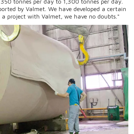
350 tonnes per day to 1,300 tonnes per day.
ported by Valmet. We have developed a certain
n a project with Valmet, we have no doubts."