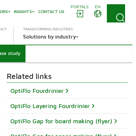
PORTALS
EN
TORS
INSIGHTS
CONTACT US
ENCY
TRANSFORMING INDUSTRIES
Solutions by industry
ase study
Related links
OptiFlo Fourdrinier
OptiFlo Layering Fourdrinier
OptiFlo Gap for board making (flyer)