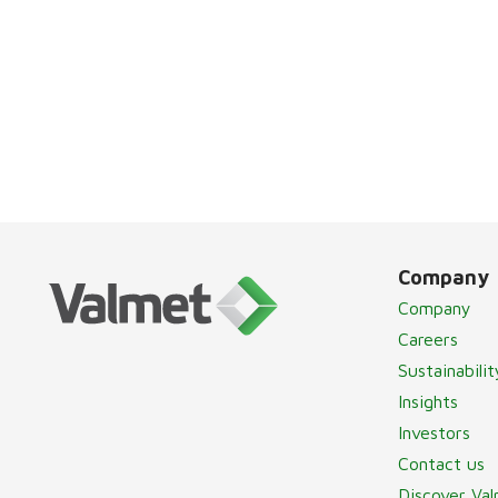
Company
Company
Careers
Sustainabilit
Insights
Investors
Contact us
Discover Va