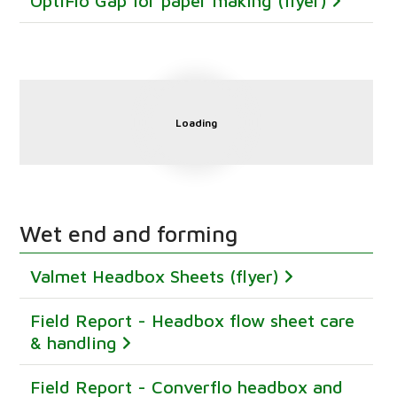
OptiFlo Gap for paper making (flyer)
Loading
Wet end and forming
Valmet Headbox Sheets (flyer)
Field Report - Headbox flow sheet care
& handling
Field Report - Converflo headbox and