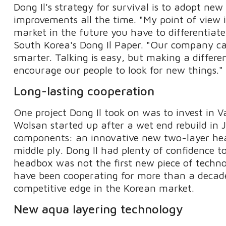
Dong Il's strategy for survival is to adopt n
improvements all the time. "My point of view i
market in the future you have to differentiate
South Korea's Dong Il Paper. "Our company can
smarter. Talking is easy, but making a differe
encourage our people to look for new things."
Long-lasting cooperation
One project Dong Il took on was to invest in
Wolsan started up after a wet end rebuild in 
components: an innovative new two-layer he
middle ply. Dong Il had plenty of confidence t
headbox was not the first new piece of techn
have been cooperating for more than a decade
competitive edge in the Korean market.
New aqua layering technology