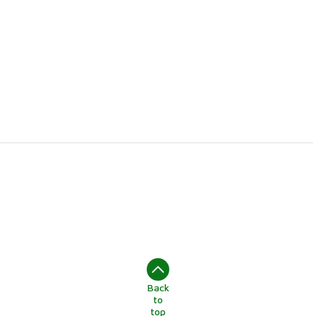
Back
to
top