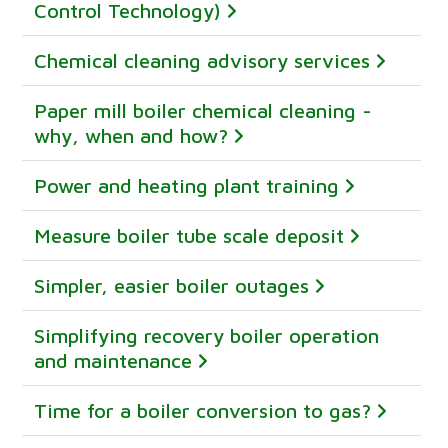
Control Technology)
Chemical cleaning advisory services
Paper mill boiler chemical cleaning -
why, when and how?
Power and heating plant training
Measure boiler tube scale deposit
Simpler, easier boiler outages
Simplifying recovery boiler operation
and maintenance
Time for a boiler conversion to gas?