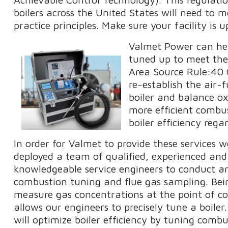
boilers across the United States will need to
practice principles. Make sure your facility is 
Valmet Power can hel
tuned up to meet the 
Area Source Rule:40 
re-establish the air-
boiler and balance o
more efficient combus
boiler efficiency reg
In order for Valmet to provide these services 
deployed a team of qualified, experienced and
knowledgeable service engineers to conduct an
combustion tuning and flue gas sampling. Bei
measure gas concentrations at the point of c
allows our engineers to precisely tune a boiler
will optimize boiler efficiency by tuning combu