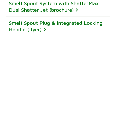
Smelt Spout System with ShatterMax
Dual Shatter Jet (brochure)
Smelt Spout Plug & Integrated Locking
Handle (flyer)