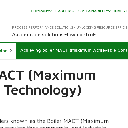
COMPANY
CAREERS
SUSTAINABILITY
INVES
PROCESS PERFORMANCE SOLUTIONS - UNLOCKING RESOURCE EFFICI
Automation solutions
Flow control
Achieving boiler MACT (Maximum Achievable Cont
ning
 MACT (Maximum
l Technology)
oilers known as the Boiler MACT (Maximum
on requires that commercial and industrial