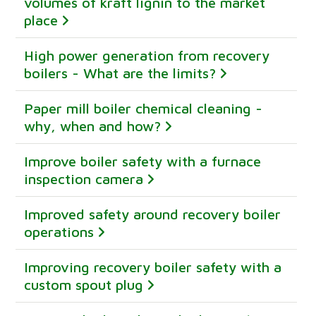
volumes of kraft lignin to the market
place
High power generation from recovery
boilers - What are the limits?
Paper mill boiler chemical cleaning -
why, when and how?
Improve boiler safety with a furnace
inspection camera
Improved safety around recovery boiler
operations
Improving recovery boiler safety with a
custom spout plug