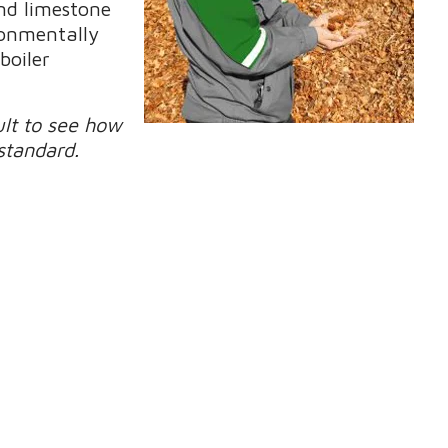
and limestone
ironmentally
boiler
ult to see how
standard.