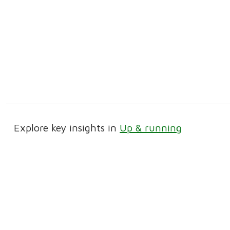
Explore key insights in
Up & running