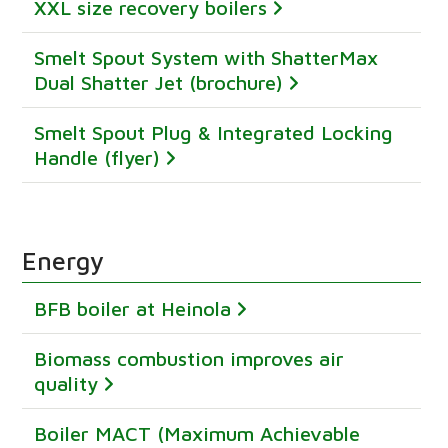
XXL size recovery boilers
Smelt Spout System with ShatterMax
Dual Shatter Jet (brochure)
Smelt Spout Plug & Integrated Locking
Handle (flyer)
Energy
BFB boiler at Heinola
Biomass combustion improves air
quality
Boiler MACT (Maximum Achievable