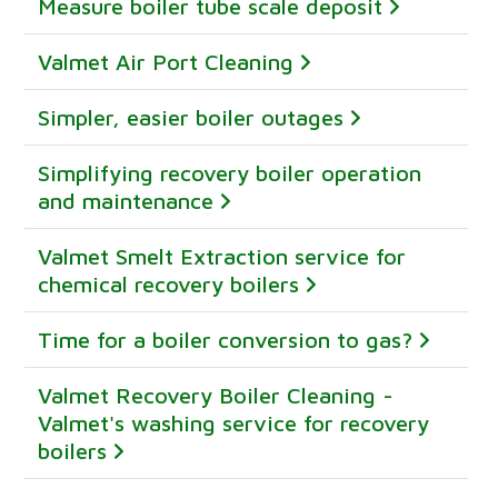
Measure boiler tube scale deposit
Valmet Air Port Cleaning
Simpler, easier boiler outages
Simplifying recovery boiler operation
and maintenance
Valmet Smelt Extraction service for
chemical recovery boilers
Time for a boiler conversion to gas?
Valmet Recovery Boiler Cleaning -
Valmet's washing service for recovery
boilers