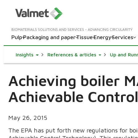
BIOMATERIALS SOLUTIONS AND SERVICES - ADVANCING CIRCULARITY
Pulp
Packaging and paper
Tissue
Energy
Services
Toggle Dropdown
Toggle Dropdown
Insights
References & articles
Up and Run
Achieving boiler
Achievable Contro
May 26, 2015
The EPA has put forth new regulations for b
Achievable Control Technology). This regulati