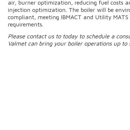
air, burner optimization, reducing fuel costs 
injection optimization. The boiler will be env
compliant, meeting IBMACT and Utility MATS 
requirements.
Please contact us to today to schedule a cons
Valmet can bring your boiler operations up to 