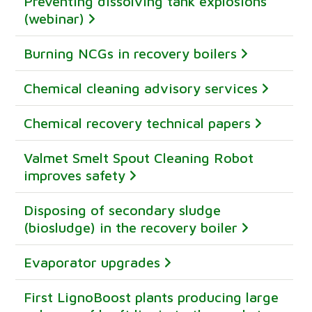
Preventing dissolving tank explosions
(webinar)
Burning NCGs in recovery boilers
Chemical cleaning advisory services
Chemical recovery technical papers
Valmet Smelt Spout Cleaning Robot
improves safety
Disposing of secondary sludge
(biosludge) in the recovery boiler
Evaporator upgrades
First LignoBoost plants producing large