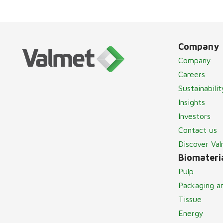
Company
Company
Careers
Sustainabilit
Insights
Investors
Contact us
Discover Va
Biomateria
Pulp
Packaging a
Tissue
Energy