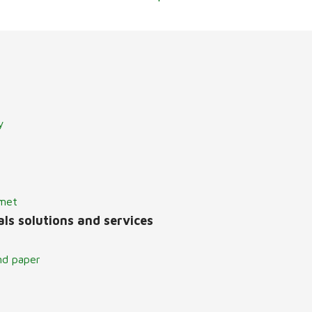
y
lmet
ls solutions and services
nd paper