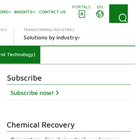
PORTALS
EN
TORS
INSIGHTS
CONTACT US
ENCY
TRANSFORMING INDUSTRIES
Solutions by industry
rol Technology)
Subscribe
Subscribe now!
Chemical Recovery