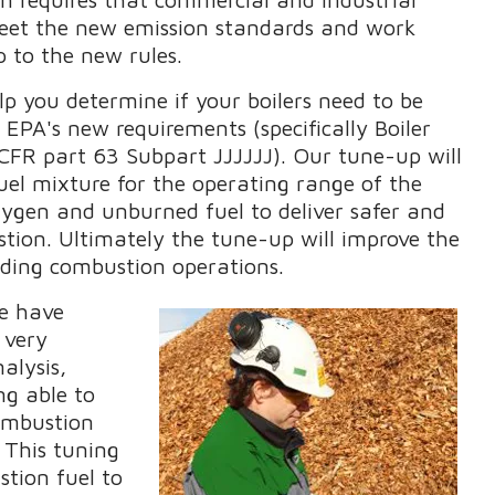
 meet the new emission standards and work
up to the new rules.
p you determine if your boilers need to be
EPA's new requirements (specifically Boiler
CFR part 63 Subpart JJJJJJ). Our tune-up will
fuel mixture for the operating range of the
xygen and unburned fuel to deliver safer and
tion. Ultimately the tune-up will improve the
arding combustion operations.
we have
 very
alysis,
ng able to
ombustion
. This tuning
stion fuel to