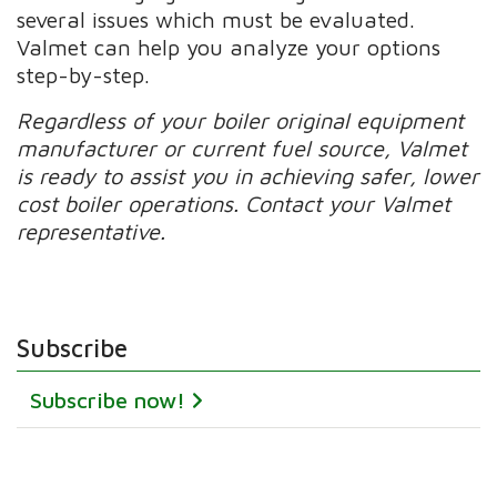
several issues which must be evaluated.
Valmet can help you analyze your options
step-by-step.
Regardless of your boiler original equipment
manufacturer or current fuel source, Valmet
is ready to assist you in achieving safer, lower
cost boiler operations. Contact your Valmet
representative.
Subscribe
Subscribe now!