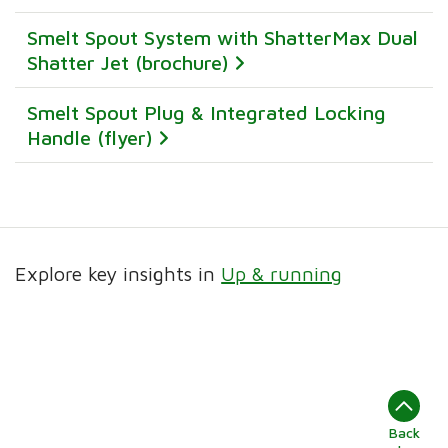
Smelt Spout System with ShatterMax Dual
Shatter Jet (brochure)
Smelt Spout Plug & Integrated Locking
Handle (flyer)
Explore key insights in
Up & running
Back