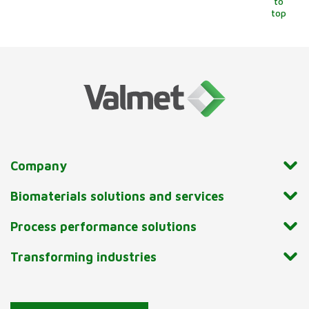
to
top
Company
Biomaterials solutions and services
Process performance solutions
Transforming industries