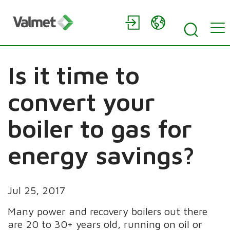
Is it time to
convert your
boiler to gas for
energy savings?
Jul 25, 2017
Many power and recovery boilers out there
are 20 to 30+ years old, running on oil or