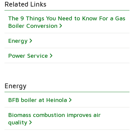
Related Links
The 9 Things You Need to Know For a Gas
Boiler Conversion
Energy
Power Service
Energy
BFB boiler at Heinola
Biomass combustion improves air
quality