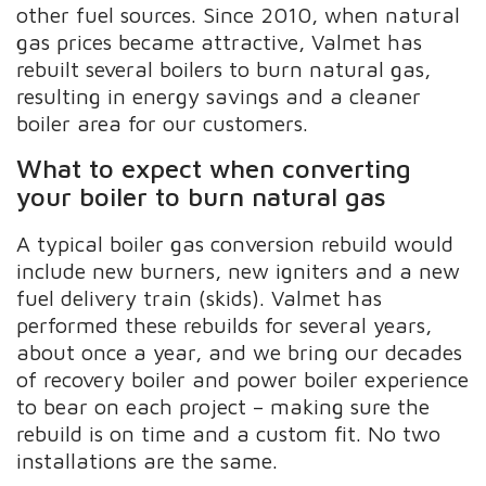
other fuel sources. Since 2010, when natural
gas prices became attractive, Valmet has
rebuilt several boilers to burn natural gas,
resulting in energy savings and a cleaner
boiler area for our customers.
What to expect when converting
your boiler to burn natural gas
A typical boiler gas conversion rebuild would
include new burners, new igniters and a new
fuel delivery train (skids). Valmet has
performed these rebuilds for several years,
about once a year, and we bring our decades
of recovery boiler and power boiler experience
to bear on each project – making sure the
rebuild is on time and a custom fit. No two
installations are the same.