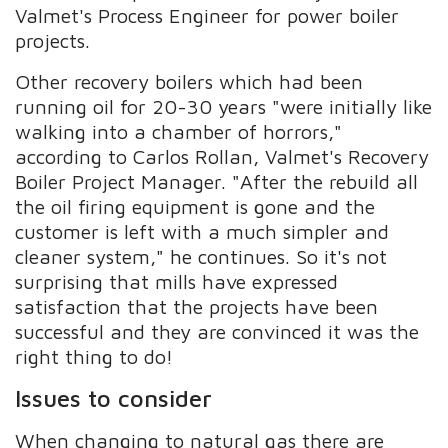
Valmet's Process Engineer for power boiler
projects.
Other recovery boilers which had been
running oil for 20-30 years "were initially like
walking into a chamber of horrors,"
according to Carlos Rollan, Valmet's Recovery
Boiler Project Manager. "After the rebuild all
the oil firing equipment is gone and the
customer is left with a much simpler and
cleaner system," he continues. So it's not
surprising that mills have expressed
satisfaction that the projects have been
successful and they are convinced it was the
right thing to do!
Issues to consider
When changing to natural gas there are