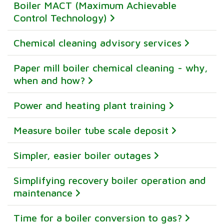
Boiler MACT (Maximum Achievable
Control Technology)
Chemical cleaning advisory services
Paper mill boiler chemical cleaning - why,
when and how?
Power and heating plant training
Measure boiler tube scale deposit
Simpler, easier boiler outages
Simplifying recovery boiler operation and
maintenance
Time for a boiler conversion to gas?