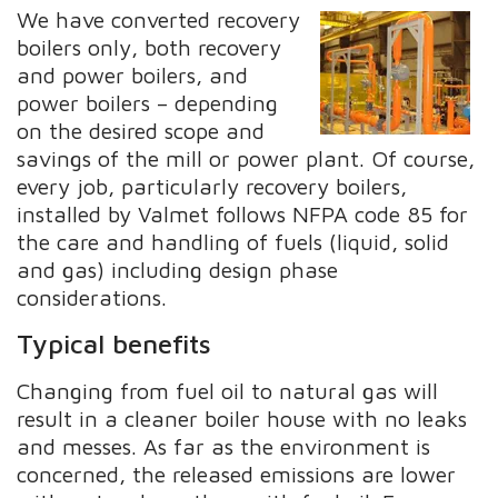
We have converted recovery
boilers only, both recovery
and power boilers, and
power boilers – depending
on the desired scope and
savings of the mill or power plant. Of course,
every job, particularly recovery boilers,
installed by Valmet follows NFPA code 85 for
the care and handling of fuels (liquid, solid
and gas) including design phase
considerations.
Typical benefits
Changing from fuel oil to natural gas will
result in a cleaner boiler house with no leaks
and messes. As far as the environment is
concerned, the released emissions are lower