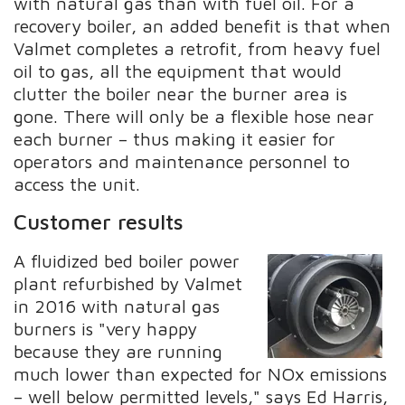
with natural gas than with fuel oil. For a
recovery boiler, an added benefit is that when
Valmet completes a retrofit, from heavy fuel
oil to gas, all the equipment that would
clutter the boiler near the burner area is
gone. There will only be a flexible hose near
each burner – thus making it easier for
operators and maintenance personnel to
access the unit.
Customer results
A fluidized bed boiler power
plant refurbished by Valmet
in 2016 with natural gas
burners is "very happy
because they are running
much lower than expected for NOx emissions
– well below permitted levels," says Ed Harris,