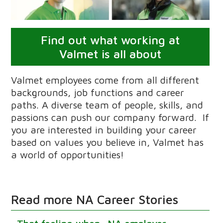
Find out what working at
Valmet is all about
Valmet employees come from all different
backgrounds, job functions and career
paths. A diverse team of people, skills, and
passions can push our company forward. If
you are interested in building your career
based on values you believe in, Valmet has
a world of opportunities!
Read more NA Career Stories