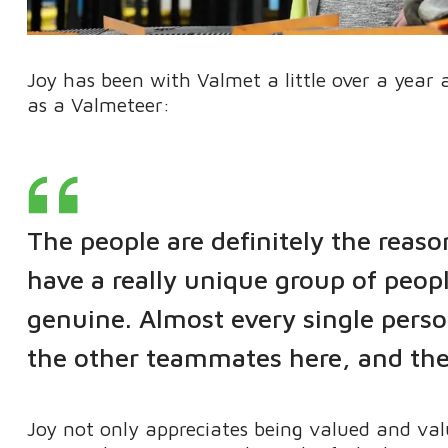
Joy has been with Valmet a little over a year
as a Valmeteer:
The people are definitely the reas
have a really unique group of peo
genuine. Almost every single perso
the other teammates here, and the
Joy not only appreciates being valued and val