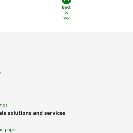
Back
to
top
y
lmet
ls solutions and services
nd paper