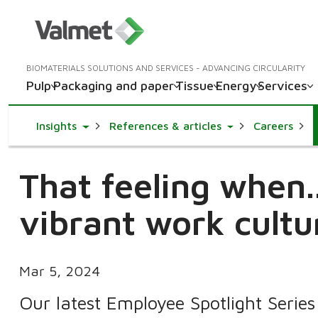
BIOMATERIALS SOLUTIONS AND SERVICES - ADVANCING CIRCULARITY
Pulp
Packaging and paper
Tissue
Energy
Services
Toggle Dropdown
Toggle Dropdown
Insights
References & articles
Careers
That feeling when.
vibrant work cultu
Mar 5, 2024
Our latest Employee Spotlight Series 