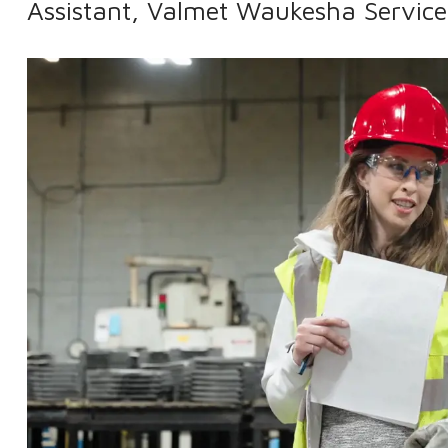
Assistant, Valmet Waukesha Service