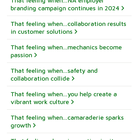
That feeling when...NA employer
branding campaign continues in 2024
That feeling when...collaboration results
in customer solutions
That feeling when...mechanics become
passion
That feeling when...safety and
collaboration collide
That feeling when...you help create a
vibrant work culture
That feeling when...camaraderie sparks
growth