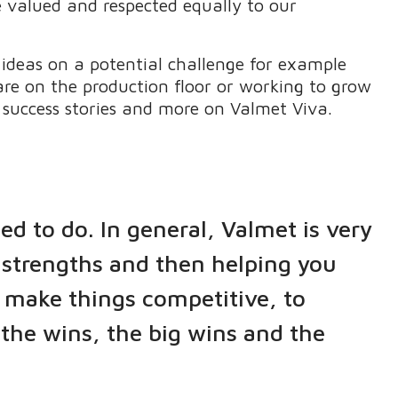
e valued and respected equally to our
 ideas on a potential challenge for example
are on the production floor or working to grow
 success stories and more on Valmet Viva.
ed to do. In general, Valmet is very
d strengths and then helping you
 make things competitive, to
l the wins, the big wins and the