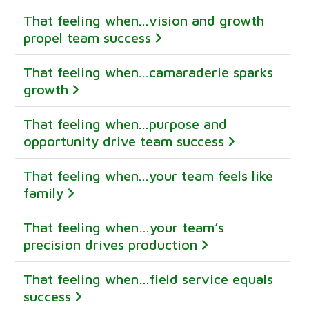
That feeling when...vision and growth
propel team success
That feeling when...camaraderie sparks
growth
That feeling when...purpose and
opportunity drive team success
That feeling when...your team feels like
family
That feeling when…your team’s
precision drives production
That feeling when…field service equals
success