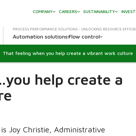
COMPANY
CAREERS
SUSTAINABILITY
INVES
PROCESS PERFORMANCE SOLUTIONS - UNLOCKING RESOURCE EFFICI
Automation solutions
Flow control
That feeling when you help create a vibrant work culture
..you help create a
re
is Joy Christie, Administrative