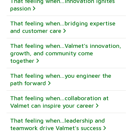
That feeling when...innovation ignites
passion
That feeling when...bridging expertise
and customer care
That feeling when...Valmet’s innovation,
growth, and community come
together
That feeling when...you engineer the
path forward
That feeling when...collaboration at
Valmet can inspire your career
That feeling when...leadership and
teamwork drive Valmet's success