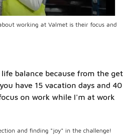
about working at Valmet is their focus and
life balance because from the get
 you have 15 vacation days and 40
 focus on work while I'm at work
ection and finding "joy" in the challenge!