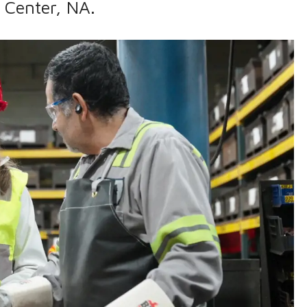
 Center, NA.