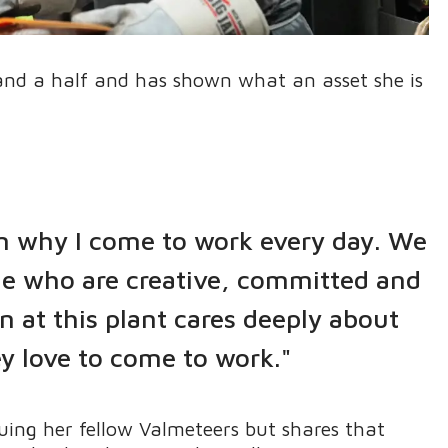
 and a half and has shown what an asset she is
on why I come to work every day. We
ple who are creative, committed and
n at this plant cares deeply about
y love to come to work."
uing her fellow Valmeteers but shares that