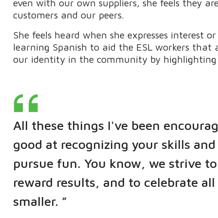
even with our own suppliers, she feels they ar
customers and our peers.
She feels heard when she expresses interest or
learning Spanish to aid the ESL workers that 
our identity in the community by highlighting
All these things I've been encourag
good at recognizing your skills an
pursue fun. You know, we strive to
reward results, and to celebrate al
smaller. ”