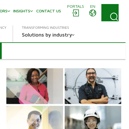
PORTALS
EN
TORS
INSIGHTS
CONTACT US
ENCY
TRANSFORMING INDUSTRIES
Solutions by industry