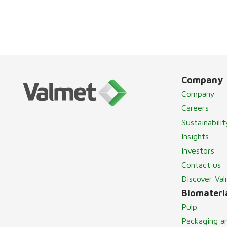
Company
Company
Careers
Sustainabilit
Insights
Investors
Contact us
Discover Va
Biomateria
Pulp
Packaging a