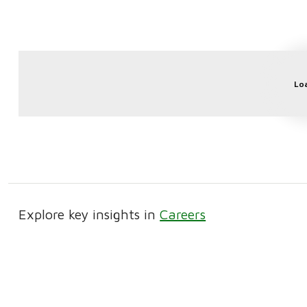
Lo
Explore key insights in
Careers