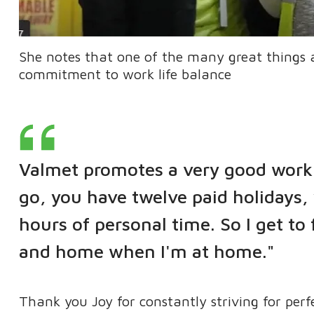
She notes that one of the many great things 
commitment to work life balance
Valmet promotes a very good work 
go, you have twelve paid holidays,
hours of personal time. So I get to
and home when I'm at home."
Thank you Joy for constantly striving for perf