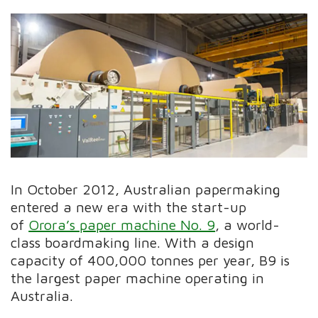
In October 2012, Australian papermaking
entered a new era with the start-up
of
Orora’s paper machine No. 9
, a world-
class boardmaking line. With a design
capacity of 400,000 tonnes per year, B9 is
the largest paper machine operating in
Australia.