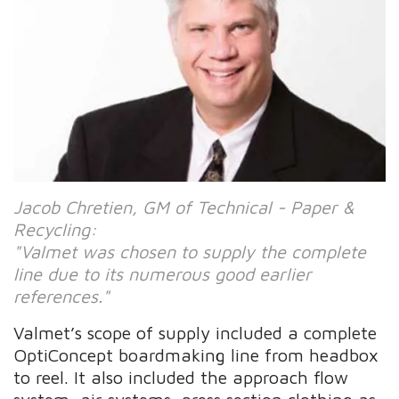
Jacob Chretien, GM of Technical - Paper &
Recycling:
"Valmet was chosen to supply the complete
line due to its numerous good earlier
references."
Valmet’s scope of supply included a complete
OptiConcept boardmaking line from headbox
to reel. It also included the approach flow