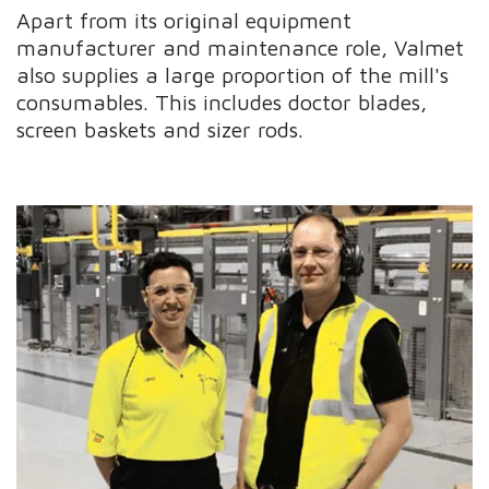
Apart from its original equipment
manufacturer and maintenance role, Valmet
also supplies a large proportion of the mill's
consumables. This includes doctor blades,
screen baskets and sizer rods.