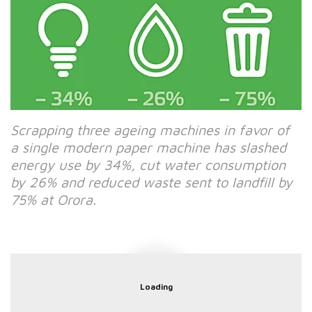
Scrapping three ageing machines in favor of
a single modern paper machine has slashed
energy use by 34%, cut water consumption
by 26% and reduced waste sent to landfill by
75% at Orora.
Loading