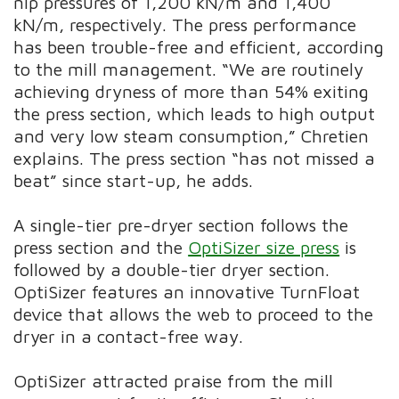
nip pressures of 1,200 kN/m and 1,400
kN/m, respectively. The press performance
has been trouble-free and efficient, according
to the mill management. “We are routinely
achieving dryness of more than 54% exiting
the press section, which leads to high output
and very low steam consumption,” Chretien
explains. The press section “has not missed a
beat” since start-up, he adds.
A single-tier pre-dryer section follows the
press section and the
OptiSizer size press
is
followed by a double-tier dryer section.
OptiSizer features an innovative TurnFloat
device that allows the web to proceed to the
dryer in a contact-free way.
OptiSizer attracted praise from the mill