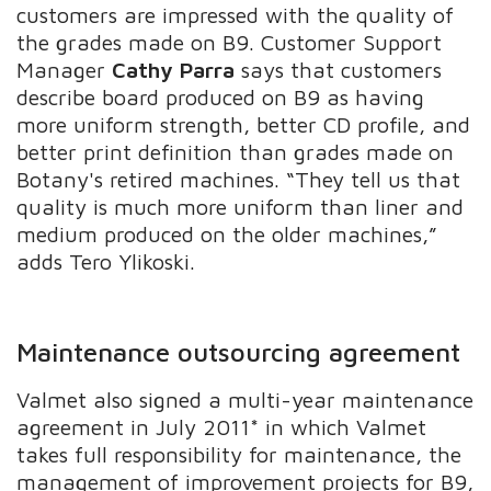
customers are impressed with the quality of
the grades made on B9. Customer Support
Manager
Cathy Parra
says that customers
describe board produced on B9 as having
more uniform strength, better CD profile, and
better print definition than grades made on
Botany's retired machines. “They tell us that
quality is much more uniform than liner and
medium produced on the older machines,”
adds Tero Ylikoski.
Maintenance outsourcing agreement
Valmet also signed a multi-year maintenance
agreement in July 2011* in which Valmet
takes full responsibility for maintenance, the
management of improvement projects for B9,