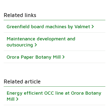
Related links
Greenfield board machines by Valmet
Maintenance development and
outsourcing
Orora Paper Botany Mill
Related article
Energy efficient OCC line at Orora Botany
Mill