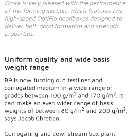
Orora is very pleased with the performance
of the forming section, which features two
high-speed OptiFlo headboxes designed to
deliver both good formation and strength
properties.
Uniform quality and wide basis
weight range
B9 is now turning out testliner and
corrugated medium in a wide range of
2
2
grades between 100 g/m
and 170 g/m
. It
can make an even wider range of basis
2
2
weights of between 80 g/m
and 200 g/m
,
says Jacob Chretien.
Corrugating and downstream box plant