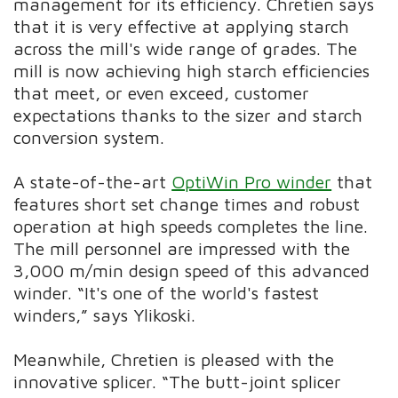
management for its efficiency. Chretien says
that it is very effective at applying starch
across the mill's wide range of grades. The
mill is now achieving high starch efficiencies
that meet, or even exceed, customer
expectations thanks to the sizer and starch
conversion system.
A state-of-the-art
OptiWin Pro winder
that
features short set change times and robust
operation at high speeds completes the line.
The mill personnel are impressed with the
3,000 m/min design speed of this advanced
winder. “It's one of the world's fastest
winders,” says Ylikoski.
Meanwhile, Chretien is pleased with the
innovative splicer. “The butt-joint splicer