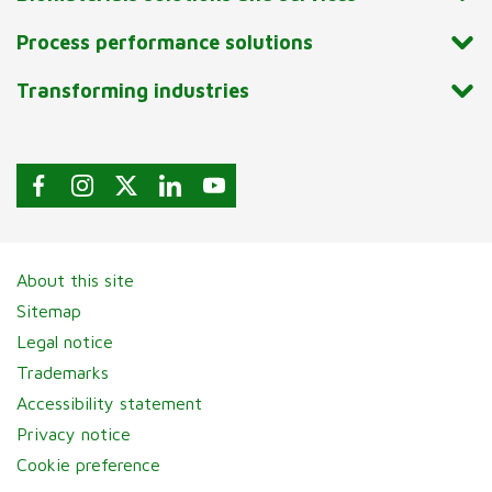
Process performance solutions
Transforming industries
About this site
Sitemap
Legal notice
Trademarks
Accessibility statement
Privacy notice
Cookie preference