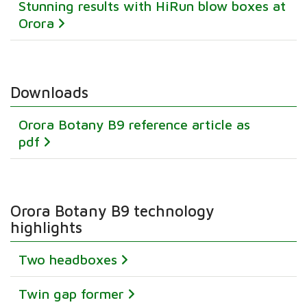
Stunning results with HiRun blow boxes at
Orora
Downloads
Orora Botany B9 reference article as
pdf
Orora Botany B9 technology
highlights
Two headboxes
Twin gap former