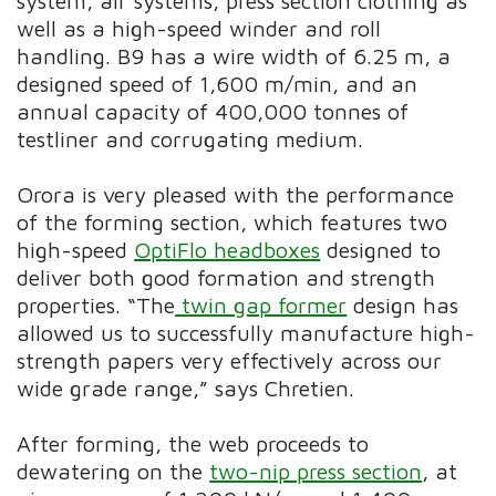
system, air systems, press section clothing as
well as a high-speed winder and roll
handling. B9 has a wire width of 6.25 m, a
designed speed of 1,600 m/min, and an
annual capacity of 400,000 tonnes of
testliner and corrugating medium.
Orora is very pleased with the performance
of the forming section, which features two
high-speed
OptiFlo headboxes
designed to
deliver both good formation and strength
properties. “The
twin gap former
design has
allowed us to successfully manufacture high-
strength papers very effectively across our
wide grade range,” says Chretien.
After forming, the web proceeds to
dewatering on the
two-nip press section
, at