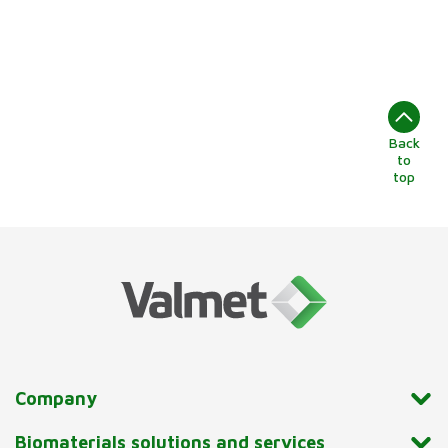
Back
to
top
Company
Biomaterials solutions and services