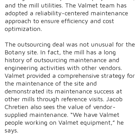
and the mill utilities. The Valmet team has
adopted a reliability-centered maintenance
approach to ensure efficiency and cost
optimization.
The outsourcing deal was not unusual for the
Botany site. In fact, the mill has a long
history of outsourcing maintenance and
engineering activities with other vendors.
Valmet provided a comprehensive strategy for
the maintenance of the site and
demonstrated its maintenance success at
other mills through reference visits. Jacob
Chretien also sees the value of vendor-
supplied maintenance. “We have Valmet
people working on Valmet equipment,” he
says.