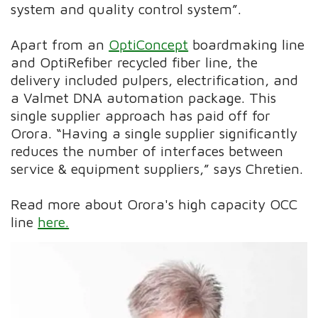
system and quality control system”.
Apart from an
OptiConcept
boardmaking line
and OptiRefiber recycled fiber line, the
delivery included pulpers, electrification, and
a Valmet DNA automation package. This
single supplier approach has paid off for
Orora. “Having a single supplier significantly
reduces the number of interfaces between
service & equipment suppliers,” says Chretien.
Read more about Orora's high capacity OCC
line
here.