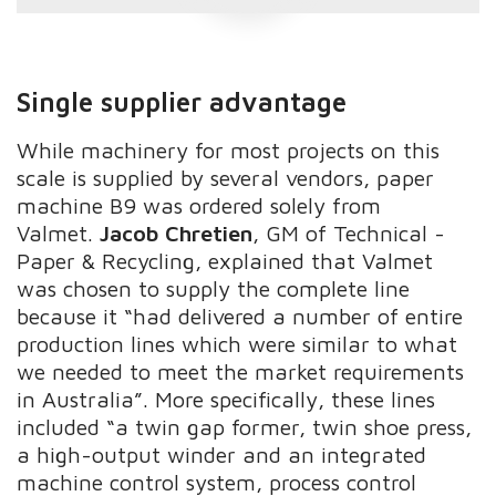
Single supplier advantage
While machinery for most projects on this
scale is supplied by several vendors, paper
machine B9 was ordered solely from
Valmet.
Jacob Chretien
, GM of Technical -
Paper & Recycling, explained that Valmet
was chosen to supply the complete line
because it “had delivered a number of entire
production lines which were similar to what
we needed to meet the market requirements
in Australia”. More specifically, these lines
included “a twin gap former, twin shoe press,
a high-output winder and an integrated
machine control system, process control