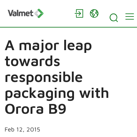
A major leap
towards
responsible
packaging with
Orora B9
Feb 12, 2015