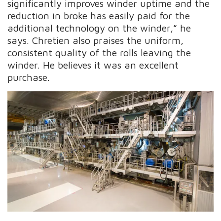
significantly improves winder uptime and the
reduction in broke has easily paid for the
additional technology on the winder,” he
says. Chretien also praises the uniform,
consistent quality of the rolls leaving the
winder. He believes it was an excellent
purchase.