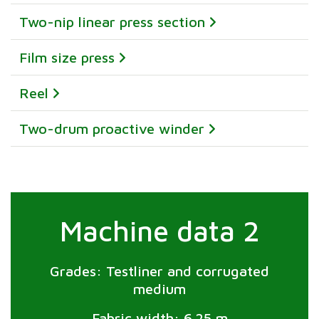
Two-nip linear press section
Film size press
Reel
Two-drum proactive winder
Machine data 2
Grades: Testliner and corrugated
medium
Fabric width: 6.25 m