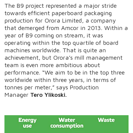
The B9 project represented a major stride
towards efficient paperboard packaging
production for Orora Limited, a company
that demerged from Amcor in 2013. Within a
year of B9 coming on stream, it was
operating within the top quartile of board
machines worldwide. That is quite an
achievement, but Orora’s mill management
team is even more ambitious about
performance. “We aim to be in the top three
worldwide within three years, in terms of
tonnes per meter,” says Production
Manager
Tero Ylikoski.