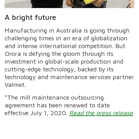
A bright future
Manufacturing in Australia is going through
challenging times in an era of globalization
and intense international competition. But
Orora is defying the gloom through its
investment in global-scale production and
cutting-edge technology, backed by its
technology and maintenance services partner
Valmet.
*The mill maintenance outsourcing
agreement has been renewed to date
effective July 1, 2020.
Read the press release