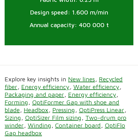
Design speed: 1.600 m/min
Annual capacity: 400 000 t
Explore key insights in
New lines
Recycled
fiber
Energy efficiency
Water efficiency
Packaging and paper
Energy efficiency
Forming
OptiFormer Gap with shoe and
blade
Headbox
Pressing
OptiPress Linear
Sizing
OptiSizer Film sizing
Two-drum pro
winder
Winding
Container board
OptiFlo
Gap headbox