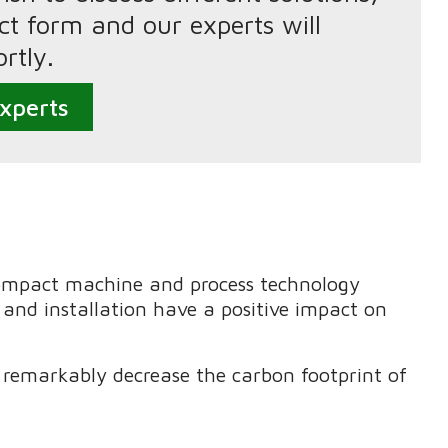
tact form and our experts will
rtly.
xperts
compact machine and process technology
 and installation have a positive impact on
remarkably decrease the carbon footprint of