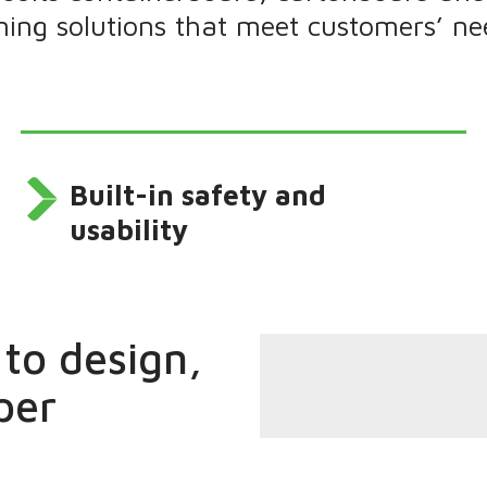
oning solutions that meet customers’ ne
Built-in safety and
usability
to design,
per