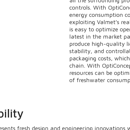
all the surrounding pr
controls. With OptiCo
energy consumption co
exploiting Valmet’s re
is easy to optimize ope
latest in the market p
produce high-quality l
stability, and controll
packaging costs, which
chain. With OptiConce
resources can be optim
of freshwater consump
ility
sents fresh design and engineering innovations