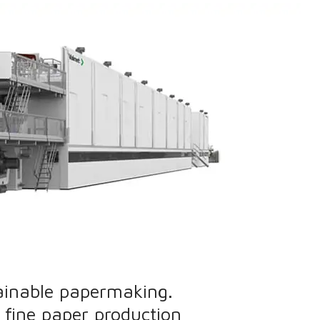
ainable papermaking.
 fine paper production