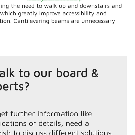
ting the need to walk up and downstairs and
which greatly improve accessibility and
ction. Cantilevering beams are unnecessary
alk to our board &
perts?
get further information like
ications or details, need a
ish to discuss different solutions,