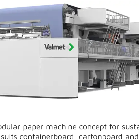
odular paper machine concept for sust
suits containerboard, cartonboard and