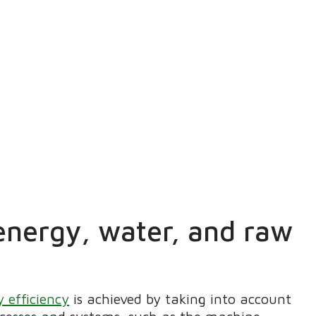
energy, water, and raw
 efficiency
is achieved by taking into account