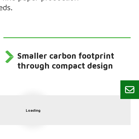
eds.
Smaller carbon footprint
through compact design
Loading