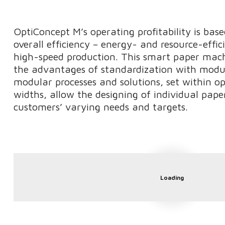
OptiConcept M’s operating profitability is bas
overall efficiency – energy- and resource-effic
high-speed production. This smart paper mac
the advantages of standardization with modul
modular processes and solutions, set within o
widths, allow the designing of individual pape
customers’ varying needs and targets.
Loading