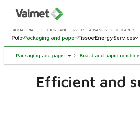
BIOMATERIALS SOLUTIONS AND SERVICES - ADVANCING CIRCULARITY
Pulp
Packaging and paper
Tissue
Energy
Services
Toggle Dropdown
Packaging and paper
Board and paper machine
Efficient and 