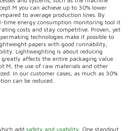
ocesses and systems, such as the machine
ncept M you can achieve up to 30% lower
mpared to average production lines. By
al-time energy consumption monitoring tool it
rating costs and stay competitive. Proven, yet
apermaking technologies make it possible to
ightweight papers with good runnability,
ability. Lightweighting is about reducing
 greatly affects the entire packaging value
pt M, the use of raw materials and other
ized. In our customer cases, as much as 30%
tion can be reduced.
 which add
safety and usability
. One standout