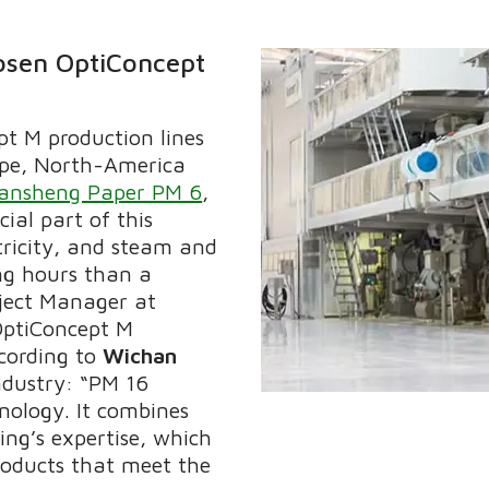
osen OptiConcept
pt M production lines
ope, North-America
iansheng Paper PM 6
,
ial part of this
tricity, and steam and
ng hours than a
oject Manager at
OptiConcept M
cording to
Wichan
ndustry: “PM 16
nology. It combines
ng’s expertise, which
ducts that meet the