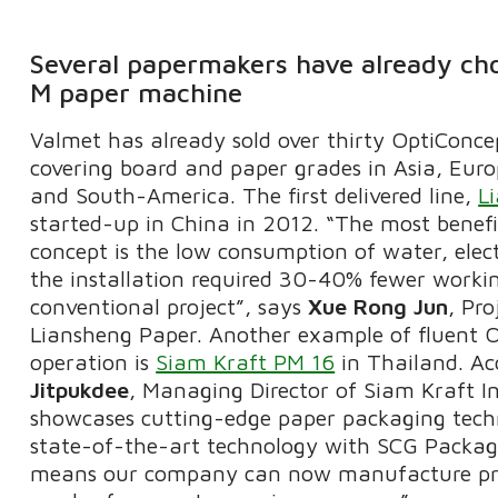
Several papermakers have already ch
M paper machine
Valmet has already sold over thirty OptiConce
covering board and paper grades in Asia, Eur
and South-America. The first delivered line,
L
started-up in China in 2012. “The most benefic
concept is the low consumption of water, elec
the installation required 30-40% fewer worki
conventional project”, says
Xue Rong Jun
, Pr
Liansheng Paper. Another example of fluent 
operation is
Siam Kraft PM 16
in Thailand. Ac
Jitpukdee
, Managing Director of Siam Kraft I
showcases cutting-edge paper packaging tech
state-of-the-art technology with SCG Packagi
means our company can now manufacture pro