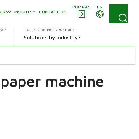
PORTALS
EN
TORS
INSIGHTS
CONTACT US
ENCY
TRANSFORMING INDUSTRIES
Solutions by industry
r paper machine