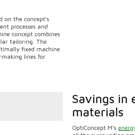
ed on the concept’s
ient processes and
hine concept combines
ar tailoring. The
ptimally fixed machine
rmaking lines for
Savings in 
materials
OptiConcept M’s
energy