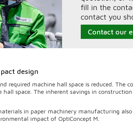
fill in the con
contact you sho
Contact our e
mpact design
nd required machine hall space is reduced. The 
 hall space. The inherent savings in construction
terials in paper machinery manufacturing also 
ironmental impact of OptiConcept M.