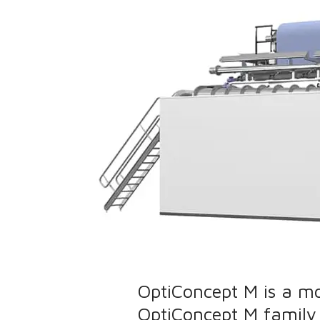
OptiConcept M is a m
OptiConcept M family 