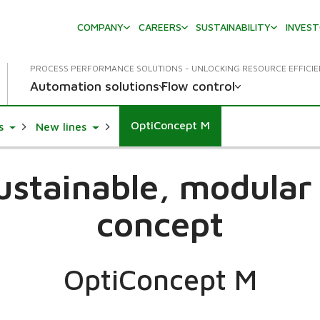
COMPANY
CAREERS
SUSTAINABILITY
INVES
PROCESS PERFORMANCE SOLUTIONS - UNLOCKING RESOURCE EFFICI
Automation solutions
Flow control
OptiConcept M
Toggle Dropdown
Toggle Dropdown
s
New lines
sustainable, modula
concept
OptiConcept M