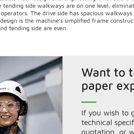
 tending side walkways are on one level, elimina
operators. The drive side has spacious walkways 
 design is the machine’s simplified frame constru
nd tending side are even.
Want to t
paper ex
If you wish to 
technical specif
quotation, or w