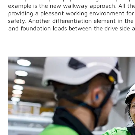
example is the new walkway approach. All the
providing a pleasant working environment for 
safety. Another differentiation element in the
and foundation loads between the drive side a