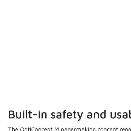
Built-in safety and usab
The OptiConcept M papermaking concept repre