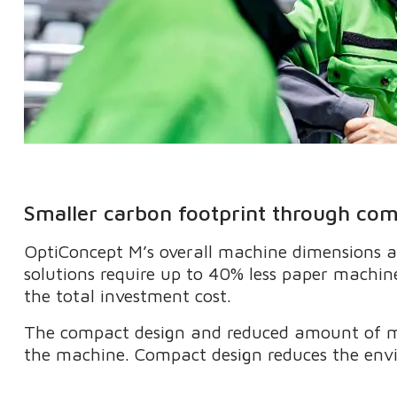
Smaller carbon footprint through co
OptiConcept M’s overall machine dimensions a
solutions require up to 40% less paper machine
the total investment cost.
The compact design and reduced amount of ma
the machine. Compact design reduces the env