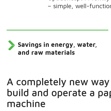
– simple, well-functi
Savings in energy, water,
and raw materials
A completely new way 
build and operate a pa
machine