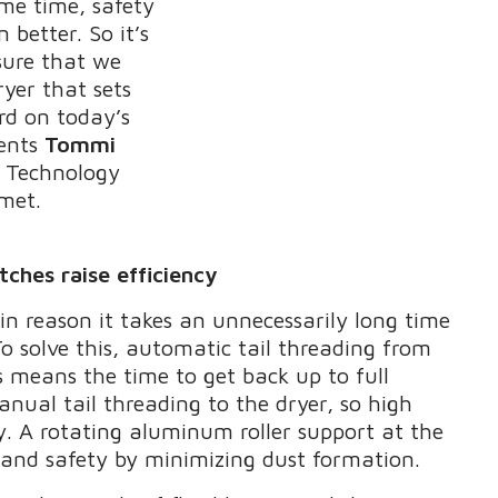
ame time, safety
better. So it’s
sure that we
ryer that sets
rd on today’s
ents
Tommi
A Technology
met.
ches raise efficiency
in reason it takes an unnecessarily long time
To solve this, automatic tail threading from
s means the time to get back up to full
anual tail threading to the dryer, so high
. A rotating aluminum roller support at the
ty and safety by minimizing dust formation.