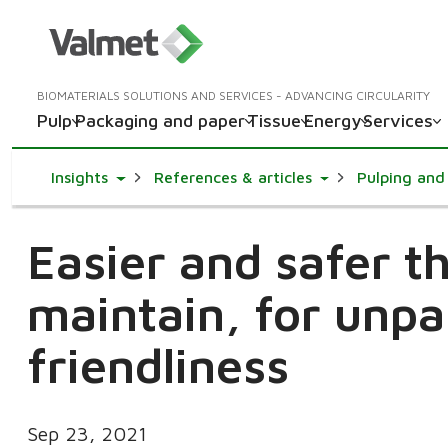
BIOMATERIALS SOLUTIONS AND SERVICES - ADVANCING CIRCULARITY
Pulp
Packaging and paper
Tissue
Energy
Services
Toggle Dropdown
Toggle Dropdown
Insights
References & articles
Pulping and 
Easier and safer t
maintain, for unpa
friendliness
Sep 23, 2021