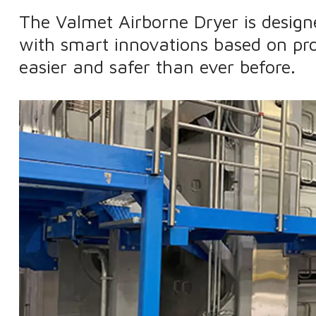
The Valmet Airborne Dryer is desig
with smart innovations based on pr
easier and safer than ever before.