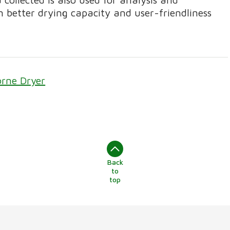
n better drying capacity and user-friendliness
orne Dryer
Back
to
top