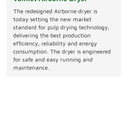
The redesigned Airborne dryer is
today setting the new market
standard for pulp drying technology,
delivering the best production
efficiency, reliability and energy
consumption. The dryer is engineered
for safe and easy running and
maintenance.