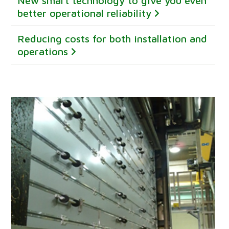
New smart technology to give you even
better operational reliability
Reducing costs for both installation and
operations