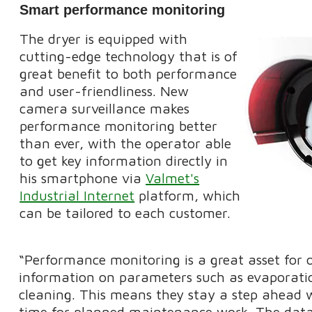
Smart performance monitoring
The dryer is equipped with
cutting-edge technology that is of
great benefit to both performance
and user-friendliness. New
camera surveillance makes
performance monitoring better
than ever, with the operator able
to get key information directly in
his smartphone via
Valmet's
Industrial Internet
platform, which
can be tailored to each customer.
“Performance monitoring is a great asset for 
information on parameters such as evaporation
cleaning. This means they stay a step ahead w
time for planned maintenance work. The data c