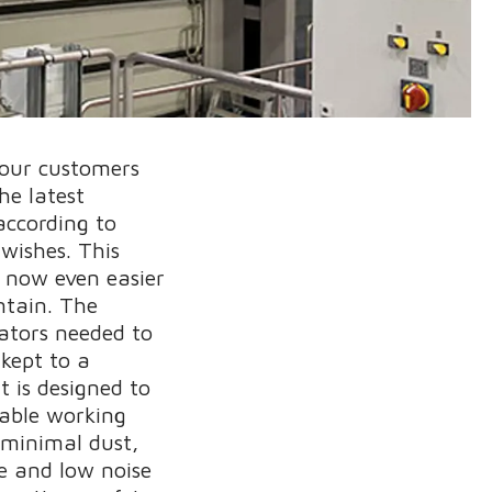
 our customers
he latest
according to
 wishes. This
s now even easier
ntain. The
ators needed to
 kept to a
 is designed to
able working
 minimal dust,
e and low noise