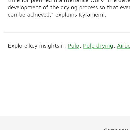
development of the drying process so that eve
can be achieved,” explains Kyläniemi.
Explore key insights in
Pulp
Pulp drying
Airb