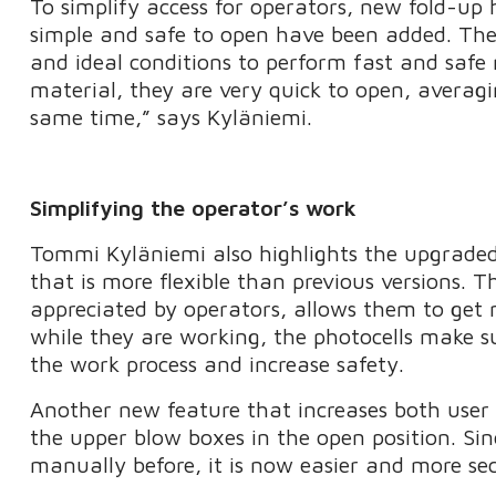
To simplify access for operators, new fold-up 
simple and safe to open have been added. These
and ideal conditions to perform fast and safe
material, they are very quick to open, averag
same time,” says Kyläniemi.
Simplifying the operator’s work
Tommi Kyläniemi also highlights the upgrade
that is more flexible than previous versions. 
appreciated by operators, allows them to get 
while they are working, the photocells make s
the work process and increase safety.
Another new feature that increases both user f
the upper blow boxes in the open position. Si
manually before, it is now easier and more sec