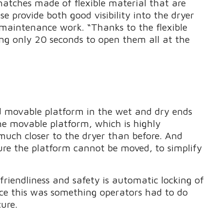
hatches made of flexible material that are
 provide both good visibility into the dryer
 maintenance work. “Thanks to the flexible
ing only 20 seconds to open them all at the
d movable platform in the wet and dry ends
The movable platform, which is highly
much closer to the dryer than before. And
ure the platform cannot be moved, to simplify
riendliness and safety is automatic locking of
nce this was something operators had to do
ure.