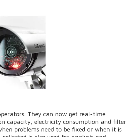
operators. They can now get real-time
 capacity, electricity consumption and filter
hen problems need to be fixed or when it is
ollected is also used for analysis and