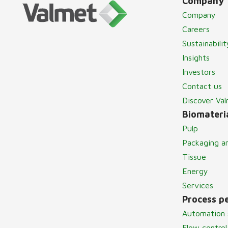
Company
Company
Careers
Sustainabilit
Insights
Investors
Contact us
Discover Va
Biomateria
Pulp
Packaging a
Tissue
Energy
Services
Process p
Automation 
Flow control