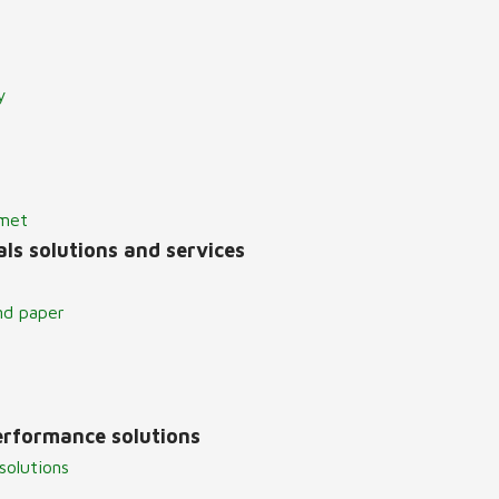
y
lmet
ls solutions and services
nd paper
erformance solutions
solutions