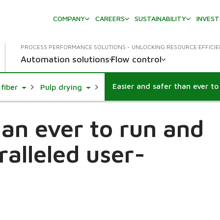
COMPANY
CAREERS
SUSTAINABILITY
INVES
PROCESS PERFORMANCE SOLUTIONS - UNLOCKING RESOURCE EFFICI
Automation solutions
Flow control
Toggle Dropdown
Toggle Dropdown
fiber
Pulp drying
han ever to run and
ralleled user-