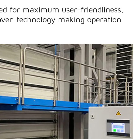
ned for maximum user-friendliness,
oven technology making operation