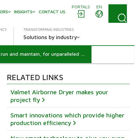
PORTALS
EN
TORS
INSIGHTS
CONTACT US
ENCY
TRANSFORMING INDUSTRIES
Solutions by industry
Easier and safer than ever to run and maintain, for unparalleled user-friendliness
RELATED LINKS
Valmet Airborne Dryer makes your
project fly
Smart innovations which provide higher
production efficiency