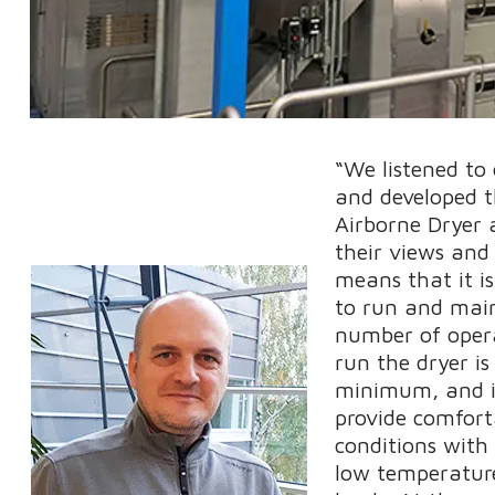
“We listened to
and developed t
Airborne Dryer 
their views and
means that it i
to run and mai
number of oper
run the dryer is
minimum, and it
provide comfort
conditions with
low temperatur