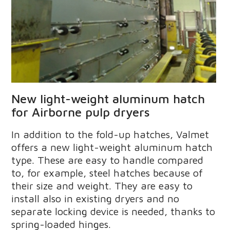
New light-weight aluminum hatch
for Airborne pulp dryers
In addition to the fold-up hatches, Valmet
offers a new light-weight aluminum hatch
type. These are easy to handle compared
to, for example, steel hatches because of
their size and weight. They are easy to
install also in existing dryers and no
separate locking device is needed, thanks to
spring-loaded hinges.