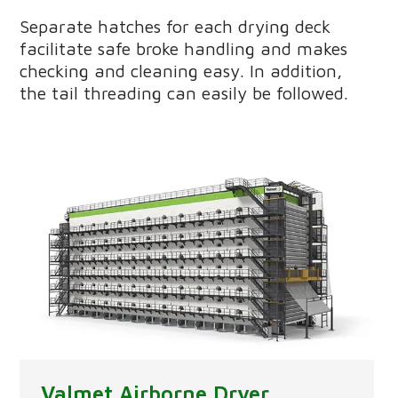
Separate hatches for each drying deck
facilitate safe broke handling and makes
checking and cleaning easy. In addition,
the tail threading can easily be followed.
Valmet Airborne Dryer