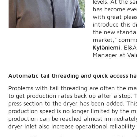
levels. At the s
has become even 
with great plea
introduce this d
the new standa
market,” comm
Kyläniemi
, El&
Manager at Val
Automatic tail threading and quick access hat
Problems with tail threading are often the ma
to get production rates back up after a stop. 
press section to the dryer has been added. Thi
production speed is no longer limited by the m
production can be reached almost immediately
dryer inlet also increase operational reliabili