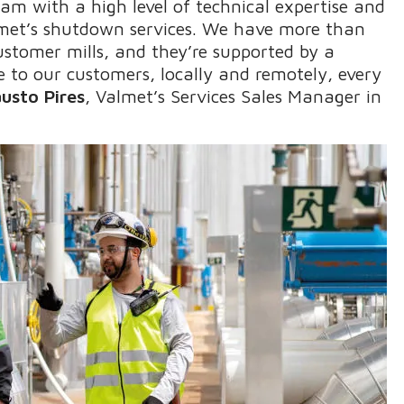
team with a high level of technical expertise and
almet’s shutdown services. We have more than
customer mills, and they’re supported by a
e to our customers, locally and remotely, every
austo Pires
, Valmet’s Services Sales Manager in