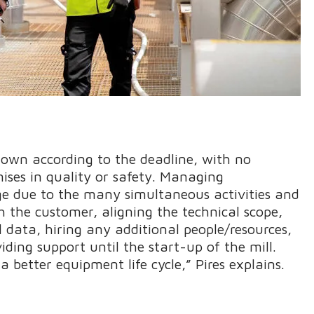
down according to the deadline, with no
ises in quality or safety. Managing
e due to the many simultaneous activities and
h the customer, aligning the technical scope,
ll data, hiring any additional people/resources,
ding support until the start-up of the mill.
 a better equipment life cycle,” Pires explains.