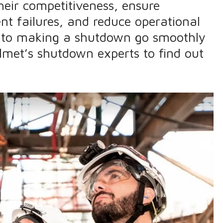
heir competitiveness, ensure
nt failures, and reduce operational
 into making a shutdown go smoothly
lmet’s shutdown experts to find out