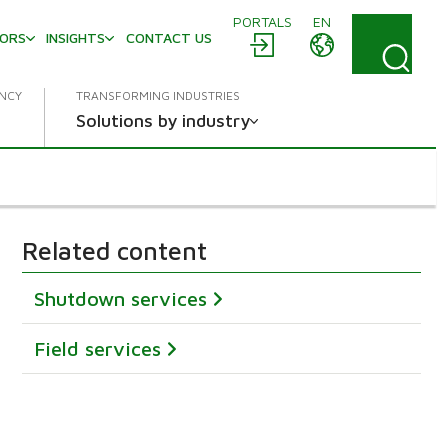
PORTALS
EN
TORS
INSIGHTS
CONTACT US
ENCY
TRANSFORMING INDUSTRIES
Solutions by industry
Related content
Shutdown services
Field services