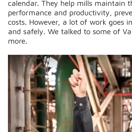
calendar. They help mills maintain t
performance and productivity, preve
costs. However, a lot of work goes
and safely. We talked to some of Va
more.