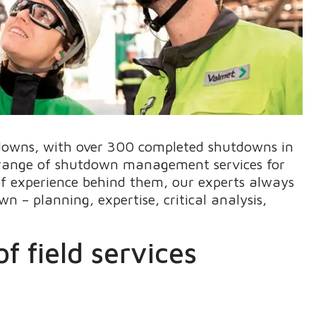
downs, with over 300 completed shutdowns in
a range of shutdown management services for
of experience behind them, our experts always
n – planning, expertise, critical analysis,
f field services