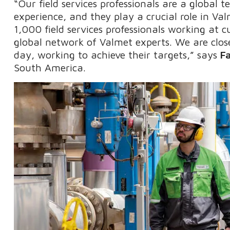
“Our field services professionals are a global 
experience, and they play a crucial role in V
1,000 field services professionals working at 
global network of Valmet experts. We are clos
day, working to achieve their targets,” says
F
South America.