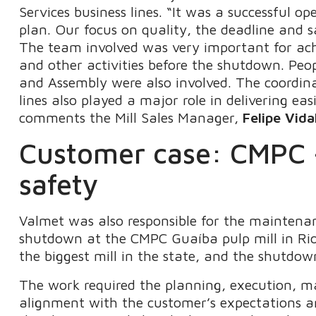
Services business lines. “It was a successful op
plan. Our focus on quality, the deadline and sa
The team involved was very important for achie
and other activities before the shutdown. Peop
and Assembly were also involved. The coordin
lines also played a major role in delivering eas
comments the Mill Sales Manager,
Felipe Vida
Customer case: CMPC –
safety
Valmet was also responsible for the maintenan
shutdown at the CMPC Guaíba pulp mill in Rio G
the biggest mill in the state, and the shutdo
The work required the planning, execution, m
alignment with the customer’s expectations a