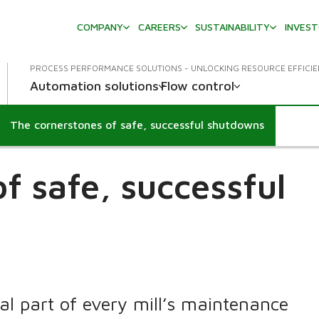
COMPANY
CAREERS
SUSTAINABILITY
INVES
PROCESS PERFORMANCE SOLUTIONS - UNLOCKING RESOURCE EFFICI
Automation solutions
Flow control
The cornerstones of safe, successful shutdowns
f safe, successful
al part of every mill’s maintenance