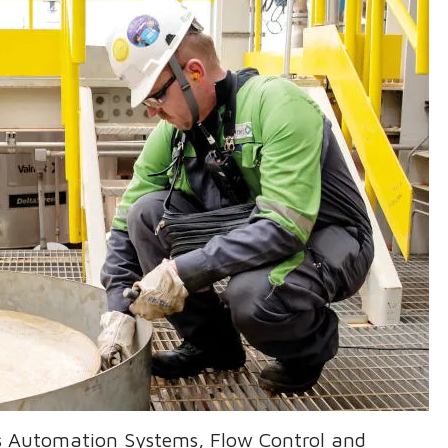
's Automation Systems, Flow Control and