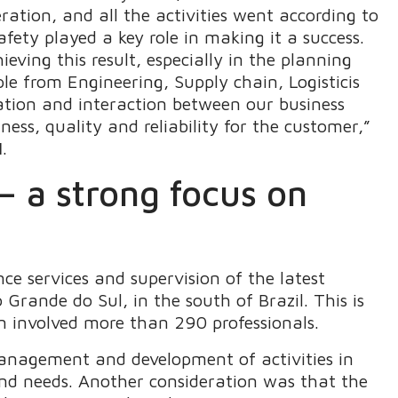
eration, and all the activities went according to
fety played a key role in making it a success.
ving this result, especially in the planning
le from Engineering, Supply chain, Logisticis
ation and interaction between our business
iness, quality and reliability for the customer,”
l
.
 a strong focus on
ce services and supervision of the latest
rande do Sul, in the south of Brazil. This is
wn involved more than 290 professionals.
anagement and development of activities in
nd needs. Another consideration was that the