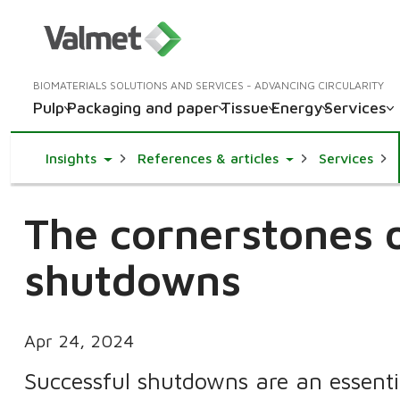
BIOMATERIALS SOLUTIONS AND SERVICES - ADVANCING CIRCULARITY
Pulp
Packaging and paper
Tissue
Energy
Services
Toggle Dropdown
Toggle Dropdown
Insights
References & articles
Services
The cornerstones o
shutdowns
Apr 24, 2024
Successful shutdowns are an essenti