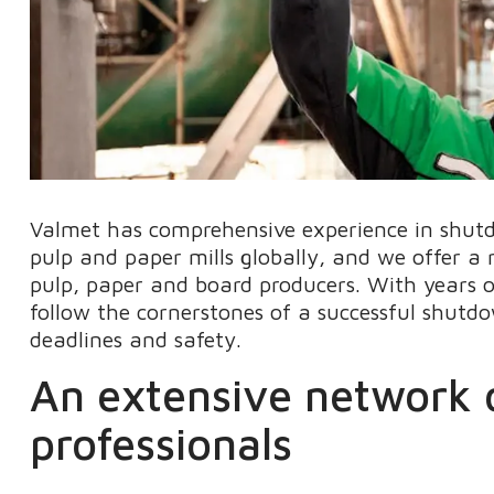
Valmet has comprehensive experience in shut
pulp and paper mills globally, and we offer 
pulp, paper and board producers. With years 
follow the cornerstones of a successful shutdow
deadlines and safety.
An extensive network o
professionals