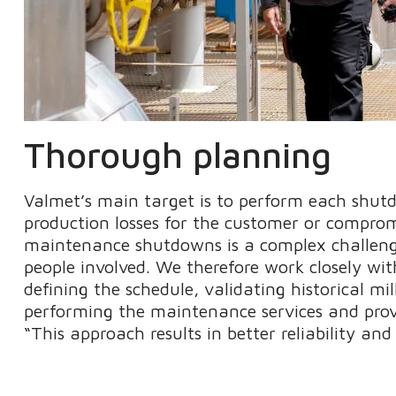
Thorough planning
Valmet’s main target is to perform each shut
production losses for the customer or comprom
maintenance shutdowns is a complex challeng
people involved. We therefore work closely wit
defining the schedule, validating historical mi
performing the maintenance services and provi
“This approach results in better reliability and