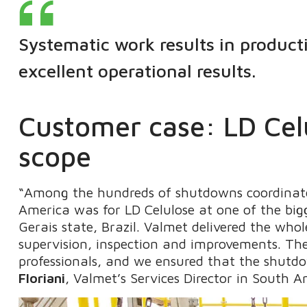
Systematic work results in product
excellent operational results.
Customer case: LD Celu
scope
“Among the hundreds of shutdowns coordinate
America was for LD Celulose at one of the bigg
Gerais state, Brazil. Valmet delivered the who
supervision, inspection and improvements. Th
professionals, and we ensured that the shutd
Floriani
, Valmet’s Services Director in South A