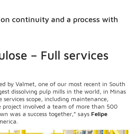
ion continuity and a process with
lose – Full services
d by Valmet, one of our most recent in South
est dissolving pulp mills in the world, in Minas
le services scope, including maintenance,
e project involved a team of more than 500
own was a success together,” says
Felipe
merica.