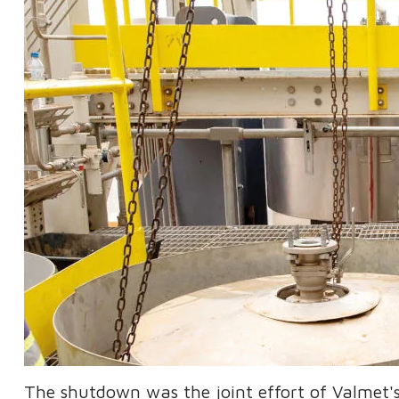
The shutdown was the joint effort of Valmet