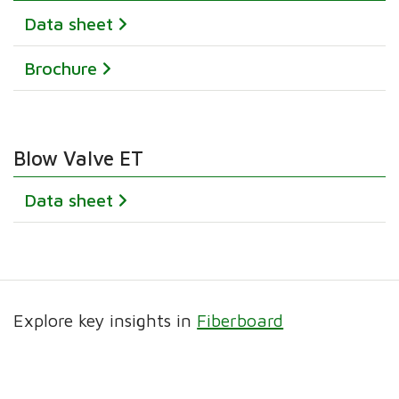
Data sheet
Brochure
Blow Valve ET
Data sheet
Explore key insights in
Fiberboard