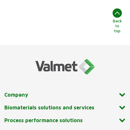
Back
to
top
Company
Biomaterials solutions and services
Process performance solutions