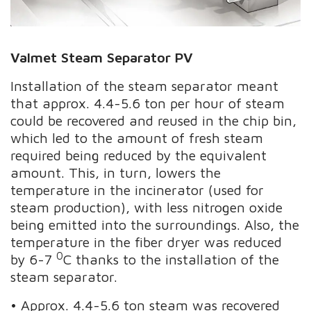
Valmet Steam Separator PV
Installation of the steam separator meant
that approx. 4.4-5.6 ton per hour of steam
could be recovered and reused in the chip bin,
which led to the amount of fresh steam
required being reduced by the equivalent
amount. This, in turn, lowers the
temperature in the incinerator (used for
steam production), with less nitrogen oxide
being emitted into the surroundings. Also, the
temperature in the fiber dryer was reduced
0
by 6-7
C thanks to the installation of the
steam separator.
• Approx. 4.4-5.6 ton steam was recovered