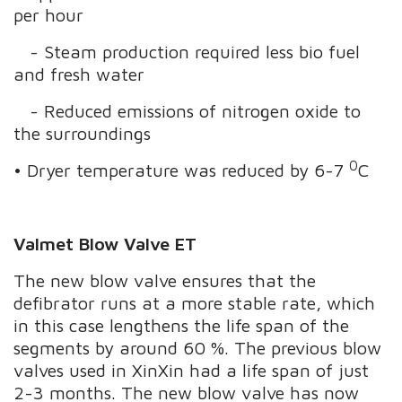
per hour
- Steam production required less bio fuel
and fresh water
- Reduced emissions of nitrogen oxide to
the surroundings
0
• Dryer temperature was reduced by 6-7
C
Valmet Blow Valve ET
The new blow valve ensures that the
defibrator runs at a more stable rate, which
in this case lengthens the life span of the
segments by around 60 %. The previous blow
valves used in XinXin had a life span of just
2-3 months. The new blow valve has now