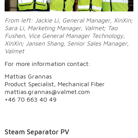
From left: Jackie Li, General Manager, XinXin;
Sara Li,
Marketing Manager, Valmet; Tao
Fushen, Vice General Manager Technology,
XinXin; Jansen Shang,
Senior Sales Manager,
Valmet
For more information contact:
Mattias Grannas
Product Specialist, Mechanical Fiber
mattias.grannas@valmet.com
+46 70 663 40 49
Steam Separator PV