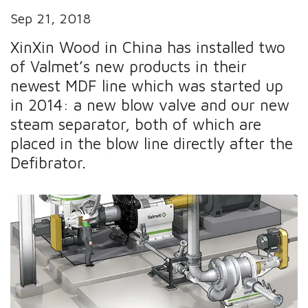
Sep 21, 2018
XinXin Wood in China has installed two
of Valmet’s new products in their
newest MDF line which was started up
in 2014: a new blow valve and our new
steam separator, both of which are
placed in the blow line directly after the
Defibrator.