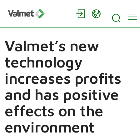
Valmet’s new
technology
increases profits
and has positive
effects on the
environment