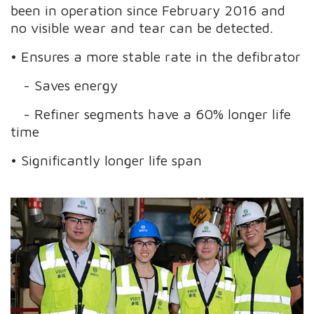
been in operation since February 2016 and
no visible wear and tear can be detected.
• Ensures a more stable rate in the defibrator
- Saves energy
- Refiner segments have a 60% longer life
time
• Significantly longer life span