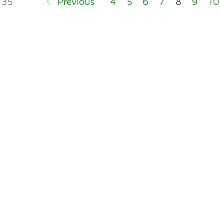
 35
Previous
4
5
6
7
8
9
10