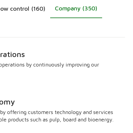
Company (350)
low control (160)
rations
perations by continuously improving our
onomy
y by offering customers technology and services
ble products such as pulp, board and bioenergy.