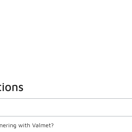
tions
nering with Valmet?