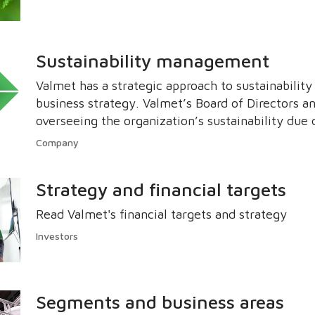
Sustainability management
Valmet has a strategic approach to sustainability
business strategy. Valmet’s Board of Directors a
overseeing the organization’s sustainability due 
manage the impacts on the economy, environme
Company
Strategy and financial targets
Read Valmet's financial targets and strategy
Investors
Segments and business areas