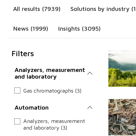
All results (7939)
Solutions by industry (
News (1999)
Insights (3095)
Filters
Analyzers, measurement
and laboratory
Gas chromatographs (3)
Automation
Analyzers, measurement
and laboratory (3)