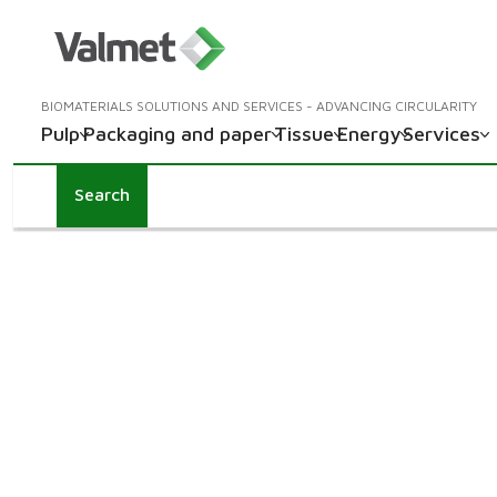
BIOMATERIALS SOLUTIONS AND SERVICES - ADVANCING CIRCULARITY
Pulp
Packaging and paper
Tissue
Energy
Services
Search