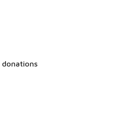
 donations