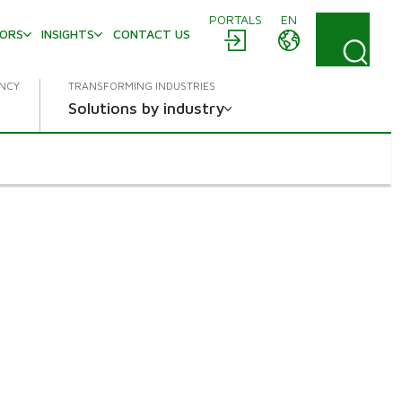
PORTALS
EN
TORS
INSIGHTS
CONTACT US
ENCY
TRANSFORMING INDUSTRIES
Solutions by industry