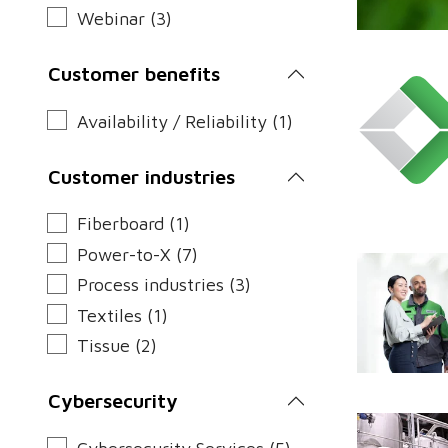
Webinar (3)
Customer benefits
Availability / Reliability (1)
Customer industries
Fiberboard (1)
Power-to-X (7)
Process industries (3)
Textiles (1)
Tissue (2)
Cybersecurity