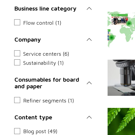
Business line category
Flow control (1)
Company
Service centers (6)
Sustainability (1)
Consumables for board
and paper
Refiner segments (1)
Content type
Blog post (49)