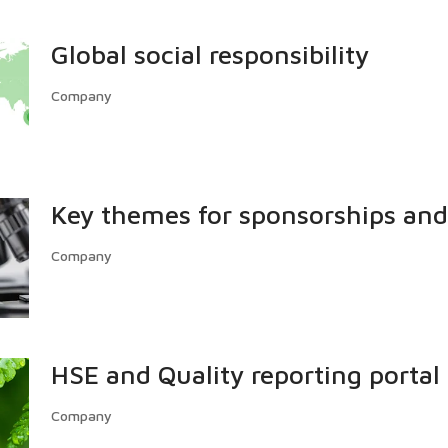
Global social responsibility
Company
Key themes for sponsorships and
Company
HSE and Quality reporting portal
Company