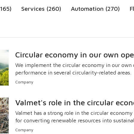
1165)
Services (260)
Automation (270)
F
Circular economy in our own ope
We implement the circular economy in our own o
performance in several circularity-related areas.
Company
Valmet's role in the circular ec
Valmet has a strong role in the circular econom
for converting renewable resources into sustaina
Company