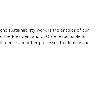
 and sustainability work is the enabler of our
nd the President and CEO are responsible for
diligence and other processes to identify and
nt, and people.