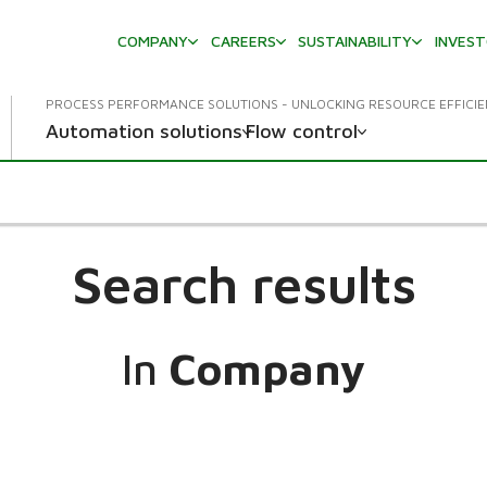
COMPANY
CAREERS
SUSTAINABILITY
INVES
PROCESS PERFORMANCE SOLUTIONS - UNLOCKING RESOURCE EFFICI
Automation solutions
Flow control
Search results
In
Company