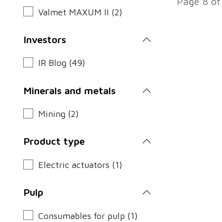
Page 8 of
Valmet MAXUM II (2)
Investors
IR Blog (49)
Minerals and metals
Mining (2)
Product type
Electric actuators (1)
Pulp
Consumables for pulp (1)