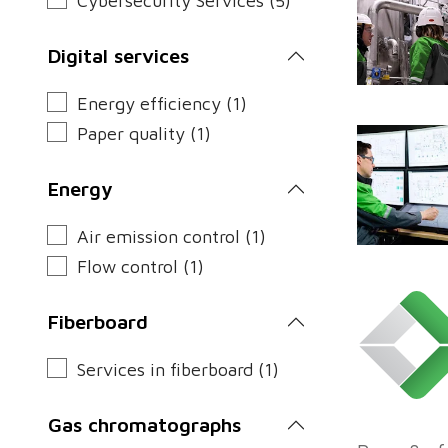
Cybersecurity Services (5)
Digital services
Energy efficiency (1)
Paper quality (1)
Energy
Air emission control (1)
Flow control (1)
Fiberboard
Services in fiberboard (1)
Gas chromatographs