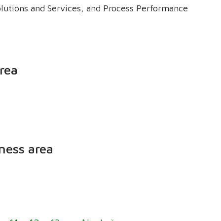
olutions and Services, and Process Performance
rea
ness area