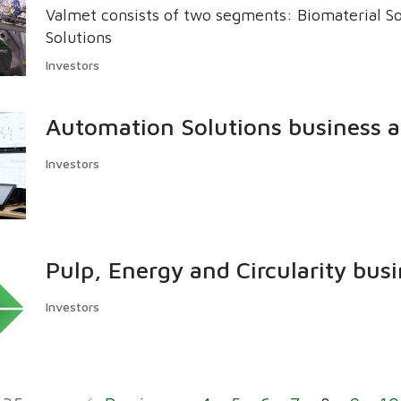
Valmet consists of two segments: Biomaterial S
Solutions
Investors
Automation Solutions business a
Investors
Pulp, Energy and Circularity busi
Investors