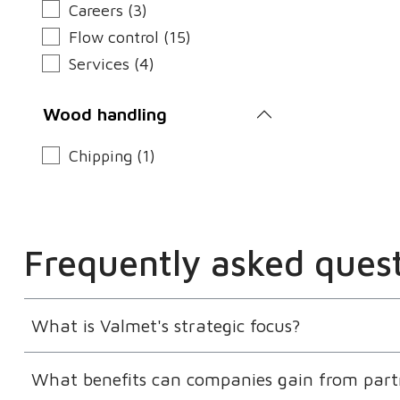
Careers (3)
Flow control (15)
Services (4)
Wood handling
Chipping (1)
Frequently asked ques
What is Valmet's strategic focus?
What benefits can companies gain from part