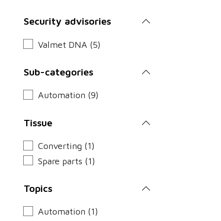
Security advisories
Valmet DNA (5)
Sub-categories
Automation (9)
Tissue
Converting (1)
Spare parts (1)
Topics
Automation (1)