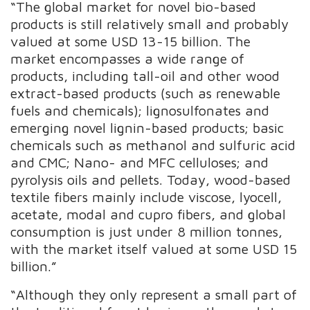
“The global market for novel bio-based
products is still relatively small and probably
valued at some USD 13-15 billion. The
market encompasses a wide range of
products, including tall-oil and other wood
extract-based products (such as renewable
fuels and chemicals); lignosulfonates and
emerging novel lignin-based products; basic
chemicals such as methanol and sulfuric acid
and CMC; Nano- and MFC celluloses; and
pyrolysis oils and pellets. Today, wood-based
textile fibers mainly include viscose, lyocell,
acetate, modal and cupro fibers, and global
consumption is just under 8 million tonnes,
with the market itself valued at some USD 15
billion.”
“Although they only represent a small part of