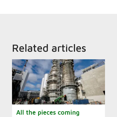
Related articles
All the pieces coming