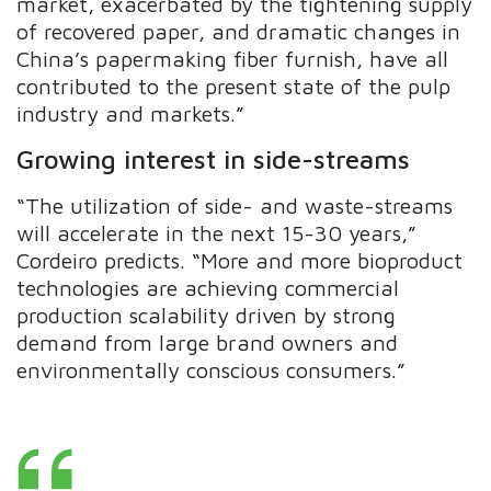
market, exacerbated by the tightening supply
of recovered paper, and dramatic changes in
China’s papermaking fiber furnish, have all
contributed to the present state of the pulp
industry and markets.”
Growing interest in side-streams
“The utilization of side- and waste-streams
will accelerate in the next 15-30 years,”
Cordeiro predicts. “More and more bioproduct
technologies are achieving commercial
production scalability driven by strong
demand from large brand owners and
environmentally conscious consumers.”