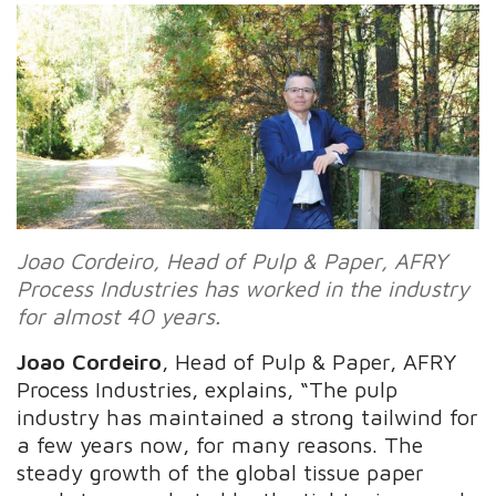
Joao Cordeiro, Head of Pulp & Paper, AFRY
Process Industries has worked in the industry
for almost 40 years.
Joao Cordeiro
, Head of Pulp & Paper, AFRY
Process Industries, explains, “The pulp
industry has maintained a strong tailwind for
a few years now, for many reasons. The
steady growth of the global tissue paper