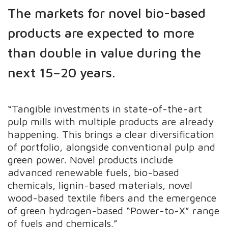
The markets for novel bio-based
products are expected to more
than double in value during the
next 15–20 years.
“Tangible investments in state-of-the-art
pulp mills with multiple products are already
happening. This brings a clear diversification
of portfolio, alongside conventional pulp and
green power. Novel products include
advanced renewable fuels, bio-based
chemicals, lignin-based materials, novel
wood-based textile fibers and the emergence
of green hydrogen-based “Power-to-X” range
of fuels and chemicals.”