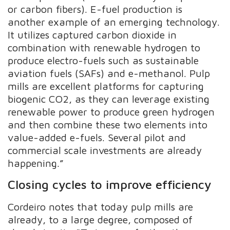
or carbon fibers). E-fuel production is
another example of an emerging technology.
It utilizes captured carbon dioxide in
combination with renewable hydrogen to
produce electro-fuels such as sustainable
aviation fuels (SAFs) and e-methanol. Pulp
mills are excellent platforms for capturing
biogenic CO2, as they can leverage existing
renewable power to produce green hydrogen
and then combine these two elements into
value-added e-fuels. Several pilot and
commercial scale investments are already
happening.”
Closing cycles to improve efficiency
Cordeiro notes that today pulp mills are
already, to a large degree, composed of