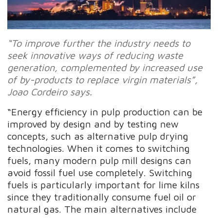
“To improve further the industry needs to
seek innovative ways of reducing waste
generation, complemented by increased use
of by-products to replace virgin materials”,
Joao Cordeiro says.
“Energy efficiency in pulp production can be
improved by design and by testing new
concepts, such as alternative pulp drying
technologies. When it comes to switching
fuels, many modern pulp mill designs can
avoid fossil fuel use completely. Switching
fuels is particularly important for lime kilns
since they traditionally consume fuel oil or
natural gas. The main alternatives include