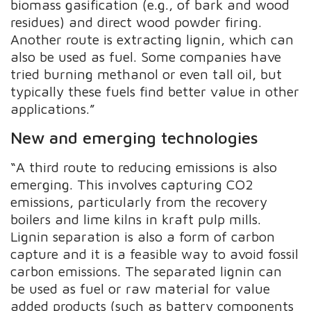
biomass gasification (e.g., of bark and wood
residues) and direct wood powder firing.
Another route is extracting lignin, which can
also be used as fuel. Some companies have
tried burning methanol or even tall oil, but
typically these fuels find better value in other
applications.”
New and emerging technologies
“A third route to reducing emissions is also
emerging. This involves capturing CO2
emissions, particularly from the recovery
boilers and lime kilns in kraft pulp mills.
Lignin separation is also a form of carbon
capture and it is a feasible way to avoid fossil
carbon emissions. The separated lignin can
be used as fuel or raw material for value
added products (such as battery components