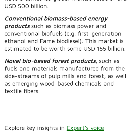
USD 500 billion.
Conventional biomass-based energy
products
such as biomass power and
conventional biofuels (e.g. first-generation
ethanol and Fame biodiesel). This market is
estimated to be worth some USD 155 billion.
Novel bio-based forest products
, such as
fuels and materials manufactured from the
side-streams of pulp mills and forest, as well
as emerging wood-based chemicals and
textile fibers.
Explore key insights in
Expert's voice