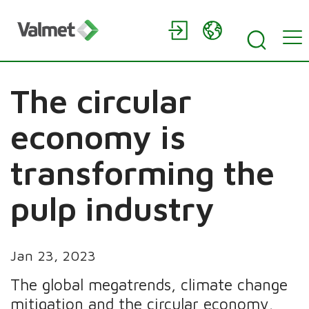
The circular
economy is
transforming the
pulp industry
Jan 23, 2023
The global megatrends, climate change
mitigation and the circular economy,