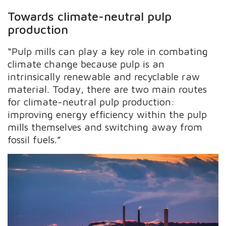
Towards climate-neutral pulp
production
“Pulp mills can play a key role in combating
climate change because pulp is an
intrinsically renewable and recyclable raw
material. Today, there are two main routes
for climate-neutral pulp production:
improving energy efficiency within the pulp
mills themselves and switching away from
fossil fuels.”