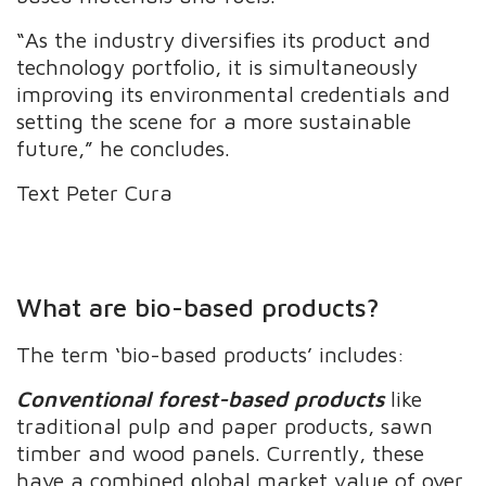
“As the industry diversifies its product and
technology portfolio, it is simultaneously
improving its environmental credentials and
setting the scene for a more sustainable
future,” he concludes.
Text Peter Cura
What are bio-based products?
The term ‘bio-based products’ includes:
Conventional forest-based products
like
traditional pulp and paper products, sawn
timber and wood panels. Currently, these
have a combined global market value of over