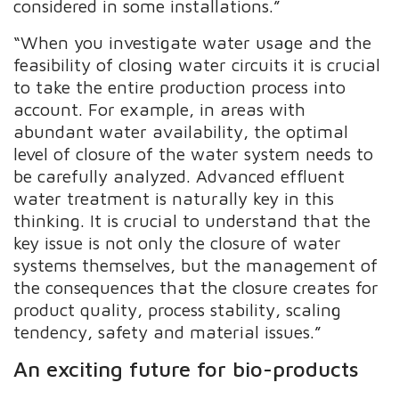
considered in some installations.”
“When you investigate water usage and the
feasibility of closing water circuits it is crucial
to take the entire production process into
account. For example, in areas with
abundant water availability, the optimal
level of closure of the water system needs to
be carefully analyzed. Advanced effluent
water treatment is naturally key in this
thinking. It is crucial to understand that the
key issue is not only the closure of water
systems themselves, but the management of
the consequences that the closure creates for
product quality, process stability, scaling
tendency, safety and material issues.”
An exciting future for bio-products