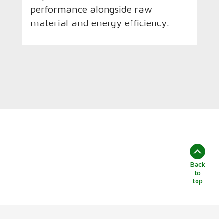
performance alongside raw
material and energy efficiency.
Back
to
top