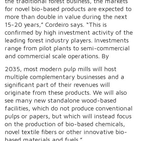
the traditional forest business, the markets
for novel bio-based products are expected to
more than double in value during the next
15-20 years,” Cordeiro says. “This is
confirmed by high investment activity of the
leading forest industry players. Investments
range from pilot plants to semi-commercial
and commercial scale operations. By
2035, most modern pulp mills will host
multiple complementary businesses and a
significant part of their revenues will
originate from these products. We will also
see many new standalone wood-based
facilities, which do not produce conventional
pulps or papers, but which will instead focus
on the production of bio-based chemicals,
novel textile fibers or other innovative bio-
based materials and fuels.”