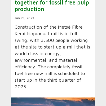
together for fossil free pulp
production
Jan 23, 2023
Construction of the Metsä Fibre
Kemi bioproduct mill is in full
swing, with 3,500 people working
at the site to start up a mill that is
world class in energy,
environmental, and material
efficiency. The completely fossil
fuel free new mill is scheduled to
start up in the third quarter of
2023.