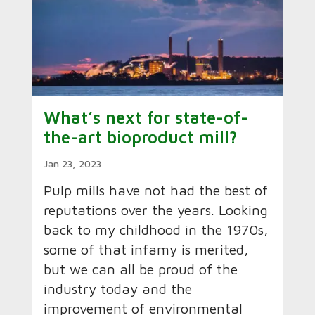
What’s next for state-of-
the-art bioproduct mill?
Jan 23, 2023
Pulp mills have not had the best of
reputations over the years. Looking
back to my childhood in the 1970s,
some of that infamy is merited,
but we can all be proud of the
industry today and the
improvement of environmental