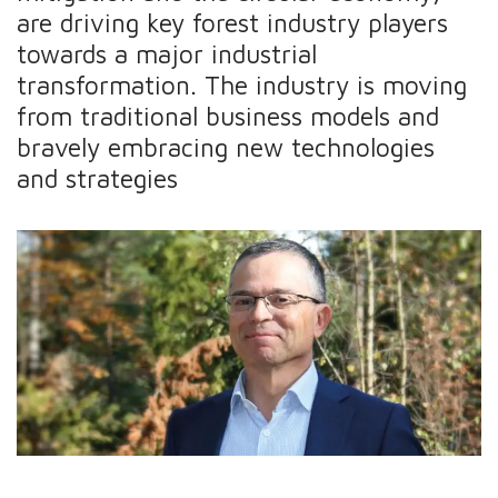
are driving key forest industry players
towards a major industrial
transformation. The industry is moving
from traditional business models and
bravely embracing new technologies
and strategies