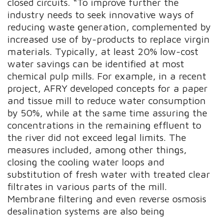
closed circuits. “To improve further the
industry needs to seek innovative ways of
reducing waste generation, complemented by
increased use of by-products to replace virgin
materials. Typically, at least 20% low-cost
water savings can be identified at most
chemical pulp mills. For example, in a recent
project, AFRY developed concepts for a paper
and tissue mill to reduce water consumption
by 50%, while at the same time assuring the
concentrations in the remaining effluent to
the river did not exceed legal limits. The
measures included, among other things,
closing the cooling water loops and
substitution of fresh water with treated clear
filtrates in various parts of the mill.
Membrane filtering and even reverse osmosis
desalination systems are also being