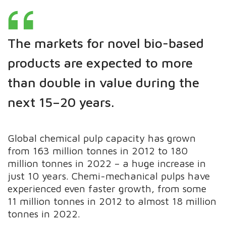
The markets for novel bio-based
products are expected to more
than double in value during the
next 15–20 years.
Global chemical pulp capacity has grown
from 163 million tonnes in 2012 to 180
million tonnes in 2022 – a huge increase in
just 10 years. Chemi-mechanical pulps have
experienced even faster growth, from some
11 million tonnes in 2012 to almost 18 million
tonnes in 2022.