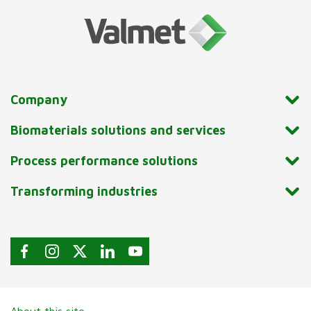
Company
Biomaterials solutions and services
Process performance solutions
Transforming industries
About this site