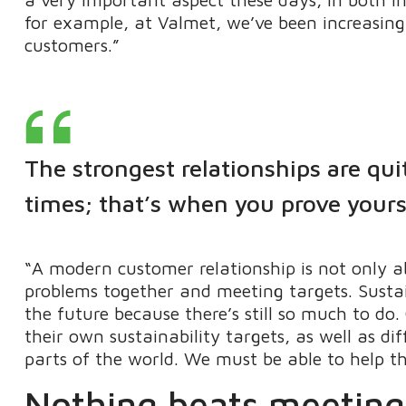
for example, at Valmet, we’ve been increasing
customers.”
The strongest relationships are qui
times; that’s when you prove yours
“A modern customer relationship is not only ab
problems together and meeting targets. Sustain
the future because there’s still so much to d
their own sustainability targets, as well as di
parts of the world. We must be able to help t
Nothing beats meeting