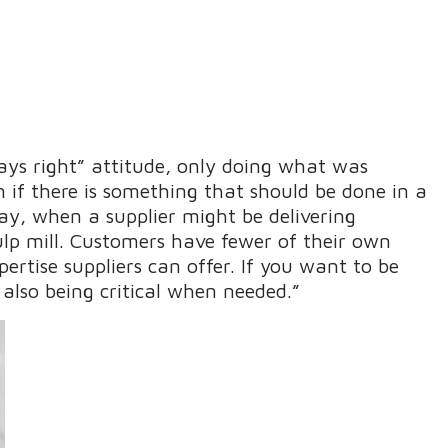
ways right” attitude, only doing what was
m if there is something that should be done in a
day, when a supplier might be delivering
p mill. Customers have fewer of their own
ertise suppliers can offer. If you want to be
 also being critical when needed.”