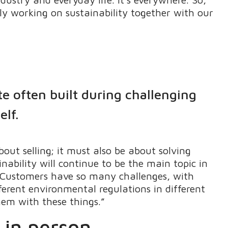
ly working on sustainability together with our
te often built during challenging
elf.
out selling; it must also be about solving
ability will continue to be the main topic in
o. Customers have so many challenges, with
fferent environmental regulations in different
hem with these things.”
 in person