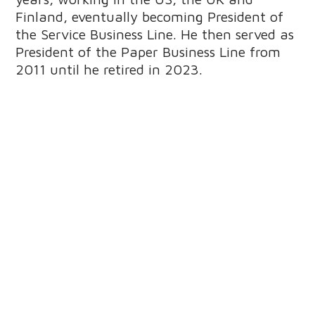
Finland, eventually becoming President of
the Service Business Line. He then served as
President of the Paper Business Line from
2011 until he retired in 2023.