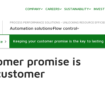
COMPANY
CAREERS
SUSTAINABILITY
INVES
PROCESS PERFORMANCE SOLUTIONS - UNLOCKING RESOURCE EFFICI
Automation solutions
Flow control
ce
omer promise is
 customer