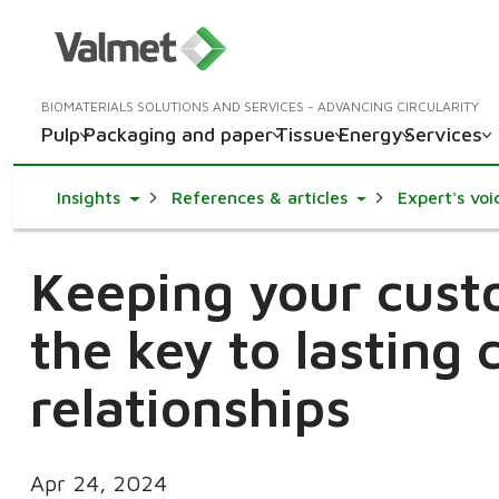
BIOMATERIALS SOLUTIONS AND SERVICES - ADVANCING CIRCULARITY
Pulp
Packaging and paper
Tissue
Energy
Services
Toggle Dropdown
Toggle Dropdown
Insights
References & articles
Expert's voi
Keeping your cust
the key to lasting
relationships
Apr 24, 2024