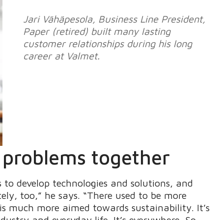
Jari Vähäpesola, Business Line President,
Paper (retired) built many lasting
customer relationships during his long
career at Valmet.
g problems together
 to develop technologies and solutions, and
ely, too,” he says. “There used to be more
s much more aimed towards sustainability. It’s
dustry and everyday life. It’s everywhere. So,