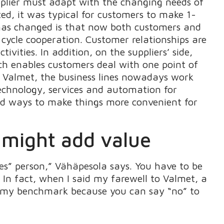
pplier must adapt with the changing needs of
ed, it was typical for customers to make 1-
t has changed is that now both customers and
 cycle cooperation. Customer relationships are
vities. In addition, on the suppliers’ side,
 enables customers deal with one point of
t Valmet, the business lines nowadays work
 technology, services and automation for
ind ways to make things more convenient for
t might add value
es” person,” Vähäpesola says. You have to be
 In fact, when I said my farewell to Valmet, a
e my benchmark because you can say “no” to