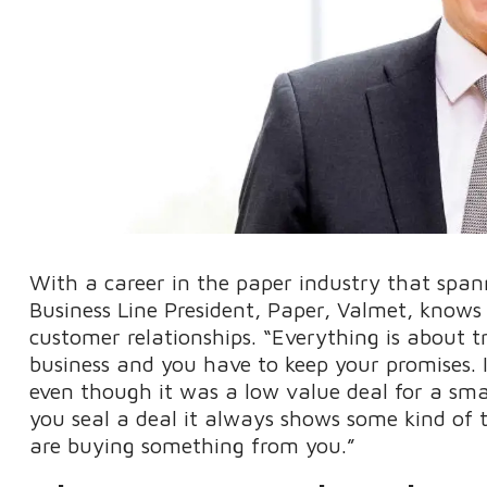
With a career in the paper industry that spa
Business Line President, Paper, Valmet, knows 
customer relationships. “Everything is about tr
business and you have to keep your promises. I
even though it was a low value deal for a sma
you seal a deal it always shows some kind of
are buying something from you.”