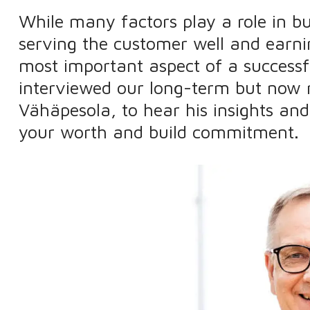
While many factors play a role in bu
serving the customer well and earnin
most important aspect of a successf
interviewed our long-term but now 
Vähäpesola, to hear his insights an
your worth and build commitment.