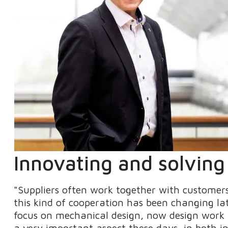
Innovating and solvin
"Suppliers often work together with customers
this kind of cooperation has been changing lat
focus on mechanical design, now design work i
a very important aspect these days, in both in