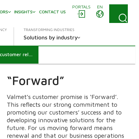
PORTALS
EN
TORS
INSIGHTS
CONTACT US
ENCY
TRANSFORMING INDUSTRIES
Solutions by industry
Keeping your customer promise is the key to lasting customer relationships
“Forward”
Valmet’s customer promise is ‘Forward’.
This reflects our strong commitment to
promoting our customers’ success and to
developing innovative solutions for the
future. For us moving forward means
renewal and that our business operations