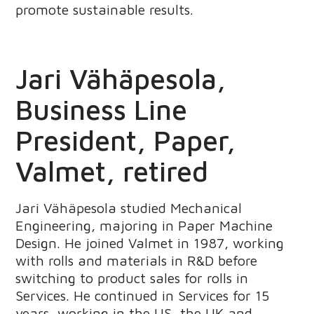
promote sustainable results.
Jari Vähäpesola,
Business Line
President, Paper,
Valmet, retired
Jari Vähäpesola studied Mechanical
Engineering, majoring in Paper Machine
Design. He joined Valmet in 1987, working
with rolls and materials in R&D before
switching to product sales for rolls in
Services. He continued in Services for 15
years, working in the US, the UK and