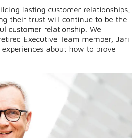
ilding lasting customer relationships,
g their trust will continue to be the
ul customer relationship. We
retired Executive Team member, Jari
d experiences about how to prove