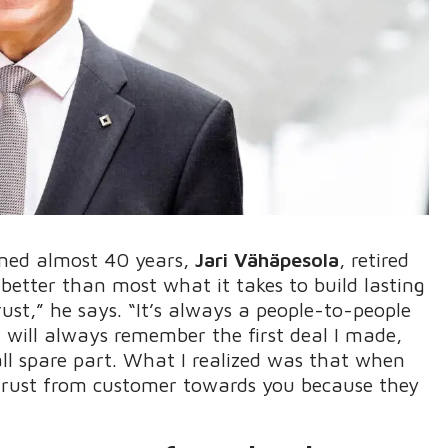
nned almost 40 years,
Jari Vähäpesola
, retired
better than most what it takes to build lasting
ust,” he says. “It’s always a people-to-people
 will always remember the first deal I made,
ll spare part. What I realized was that when
 trust from customer towards you because they