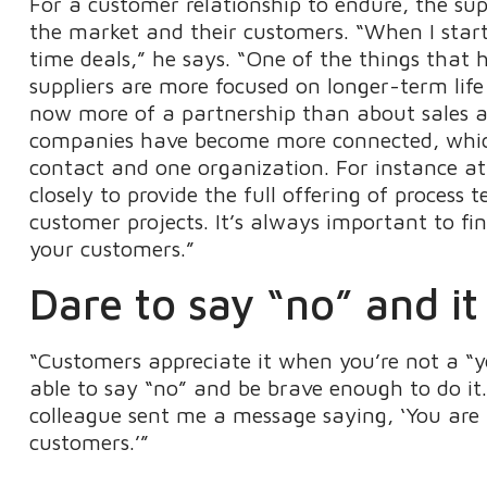
For a customer relationship to endure, the su
the market and their customers. “When I start
time deals,” he says. “One of the things tha
suppliers are more focused on longer-term life
now more of a partnership than about sales acti
companies have become more connected, which
contact and one organization. For instance a
closely to provide the full offering of process
customer projects. It’s always important to f
your customers.”
Dare to say “no” and i
“Customers appreciate it when you’re not a “y
able to say “no” and be brave enough to do it.
colleague sent me a message saying, ‘You ar
customers.’”