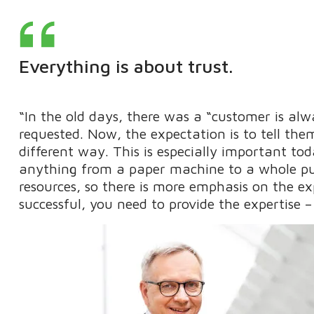
Everything is about trust.
“In the old days, there was a “customer is al
requested. Now, the expectation is to tell the
different way. This is especially important to
anything from a paper machine to a whole pul
resources, so there is more emphasis on the exp
successful, you need to provide the expertise –