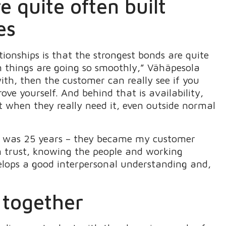
 quite often built
es
ionships is that the strongest bonds are quite
n things are going so smoothly,” Vähäpesola
with, then the customer can really see if you
ve yourself. And behind that is availability,
 when they really need it, even outside normal
all was 25 years – they became my customer
n trust, knowing the people and working
elops a good interpersonal understanding and,
 together