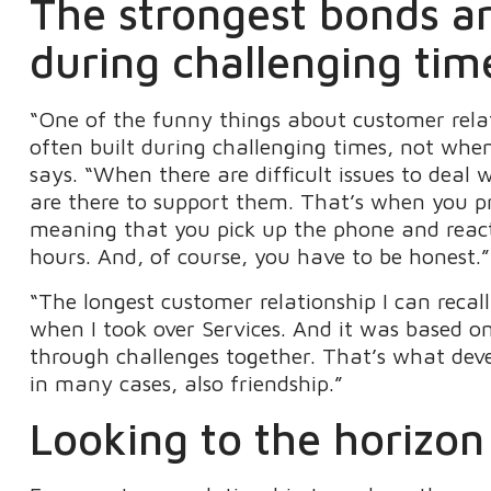
The strongest bonds are
during challenging tim
“One of the funny things about customer relat
often built during challenging times, not whe
says. “When there are difficult issues to deal 
are there to support them. That’s when you pro
meaning that you pick up the phone and react
hours. And, of course, you have to be honest.”
“The longest customer relationship I can rec
when I took over Services. And it was based o
through challenges together. That’s what dev
in many cases, also friendship.”
Looking to the horizon