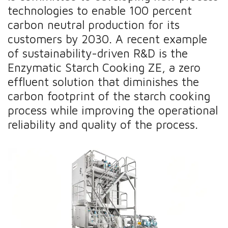
technologies to enable 100 percent
carbon neutral production for its
customers by 2030. A recent example
of sustainability-driven R&D is the
Enzymatic Starch Cooking ZE, a zero
effluent solution that diminishes the
carbon footprint of the starch cooking
process while improving the operational
reliability and quality of the process.