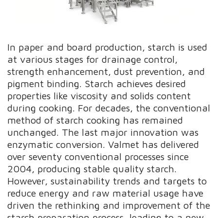
In paper and board production, starch is used
at various stages for drainage control,
strength enhancement, dust prevention, and
pigment binding. Starch achieves desired
properties like viscosity and solids content
during cooking. For decades, the conventional
method of starch cooking has remained
unchanged. The last major innovation was
enzymatic conversion. Valmet has delivered
over seventy conventional processes since
2004, producing stable quality starch.
However, sustainability trends and targets to
reduce energy and raw material usage have
driven the rethinking and improvement of the
starch preparation process, leading to a new