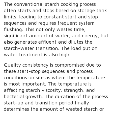
The conventional starch cooking process
often starts and stops based on storage tank
limits, leading to constant start and stop
sequences and requires frequent system
flushing. This not only wastes time,
significant amount of water, and energy, but
also generates effluent and dilutes the
starch-water transition. The load put on
water treatment is also high.
Quality consistency is compromised due to
these start-stop sequences and process
conditions on site as where the temperature
is most important. The temperature is
affecting starch viscosity, strength, and
bacterial growth. The duration of the process
start-up and transition period finally
determines the amount of wasted starch or