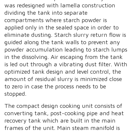
was redesigned with lamella construction
dividing the tank into separate
compartments where starch powder is
applied only in the sealed space in order to
eliminate dusting. Starch slurry return flow is
guided along the tank walls to prevent any
powder accumulation leading to starch lumps
in the dissolving. Air escaping from the tank
is led out through a vibrating dust filter. With
optimized tank design and level control, the
amount of residual slurry is minimized close
to zero in case the process needs to be
stopped.
The compact design cooking unit consists of
converting tank, post-cooking pipe and heat
recovery tank which are built in the main
frames of the unit. Main steam manifold is