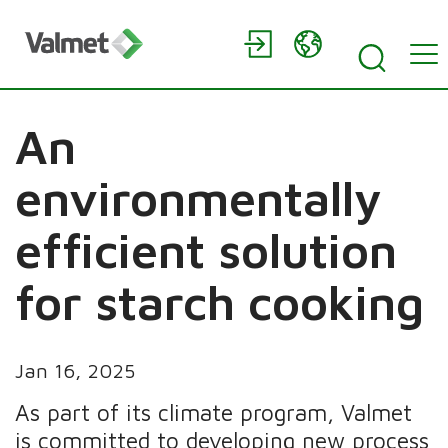
An
environmentally
efficient solution
for starch cooking
Jan 16, 2025
As part of its climate program, Valmet
is committed to developing new process