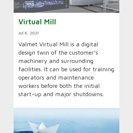
Virtual Mill
Jul 6, 2021
Valmet Virtual Mill is a digital
design twin of the customer’s
machinery and surrounding
facilities. It can be used for training
operators and maintenance
workers before both the initial
start-up and major shutdowns.