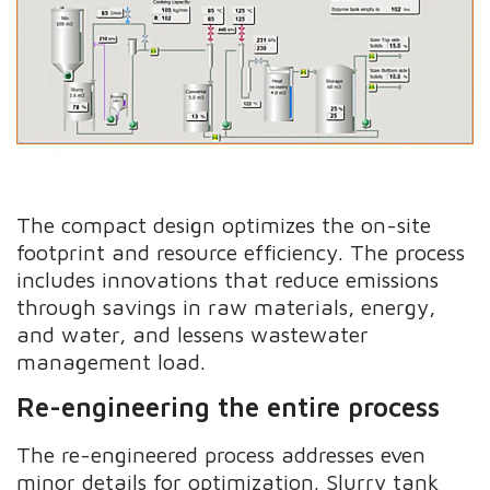
The compact design optimizes the on-site
footprint and resource efficiency. The process
includes innovations that reduce emissions
through savings in raw materials, energy,
and water, and lessens wastewater
management load.
Re-engineering the entire process
The re-engineered process addresses even
minor details for optimization. Slurry tank