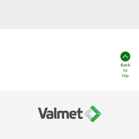
Back
to
top