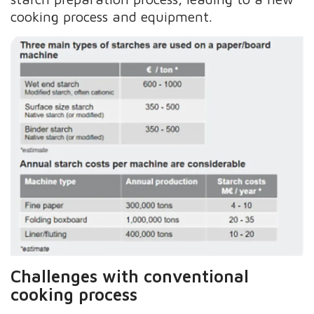
cooking process and equipment.
Challenges with conventional
cooking process