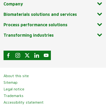
Company
Biomaterials solutions and services
Process performance solutions
Transforming industries
About this site
Sitemap
Legal notice
Trademarks
Accessibility statement