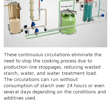
These continuous circulations eliminate the
need to stop the cooking process due to
production line stoppages, reducing wasted
starch, water, and water treatment load.
The circulations can run without
consumption of starch over 24 hours or even
several days depending on the conditions and
additives used.