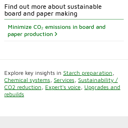
Find out more about sustainable
board and paper making
Minimize CO₂ emissions in board and
paper production
Explore key insights in
Starch preparation
Chemical systems
Services
Sustainability /
CO2 reduction
Expert's voice
Upgrades and
rebuilds