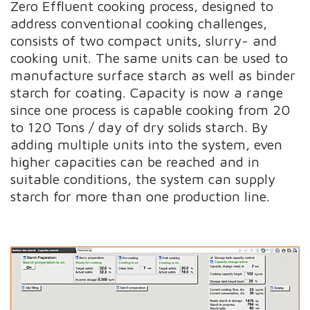
Zero Effluent cooking process, designed to
address conventional cooking challenges,
consists of two compact units, slurry- and
cooking unit. The same units can be used to
manufacture surface starch as well as binder
starch for coating. Capacity is now a range
since one process is capable cooking from 20
to 120 Tons / day of dry solids starch. By
adding multiple units into the system, even
higher capacities can be reached and in
suitable conditions, the system can supply
starch for more than one production line.