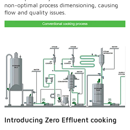
non-optimal process dimensioning, causing
flow and quality issues.
Introducing Zero Effluent cooking