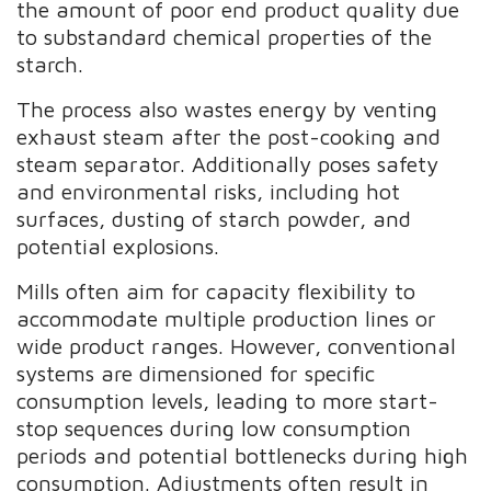
the amount of poor end product quality due
to substandard chemical properties of the
starch.
The process also wastes energy by venting
exhaust steam after the post-cooking and
steam separator. Additionally poses safety
and environmental risks, including hot
surfaces, dusting of starch powder, and
potential explosions.
Mills often aim for capacity flexibility to
accommodate multiple production lines or
wide product ranges. However, conventional
systems are dimensioned for specific
consumption levels, leading to more start-
stop sequences during low consumption
periods and potential bottlenecks during high
consumption. Adjustments often result in