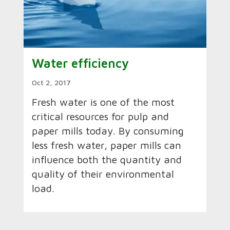
Water efficiency
Oct 2, 2017
Fresh water is one of the most
critical resources for pulp and
paper mills today. By consuming
less fresh water, paper mills can
influence both the quantity and
quality of their environmental
load.