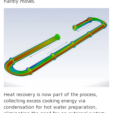
hardly moves.
Heat recovery is now part of the process,
collecting excess cooking energy via
condensation for hot water preparation,