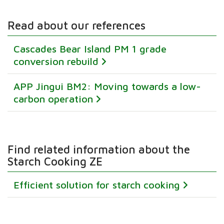
Read about our references
Cascades Bear Island PM 1 grade
conversion rebuild
APP Jingui BM2: Moving towards a low-
carbon operation
Find related information about the
Starch Cooking ZE
Efficient solution for starch cooking