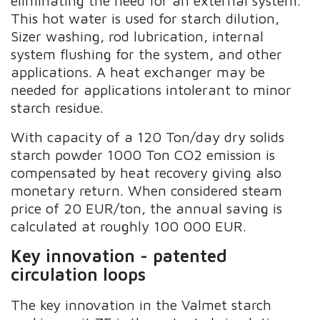
eliminating the need for an external system.
This hot water is used for starch dilution,
Sizer washing, rod lubrication, internal
system flushing for the system, and other
applications. A heat exchanger may be
needed for applications intolerant to minor
starch residue.
With capacity of a 120 Ton/day dry solids
starch powder 1000 Ton CO2 emission is
compensated by heat recovery giving also
monetary return. When considered steam
price of 20 EUR/ton, the annual saving is
calculated at roughly 100 000 EUR.
Key innovation - patented
circulation loops
The key innovation in the Valmet starch