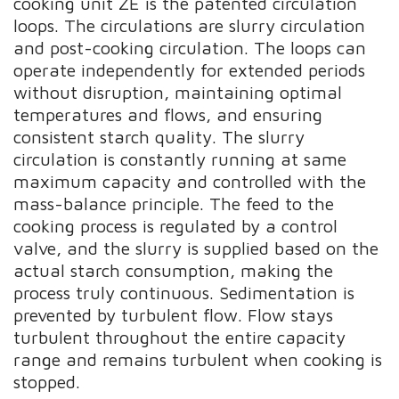
cooking unit ZE is the patented circulation
loops. The circulations are slurry circulation
and post-cooking circulation. The loops can
operate independently for extended periods
without disruption, maintaining optimal
temperatures and flows, and ensuring
consistent starch quality. The slurry
circulation is constantly running at same
maximum capacity and controlled with the
mass-balance principle. The feed to the
cooking process is regulated by a control
valve, and the slurry is supplied based on the
actual starch consumption, making the
process truly continuous. Sedimentation is
prevented by turbulent flow. Flow stays
turbulent throughout the entire capacity
range and remains turbulent when cooking is
stopped.