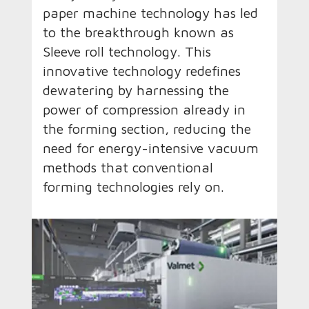
paper machine technology has led
to the breakthrough known as
Sleeve roll technology. This
innovative technology redefines
dewatering by harnessing the
power of compression already in
the forming section, reducing the
need for energy-intensive vacuum
methods that conventional
forming technologies rely on.