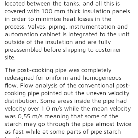
located between the tanks, and all this is
covered with 100 mm thick insulation panels
in order to minimize heat losses in the
process. Valves, piping, instrumentation and
automation cabinet is integrated to the unit
outside of the insulation and are fully
preassembled before shipping to customer
site.
The post-cooking pipe was completely
redesigned for uniform and homogeneous
flow. Flow analysis of the conventional post-
cooking pipe pointed out the uneven velocity
distribution. Some areas inside the pipe had
velocity over 1,0 m/s while the mean velocity
was 0,55 m/s meaning that some of the
starch may go through the pipe almost twice
as fast while at some parts of pipe starch