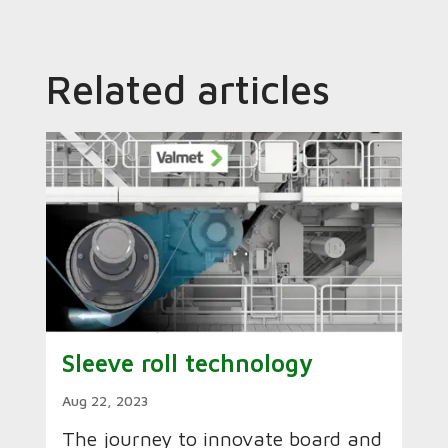
Related articles
Sleeve roll technology
Aug 22, 2023
The journey to innovate board and