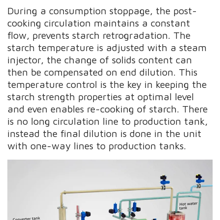
During a consumption stoppage, the post-
cooking circulation maintains a constant
flow, prevents starch retrogradation. The
starch temperature is adjusted with a steam
injector, the change of solids content can
then be compensated on end dilution. This
temperature control is the key in keeping the
starch strength properties at optimal level
and even enables re-cooking of starch. There
is no long circulation line to production tank,
instead the final dilution is done in the unit
with one-way lines to production tanks.