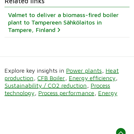
Related links
Valmet to deliver a biomass-fired boiler
plant to Tampereen Sähkölaitos in
Tampere, Finland
Explore key insights in
Power plants
Heat
production
CFB Boiler
Energy efficiency
Sustainability / CO2 reduction
Process
technology
Process performance
Energy