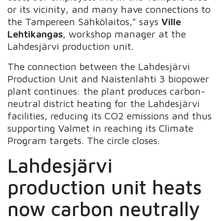
or its vicinity, and many have connections to
the Tampereen Sähkölaitos," says
Ville
Lehtikangas
, workshop manager at the
Lahdesjärvi production unit.
The connection between the Lahdesjärvi
Production Unit and Naistenlahti 3 biopower
plant continues: the plant produces carbon-
neutral district heating for the Lahdesjärvi
facilities, reducing its CO2 emissions and thus
supporting Valmet in reaching its Climate
Program targets. The circle closes.
Lahdesjärvi
production unit heats
now carbon neutrally