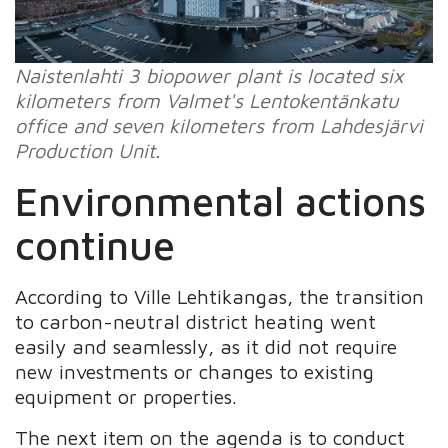
Naistenlahti 3 biopower plant is located six
kilometers from Valmet's Lentokentänkatu
office and seven kilometers from Lahdesjärvi
Production Unit.
Environmental actions
continue
According to Ville Lehtikangas, the transition
to carbon-neutral district heating went
easily and seamlessly, as it did not require
new investments or changes to existing
equipment or properties.
The next item on the agenda is to conduct