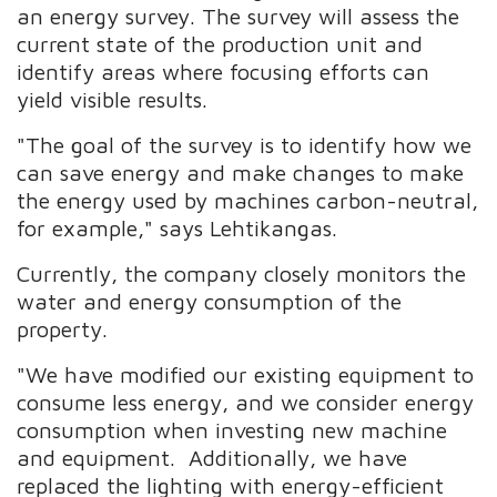
an energy survey. The survey will assess the
current state of the production unit and
identify areas where focusing efforts can
yield visible results.
"The goal of the survey is to identify how we
can save energy and make changes to make
the energy used by machines carbon-neutral,
for example," says Lehtikangas.
Currently, the company closely monitors the
water and energy consumption of the
property.
"We have modified our existing equipment to
consume less energy, and we consider energy
consumption when investing new machine
and equipment. Additionally, we have
replaced the lighting with energy-efficient