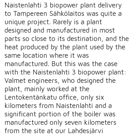
Naistenlahti 3 biopower plant delivery
to Tampereen Sähkölaitos was quite a
unique project. Rarely is a plant
designed and manufactured in most
parts so close to its destination, and the
heat produced by the plant used by the
same location where it was
manufactured. But this was the case
with the Naistenlahti 3 biopower plant:
Valmet engineers, who designed the
plant, mainly worked at the
Lentokentänkatu office, only six
kilometers from Naistenlahti and a
significant portion of the boiler was
manufactured only seven kilometers
from the site at our Lahdesjärvi