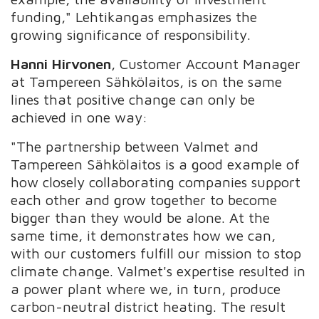
funding," Lehtikangas emphasizes the
growing significance of responsibility.
Hanni Hirvonen
, Customer Account Manager
at Tampereen Sähkölaitos, is on the same
lines that positive change can only be
achieved in one way:
"The partnership between Valmet and
Tampereen Sähkölaitos is a good example of
how closely collaborating companies support
each other and grow together to become
bigger than they would be alone. At the
same time, it demonstrates how we can,
with our customers fulfill our mission to stop
climate change. Valmet's expertise resulted in
a power plant where we, in turn, produce
carbon-neutral district heating. The result