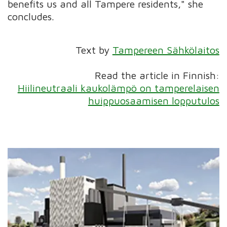
benefits us and all Tampere residents," she
concludes.
Text by
Tampereen Sähkölaitos
Read the article in Finnish:
Hiilineutraali kaukolämpö on tamperelaisen
huippuosaamisen lopputulos