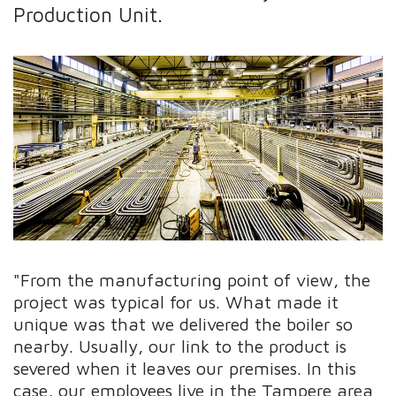
Production Unit.
"From the manufacturing point of view, the
project was typical for us. What made it
unique was that we delivered the boiler so
nearby. Usually, our link to the product is
severed when it leaves our premises. In this
case, our employees live in the Tampere area