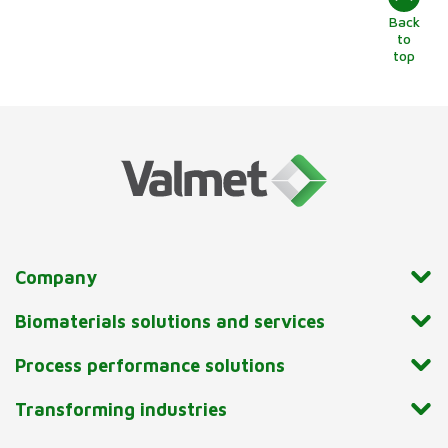
Back
to
top
Company
Biomaterials solutions and services
Process performance solutions
Transforming industries