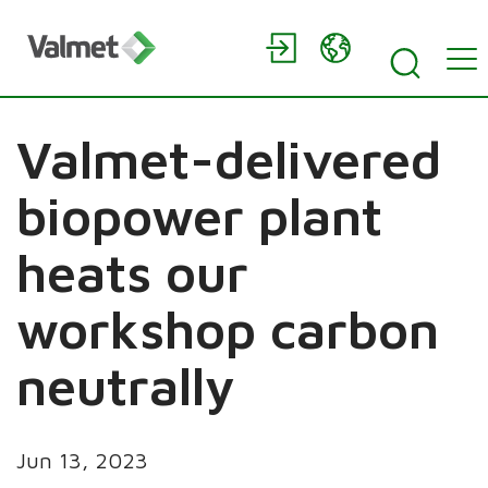
Valmet-delivered
biopower plant
heats our
workshop carbon
neutrally
Jun 13, 2023