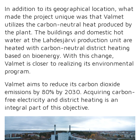
In addition to its geographical location, what
made the project unique was that Valmet
utilizes the carbon-neutral heat produced by
the plant. The buildings and domestic hot
water at the Lahdesjärvi production unit are
heated with carbon-neutral district heating
based on bioenergy. With this change,
Valmet is closer to realizing its environmental
program.
Valmet aims to reduce its carbon dioxide
emissions by 80% by 2030. Acquiring carbon-
free electricity and district heating is an
integral part of this objective.