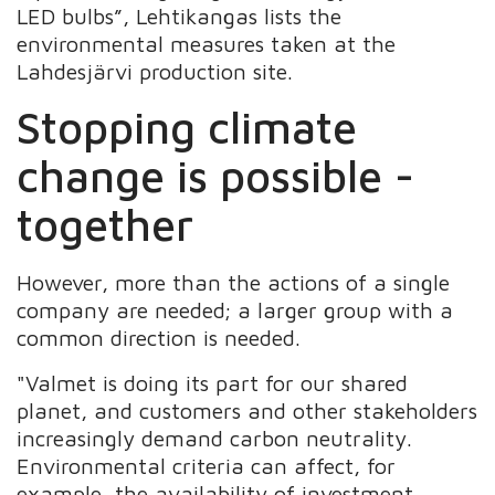
LED bulbs”, Lehtikangas lists the
environmental measures taken at the
Lahdesjärvi production site.
Stopping climate
change is possible -
together
However, more than the actions of a single
company are needed; a larger group with a
common direction is needed.
"Valmet is doing its part for our shared
planet, and customers and other stakeholders
increasingly demand carbon neutrality.
Environmental criteria can affect, for
example, the availability of investment