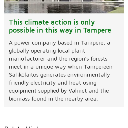
This climate action is only
possible in this way in Tampere
A power company based in Tampere, a
globally operating local plant
manufacturer and the region’s forests
meet in a unique way when Tampereen
Sähkölaitos generates environmentally
friendly electricity and heat using
equipment supplied by Valmet and the
biomass found in the nearby area.