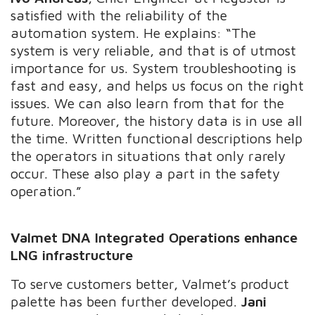
satisfied with the reliability of the
automation system. He explains: “The
system is very reliable, and that is of utmost
importance for us. System troubleshooting is
fast and easy, and helps us focus on the right
issues. We can also learn from that for the
future. Moreover, the history data is in use all
the time. Written functional descriptions help
the operators in situations that only rarely
occur. These also play a part in the safety
operation.”
Valmet DNA Integrated Operations enhance
LNG infrastructure
To serve customers better, Valmet’s product
palette has been further developed.
Jani