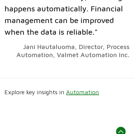
happens automatically. Financial
management can be improved
when the data is reliable."
Jani Hautaluoma, Director, Process
Automation, Valmet Automation Inc.
Explore key insights in
Automation