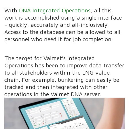
With
DNA Integrated Operations
, all this
work is accomplished using a single interface
– quickly, accurately and all-inclusively.
Access to the database can be allowed to all
personnel who need it for job completion.
The target for Valmet’s Integrated
Operations has been to improve data transfer
to all stakeholders within the LNG value
chain. For example, bunkering can easily be
tracked and then integrated with other
operations in the Valmet DNA server.