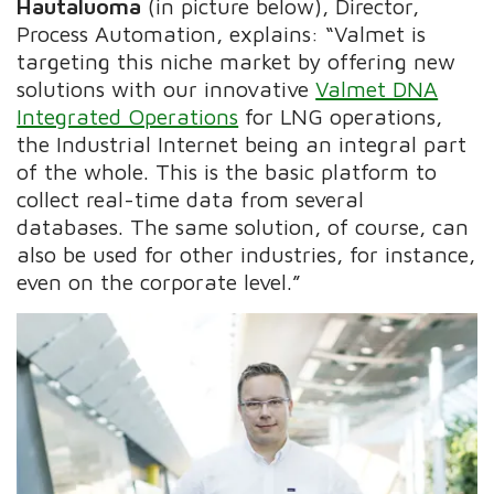
Hautaluoma
(in picture below), Director,
Process Automation, explains: “Valmet is
targeting this niche market by offering new
solutions with our innovative
Valmet DNA
Integrated Operations
for LNG operations,
the Industrial Internet being an integral part
of the whole. This is the basic platform to
collect real-time data from several
databases. The same solution, of course, can
also be used for other industries, for instance,
even on the corporate level.”