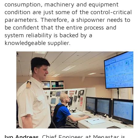
consumption, machinery and equipment
condition are just some of the control-critical
parameters. Therefore, a shipowner needs to
be confident that the entire process and
system reliability is backed by a
knowledgeable supplier.
Ivo Andreas
, Chief Engineer at Megastar is