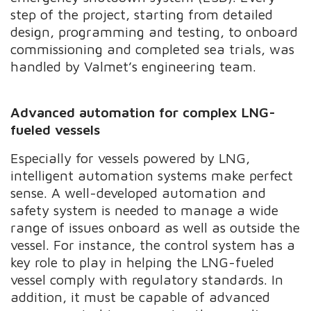
step of the project, starting from detailed
design, programming and testing, to onboard
commissioning and completed sea trials, was
handled by Valmet’s engineering team.
Advanced automation for complex LNG-
fueled vessels
Especially for vessels powered by LNG,
intelligent automation systems make perfect
sense. A well-developed automation and
safety system is needed to manage a wide
range of issues onboard as well as outside the
vessel. For instance, the control system has a
key role to play in helping the LNG-fueled
vessel comply with regulatory standards. In
addition, it must be capable of advanced