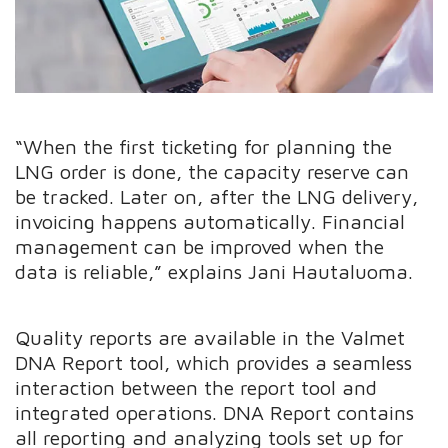
“When the first ticketing for planning the
LNG order is done, the capacity reserve can
be tracked. Later on, after the LNG delivery,
invoicing happens automatically. Financial
management can be improved when the
data is reliable,” explains Jani Hautaluoma.
Quality reports are available in the Valmet
DNA Report tool, which provides a seamless
interaction between the report tool and
integrated operations. DNA Report contains
all reporting and analyzing tools set up for