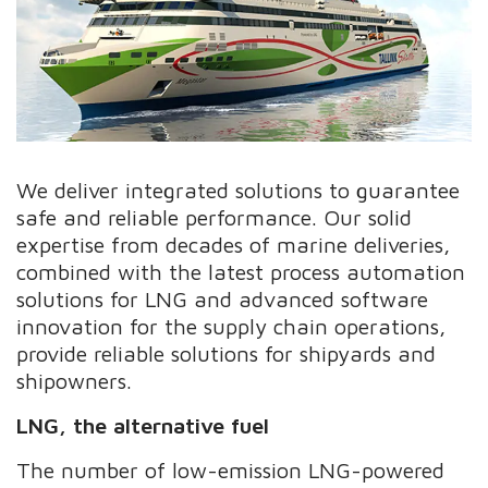
We deliver integrated solutions to guarantee
safe and reliable performance. Our solid
expertise from decades of marine deliveries,
combined with the latest process automation
solutions for LNG and advanced software
innovation for the supply chain operations,
provide reliable solutions for shipyards and
shipowners.
LNG, the alternative fuel
The number of low-emission LNG-powered