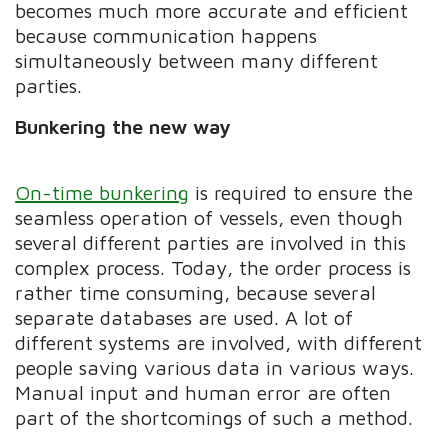
becomes much more accurate and efficient
because communication happens
simultaneously between many different
parties.
Bunkering the new way
On-time bunkering
is required to ensure the
seamless operation of vessels, even though
several different parties are involved in this
complex process. Today, the order process is
rather time consuming, because several
separate databases are used. A lot of
different systems are involved, with different
people saving various data in various ways.
Manual input and human error are often
part of the shortcomings of such a method.