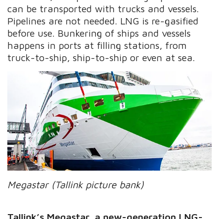
can be transported with trucks and vessels.
Pipelines are not needed. LNG is re-gasified
before use. Bunkering of ships and vessels
happens in ports at filling stations, from
truck-to-ship, ship-to-ship or even at sea.
Megastar (Tallink picture bank)
Tallink’s Megastar, a new-generation LNG-