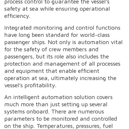
process control to guarantee the vessel’s
safety at sea while ensuring operational
efficiency.
Integrated monitoring and control functions
have long been standard for world-class
passenger ships. Not only is automation vital
for the safety of crew members and
passengers, but its role also includes the
protection and management of all processes
and equipment that enable efficient
operation at sea, ultimately increasing the
vessel’s profitability.
An intelligent automation solution covers
much more than just setting up several
systems onboard. There are numerous
parameters to be monitored and controlled
on the ship. Temperatures, pressures, fuel