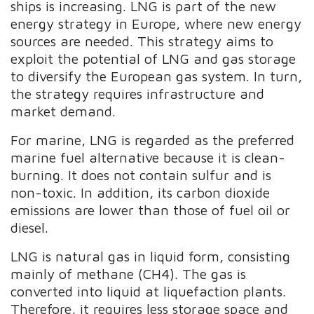
ships is increasing. LNG is part of the new
energy strategy in Europe, where new energy
sources are needed. This strategy aims to
exploit the potential of LNG and gas storage
to diversify the European gas system. In turn,
the strategy requires infrastructure and
market demand.
For marine, LNG is regarded as the preferred
marine fuel alternative because it is clean-
burning. It does not contain sulfur and is
non-toxic. In addition, its carbon dioxide
emissions are lower than those of fuel oil or
diesel.
LNG is natural gas in liquid form, consisting
mainly of methane (CH4). The gas is
converted into liquid at liquefaction plants.
Therefore, it requires less storage space and