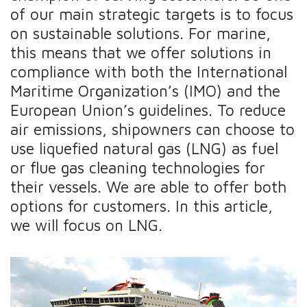
of our main strategic targets is to focus
on sustainable solutions. For marine,
this means that we offer solutions in
compliance with both the International
Maritime Organization’s (IMO) and the
European Union’s guidelines. To reduce
air emissions, shipowners can choose to
use liquefied natural gas (LNG) as fuel
or flue gas cleaning technologies for
their vessels. We are able to offer both
options for customers. In this article,
we will focus on LNG.