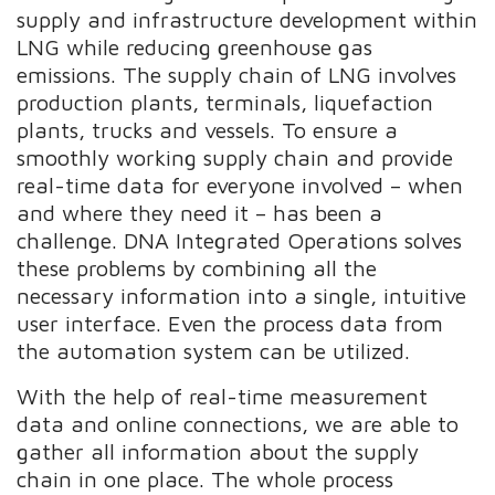
supply and infrastructure development within
LNG while reducing greenhouse gas
emissions. The supply chain of LNG involves
production plants, terminals, liquefaction
plants, trucks and vessels. To ensure a
smoothly working supply chain and provide
real-time data for everyone involved – when
and where they need it – has been a
challenge. DNA Integrated Operations solves
these problems by combining all the
necessary information into a single, intuitive
user interface. Even the process data from
the automation system can be utilized.
With the help of real-time measurement
data and online connections, we are able to
gather all information about the supply
chain in one place. The whole process