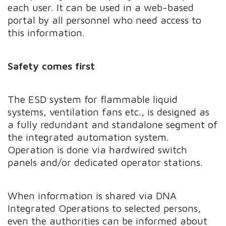
each user. It can be used in a web-based
portal by all personnel who need access to
this information.
Safety comes first
The ESD system for flammable liquid
systems, ventilation fans etc., is designed as
a fully redundant and standalone segment of
the integrated automation system.
Operation is done via hardwired switch
panels and/or dedicated operator stations.
When information is shared via DNA
Integrated Operations to selected persons,
even the authorities can be informed about