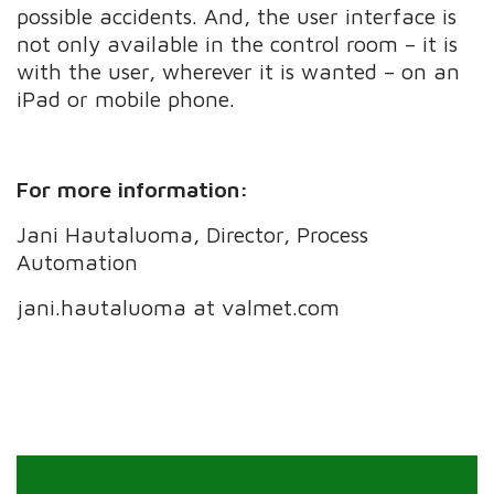
possible accidents. And, the user interface is
not only available in the control room – it is
with the user, wherever it is wanted – on an
iPad or mobile phone.
For more information:
Jani Hautaluoma, Director, Process
Automation
jani.hautaluoma at valmet.com