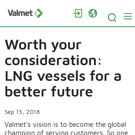
Worth your
consideration:
LNG vessels for a
better future
Sep 13, 2018
Valmet’s vision is to become the global
champion of serving customers. So one