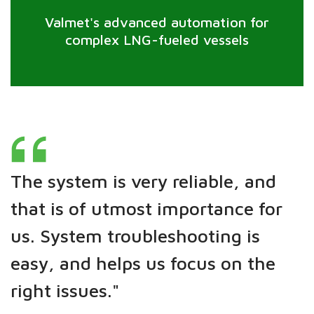
Valmet's advanced automation for
complex LNG-fueled vessels
The system is very reliable, and
that is of utmost importance for
us. System troubleshooting is
easy, and helps us focus on the
right issues."