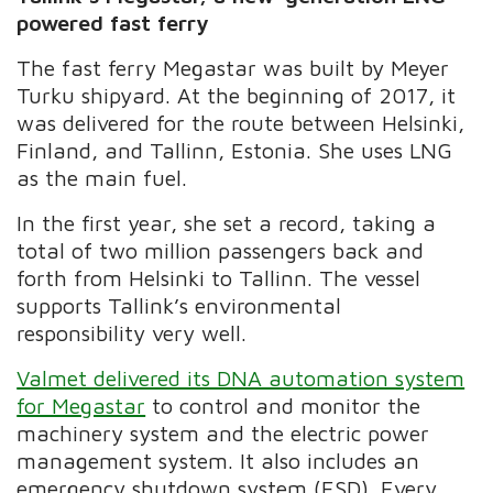
powered fast ferry
The fast ferry Megastar was built by Meyer
Turku shipyard. At the beginning of 2017, it
was delivered for the route between Helsinki,
Finland, and Tallinn, Estonia. She uses LNG
as the main fuel.
In the first year, she set a record, taking a
total of two million passengers back and
forth from Helsinki to Tallinn. The vessel
supports Tallink’s environmental
responsibility very well.
Valmet delivered its DNA automation system
for Megastar
to control and monitor the
machinery system and the electric power
management system. It also includes an
emergency shutdown system (ESD). Every