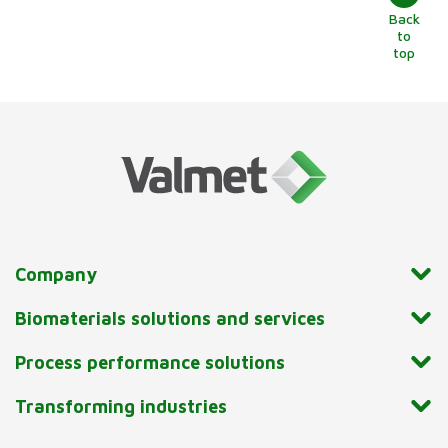
Back
to
top
Company
Biomaterials solutions and services
Process performance solutions
Transforming industries