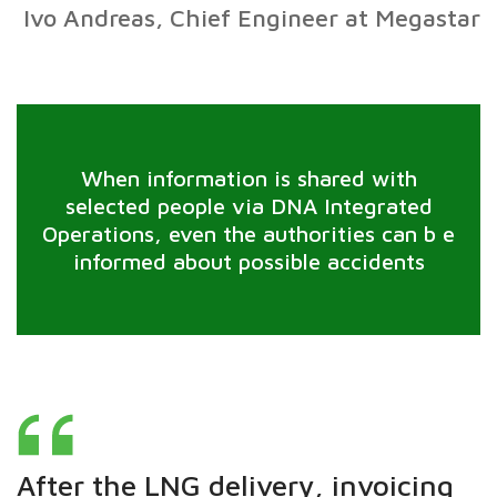
Ivo Andreas, Chief Engineer at Megastar
When information is shared with
selected people via DNA Integrated
Operations, even the authorities can b e
informed about possible accidents
After the LNG delivery, invoicing