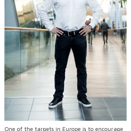
One of the targets in Europe is to encourage