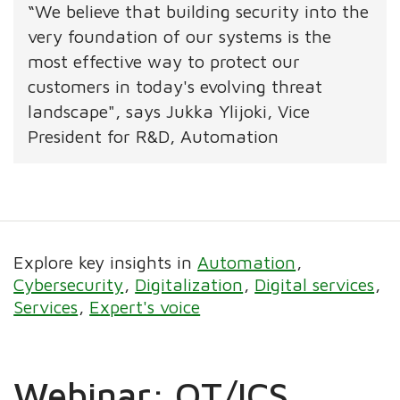
“We believe that building security into the
very foundation of our systems is the
most effective way to protect our
customers in today's evolving threat
landscape", says Jukka Ylijoki, Vice
President for R&D, Automation
Explore key insights in
Automation
Cybersecurity
Digitalization
Digital services
Services
Expert's voice
Webinar: OT/ICS