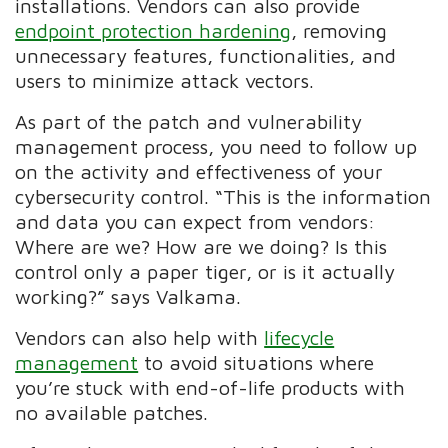
installations. Vendors can also provide
endpoint protection hardening
, removing
unnecessary features, functionalities, and
users to minimize attack vectors.
As part of the patch and vulnerability
management process, you need to follow up
on the activity and effectiveness of your
cybersecurity control. “This is the information
and data you can expect from vendors:
Where are we? How are we doing? Is this
control only a paper tiger, or is it actually
working?” says Valkama.
Vendors can also help with
lifecycle
management
to avoid situations where
you’re stuck with end-of-life products with
no available patches.