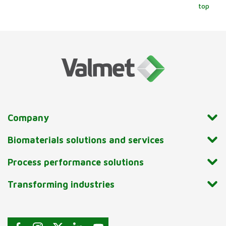
top
Company
Biomaterials solutions and services
Process performance solutions
Transforming industries