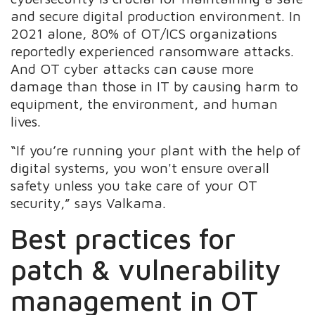
and secure digital production environment. In
2021 alone, 80% of OT/ICS organizations
reportedly experienced ransomware attacks.
And OT cyber attacks can cause more
damage than those in IT by causing harm to
equipment, the environment, and human
lives.
“If you’re running your plant with the help of
digital systems, you won't ensure overall
safety unless you take care of your OT
security,” says Valkama.
Best practices for
patch & vulnerability
management in OT