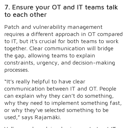
7. Ensure your OT and IT teams talk
to each other
Patch and vulnerability management
requires a different approach in OT compared
to IT, but it’s crucial for both teams to work
together. Clear communication will bridge
the gap, allowing teams to explain
constraints, urgency, and decision-making
processes.
“It’s really helpful to have clear
communication between IT and OT. People
can explain why they can’t do something,
why they need to implement something fast,
or why they’ve selected something to be
used,” says Rajamäki.