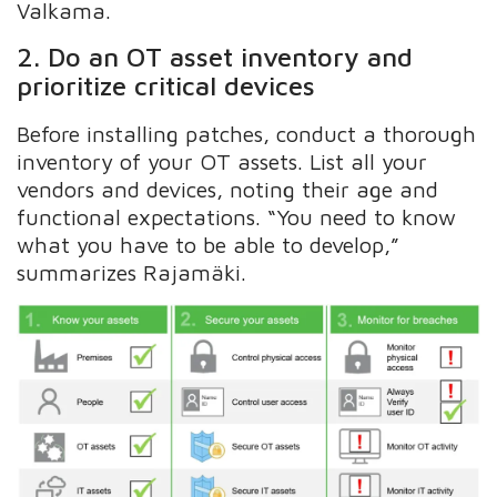
Valkama.
2. Do an OT asset inventory and
prioritize critical devices
Before installing patches, conduct a thorough
inventory of your OT assets. List all your
vendors and devices, noting their age and
functional expectations. “You need to know
what you have to be able to develop,”
summarizes Rajamäki.