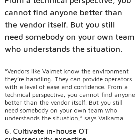
cannot find anyone better than
the vendor itself. But you still
need somebody on your own team
who understands the situation.
“Vendors like Valmet know the environment
they’re handling. They can provide operators
with a level of ease and confidence. From a
technical perspective, you cannot find anyone
better than the vendor itself. But you still
need somebody on your own team who
understands the situation,” says Valkama.
6. Cultivate in-house OT
cybersecurity expertise