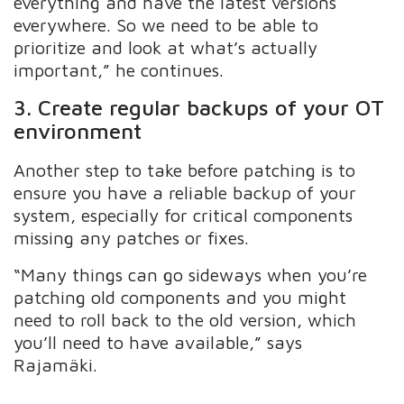
everything and have the latest versions
everywhere. So we need to be able to
prioritize and look at what’s actually
important,” he continues.
3. Create regular backups of your OT
environment
Another step to take before patching is to
ensure you have a reliable backup of your
system, especially for critical components
missing any patches or fixes.
“Many things can go sideways when you’re
patching old components and you might
need to roll back to the old version, which
you’ll need to have available,” says
Rajamäki.