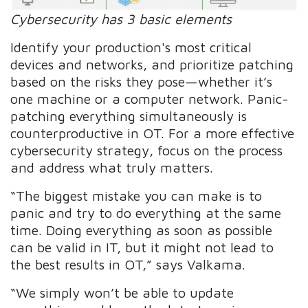
Cybersecurity has 3 basic elements
Identify your production's most critical
devices and networks, and prioritize patching
based on the risks they pose—whether it’s
one machine or a computer network. Panic-
patching everything simultaneously is
counterproductive in OT. For a more effective
cybersecurity strategy, focus on the process
and address what truly matters.
“The biggest mistake you can make is to
panic and try to do everything at the same
time. Doing everything as soon as possible
can be valid in IT, but it might not lead to
the best results in OT,” says Valkama.
“We simply won’t be able to update