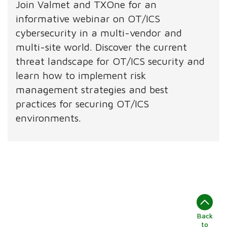
Join Valmet and TXOne for an
informative webinar on OT/ICS
cybersecurity in a multi-vendor and
multi-site world. Discover the current
threat landscape for OT/ICS security and
learn how to implement risk
management strategies and best
practices for securing OT/ICS
environments.
Back
to