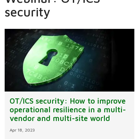
security
OT/ICS security: How to improve
operational resilience in a multi-
vendor and multi-site world
Apr 18, 2023