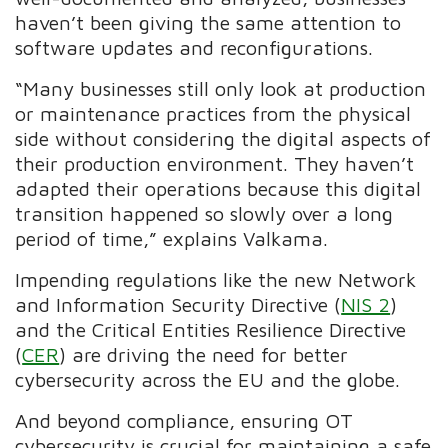
haven’t been giving the same attention to
software updates and reconfigurations.
“Many businesses still only look at production
or maintenance practices from the physical
side without considering the digital aspects of
their production environment. They haven’t
adapted their operations because this digital
transition happened so slowly over a long
period of time,” explains Valkama.
Impending regulations like the new Network
and Information Security Directive (
NIS 2
)
and the Critical Entities Resilience Directive
(
CER
) are driving the need for better
cybersecurity across the EU and the globe.
And beyond compliance, ensuring OT
cybersecurity is crucial for maintaining a safe