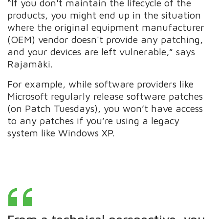
“If you don't maintain the lifecycle of the
products, you might end up in the situation
where the original equipment manufacturer
(OEM) vendor doesn't provide any patching,
and your devices are left vulnerable,” says
Rajamäki.
For example, while software providers like
Microsoft regularly release software patches
(on Patch Tuesdays), you won’t have access
to any patches if you’re using a legacy
system like Windows XP.
From a technical perspective, you