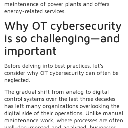
maintenance of power plants and offers
energy-related services.
Why OT cybersecurity
is so challenging—and
important
Before delving into best practices, let’s
consider why OT cybersecurity can often be
neglected.
The gradual shift from analog to digital
control systems over the last three decades
has left many organizations overlooking the
digital side of their operations. Unlike manual
maintenance work, where processes are often
well-documented and analyzed, businesses