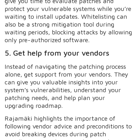
give you time to evaluate patches and
protect your vulnerable systems while you’re
waiting to install updates. Whitelisting can
also be a strong mitigation tool during
waiting periods, blocking attacks by allowing
only pre-authorized software.
5. Get help from your vendors
Instead of navigating the patching process
alone, get support from your vendors. They
can give you valuable insights into your
system’s vulnerabilities, understand your
patching needs, and help plan your
upgrading roadmap.
Rajamäki highlights the importance of
following vendor advice and preconditions to
avoid breaking devices during patch