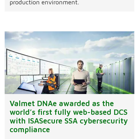
production environment.
Valmet DNAe awarded as the
world’s first fully web-based DCS
with ISASecure SSA cybersecurity
compliance