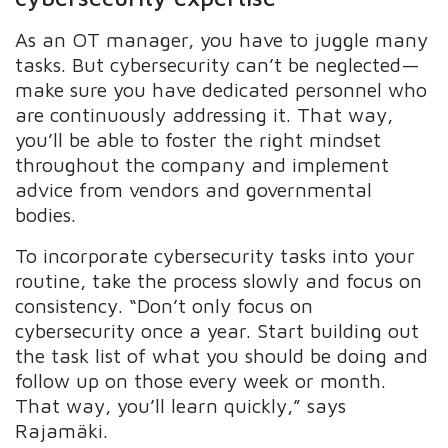
As an OT manager, you have to juggle many
tasks. But cybersecurity can’t be neglected—
make sure you have dedicated personnel who
are continuously addressing it. That way,
you’ll be able to foster the right mindset
throughout the company and implement
advice from vendors and governmental
bodies.
To incorporate cybersecurity tasks into your
routine, take the process slowly and focus on
consistency. “Don’t only focus on
cybersecurity once a year. Start building out
the task list of what you should be doing and
follow up on those every week or month.
That way, you’ll learn quickly,” says
Rajamäki.