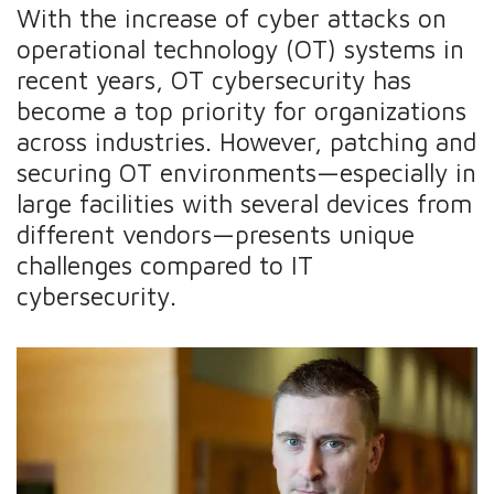
With the increase of cyber attacks on
operational technology (OT) systems in
recent years, OT cybersecurity has
become a top priority for organizations
across industries. However, patching and
securing OT environments—especially in
large facilities with several devices from
different vendors—presents unique
challenges compared to IT
cybersecurity.