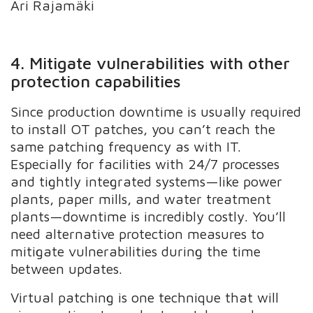
Ari Rajamäki
4. Mitigate vulnerabilities with other
protection capabilities
Since production downtime is usually required
to install OT patches, you can’t reach the
same patching frequency as with IT.
Especially for facilities with 24/7 processes
and tightly integrated systems—like power
plants, paper mills, and water treatment
plants—downtime is incredibly costly. You’ll
need alternative protection measures to
mitigate vulnerabilities during the time
between updates.
Virtual patching is one technique that will