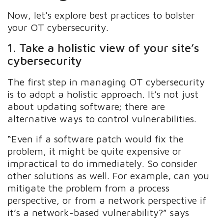
Now, let's explore best practices to bolster
your OT cybersecurity.
1. Take a holistic view of your site’s
cybersecurity
The first step in managing OT cybersecurity
is to adopt a holistic approach. It’s not just
about updating software; there are
alternative ways to control vulnerabilities.
“Even if a software patch would fix the
problem, it might be quite expensive or
impractical to do immediately. So consider
other solutions as well. For example, can you
mitigate the problem from a process
perspective, or from a network perspective if
it’s a network-based vulnerability?” says