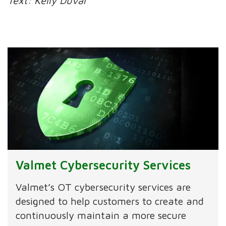
Text: Kelly Duval
Valmet Cybersecurity Services
Valmet’s OT cybersecurity services are
designed to help customers to create and
continuously maintain a more secure