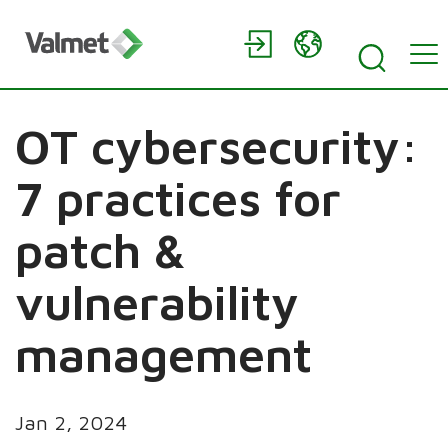
OT cybersecurity:
7 practices for
patch &
vulnerability
management
Jan 2, 2024