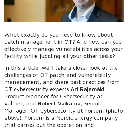
What exactly do you need to know about
patch management in OT? And how can you
effectively manage vulnerabilities across your
facility while juggling all your other tasks?
In this article, we’ll take a closer look at the
challenges of OT patch and vulnerability
management, and share best practices from
OT cybersecurity experts
Ari Rajamäki
,
Product Manager for Cybersecurity at
Valmet, and
Robert Valkama
, Senior
Manager, OT Cybersecurity at Fortum (photo
above). Fortum is a Nordic energy company
that carries out the operation and