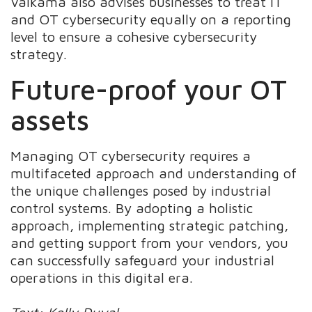
Valkama also advises businesses to treat IT
and OT cybersecurity equally on a reporting
level to ensure a cohesive cybersecurity
strategy.
Future-proof your OT
assets
Managing OT cybersecurity requires a
multifaceted approach and understanding of
the unique challenges posed by industrial
control systems. By adopting a holistic
approach, implementing strategic patching,
and getting support from your vendors, you
can successfully safeguard your industrial
operations in this digital era.