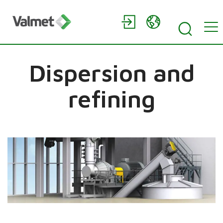
Dispersion and
refining