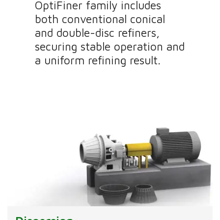
OptiFiner family includes
both conventional conical
and double-disc refiners,
securing stable operation and
a uniform refining result.