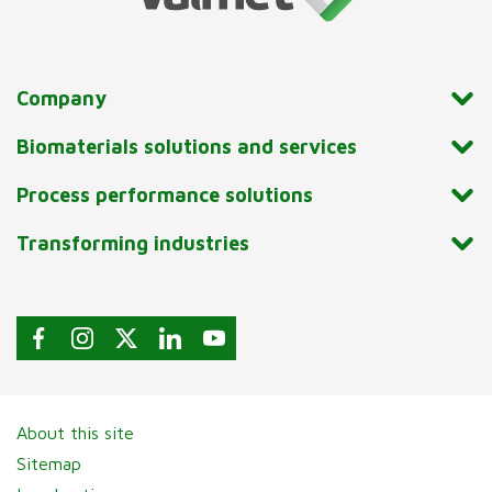
Company
Biomaterials solutions and services
Process performance solutions
Transforming industries
About this site
Sitemap