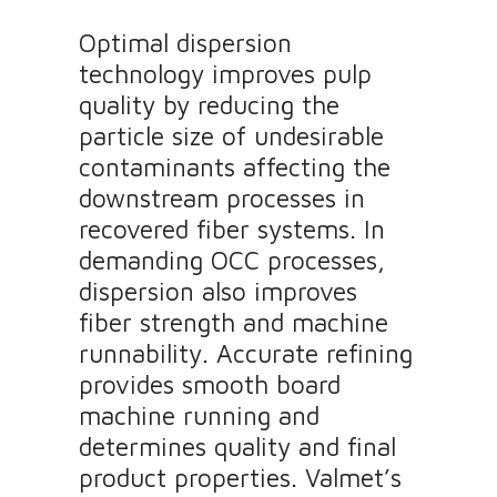
Optimal dispersion
technology improves pulp
quality by reducing the
particle size of undesirable
contaminants affecting the
downstream processes in
recovered fiber systems. In
demanding OCC processes,
dispersion also improves
fiber strength and machine
runnability. Accurate refining
provides smooth board
machine running and
determines quality and final
product properties. Valmet’s