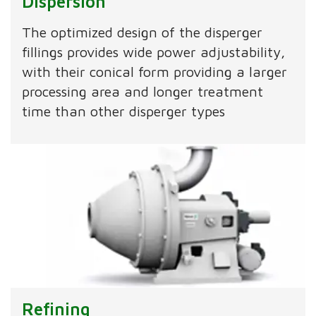
Dispersion
The optimized design of the disperger
fillings provides wide power adjustability,
with their conical form providing a larger
processing area and longer treatment
time than other disperger types
Refining