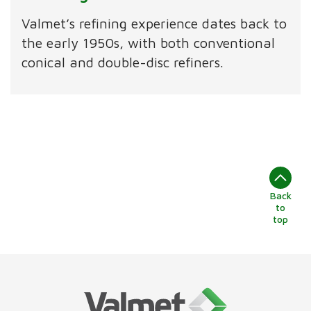
Valmet’s refining experience dates back to
the early 1950s, with both conventional
conical and double-disc refiners.
Back
to
top