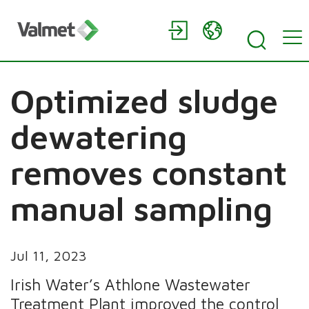
Optimized sludge
dewatering
removes constant
manual sampling
Jul 11, 2023
Irish Water’s Athlone Wastewater
Treatment Plant improved the control