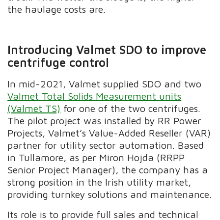
the haulage costs are.
Introducing Valmet SDO to improve
centrifuge control
In mid-2021, Valmet supplied SDO and two
Valmet Total Solids Measurement units
(Valmet TS)
for one of the two centrifuges.
The pilot project was installed by
RR Power
Projects,
Valmet’s Value-Added Reseller (VAR)
partner for utility sector automation. Based
in Tullamore, as per Miron Hojda (RRPP
Senior Project Manager), the company has a
strong position in the Irish utility market,
providing turnkey solutions and maintenance.
Its role is to provide full sales and technical