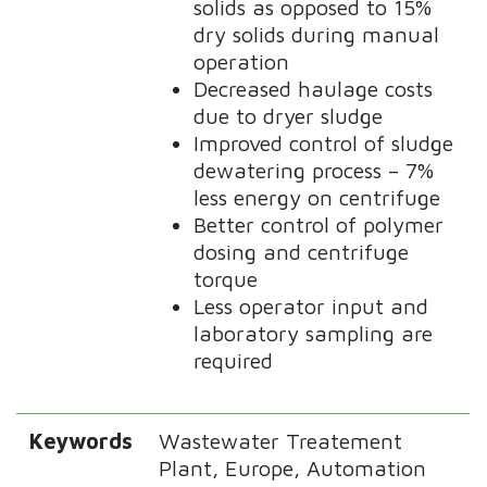
solids as opposed to 15%
dry solids during manual
operation
Decreased haulage costs
due to dryer sludge
Improved control of sludge
dewatering process – 7%
less energy on centrifuge
Better control of polymer
dosing and centrifuge
torque
Less operator input and
laboratory sampling are
required
Keywords
Wastewater Treatement
Plant, Europe, Automation