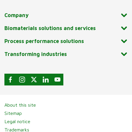
Company
Biomaterials solutions and services
Process performance solutions
Transforming industries
About this site
Sitemap
Legal notice
Trademarks