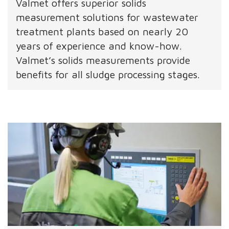
Valmet offers superior solids
measurement solutions for wastewater
treatment plants based on nearly 20
years of experience and know-how.
Valmet’s solids measurements provide
benefits for all sludge processing stages.