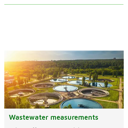
Wastewater measurements