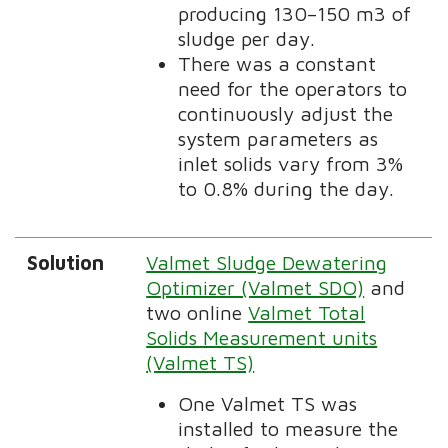
producing 130–150 m3 of
sludge per day.
There was a constant
need for the operators to
continuously adjust the
system parameters as
inlet solids vary from 3%
to 0.8% during the day.
Solution
Valmet Sludge Dewatering
Optimizer (Valmet SDO)
and
two online
Valmet Total
Solids Measurement units
(Valmet TS)
One Valmet TS was
installed to measure the