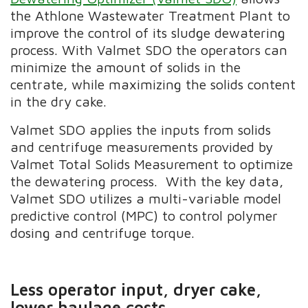
the Athlone Wastewater Treatment Plant to
improve the control of its sludge dewatering
process. With Valmet SDO the operators can
minimize the amount of solids in the
centrate, while maximizing the solids content
in the dry cake.
Valmet SDO applies the inputs from solids
and centrifuge measurements provided by
Valmet Total Solids Measurement to optimize
the dewatering process. With the key data,
Valmet SDO utilizes a multi-variable model
predictive control (MPC) to control polymer
dosing and centrifuge torque.
Less operator input, dryer cake,
lower haulage costs