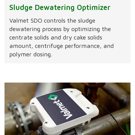
Sludge Dewatering Optimizer
Valmet SDO controls the sludge
dewatering process by optimizing the
centrate solids and dry cake solids
amount, centrifuge performance, and
polymer dosing.