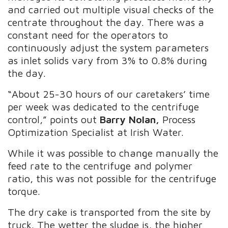
and carried out multiple visual checks of the
centrate throughout the day.
There was a
constant need for the operators to
continuously adjust the system parameters
as inlet solids vary from 3% to 0.8% during
the day.
“About 25-30 hours of our caretakers’ time
per week was dedicated to the centrifuge
control,” points out
Barry Nolan,
Process
Optimization Specialist at Irish Water.
While it was possible to change manually the
feed rate to the centrifuge and polymer
ratio, this was not possible for the centrifuge
torque.
The dry cake is transported from the site by
truck. The wetter the sludge is, the higher