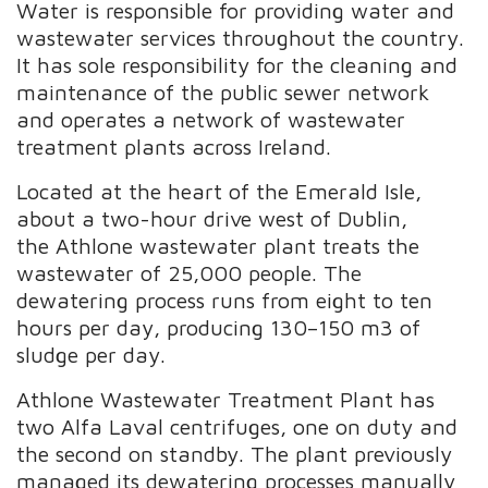
Water is responsible for providing water and
wastewater services throughout the country.
It has sole responsibility for the cleaning and
maintenance of the public sewer network
and operates a network of wastewater
treatment plants across Ireland.
Located at the heart of the Emerald Isle,
about a two-hour drive west of Dublin,
the
Athlone wastewater plant treats the
wastewater of 25,000 people. The
dewatering process runs from eight to ten
hours per day, producing 130–150 m3 of
sludge per day.
Athlone Wastewater Treatment Plant has
two
Alfa Laval centrifuges, one on duty and
the second on standby. The plant previously
managed
its dewatering processes manually