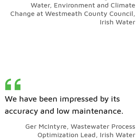
Water, Environment and Climate
Change at Westmeath County Council,
Irish Water
We have been impressed by its
accuracy and low maintenance.
Ger McIntyre, Wastewater Process
Optimization Lead, Irish Water