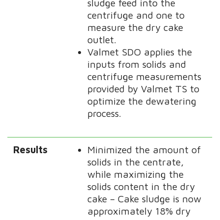
sludge feed into the
centrifuge and one to
measure the dry cake
outlet.
Valmet SDO applies the
inputs from solids and
centrifuge measurements
provided by Valmet TS to
optimize the dewatering
process.
Results
Minimized the amount of
solids in the centrate,
while maximizing the
solids content in the dry
cake – Cake sludge is now
approximately 18% dry