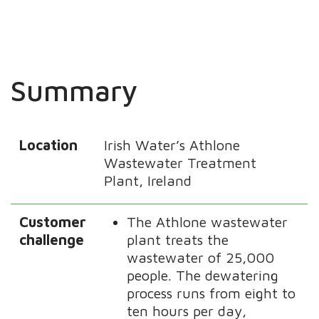
Summary
Location
Irish Water’s Athlone
Wastewater Treatment
Plant, Ireland
Customer
The Athlone wastewater
challenge
plant treats the
wastewater of 25,000
people. The dewatering
process runs from eight to
ten hours per day,