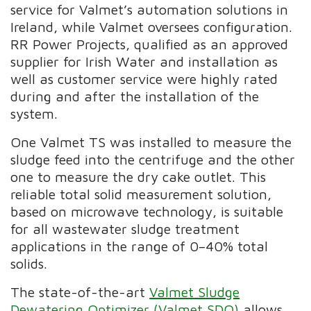
service for Valmet’s automation solutions in
Ireland, while Valmet oversees configuration.
RR Power Projects, qualified as an approved
supplier for Irish Water and installation as
well as customer service were highly rated
during and after the installation of the
system.
One Valmet TS was installed to measure the
sludge feed into the centrifuge and the other
one to measure the dry cake outlet. This
reliable total solid measurement solution,
based on microwave technology, is suitable
for all wastewater sludge treatment
applications in the range of 0–40% total
solids.
The
state-of-the-art
Valmet Sludge
Dewatering Optimizer (Valmet SDO)
allows