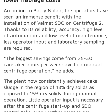
According to Barry Nolan, the operators have
seen an immense benefit with the
installation of Valmet SDO on Centrifuge 2.
Thanks to its reliability, accuracy, high level
of automation and low level of maintenance,
less operator input and laboratory sampling
are required.
“The biggest savings come from 25-30
caretaker hours per week saved on manual
centrifuge operation,” he adds.
The plant now consistently achieves cake
sludge in the region of 18% dry solids as
opposed to 15% dry solids during manual
operation. Little operator input is necessary
after the centrifuge start-up and SDO