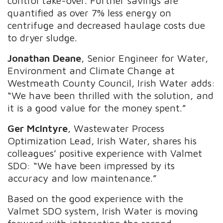
control take-over. Further savings are
quantified as over 7% less energy on
centrifuge and decreased haulage costs due
to dryer sludge.
Jonathan Deane
, Senior Engineer for Water,
Environment and Climate Change at
Westmeath County Council, Irish Water adds:
“We have been thrilled with the solution, and
it is a good value for the money spent.”
Ger McIntyre
, Wastewater Process
Optimization Lead, Irish Water, shares his
colleagues’ positive experience with Valmet
SDO: “We have been impressed by its
accuracy and low maintenance.”
Based on the good experience with the
Valmet SDO system, Irish Water is moving