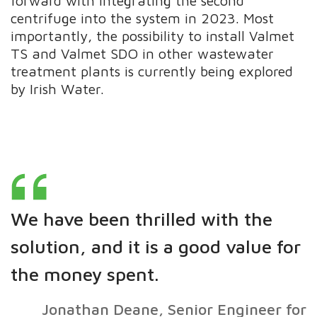
forward with integrating the second
centrifuge into the system in 2023. Most
importantly, the possibility to install Valmet
TS and Valmet SDO in other wastewater
treatment plants is currently being explored
by Irish Water.
We have been thrilled with the
solution, and it is a good value for
the money spent.
Jonathan Deane, Senior Engineer for