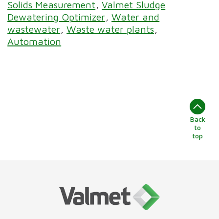
Solids Measurement
Valmet Sludge
Dewatering Optimizer
Water and
wastewater
Waste water plants
Automation
Back
to
top