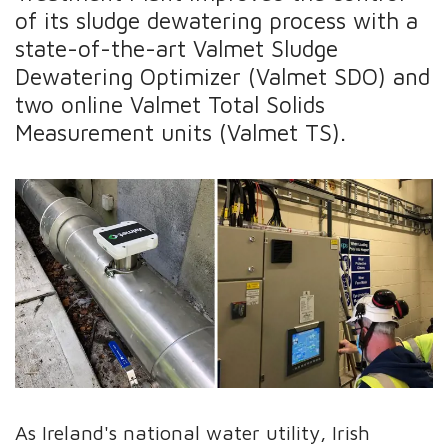
of its sludge dewatering process with a
state-of-the-art Valmet Sludge
Dewatering Optimizer (Valmet SDO) and
two online Valmet Total Solids
Measurement units (Valmet TS).
As Ireland's national water utility, Irish