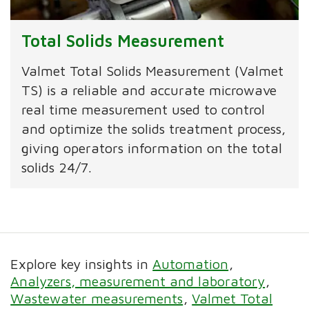
Total Solids Measurement
Valmet Total Solids Measurement (Valmet
TS) is a reliable and accurate microwave
real time measurement used to control
and optimize the solids treatment process,
giving operators information on the total
solids 24/7.
Explore key insights in
Automation
Analyzers, measurement and laboratory
Wastewater measurements
Valmet Total