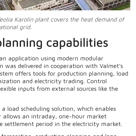
eolia Karolin plant covers the heat demand of
tional grid.
lanning capabilities
an application using modern modular
n was delivered in cooperation with Valmet’s
tem offers tools for production planning, load
ization and electricity trading. Control
xible inputs from external sources like the
 load scheduling solution, which enables
or allows an intraday, one-hour market
settlement period in the electricity market.