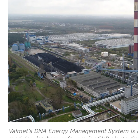
Valmet’s DNA Energy Management System is an 