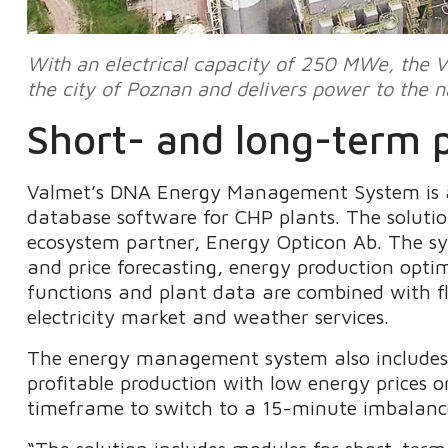
With an electrical capacity of 250 MWe, the V
the city of Poznan and delivers power to the na
Short- and long-term p
Valmet’s DNA Energy Management System is 
database software for CHP plants. The solutio
ecosystem partner, Energy Opticon Ab. The sys
and price forecasting, energy production optim
functions and plant data are combined with fle
electricity market and weather services.
The energy management system also includes a
profitable production with low energy prices 
timeframe to switch to a 15-minute imbalance 