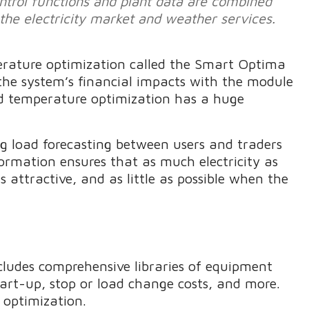
ntrol functions and plant data are combined
 the electricity market and weather services.
erature optimization called the Smart Optima
the system’s financial impacts with the module
rd temperature optimization has a huge
ing load forecasting between users and traders
formation ensures that as much electricity as
is attractive, and as little as possible when the
udes comprehensive libraries of equipment
tart-up, stop or load change costs, and more.
 optimization.