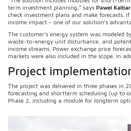
“The solution includes modules for short-term
term investment planning,” says
Pawel Kalba
check investment plans and make forecasts. If
income impact – one of our solution’s advant
The customer’s energy system was modeled by
waste-to-energy unit disturbance, and potenti
income streams. Power exchange price forecas
markets were also included in the scope. In a
Project implementation
The project was delivered in three phases in 
forecasting and shortterm scheduling (up to 
Phase 2, including a module for longterm opti