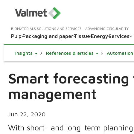
BIOMATERIALS SOLUTIONS AND SERVICES - ADVANCING CIRCULARITY
Pulp
Packaging and paper
Tissue
Energy
Services
Toggle Dropdown
Toggle Dropdown
Insights
References & articles
Automation
Smart forecasting
management
Jun 22, 2020
With short- and long-term planning c