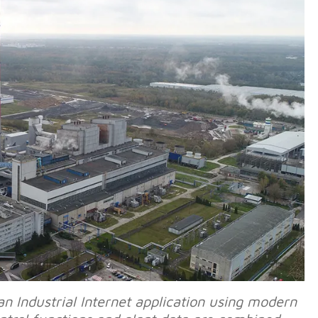
Industrial Internet application using modern