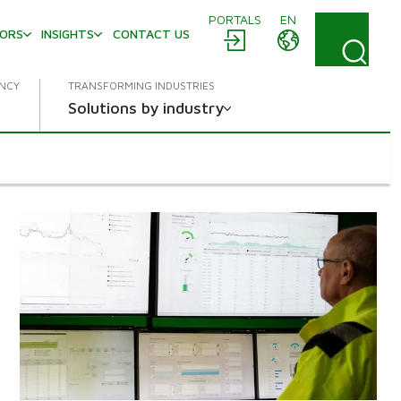
PORTALS
EN
TORS
INSIGHTS
CONTACT US
ENCY
TRANSFORMING INDUSTRIES
Solutions by industry