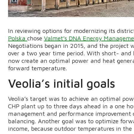
In reviewing options for modernizing its distr
Polska
chose
Valmet’s DNA Energy Manageme
Negotiations began in 2015, and the project 
over a two year time period. With short- and 
now create an optimal power and heat genera
forward temperature.
Veolia’s initial goals
Veolia’s target was to achieve an optimal pow
CHP plant up to three days ahead in a one hou
management and performance improvement capa
balancing. Another goal was to optimize forw
income, because outdoor temperatures in the 