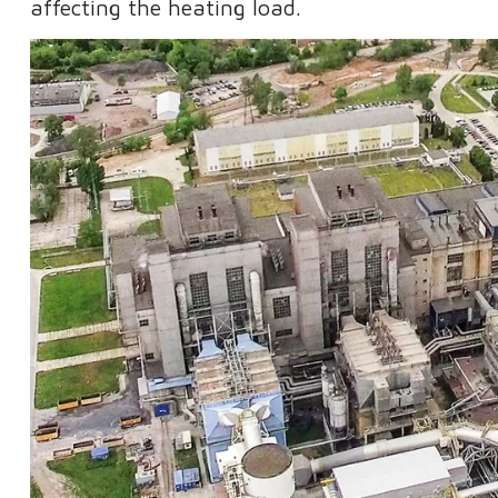
affecting the heating load.