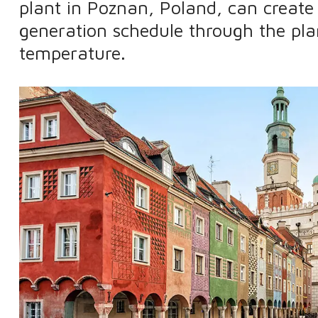
plant in Poznan, Poland, can creat
generation schedule through the pla
temperature.