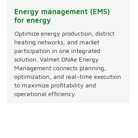
Energy management (EMS)
for energy
Optimize energy production, district
heating networks, and market
participation in one integrated
solution. Valmet DNAe Energy
Management connects planning,
optimization, and real-time execution
to maximize profitability and
operational efficiency.