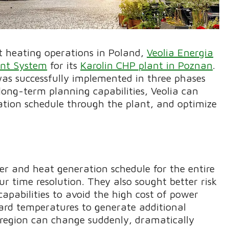
ict heating operations in Poland,
Veolia Energia
nt System
for its
Karolin CHP plant in Poznan
.
was successfully implemented in three phases
long-term planning capabilities, Veolia can
tion schedule through the plant, and optimize
er and heat generation schedule for the entire
r time resolution. They also sought better risk
bilities to avoid the high cost of power
ard temperatures to generate additional
region can change suddenly, dramatically