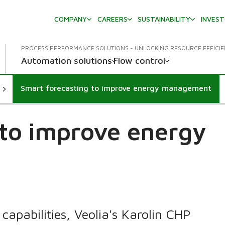
COMPANY
CAREERS
SUSTAINABILITY
INVES
PROCESS PERFORMANCE SOLUTIONS - UNLOCKING RESOURCE EFFICI
Automation solutions
Flow control
Smart forecasting to improve energy management
 to improve energy
apabilities, Veolia's Karolin CHP