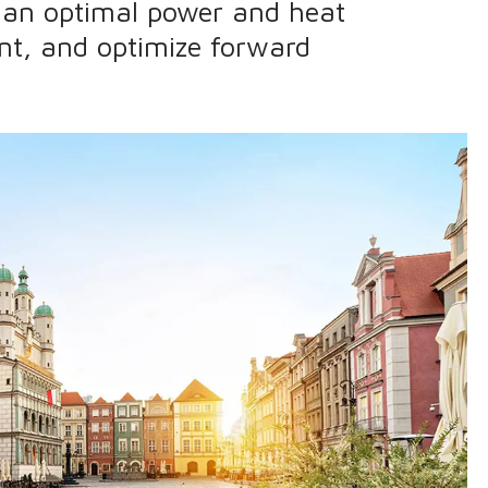
e an optimal power and heat
nt, and optimize forward