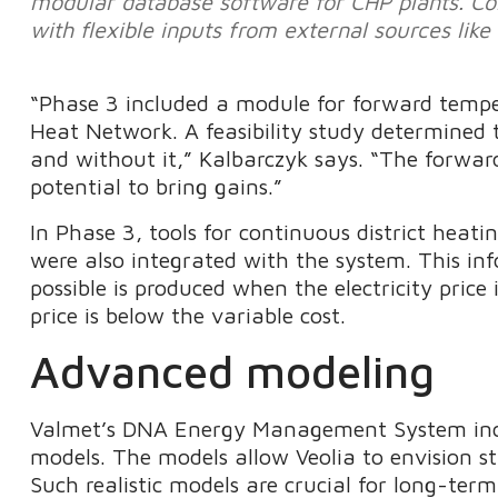
modular database software for CHP plants. Co
with flexible inputs from external sources like
“Phase 3 included a module for forward temp
Heat Network. A feasibility study determined 
and without it,” Kalbarczyk says. “The forwa
potential to bring gains.”
In Phase 3, tools for continuous district heat
were also integrated with the system. This in
possible is produced when the electricity price 
price is below the variable cost.
Advanced modeling
Valmet’s DNA Energy Management System incl
models. The models allow Veolia to envision s
Such realistic models are crucial for long-term