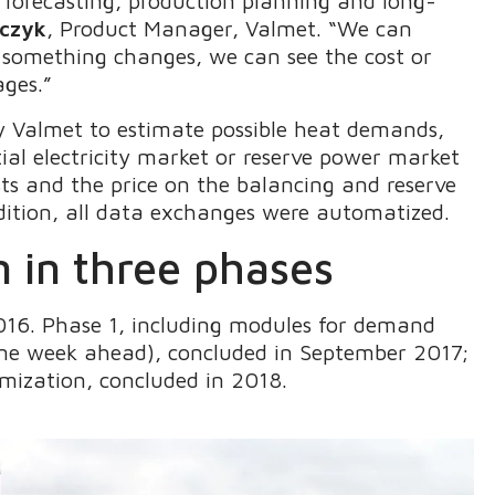
 forecasting, production planning and long-
rczyk
, Product Manager, Valmet. “We can
 something changes, we can see the cost or
ages.”
 Valmet to estimate possible heat demands,
al electricity market or reserve power market
ts and the price on the balancing and reserve
ddition, all data exchanges were automatized.
 in three phases
2016. Phase 1, including modules for demand
one week ahead), concluded in September 2017;
mization, concluded in 2018.