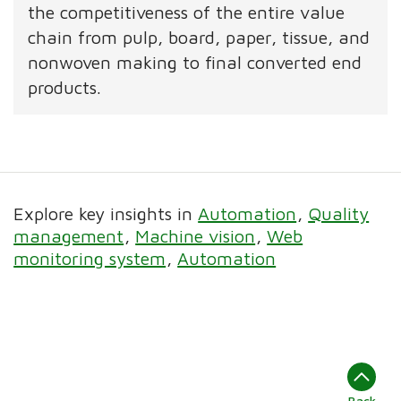
the competitiveness of the entire value
chain from pulp, board, paper, tissue, and
nonwoven making to final converted end
products.
Explore key insights in
Automation
Quality
management
Machine vision
Web
monitoring system
Automation
Back