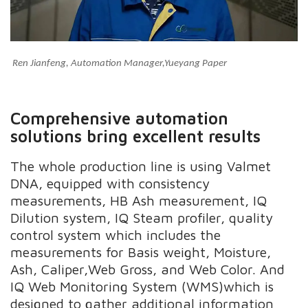
Ren Jianfeng, Automation Manager,Yueyang Paper
Comprehensive automation
solutions bring excellent results
The whole production line is using Valmet
DNA, equipped with
consistency
measurements, HB Ash measurement, IQ
Dilution system, IQ Steam profiler, q
u
ality
control system which includes the
measurements for Basis weight, Moisture,
Ash, Caliper,Web Gross, and Web Color. And
IQ Web Monitoring System
(WMS)which
is
designed to gather additional information