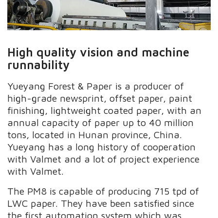
High quality vision and machine
runnability
Yueyang Forest &
Paper is a producer of
high-grade newsprint, offset paper, paint
finishing, lightweight coated paper, with an
annual capacity of paper up to 40 million
tons, located in Hunan province, China.
Yueyang has a long history of cooperation
with Valmet and a lot of
project experience
with Valmet.
The PM8 is capable of producing 715 tpd of
LWC paper
.
They have been satisfied since
the first automation system which was