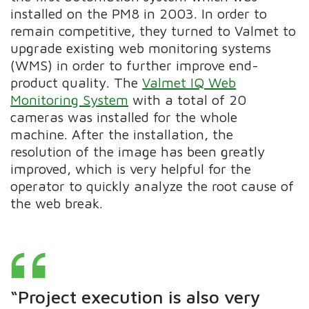
installed on the PM8 in 2003. In order to
remain competitive, they turned to Valmet to
upgrade existing web monitoring systems
(WMS) in order to further improve end-
product quality.
The
Valmet IQ Web
Monitoring System
with a total of 20
cameras was installed for the whole
machine.
After the installation, the
resolution of the image has been greatly
improved, which is very helpful for the
operator to quickly analyze the root cause of
the web break.
“Project execution is also very