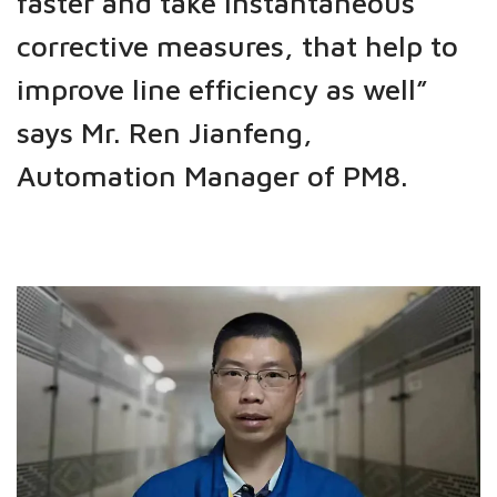
faster and take instantaneous
corrective measures, that help to
improve line efficiency as well”
says Mr. Ren Jianfeng,
Automation Manager of PM8.