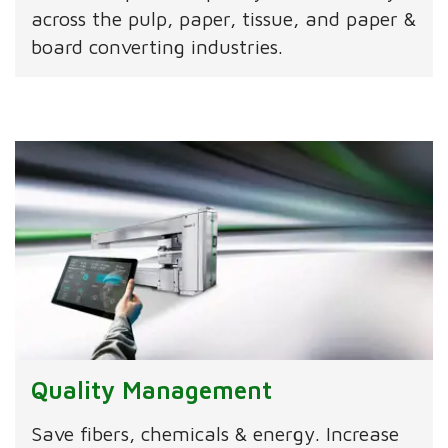
across the pulp, paper, tissue, and paper &
board converting industries.
Quality Management
Save fibers, chemicals & energy. Increase