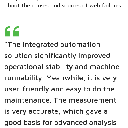
about the causes and sources of web failures.
“The integrated automation
solution significantly improved
operational stability and machine
runnability. Meanwhile, it is very
user-friendly and easy to do the
maintenance.
The measurement
is very accurate, which gave a
good basis for advanced analysis