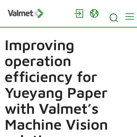
Improving
operation
efficiency for
Yueyang Paper
with Valmet’s
Machine Vision