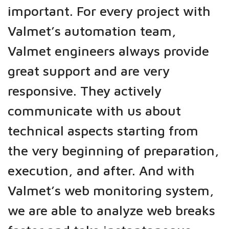
important. For every project with
Valmet’s automation team,
Valmet engineers always provide
great support and are very
responsive. They actively
communicate with us about
technical aspects starting from
the very beginning of preparation,
execution, and after. And with
Valmet’s web monitoring system,
we are able to analyze web breaks