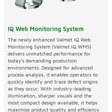
IQ Web Monitoring System
The newly enhanced Valmet IQ Web
Monitoring System (Valmet IQ WMS)
delivers unmatched performance for
today’s demanding production
environments. Designed for advanced
process analysis, it enables operators to
quickly identify and trace defect origins
as they occur. With industry-leading
illumination, sharper visuals and the
most compact design available, it helps
maximize product quality and efficiency