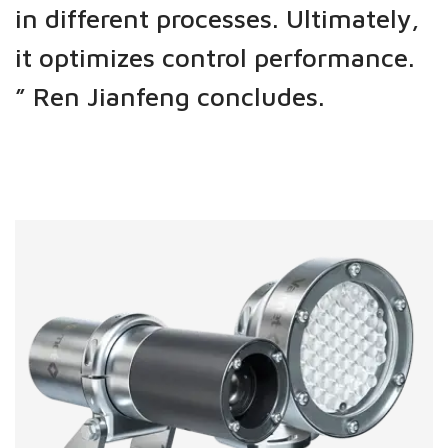
in different processes. Ultimately,
it optimizes control performance.
”
Ren Jianfeng concludes.