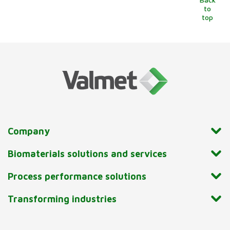
to
top
Company
Biomaterials solutions and services
Process performance solutions
Transforming industries