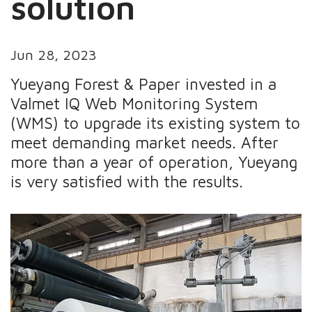
solution
Jun 28, 2023
Yueyang Forest & Paper invested in a
Valmet IQ Web Monitoring System
(WMS) to upgrade its existing system to
meet demanding market needs. After
more than a year of operation, Yueyang
is very satisfied with the results.