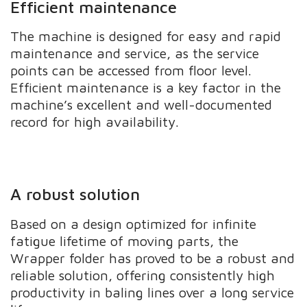
Efficient maintenance
The machine is designed for easy and rapid
maintenance and service, as the service
points can be accessed from floor level.
Efficient maintenance is a key factor in the
machine’s excellent and well-documented
record for high availability.
A robust solution
Based on a design optimized for infinite
fatigue lifetime of moving parts, the
Wrapper folder has proved to be a robust and
reliable solution, offering consistently high
productivity in baling lines over a long service