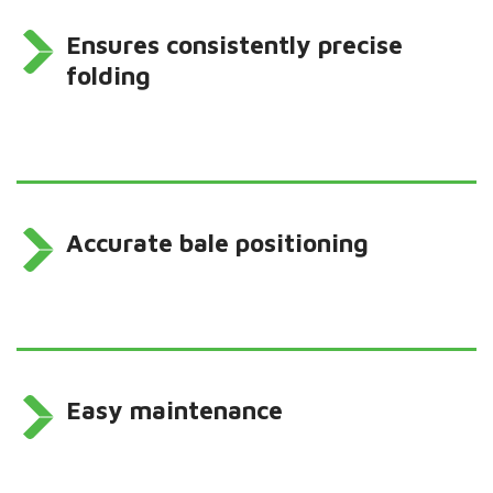
Ensures consistently precise
folding
Accurate bale positioning
Easy maintenance