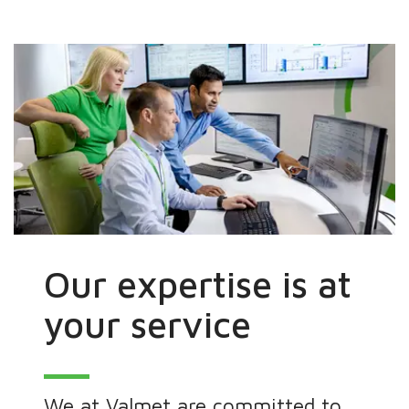
Our expertise is at
your service
We at Valmet are committed to