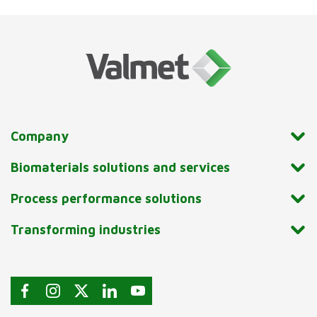
Company
Biomaterials solutions and services
Process performance solutions
Transforming industries