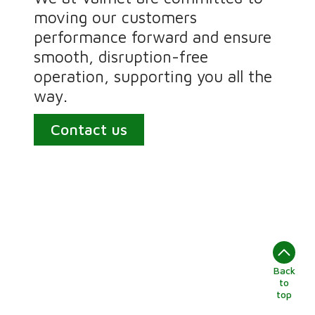
moving our customers
performance forward and ensure
smooth, disruption-free
operation, supporting you all the
way.
Contact us
Back
to
top