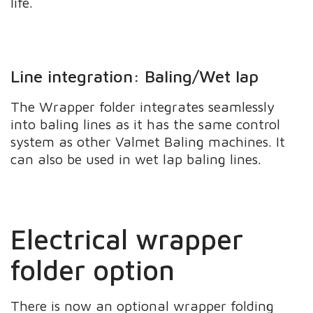
life.
Line integration: Baling/Wet lap
The Wrapper folder integrates seamlessly
into baling lines as it has the same control
system as other Valmet Baling machines. It
can also be used in wet lap baling lines.
Electrical wrapper
folder option
There is now an optional wrapper folding