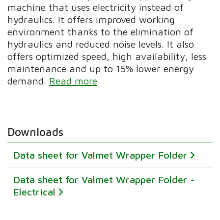
machine that uses electricity instead of
hydraulics. It offers improved working
environment thanks to the elimination of
hydraulics and reduced noise levels. It also
offers optimized speed, high availability, less
maintenance and up to 15% lower energy
demand.
Read more
Downloads
Data sheet for Valmet Wrapper Folder
Data sheet for Valmet Wrapper Folder -
Electrical