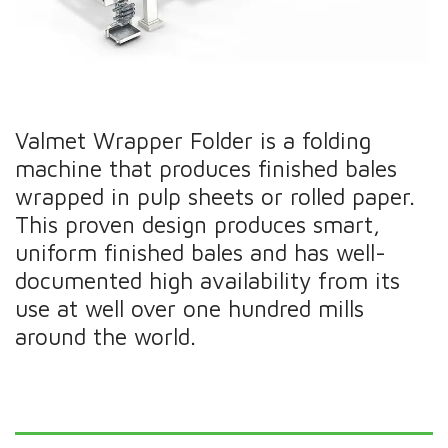
Valmet Wrapper Folder is a folding
machine that produces finished bales
wrapped in pulp sheets or rolled paper.
This proven design produces smart,
uniform finished bales and has well-
documented high availability from its
use at well over one hundred mills
around the world.