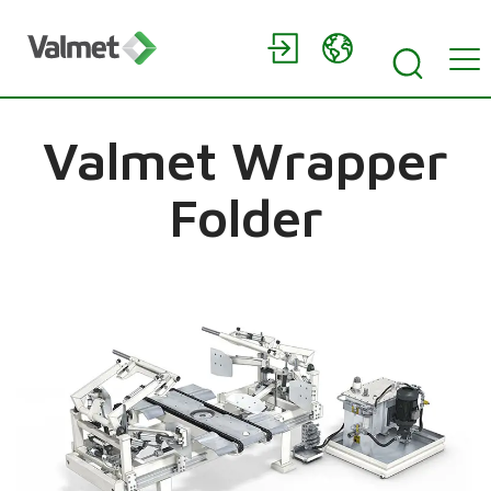
Valmet Wrapper
Folder