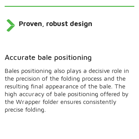
Proven, robust design
Accurate bale positioning
Bales positioning also plays a decisive role in
the precision of the folding process and the
resulting final appearance of the bale. The
high accuracy of bale positioning offered by
the Wrapper folder ensures consistently
precise folding.