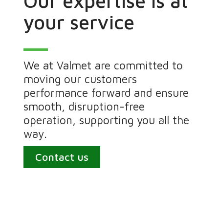
Our expertise is at
your service
We at Valmet are committed to
moving our customers
performance forward and ensure
smooth, disruption-free
operation, supporting you all the
way.
Contact us