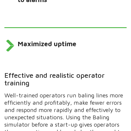
Maximized uptime
Effective and realistic operator
training
Well-trained operators run baling lines more
efficiently and profitably, make fewer errors
and respond more rapidly and effectively to
unexpected situations. Using the Baling
simulator before a start-up gives operators