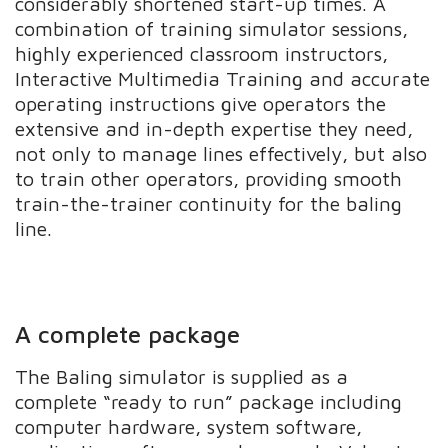
considerably shortened start-up times. A
combination of training simulator sessions,
highly experienced classroom instructors,
Interactive Multimedia Training and accurate
operating instructions give operators the
extensive and in-depth expertise they need,
not only to manage lines effectively, but also
to train other operators, providing smooth
train-the-trainer continuity for the baling
line.
A complete package
The Baling simulator is supplied as a
complete “ready to run” package including
computer hardware, system software,