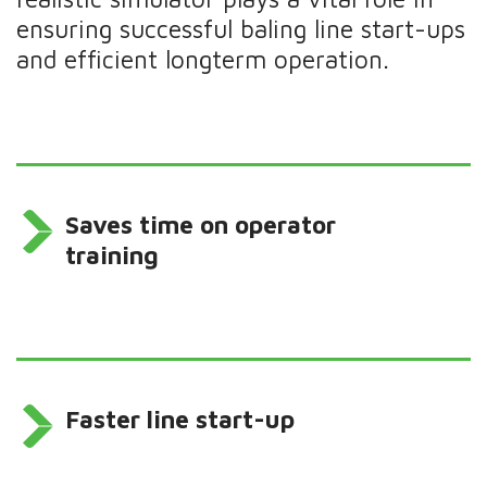
ensuring successful baling line start-ups
and efficient longterm operation.
Saves time on operator
training
Faster line start-up