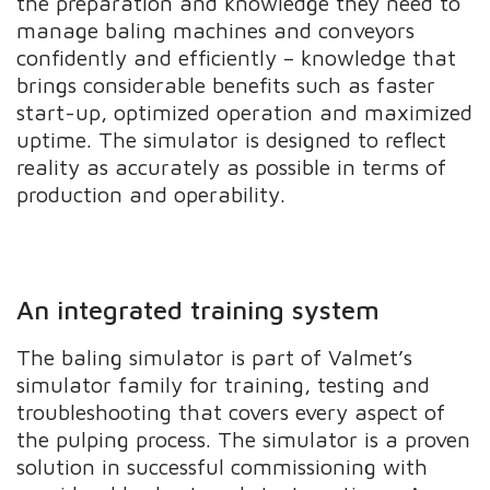
the preparation and knowledge they need to
manage baling machines and conveyors
confidently and efficiently – knowledge that
brings considerable benefits such as faster
start-up, optimized operation and maximized
uptime. The simulator is designed to reflect
reality as accurately as possible in terms of
production and operability.
An integrated training system
The baling simulator is part of Valmet’s
simulator family for training, testing and
troubleshooting that covers every aspect of
the pulping process. The simulator is a proven
solution in successful commissioning with