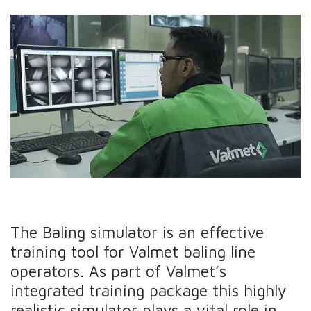
The Baling simulator is an effective
training tool for Valmet baling line
operators. As part of Valmet’s
integrated training package this highly
realistic simulator plays a vital role in