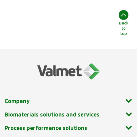
Back
to
top
Company
Biomaterials solutions and services
Process performance solutions