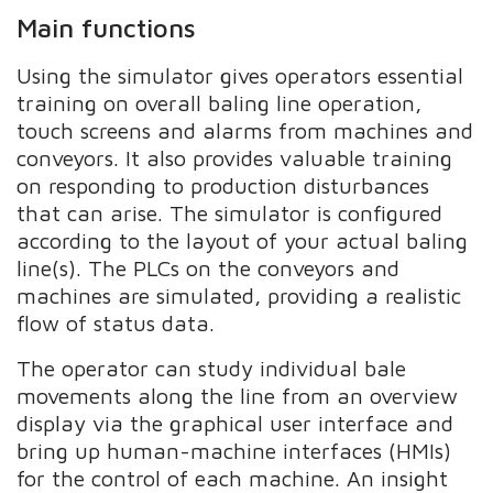
Main functions
Using the simulator gives operators essential
training on overall baling line operation,
touch screens and alarms from machines and
conveyors. It also provides valuable training
on responding to production disturbances
that can arise. The simulator is configured
according to the layout of your actual baling
line(s). The PLCs on the conveyors and
machines are simulated, providing a realistic
flow of status data.
The operator can study individual bale
movements along the line from an overview
display via the graphical user interface and
bring up human-machine interfaces (HMIs)
for the control of each machine. An insight