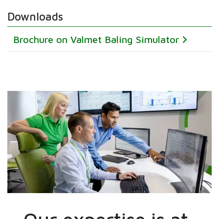
Downloads
Brochure on Valmet Baling Simulator