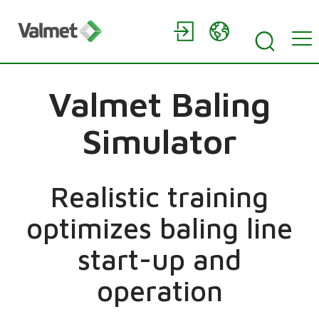
Valmet Baling
Simulator
Realistic training
optimizes baling line
start-up and
operation