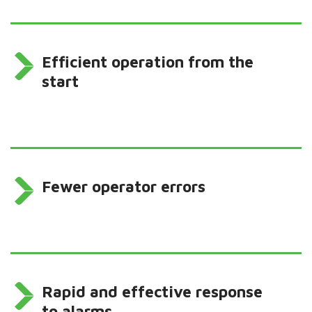
Efficient operation from the
start
Fewer operator errors
Rapid and effective response
to alarms