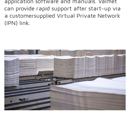
application software and manuals. Valmet
can provide rapid support after start-up via
a customersupplied Virtual Private Network
(IPN) link.