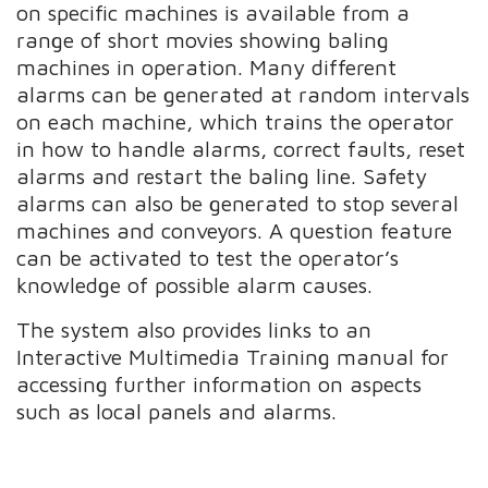
on specific machines is available from a
range of short movies showing baling
machines in operation. Many different
alarms can be generated at random intervals
on each machine, which trains the operator
in how to handle alarms, correct faults, reset
alarms and restart the baling line. Safety
alarms can also be generated to stop several
machines and conveyors. A question feature
can be activated to test the operator’s
knowledge of possible alarm causes.
The system also provides links to an
Interactive Multimedia Training manual for
accessing further information on aspects
such as local panels and alarms.