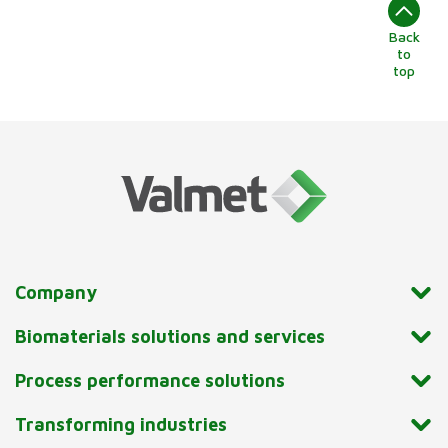
Back
to
top
Company
Biomaterials solutions and services
Process performance solutions
Transforming industries