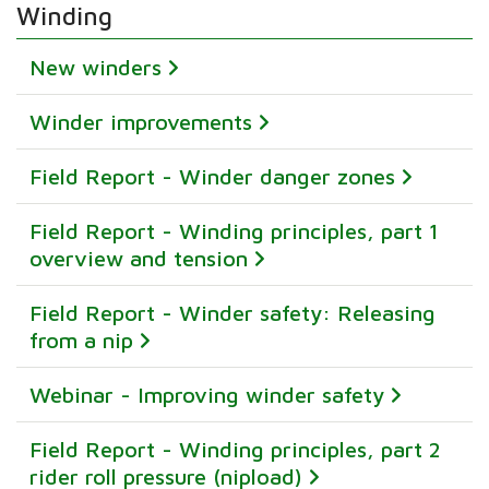
Winding
New winders
Winder improvements
Field Report - Winder danger zones
Field Report - Winding principles, part 1
overview and tension
Field Report - Winder safety: Releasing
from a nip
Webinar - Improving winder safety
Field Report - Winding principles, part 2
rider roll pressure (nipload)