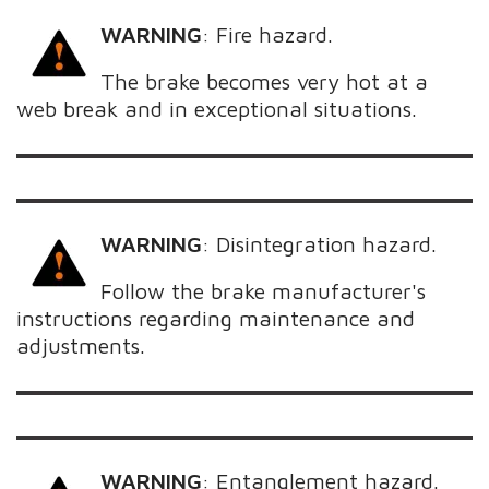
WARNING
:
Fire hazard.
The brake becomes very hot at a
web break and in exceptional situations.
WARNING
:
Disintegration hazard.
Follow the brake manufacturer's
instructions regarding maintenance and
adjustments.
WARNING
:
Entanglement hazard.