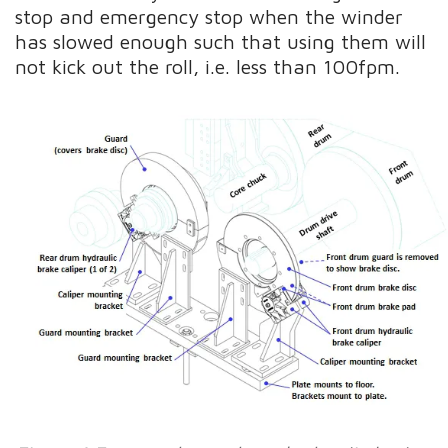
stop and emergency stop when the winder
has slowed enough such that using them will
not kick out the roll, i.e. less than 100fpm.