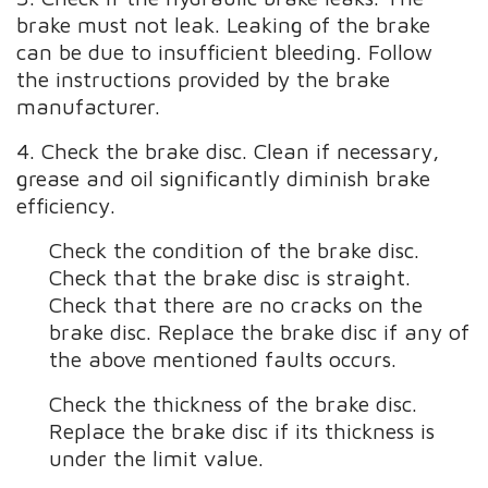
brake must not leak. Leaking of the brake
can be due to insufficient bleeding. Follow
the instructions provided by the brake
manufacturer.
4. Check the brake disc. Clean if necessary,
grease and oil significantly diminish brake
efficiency.
Check the condition of the brake disc.
Check that the brake disc is straight.
Check that there are no cracks on the
brake disc. Replace the brake disc if any of
the above mentioned faults occurs.
Check the thickness of the brake disc.
Replace the brake disc if its thickness is
under the limit value.