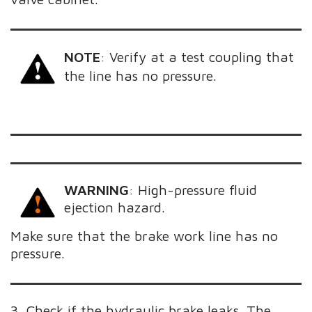
NOTE
:
Verify at a test coupling that
the line has no pressure.
WARNING
: High-pressure fluid
ejection hazard.
Make sure that the brake work line has no
pressure.
3. Check if the hydraulic brake leaks. The