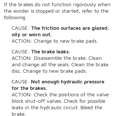
If the brakes do not function rigorously when
the winder is stopped or started, refer to the
following:
CAUSE:
The friction surfaces are glazed,
oily or worn out.
ACTION: Change to new brake pads.
CAUSE:
The brake leaks.
ACTION: Disassemble the brake. Clean
and change all the seals. Clean the brake
disc. Change to new brake pads.
CAUSE:
Not enough hydraulic pressure
for the brakes.
ACTION: Check the positions of the valve
block shut-off valves. Check for possible
leaks in the hydraulic circuit. Bleed the
brake.