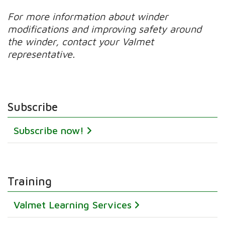
For more information about winder
modifications and improving safety around
the winder, contact your Valmet
representative.
Subscribe
Subscribe now!
Training
Valmet Learning Services