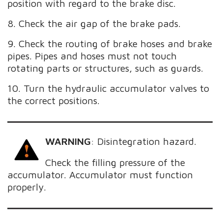
position with regard to the brake disc.
8. Check the air gap of the brake pads.
9. Check the routing of brake hoses and brake
pipes. Pipes and hoses must not touch
rotating parts or structures, such as guards.
10. Turn the hydraulic accumulator valves to
the correct positions.
WARNING
:
Disintegration hazard.
Check the filling pressure of the
accumulator. Accumulator must function
properly.