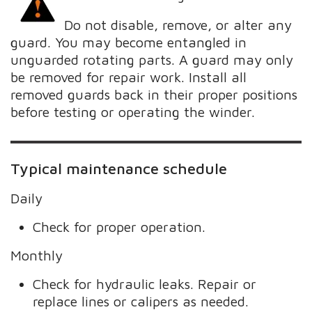
Do not disable, remove, or alter any
guard. You may become entangled in
unguarded rotating parts. A guard may only
be removed for repair work. Install all
removed guards back in their proper positions
before testing or operating the winder.
Typical maintenance schedule
Daily
Check for proper operation.
Monthly
Check for hydraulic leaks. Repair or
replace lines or calipers as needed.