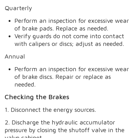
Quarterly
Perform an inspection for excessive wear
of brake pads. Replace as needed.
Verify guards do not come into contact
with calipers or discs; adjust as needed.
Annual
Perform an inspection for excessive wear
of brake discs. Repair or replace as
needed.
Checking the Brakes
1. Disconnect the energy sources.
2. Discharge the hydraulic accumulator
pressure by closing the shutoff valve in the
valve cabinet.