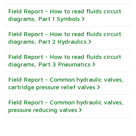
Field Report - How to read fluids circuit
diagrams, Part 1 Symbols
Field Report - How to read fluids circuit
diagrams, Part 2 Hydraulics
Field Report - How to read fluids circuit
diagrams, Part 3 Pneumatics
Field Report - Common hydraulic valves,
cartridge pressure relief valves
Field Report - Common hydraulic valves,
pressure reducing valves