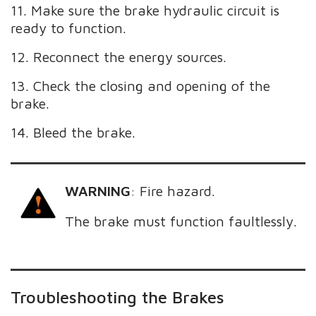
11. Make sure the brake hydraulic circuit is
ready to function.
12. Reconnect the energy sources.
13. Check the closing and opening of the
brake.
14. Bleed the brake.
WARNING
:
Fire hazard.
The brake must function faultlessly.
Troubleshooting the Brakes