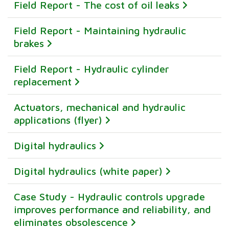
Field Report - The cost of oil leaks
Field Report - Maintaining hydraulic
brakes
Field Report - Hydraulic cylinder
replacement
Actuators, mechanical and hydraulic
applications (flyer)
Digital hydraulics
Digital hydraulics (white paper)
Case Study - Hydraulic controls upgrade
improves performance and reliability, and
eliminates obsolescence