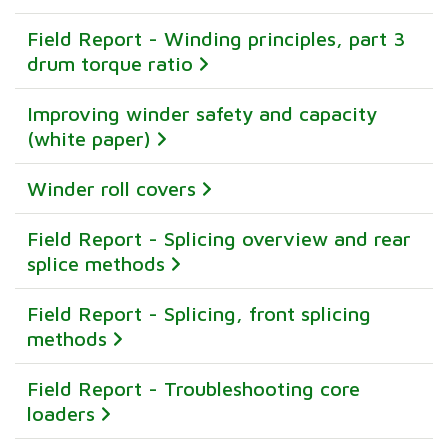
Field Report - Winding principles, part 3
drum torque ratio
Improving winder safety and capacity
(white paper)
Winder roll covers
Field Report - Splicing overview and rear
splice methods
Field Report - Splicing, front splicing
methods
Field Report - Troubleshooting core
loaders