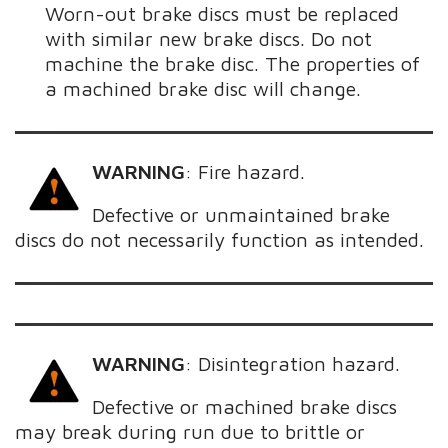
Worn-out brake discs must be replaced
with similar new brake discs. Do not
machine the brake disc. The properties of
a machined brake disc will change.
WARNING
:
Fire hazard.
Defective or unmaintained brake
discs do not necessarily function as intended.
WARNING
:
Disintegration hazard.
Defective or machined brake discs
may break during run due to brittle or