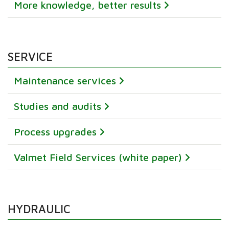
More knowledge, better results
SERVICE
Maintenance services
Studies and audits
Process upgrades
Valmet Field Services (white paper)
HYDRAULIC