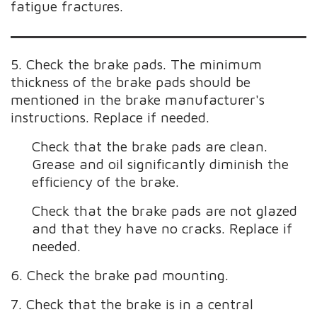
fatigue fractures.
5. Check the brake pads. The minimum
thickness of the brake pads should be
mentioned in the brake manufacturer's
instructions. Replace if needed.
Check that the brake pads are clean.
Grease and oil significantly diminish the
efficiency of the brake.
Check that the brake pads are not glazed
and that they have no cracks. Replace if
needed.
6. Check the brake pad mounting.
7. Check that the brake is in a central