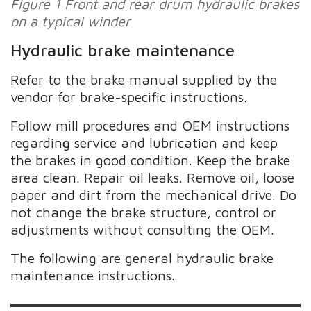
Figure 1 Front and rear drum hydraulic brakes
on a typical winder
Hydraulic brake maintenance
Refer to the brake manual supplied by the
vendor for brake-specific instructions.
Follow mill procedures and OEM instructions
regarding service and lubrication and keep
the brakes in good condition. Keep the brake
area clean. Repair oil leaks. Remove oil, loose
paper and dirt from the mechanical drive. Do
not change the brake structure, control or
adjustments without consulting the OEM.
The following are general hydraulic brake
maintenance instructions.