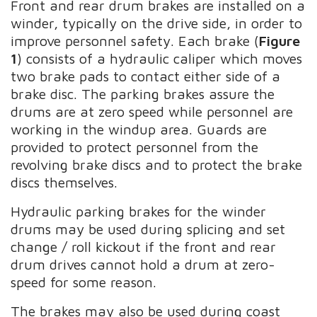
Front and rear drum brakes are installed on a
winder, typically on the drive side, in order to
improve personnel safety. Each brake (
Figure
1
) consists of a hydraulic caliper which moves
two brake pads to contact either side of a
brake disc. The parking brakes assure the
drums are at zero speed while personnel are
working in the windup area. Guards are
provided to protect personnel from the
revolving brake discs and to protect the brake
discs themselves.
Hydraulic parking brakes for the winder
drums may be used during splicing and set
change / roll kickout if the front and rear
drum drives cannot hold a drum at zero-
speed for some reason.
The brakes may also be used during coast