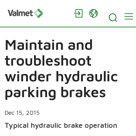
Maintain and
troubleshoot
winder hydraulic
parking brakes
Dec 15, 2015
Typical hydraulic brake operation