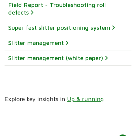
Field Report - Troubleshooting roll
defects
Super fast slitter positioning system
Slitter management
Slitter management (white paper)
Explore key insights in
Up & running