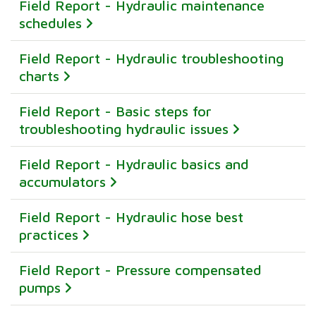
Field Report - Hydraulic maintenance
schedules
Field Report - Hydraulic troubleshooting
charts
Field Report - Basic steps for
troubleshooting hydraulic issues
Field Report - Hydraulic basics and
accumulators
Field Report - Hydraulic hose best
practices
Field Report - Pressure compensated
pumps