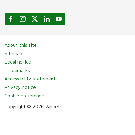
About this site
Sitemap
Legal notice
Trademarks
Accessibility statement
Privacy notice
Cookie preference
Copyright © 2026 Valmet