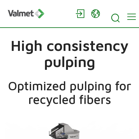
High consistency
pulping
Optimized pulping for
recycled fibers