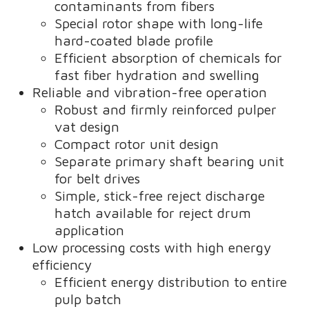
contaminants from fibers
Special rotor shape with long-life
hard-coated blade profile
Efficient absorption of chemicals for
fast fiber hydration and swelling
Reliable and vibration-free operation
Robust and firmly reinforced pulper
vat design
Compact rotor unit design
Separate primary shaft bearing unit
for belt drives
Simple, stick-free reject discharge
hatch available for reject drum
application
Low processing costs with high energy
efficiency
Efficient energy distribution to entire
pulp batch