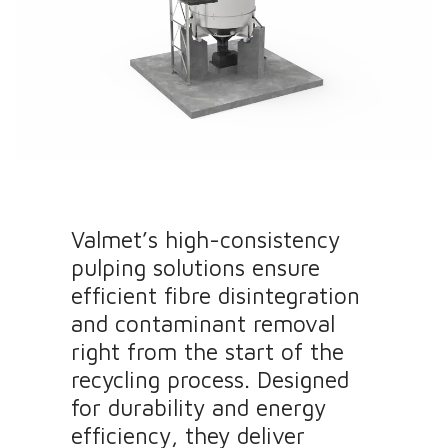
Valmet’s high-consistency
pulping solutions ensure
efficient fibre disintegration
and contaminant removal
right from the start of the
recycling process. Designed
for durability and energy
efficiency, they deliver