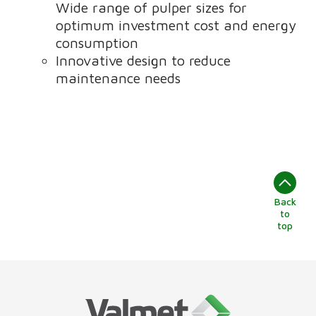
Wide range of pulper sizes for
optimum investment cost and energy
consumption
Innovative design to reduce
maintenance needs
Back
to
top