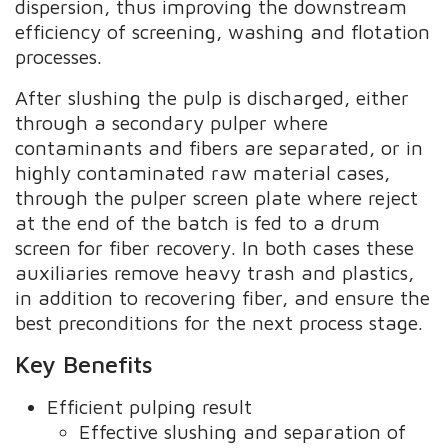
dispersion, thus improving the downstream
efficiency of screening, washing and flotation
processes.
After slushing the pulp is discharged, either
through a secondary pulper where
contaminants and fibers are separated, or in
highly contaminated raw material cases,
through the pulper screen plate where reject
at the end of the batch is fed to a drum
screen for fiber recovery. In both cases these
auxiliaries remove heavy trash and plastics,
in addition to recovering fiber, and ensure the
best preconditions for the next process stage.
Key Benefits
Efficient pulping result
Effective slushing and separation of