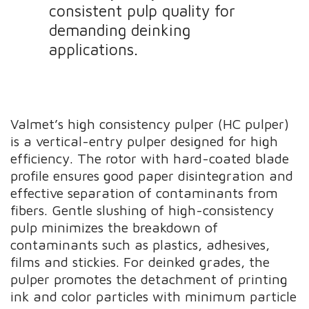
consistent pulp quality for
demanding deinking
applications.
Valmet’s high consistency pulper (HC pulper)
is a vertical-entry pulper designed for high
efficiency. The rotor with hard-coated blade
profile ensures good paper disintegration and
effective separation of contaminants from
fibers. Gentle slushing of high-consistency
pulp minimizes the breakdown of
contaminants such as plastics, adhesives,
films and stickies. For deinked grades, the
pulper promotes the detachment of printing
ink and color particles with minimum particle