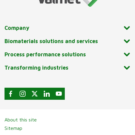
Company
Biomaterials solutions and services
Process performance solutions
Transforming industries
About this site
Sitemap