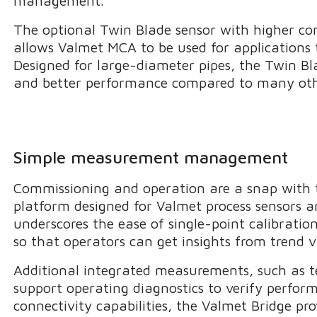
management.
The optional Twin Blade sensor with higher co
allows Valmet MCA to be used for applications 
Designed for large-diameter pipes, the Twin Blad
and better performance compared to many othe
Simple measurement management
Commissioning and operation are a snap with t
platform designed for Valmet process sensors an
underscores the ease of single-point calibrati
so that operators can get insights from trend v
Additional integrated measurements, such as t
support operating diagnostics to verify perfo
connectivity capabilities, the Valmet Bridge pr