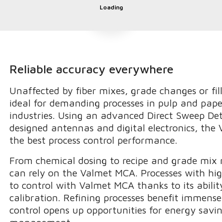
Loading
Reliable accuracy everywhere
Unaffected by fiber mixes, grade changes or fil
ideal for demanding processes in pulp and pap
industries. Using an advanced Direct Sweep De
designed antennas and digital electronics, the
the best process control performance.
From chemical dosing to recipe and grade mix
can rely on the Valmet MCA. Processes with hig
to control with Valmet MCA thanks to its abilit
calibration. Refining processes benefit immense
control opens up opportunities for energy savin