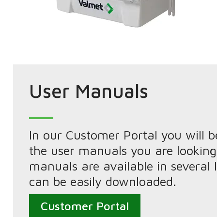
User Manuals
In our Customer Portal you will be
the user manuals you are looking
manuals are available in several
can be easily downloaded.
Customer Portal