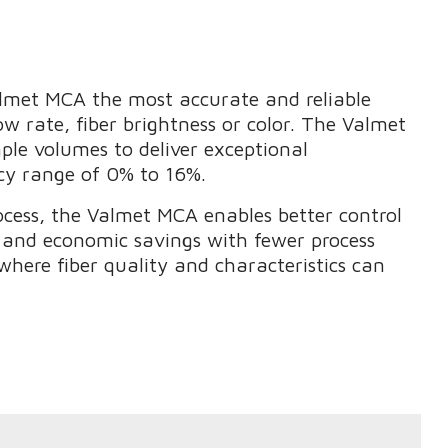
met MCA the most accurate and reliable
w rate, fiber brightness or color. The Valmet
e volumes to deliver exceptional
cy range of 0% to 16%.
process, the Valmet MCA enables better control
y and economic savings with fewer process
s where fiber quality and characteristics can