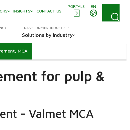
PORTALS
EN
TORS
INSIGHTS
CONTACT US
ENCY
TRANSFORMING INDUSTRIES
Solutions by industry
urement, MCA
ement for pulp &
ent - Valmet MCA