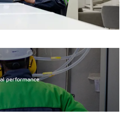
mal performance