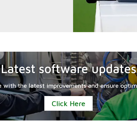
Latest software updates
e with the latest improvements and ensure opti
Click Here