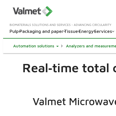
BIOMATERIALS SOLUTIONS AND SERVICES - ADVANCING CIRCULARITY
Pulp
Packaging and paper
Tissue
Energy
Services
Toggle Dropdown
Automation solutions
Analyzers and measurem
Real‑time total
Valmet Microwav