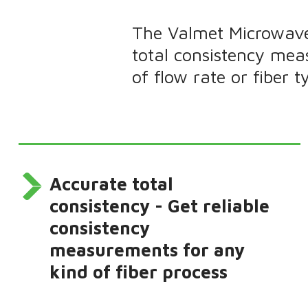
The Valmet Microwave
total consistency mea
of flow rate or fiber t
Accurate total
consistency - Get reliable
consistency
measurements for any
kind of fiber process