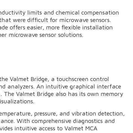
nductivity limits and chemical compensation
that were difficult for microwave sensors.
e offers easier, more flexible installation
r microwave sensor solutions.
he Valmet Bridge, a touchscreen control
d analyzers. An intuitive graphical interface
on. The Valmet Bridge also has its own memory
isualizations.
emperature, pressure, and vibration detection,
rmance. With comprehensive diagnostics and
ovides intuitive access to Valmet MCA