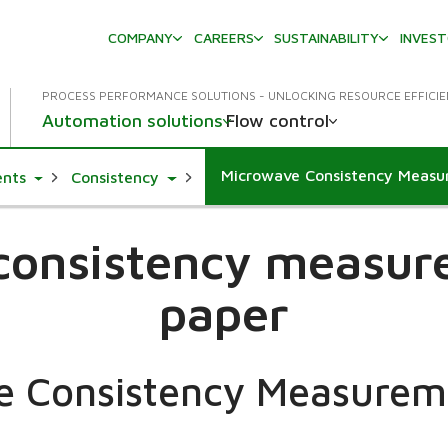
COMPANY
CAREERS
SUSTAINABILITY
INVES
PROCESS PERFORMANCE SOLUTIONS - UNLOCKING RESOURCE EFFICI
Automation solutions
Flow control
Microwave Consistency Meas
Toggle Dropdown
Toggle Dropdown
ents
Consistency
 consistency measur
paper
e Consistency Measurem