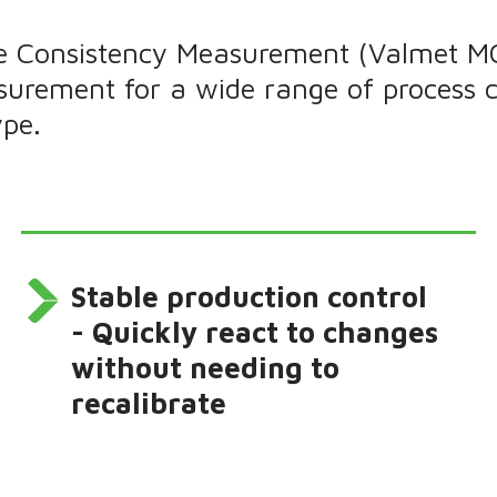
 Consistency Measurement (Valmet MCA)
surement for a wide range of process 
ype.
Stable production control
- Quickly react to changes
without needing to
recalibrate