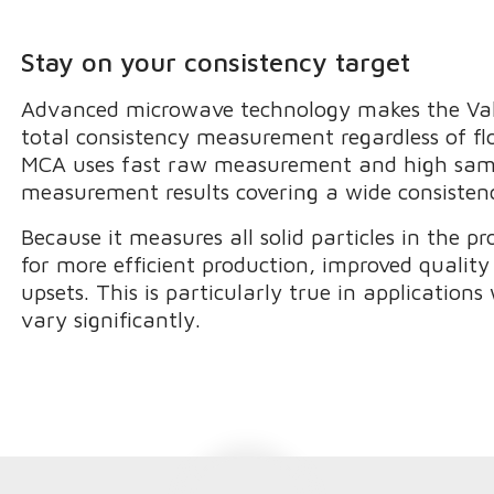
Stay on your consistency target
Advanced microwave technology makes the Val
total consistency measurement regardless of flo
MCA uses fast raw measurement and high sampl
measurement results covering a wide consisten
Because it measures all solid particles in the 
for more efficient production, improved qualit
upsets. This is particularly true in application
vary significantly.