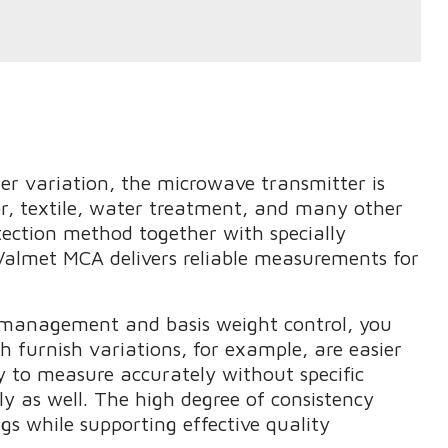
ler variation, the microwave transmitter is
er, textile, water treatment, and many other
tection method together with specially
 Valmet MCA delivers reliable measurements for
 management and basis weight control, you
h furnish variations, for example, are easier
y to measure accurately without specific
ly as well. The high degree of consistency
gs while supporting effective quality