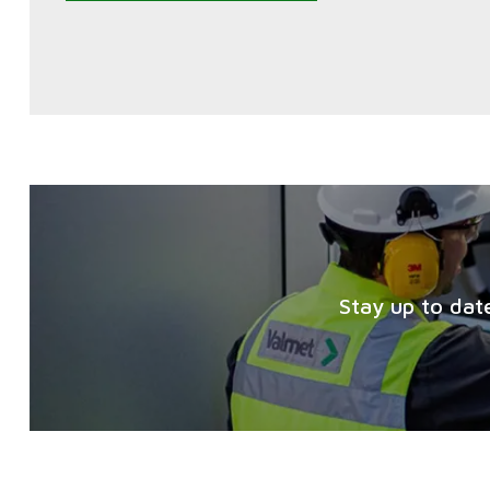
Stay up to dat