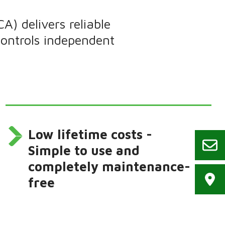
 delivers reliable
controls independent
Low lifetime costs -
Simple to use and
completely maintenance-
free