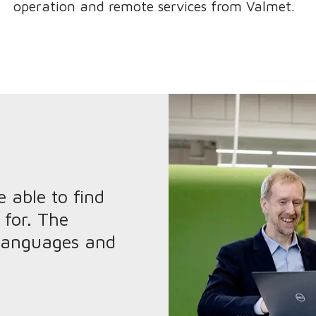
operation and remote services from Valmet.
 able to find
 for. The
 languages and