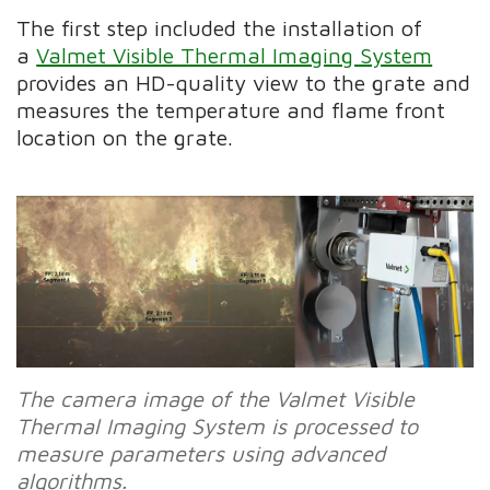
The first step included the installation of
a
Valmet Visible Thermal Imaging System
provides an HD-quality view to the grate and
measures the temperature and flame front
location on the grate.
The camera image of the Valmet Visible
Thermal Imaging System is processed to
measure parameters using advanced
algorithms.