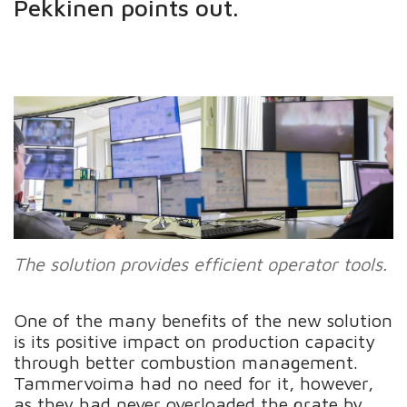
Pekkinen points out.
The solution provides efficient operator tools.
One of the many benefits of the new solution
is its positive impact on production capacity
through better combustion management.
Tammervoima had no need for it, however,
as they had never overloaded the grate by