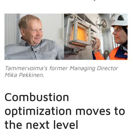
Tammervoima’s
former Managing Director
Mika Pekkinen.
Combustion
optimization moves to
the next level