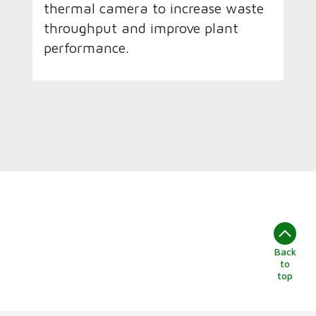
thermal camera to increase waste
throughput and improve plant
performance.
Back
to
top