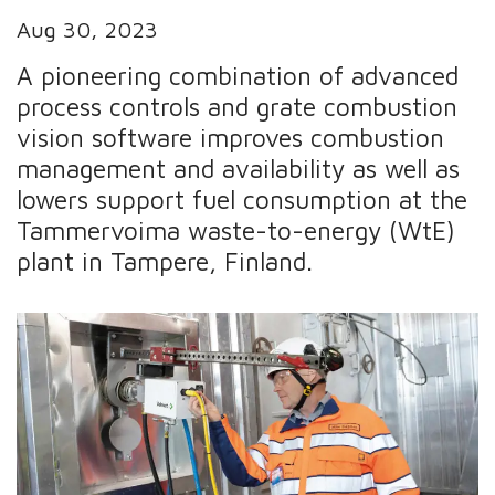
Aug 30, 2023
A pioneering combination of advanced
process controls and grate combustion
vision software improves combustion
management and availability as well as
lowers support fuel consumption at the
Tammervoima waste-to-energy (WtE)
plant in Tampere, Finland.