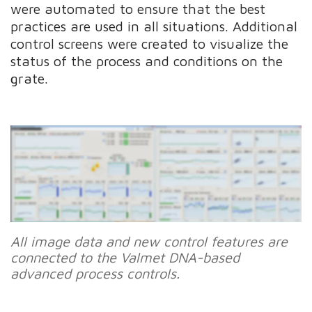
were automated to ensure that the best
practices are used in all situations. Additional
control screens were created to visualize the
status of the process and conditions on the
grate.
All image data and new control features are
connected to the Valmet DNA-based
advanced process controls.