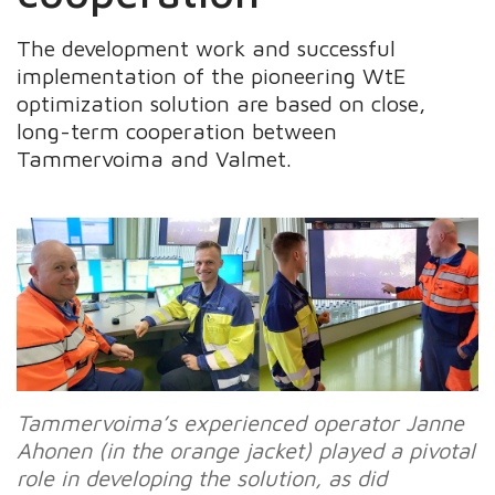
The development work and successful
implementation of the pioneering WtE
optimization solution are based on close,
long-term cooperation between
Tammervoima and Valmet.
Tammervoima’s experienced operator Janne
Ahonen (in the orange jacket) played a pivotal
role in developing the solution, as did