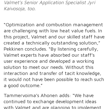
Valmet’s Senior Application Specialist Jyri
Kaivosoja, too.
“Optimization and combustion management
are challenging with low heat value fuels. In
this project, Valmet and our skilled staff have
created a technically outstanding solution,”
Pekkinen concludes. “By listening carefully,
Valmet experts have absorbed our staff’s
user experience and developed a working
solution to meet our needs. Without this
interaction and transfer of tacit knowledge,
it would not have been possible to reach such
a good outcome.”
Tammervoima’s Ahonen adds: “We have
continued to exchange development ideas
with Valmet and are planning to implement