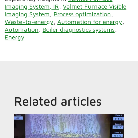
Imaging System, IR
Valmet Furnace Visible
Imaging System
Process optimization
Waste-to-energy
Automation for energy
Automation
Boiler diagnostics systems
Energy
Related articles