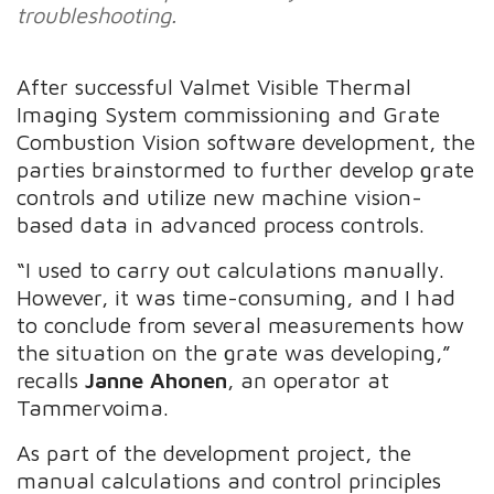
troubleshooting.
After successful Valmet Visible Thermal
Imaging System commissioning and Grate
Combustion Vision software development, the
parties brainstormed to further develop grate
controls and utilize new machine vision-
based data in advanced process controls.
“I used to carry out calculations manually.
However, it was time-consuming, and I had
to conclude from several measurements how
the situation on the grate was developing,”
recalls
Janne Ahonen
, an operator at
Tammervoima.
As part of the development project, the
manual calculations and control principles