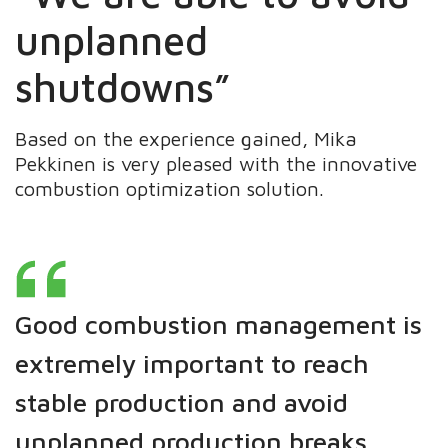
unplanned
shutdowns”
Based on the experience gained, Mika
Pekkinen is very pleased with the innovative
combustion optimization solution.
Good combustion management is
extremely important to reach
stable production and avoid
unplanned production breaks.