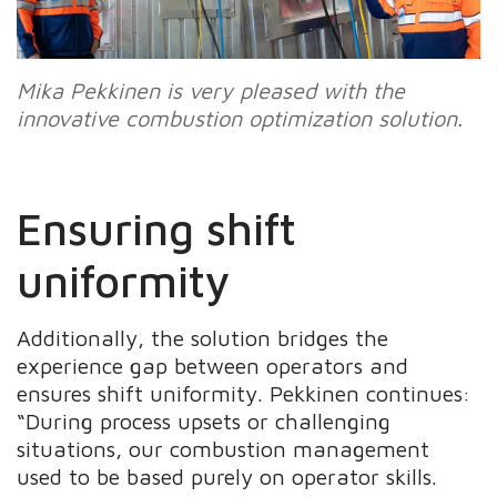
Mika Pekkinen is very pleased with the
innovative combustion optimization solution.
Ensuring shift
uniformity
Additionally, the solution bridges the
experience gap between operators and
ensures shift uniformity. Pekkinen continues:
“During process upsets or challenging
situations, our combustion management
used to be based purely on operator skills.