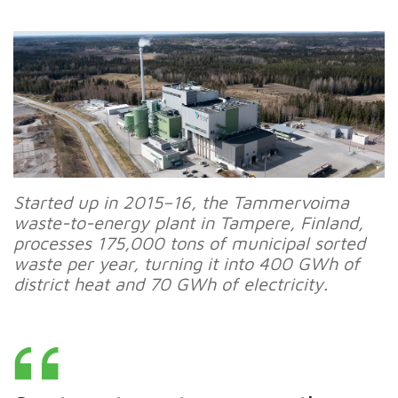
Started up in 2015–16, the Tammervoima
waste-to-energy plant in Tampere, Finland,
processes 175,000 tons of municipal sorted
waste per year, turning it into 400 GWh of
district heat and 70 GWh of electricity.