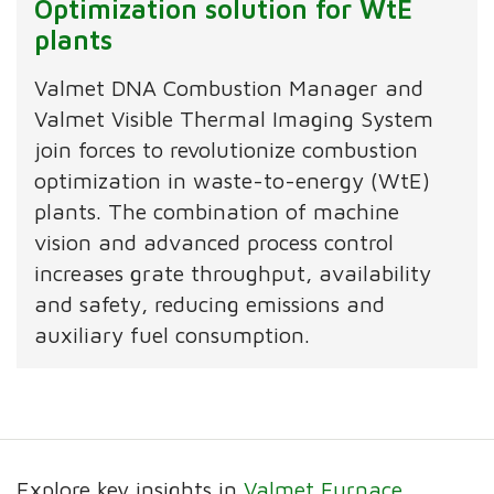
Optimization solution for WtE
plants
Valmet DNA Combustion Manager and
Valmet Visible Thermal Imaging System
join forces to revolutionize combustion
optimization in waste-to-energy (WtE)
plants. The combination of machine
vision and advanced process control
increases grate throughput, availability
and safety, reducing emissions and
auxiliary fuel consumption.
Explore key insights in
Valmet Furnace