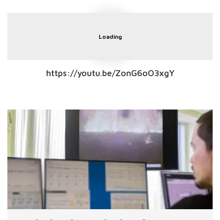
Loading
https://youtu.be/ZonG6oO3xgY