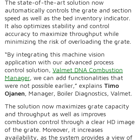
The state-of-the-art solution now
automatically controls the grate and section
speed as well as the bed inventory indicator.
It also optimizes stability and control
accuracy to maximize throughput while
minimizing the risk of overloading the grate.
“By integrating this machine vision
application with our advanced process
control solution,
Valmet DNA Combustion
Manager
, we can add functionalities that
were not possible earlier,” explains
Timo
Ojanen
, Manager, Boiler Diagnostics, Valmet.
The solution now maximizes grate capacity
and throughput as well as improves
combustion control through a clear HD image
of the grate. Moreover, it increases
availability, as the system provides a view of