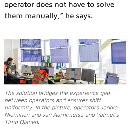
operator does not have to solve
them manually,” he says.
The solution bridges the experience gap
between operators and ensures shift
uniformity. In the picture, operators Jarkko
Nieminen and Jan Aarnimetsä and Valmet’s
Timo Ojanen.