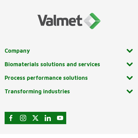
Company
Biomaterials solutions and services
Process performance solutions
Transforming industries