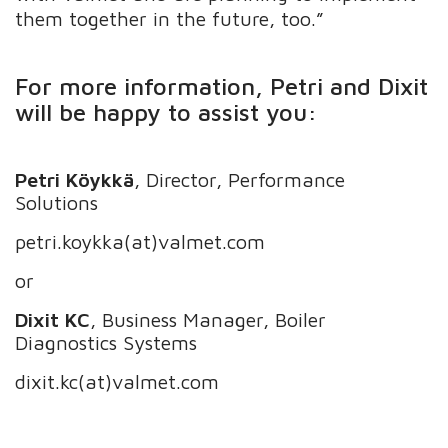
them together in the future, too.”
For more information, Petri and Dixit
will be happy to assist you:
Petri Köykkä
, Director, Performance
Solutions
petri.koykka(at)valmet.com
or
Dixit KC
, Business Manager, Boiler
Diagnostics Systems
dixit.kc(at)valmet.com