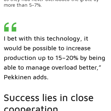
more than 5–7%.
I bet with this technology, it
would be possible to increase
production up to 15–20% by being
able to manage overload better,”
Pekkinen adds.
Success lies in close
cooperation