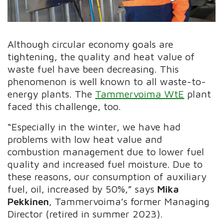
Although circular economy goals are
tightening, the quality and heat value of
waste fuel have been decreasing. This
phenomenon is well known to all waste-to-
energy plants. The
Tammervoima WtE
plant
faced this challenge, too.
“Especially in the winter, we have had
problems with low heat value and
combustion management due to lower fuel
quality and increased fuel moisture. Due to
these reasons, our consumption of auxiliary
fuel, oil, increased by 50%,” says
Mika
Pekkinen
, Tammervoima’s former Managing
Director (retired in summer 2023).