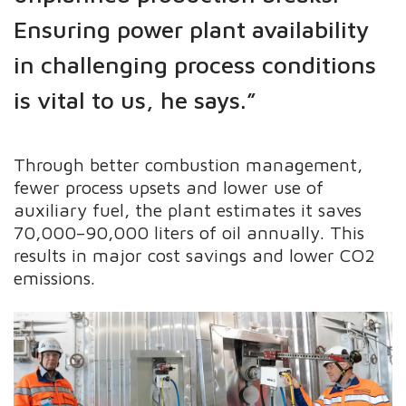
Ensuring power plant availability
in challenging process conditions
is vital to us, he says.”
Through better combustion management,
fewer process upsets and lower use of
auxiliary fuel, the plant estimates it saves
70,000–90,000 liters of oil annually. This
results in major cost savings and lower CO2
emissions.