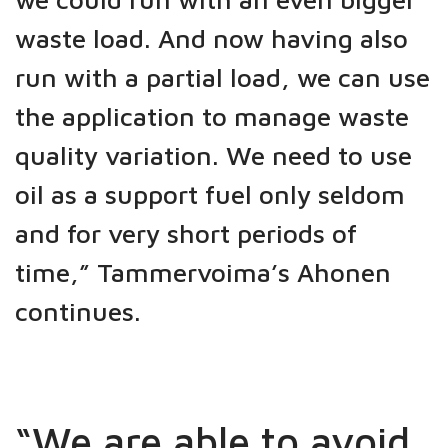
waste load. And now having also
run with a partial load, we can use
the application to manage waste
quality variation. We need to use
oil as a support fuel only seldom
and for very short periods of
time,” Tammervoima’s Ahonen
continues.
“We are able to avoid