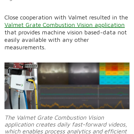
Close cooperation with Valmet resulted in the
Valmet Grate Combustion Vision application
that provides machine vision based-data not
easily available with any other
measurements.
The Valmet Grate Combustion Vision
application creates daily fast-forward videos,
which enables process analytics and efficient