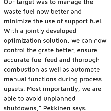
Our target was to manage the
waste fuel now better and
minimize the use of support fuel.
With a jointly developed
optimization solution, we can now
control the grate better, ensure
accurate fuel feed and thorough
combustion as well as automate
manual functions during process
upsets. Most importantly, we are
able to avoid unplanned
shutdowns,” Pekkinen says.