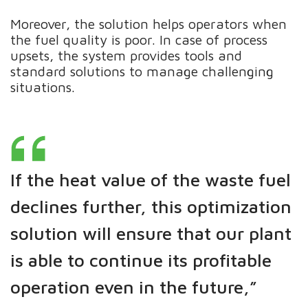
Moreover, the solution helps operators when
the fuel quality is poor. In case of process
upsets, the system provides tools and
standard solutions to manage challenging
situations.
If the heat value of the waste fuel
declines further, this optimization
solution will ensure that our plant
is able to continue its profitable
operation even in the future,”