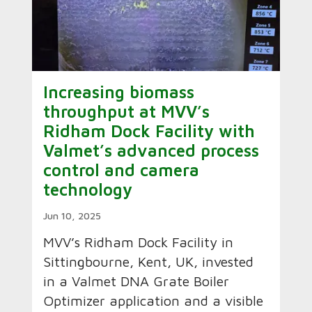
Increasing biomass
throughput at MVV’s
Ridham Dock Facility with
Valmet’s advanced process
control and camera
technology
Jun 10, 2025
MVV’s Ridham Dock Facility in
Sittingbourne, Kent, UK, invested
in a Valmet DNA Grate Boiler
Optimizer application and a visible