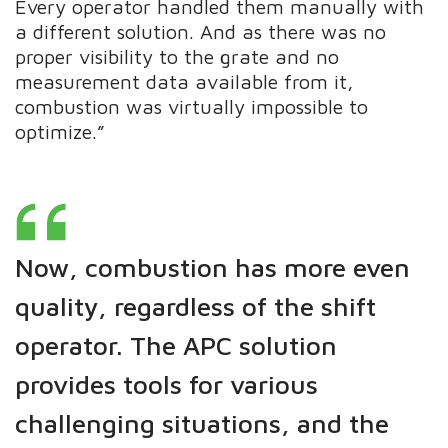
Every operator handled them manually with
a different solution. And as there was no
proper visibility to the grate and no
measurement data available from it,
combustion was virtually impossible to
optimize.”
Now, combustion has more even
quality, regardless of the shift
operator. The APC solution
provides tools for various
challenging situations, and the