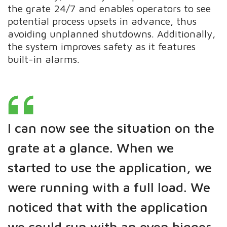
the grate 24/7 and enables operators to see
potential process upsets in advance, thus
avoiding unplanned shutdowns. Additionally,
the system improves safety as it features
built-in alarms.
I can now see the situation on the
grate at a glance. When we
started to use the application, we
were running with a full load. We
noticed that with the application
we could run with an even bigger