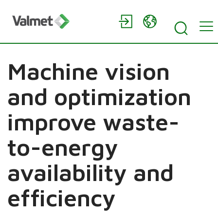
Machine vision
and optimization
improve waste-
to-energy
availability and
efficiency