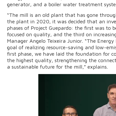
generator, and a boiler water treatment syste
“The mill is an old plant that has gone throug
the plant in 2020, it was decided that an i
phases of Project Guepardo: the first was to 
focused on quality, and the third on increasi
Manager Angelo Teixeira Junior. “The Energy Is
goal of realizing resource-saving and low-emi
first phase, we have laid the foundation for c
the highest quality, strengthening the connec
a sustainable future for the mill,” explains.