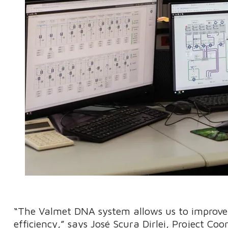
“The Valmet DNA system allows us to improve 
efficiency,” says José Scura Dirlei, Project Co