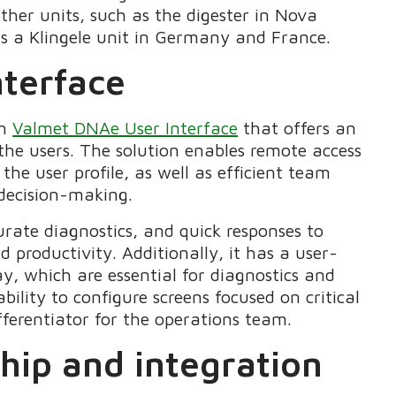
ther units, such as the digester in Nova
as a Klingele unit in Germany and France.
nterface
on
Valmet DNAe User Interface
that offers an
 the users. The solution enables remote access
he user profile, as well as efficient team
 decision-making.
rate diagnostics, and quick responses to
d productivity. Additionally, it has a user-
lay, which are essential for diagnostics and
ility to configure screens focused on critical
ferentiator for the operations team.
ship and integration