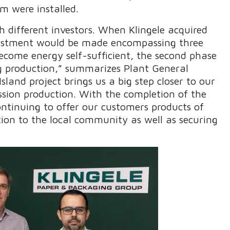
m were installed.
h different investors. When Klingele acquired
nvestment would be made encompassing three
become energy self-sufficient, the second phase
ng production,” summarizes Plant General
land project brings us a big step closer to our
ssion production. With the completion of the
ontinuing to offer our customers products of
tion to the local community as well as securing