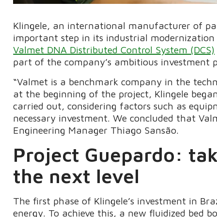
Klingele, an international manufacturer of p
important step in its industrial modernizatio
Valmet DNA Distributed Control System (DCS)
part of the company’s ambitious investment pla
“Valmet is a benchmark company in the techno
at the beginning of the project, Klingele be
carried out, considering factors such as equi
necessary investment. We concluded that Valm
Engineering Manager Thiago Sansão.
Project Guepardo: ta
the next level
The first phase of Klingele’s investment in Braz
energy. To achieve this, a new fluidized bed b