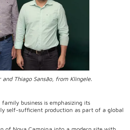
r and Thiago Sansão, from Klingele.
 family business is emphasizing its
 self-sufficient production as part of a global
on of Nova Campina into a modern site with