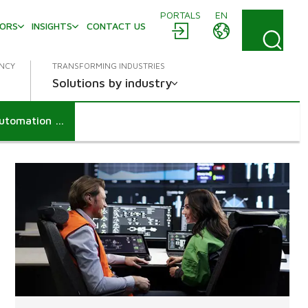
PORTALS
EN
TORS
INSIGHTS
CONTACT US
ENCY
TRANSFORMING INDUSTRIES
Solutions by industry
Klingele advances in digitalization with Valmet DNA Automation System