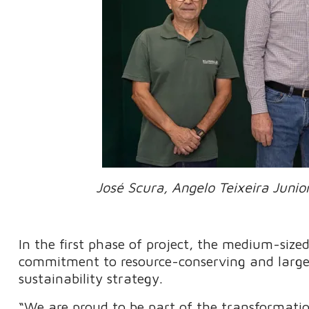
José Scura, Angelo Teixeira Junio
In the first phase of project, the medium-sized
commitment to resource-conserving and largely
sustainability strategy.
“We are proud to be part of the transformati