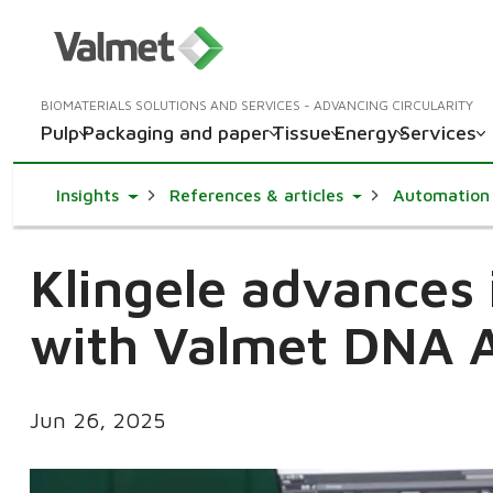
BIOMATERIALS SOLUTIONS AND SERVICES - ADVANCING CIRCULARITY
Pulp
Packaging and paper
Tissue
Energy
Services
Toggle Dropdown
Toggle Dropdown
Insights
References & articles
Automation
Klingele advances i
with Valmet DNA 
Jun 26, 2025