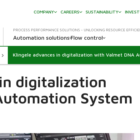
COMPANY
CAREERS
SUSTAINABILITY
INVES
PROCESS PERFORMANCE SOLUTIONS - UNLOCKING RESOURCE EFFICI
Automation solutions
Flow control
n digitalization
Automation System