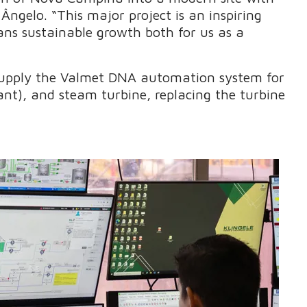
Ângelo. “This major project is an inspiring
ns sustainable growth both for us as a
 supply the Valmet DNA automation system for
ant), and steam turbine, replacing the turbine