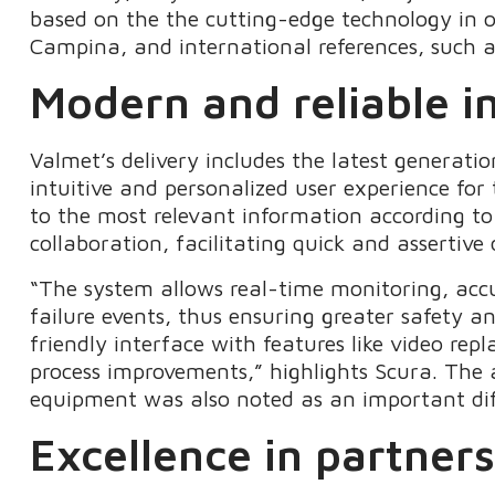
based on the the cutting-edge technology in o
Campina, and international references, such 
Modern and reliable i
Valmet’s delivery includes the latest generati
intuitive and personalized user experience for
to the most relevant information according to t
collaboration, facilitating quick and assertive
“The system allows real-time monitoring, accu
failure events, thus ensuring greater safety an
friendly interface with features like video rep
process improvements,” highlights Scura. The ab
equipment was also noted as an important dif
Excellence in partner