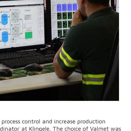
process control and increase production
ordinator at Klingele. The choice of Valmet was