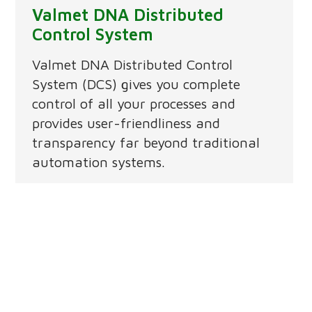
Valmet DNA Distributed
Control System
Valmet DNA Distributed Control
System (DCS) gives you complete
control of all your processes and
provides user-friendliness and
transparency far beyond traditional
automation systems.