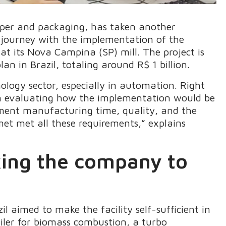
aper and packaging, has taken another
n journey with the implementation of the
at its Nova Campina (SP) mill. The project is
n in Brazil, totaling around R$ 1 billion.
logy sector, especially in automation. Right
gan evaluating how the implementation would be
pment manufacturing time, quality, and the
et met all these requirements,” explains
king the company to
il aimed to make the facility self-sufficient in
oiler for biomass combustion, a turbo