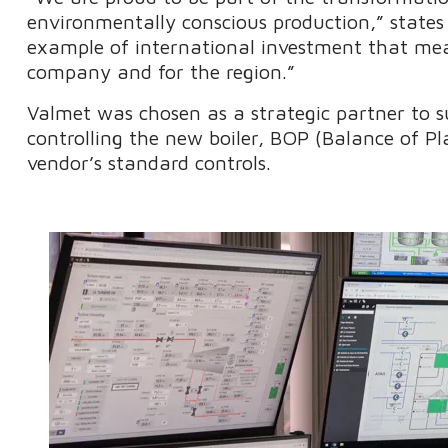
environmentally conscious production,” states 
example of international investment that mea
company and for the region.”
Valmet was chosen as a strategic partner to
controlling the new boiler, BOP (Balance of Pl
vendor’s standard controls.