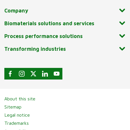
Company
Biomaterials solutions and services
Process performance solutions
Transforming industries
About this site
Sitemap
Legal notice
Trademarks