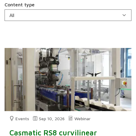
Content type
Events
Sep 10, 2026
Webinar
Casmatic RS8 curvilinear