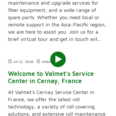
maintenance and upgrade services for
fiber equipment, and a wide range of
spare parts. Whether you need local or
remote support in the Asia-Pacific region,
we are here to assist you. Join us for a
brief virtual tour and get in touch wit...
Jul 23, 2026
Video
2:11
Welcome to Valmet’s Service
Center in Cernay, France
At Valmet’s Cernay Service Center in
France, we offer the latest roll
technology, a variety of roll covering
solutions, and extensive roll maintenance