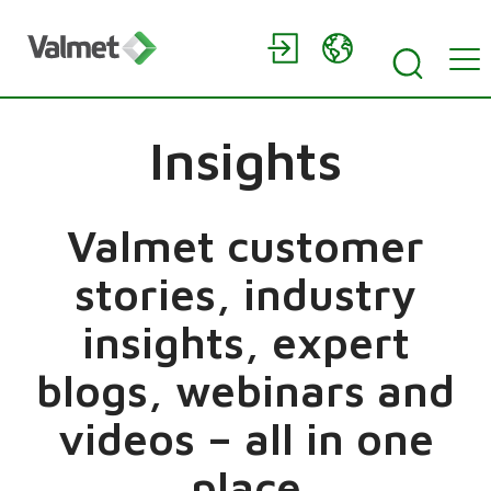
Insights
Valmet customer
stories, industry
insights, expert
blogs, webinars and
videos – all in one
place