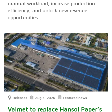
manual workload, increase production
efficiency, and unlock new revenue
opportunities.
Releases
Aug 5, 2026
Featured news
Valmet to replace Hansol Paper’s