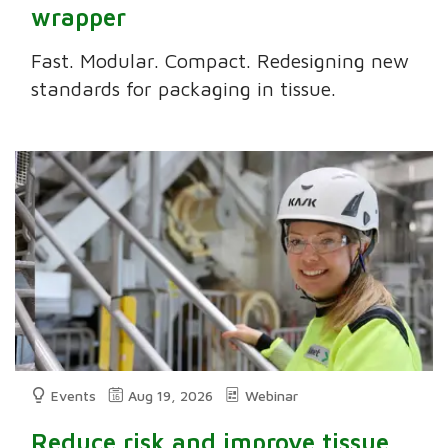
wrapper
Fast. Modular. Compact. Redesigning new
standards for packaging in tissue.
Events
Aug 19, 2026
Webinar
Reduce risk and improve tissue