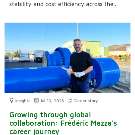
stability and cost efficiency across the...
Insights
Jul 30, 2026
Career story
Growing through global
collaboration: Frédéric Mazza's
career journey