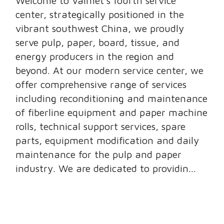
Welcome to Valmet’s fourth service
center, strategically positioned in the
vibrant southwest China, we proudly
serve pulp, paper, board, tissue, and
energy producers in the region and
beyond. At our modern service center, we
offer comprehensive range of services
including reconditioning and maintenance
of fiberline equipment and paper machine
rolls, technical support services, spare
parts, equipment modification and daily
maintenance for the pulp and paper
industry. We are dedicated to providin...