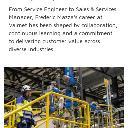
From Service Engineer to Sales & Services
Manager, Frédéric Mazza's career at
Valmet has been shaped by collaboration,
continuous learning and a commitment
to delivering customer value across
diverse industries.