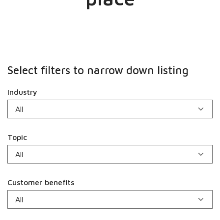
Select filters to narrow down listing
Industry
Topic
Customer benefits