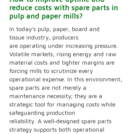
reduce costs with spare parts in
pulp and paper mills?
In today’s pulp, paper, board and
tissue industry, producers
are operating under increasing pressure.
Volatile markets, rising energy and raw
material costs and tighter margins are
forcing mills to scrutinize every
operational expense. In this environment,
spare parts are not merely a
maintenance necessity; they are a
strategic tool for managing costs while
safeguarding production
reliability. A well‑designed spare parts
strategy supports both operational