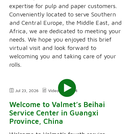
expertise for pulp and paper customers.
Conveniently located to serve Southern
and Central Europe, the Middle East, and
Africa, we are dedicated to meeting your
needs. We hope you enjoyed this brief
virtual visit and look forward to
welcoming you and taking care of your
rolls.
Jul 23, 2026
Video
2:24
Welcome to Valmet’s Beihai
Service Center in Guangxi
Province, China