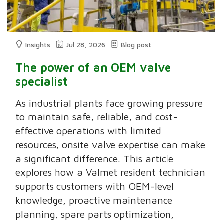
Insights
Jul 28, 2026
Blog post
The power of an OEM valve
specialist
As industrial plants face growing pressure
to maintain safe, reliable, and cost-
effective operations with limited
resources, onsite valve expertise can make
a significant difference. This article
explores how a Valmet resident technician
supports customers with OEM-level
knowledge, proactive maintenance
planning, spare parts optimization,