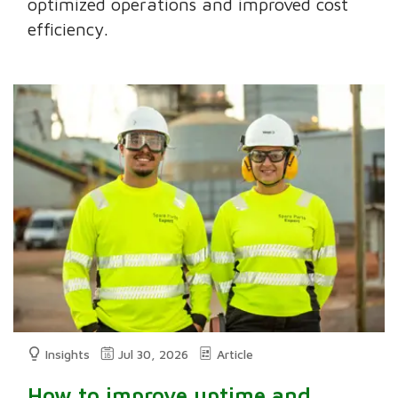
optimized operations and improved cost
efficiency.
Insights
Jul 30, 2026
Article
How to improve uptime and