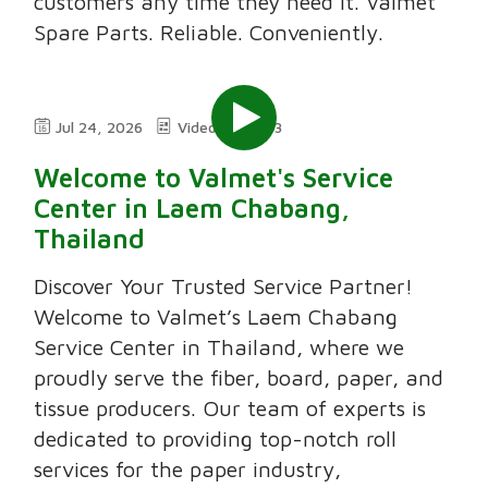
customers any time they need it. Valmet
Spare Parts. Reliable. Conveniently.
Jul 24, 2026
Video
3:03
Welcome to Valmet's Service
Center in Laem Chabang,
Thailand
Discover Your Trusted Service Partner!
Welcome to Valmet’s Laem Chabang
Service Center in Thailand, where we
proudly serve the fiber, board, paper, and
tissue producers. Our team of experts is
dedicated to providing top-notch roll
services for the paper industry,