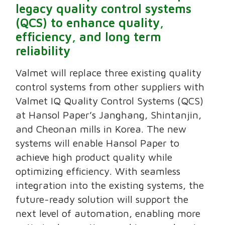
legacy quality control systems
(QCS) to enhance quality,
efficiency, and long term
reliability
Valmet will replace three existing quality
control systems from other suppliers with
Valmet IQ Quality Control Systems (QCS)
at Hansol Paper’s Janghang, Shintanjin,
and Cheonan mills in Korea. The new
systems will enable Hansol Paper to
achieve high product quality while
optimizing efficiency. With seamless
integration into the existing systems, the
future-ready solution will support the
next level of automation, enabling more