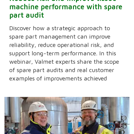
machine performance with spare
part audit
Discover how a strategic approach to
spare part management can improve
reliability, reduce operational risk, and
support long-term performance. In this
webinar, Valmet experts share the scope
of spare part audits and real customer
examples of improvements achieved