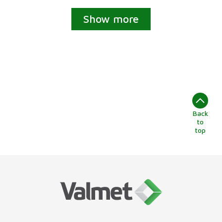
Show more
Back
to
top