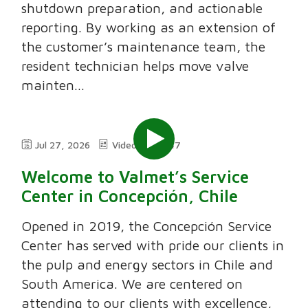
shutdown preparation, and actionable
reporting. By working as an extension of
the customer’s maintenance team, the
resident technician helps move valve
mainten...
Jul 27, 2026
Video
7:47
Welcome to Valmet’s Service
Center in Concepción, Chile
Opened in 2019, the Concepción Service
Center has served with pride our clients in
the pulp and energy sectors in Chile and
South America. We are centered on
attending to our clients with excellence,