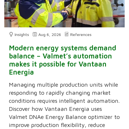
Insights
Aug 6, 2026
References
Modern energy systems demand
balance – Valmet’s automation
makes it possible for Vantaan
Energia
Managing multiple production units while
responding to rapidly changing market
conditions requires intelligent automation.
Discover how Vantaan Energia uses
Valmet DNAe Energy Balance optimizer to
improve production flexibility, reduce