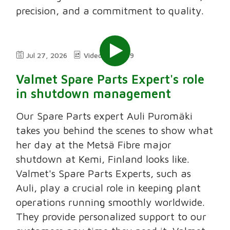
precision, and a commitment to quality.
Jul 27, 2026
Video
2:49
Valmet Spare Parts Expert's role
in shutdown management
Our Spare Parts expert Auli Puromäki
takes you behind the scenes to show what
her day at the Metsä Fibre major
shutdown at Kemi, Finland looks like.
Valmet's Spare Parts Experts, such as
Auli, play a crucial role in keeping plant
operations running smoothly worldwide.
They provide personalized support to our