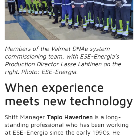
Members of the Valmet DNAe system
commissioning team, with ESE-Energia’s
Production Director Lasse Lahtinen on the
right. Photo: ESE-Energia.
When experience
meets new technology
Shift Manager
Tapio Haverinen
is a long-
standing professional who has been working
at ESE-Energia since the early 1990s. He