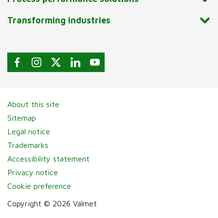
Transforming industries
About this site
Sitemap
Legal notice
Trademarks
Accessibility statement
Privacy notice
Cookie preference
Copyright © 2026 Valmet