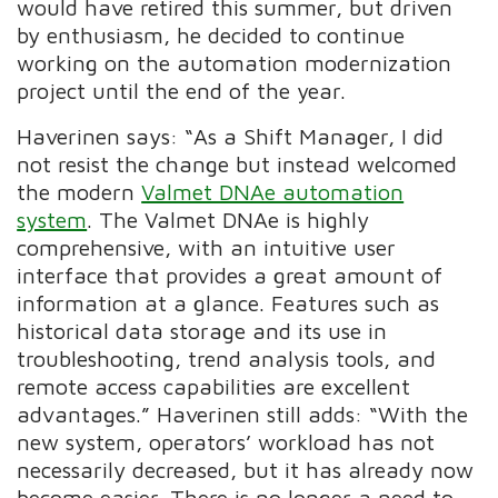
would have retired this summer, but driven
by enthusiasm, he decided to continue
working on the automation modernization
project until the end of the year.
Haverinen says: “As a Shift Manager, I did
not resist the change but instead welcomed
the modern
Valmet DNAe automation
system
. The Valmet DNAe is highly
comprehensive, with an intuitive user
interface that provides a great amount of
information at a glance. Features such as
historical data storage and its use in
troubleshooting, trend analysis tools, and
remote access capabilities are excellent
advantages.” Haverinen still adds: “With the
new system, operators’ workload has not
necessarily decreased, but it has already now
become easier. There is no longer a need to