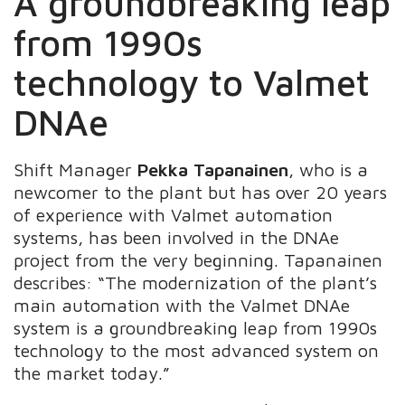
A groundbreaking leap
from 1990s
technology to Valmet
DNAe
Shift Manager
Pekka Tapanainen
, who is a
newcomer to the plant but has over 20 years
of experience with Valmet automation
systems, has been involved in the DNAe
project from the very beginning. Tapanainen
describes: “The modernization of the plant’s
main automation with the Valmet DNAe
system is a groundbreaking leap from 1990s
technology to the most advanced system on
the market today.”