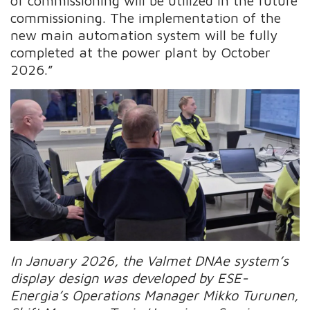
of commissioning will be utilized in the future
commissioning. The implementation of the
new main automation system will be fully
completed at the power plant by October
2026.”
In January 2026, the Valmet DNAe system’s
display design was developed by ESE-
Energia’s Operations Manager Mikko Turunen,