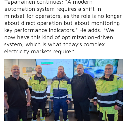
Tapanainen continues: “A modern
automation system requires a shift in
mindset for operators, as the role is no longer
about direct operation but about monitoring
key performance indicators.” He adds: “We
now have this kind of optimization-driven
system, which is what today’s complex
electricity markets require.”