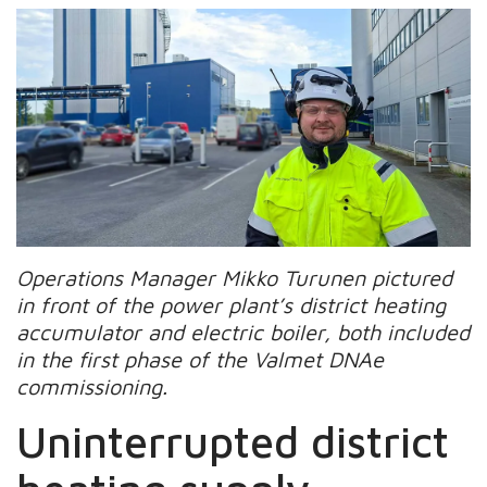
Operations Manager Mikko Turunen pictured
in front of the power plant’s district heating
accumulator and electric boiler, both included
in the first phase of the Valmet DNAe
commissioning.
Uninterrupted district