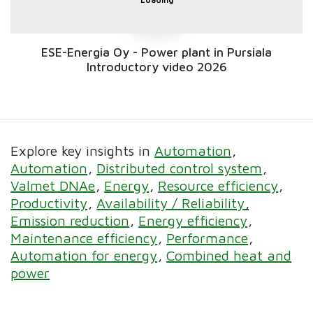
ESE-Energia Oy - Power plant in Pursiala
Introductory video 2026
Explore key insights in
Automation
Automation
Distributed control system
Valmet DNAe
Energy
Resource efficiency
Productivity
Availability / Reliability
Emission reduction
Energy efficiency
Maintenance efficiency
Performance
Automation for energy
Combined heat and
power