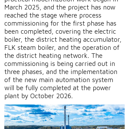
March 2025, and the project has now
reached the stage where process
commissioning for the first phase has
been completed, covering the electric
boiler, the district heating accumulator,
FLK steam boiler, and the operation of
the district heating network. The
commissioning is being carried out in
three phases, and the implementation
of the new main automation system
will be fully completed at the power
plant by October 2026.