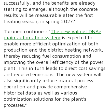
successfully, and the benefits are already
starting to emerge, although the concrete
results will be measurable after the first
heating season, in spring 2027.”
Turunen continues: “
The new Valmet DNAe
main automation system
is expected to
enable more efficient optimization of both
production and the district heating network,
thereby reducing fuel consumption and
improving the overall efficiency of the power
plant. This in turn leads to direct cost savings
and reduced emissions. The new system will
also significantly reduce manual process
operation and provide comprehensive
historical data as well as various
optimization solutions for the plant’s
processes.”