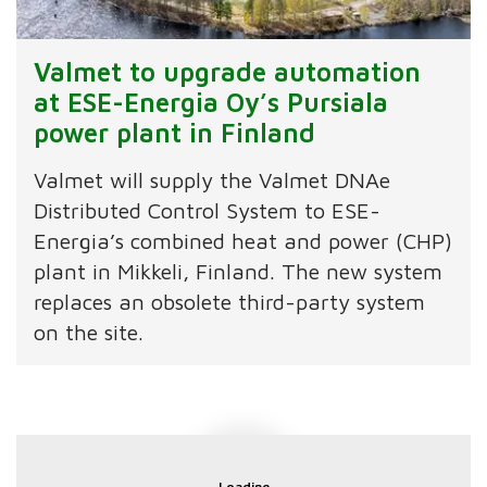
Valmet to upgrade automation
at ESE-Energia Oy’s Pursiala
power plant in Finland
Valmet will supply the Valmet DNAe
Distributed Control System to ESE-
Energia’s combined heat and power (CHP)
plant in Mikkeli, Finland. The new system
replaces an obsolete third-party system
on the site.
Loading