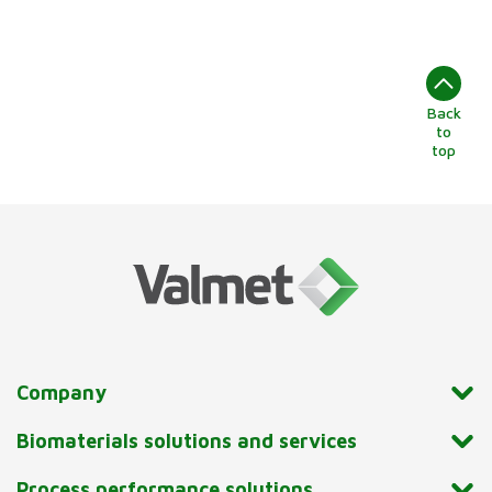
Back
to
top
Company
Biomaterials solutions and services
Process performance solutions