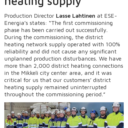
heating supply
Production Director
Lasse Lahtinen
at ESE-
Energia’s
states: “The first commissioning
phase has been carried out successfully.
During the commissioning, the district
heating network supply operated with 100%
reliability and did not cause any significant
unplanned production disturbances. We have
more than 2,000 district heating connections
in the Mikkeli city center area, and it was
critical for us that our customers’ district
heating supply remained uninterrupted
throughout the commissioning period.”