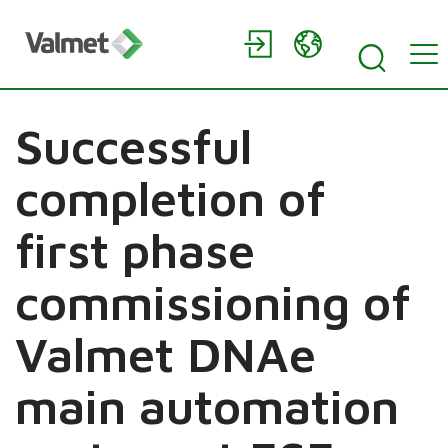
Successful
completion of
first phase
commissioning of
Valmet DNAe
main automation