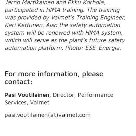
Jarno Martikainen and Ekku Korhola,
participated in HIMA training. The training
was provided by Valmet’s Training Engineer,
Kari Kettunen. Also the safety automation
system will be renewed with HIMA system,
which will serve as the plant’s future safety
automation platform. Photo: ESE-Energia.
For more information, please
contact:
Pasi Voutilainen
, Director, Performance
Services, Valmet
pasi.voutilainen(at)valmet.com