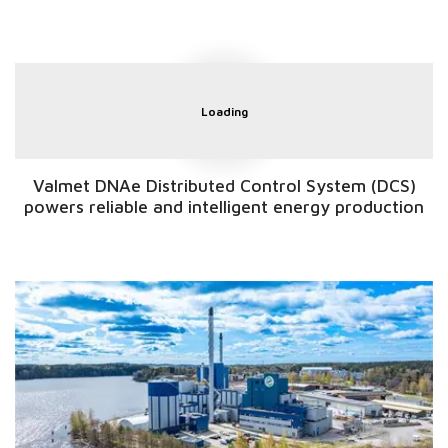
Loading
Valmet DNAe Distributed Control System (DCS)
powers reliable and intelligent energy production