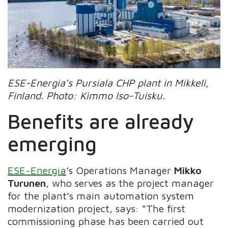
ESE-Energia’s Pursiala CHP plant in Mikkeli,
Finland.
Photo: Kimmo Iso-Tuisku.
Benefits are already
emerging
ESE-Energia
’s Operations Manager
Mikko
Turunen
, who serves as the project manager
for the plant’s main automation system
modernization project, says: “The first
commissioning phase has been carried out