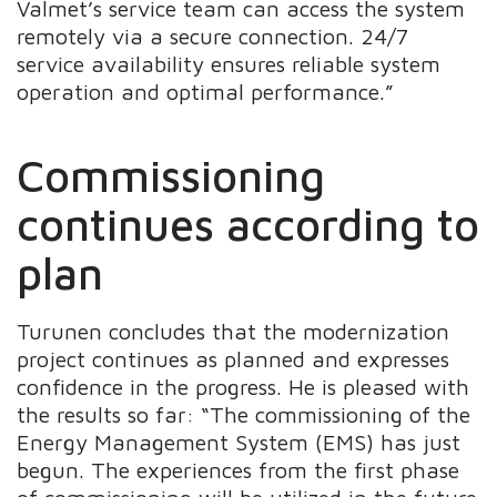
Valmet’s service team can access the system
remotely via a secure connection. 24/7
service availability ensures reliable system
operation and optimal performance.”
Commissioning
continues according to
plan
Turunen concludes that the modernization
project continues as planned and expresses
confidence in the progress. He is pleased with
the results so far: “The commissioning of the
Energy Management System (EMS) has just
begun. The experiences from the first phase