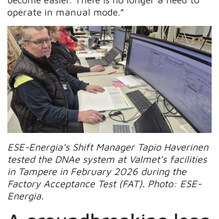
operate in manual mode.”
ESE-Energia’s Shift Manager Tapio Haverinen
tested the DNAe system at Valmet’s facilities
in Tampere in February 2026 during the
Factory Acceptance Test (FAT). Photo: ESE-
Energia.