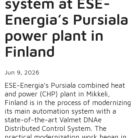
system at ESE-
Energia’s Pursiala
power plant in
Finland
Jun 9, 2026
ESE-Energia’s Pursiala combined heat
and power (CHP) plant in Mikkeli,
Finland is in the process of modernizing
its main automation system with a
state-of-the-art Valmet DNAe
Distributed Control System. The
practical modernization work began in