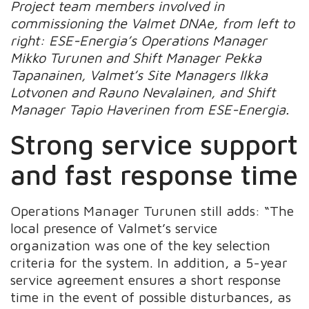
Project team members involved in
commissioning the Valmet DNAe, from left to
right: ESE-Energia’s Operations Manager
Mikko Turunen and Shift Manager Pekka
Tapanainen, Valmet’s Site Managers Ilkka
Lotvonen and Rauno Nevalainen, and Shift
Manager Tapio Haverinen from ESE-Energia.
Strong service support
and fast response time
Operations Manager Turunen still adds: “The
local presence of Valmet’s service
organization was one of the key selection
criteria for the system. In addition, a 5-year
service agreement ensures a short response
time in the event of possible disturbances, as