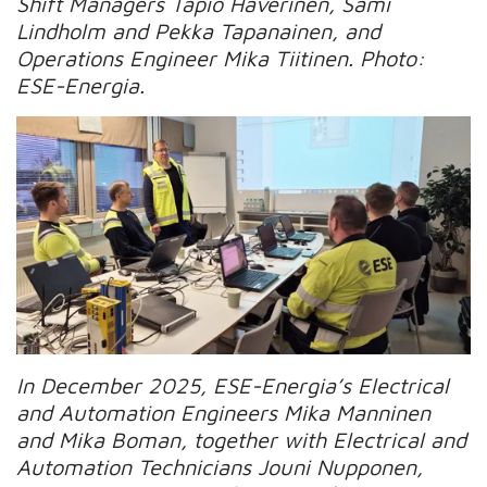
Shift Managers Tapio Haverinen, Sami
Lindholm and Pekka Tapanainen, and
Operations Engineer Mika Tiitinen. Photo:
ESE-Energia.
In December 2025, ESE-Energia’s Electrical
and Automation Engineers Mika Manninen
and Mika Boman, together with Electrical and
Automation Technicians Jouni Nupponen,